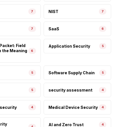
NIST
7
7
SaaS
7
6
Packet: Field
Application Security
5
m the Meaning
6
Software Supply Chain
5
5
security assessment
5
4
 security
Medical Device Security
4
4
rity
AI and Zero Trust
4
4