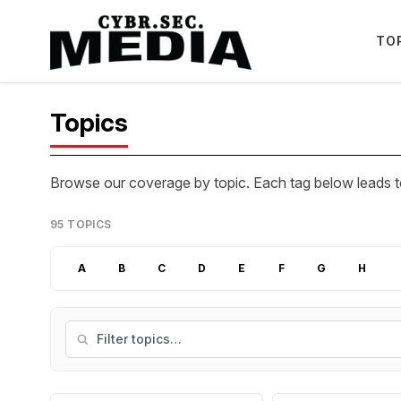
TO
Topics
Browse our coverage by topic. Each tag below leads to
95 TOPICS
A
B
C
D
E
F
G
H