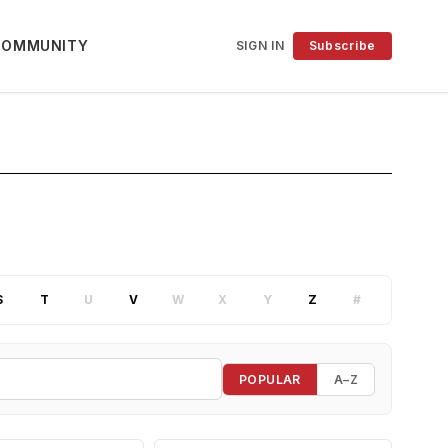
COMMUNITY
SIGN IN
Subscribe
S
T
U
V
W
X
Y
Z
#
POPULAR
A–Z