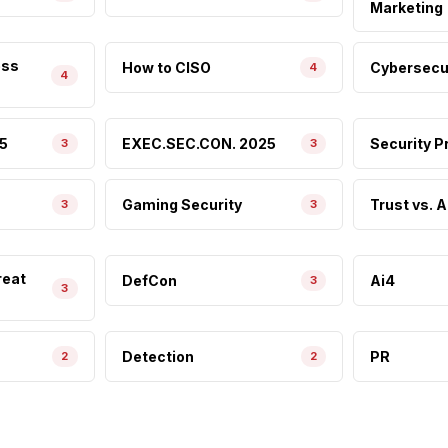
Marketing
ess
How to CISO
Cybersecur
4
4
5
EXEC.SEC.CON. 2025
Security 
3
3
Gaming Security
Trust vs. A
3
3
reat
DefCon
Ai4
3
3
Detection
PR
2
2