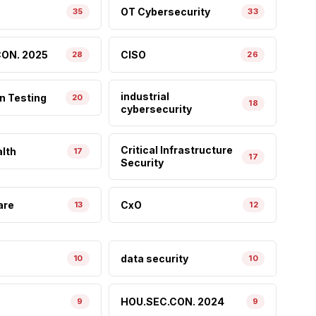
OT Cybersecurity
35
33
ON. 2025
CISO
28
26
industrial
n Testing
20
18
cybersecurity
Critical Infrastructure
lth
17
17
Security
are
CxO
13
12
data security
10
10
HOU.SEC.CON. 2024
9
9