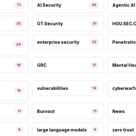
AI Security
Agentic AI
71
45
OT Security
HOU.SEC.C
32
31
enterprise security
Penetratio
22
24
GRC
Mental Hea
18
17
vulnerabilities
cyberwarf
14
15
Burnout
News
11
11
large language models
zero trust
9
9