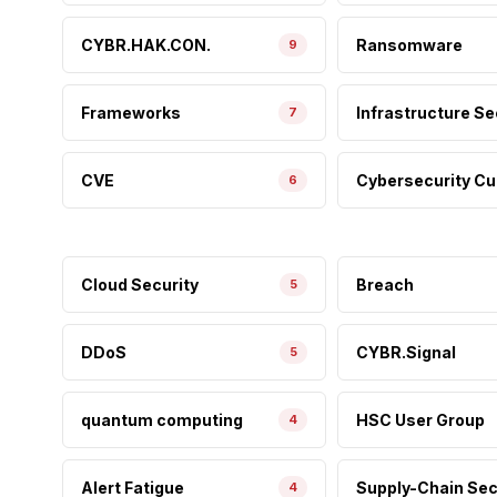
CYBR.HAK.CON.
Ransomware
9
Frameworks
Infrastructure Se
7
CVE
Cybersecurity Cu
6
Cloud Security
Breach
5
DDoS
CYBR.Signal
5
quantum computing
HSC User Group
4
Alert Fatigue
Supply-Chain Sec
4