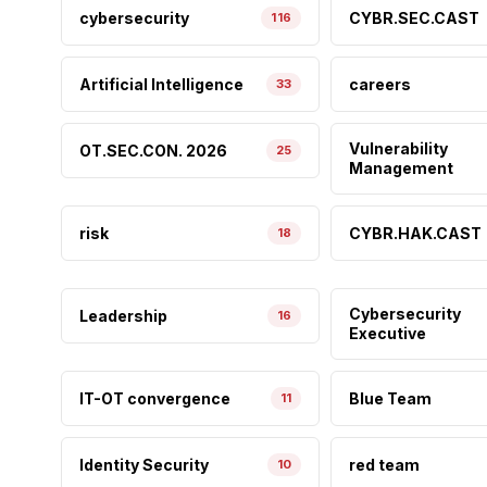
cybersecurity
CYBR.SEC.CAST
116
Artificial Intelligence
careers
33
Vulnerability
OT.SEC.CON. 2026
25
Management
risk
CYBR.HAK.CAST
18
Cybersecurity
Leadership
16
Executive
IT-OT convergence
Blue Team
11
Identity Security
red team
10