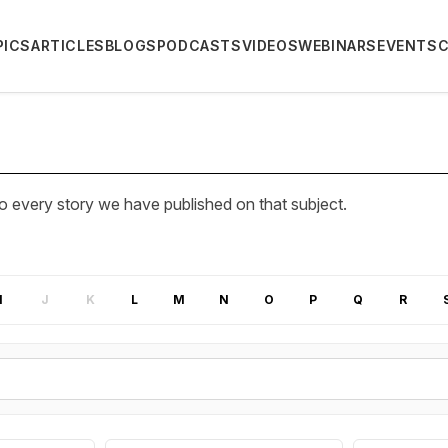
PICS
ARTICLES
BLOGS
PODCASTS
VIDEOS
WEBINARS
EVENTS
 every story we have published on that subject.
I
J
K
L
M
N
O
P
Q
R