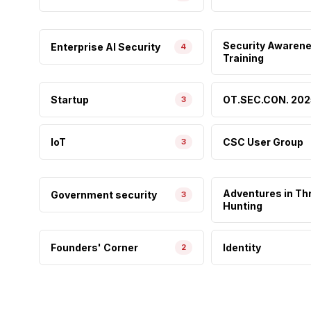
Security Awaren
Enterprise AI Security
4
Training
Startup
OT.SEC.CON. 202
3
IoT
CSC User Group
3
Adventures in Th
Government security
3
Hunting
Founders' Corner
Identity
2