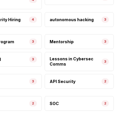
ity Hiring
autonomous hacking
4
3
Program
Mentorship
3
3
Lessons in Cybersec
I
3
3
Comms
API Security
3
2
SOC
2
2