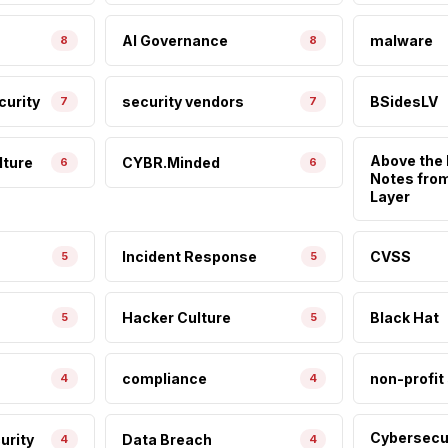
AI Governance
malware
8
8
curity
security vendors
BSidesLV
7
7
Above the 
lture
CYBR.Minded
6
6
Notes fro
Layer
Incident Response
CVSS
5
5
Hacker Culture
Black Hat
5
5
compliance
non-profit
4
4
Cybersecu
urity
Data Breach
4
4