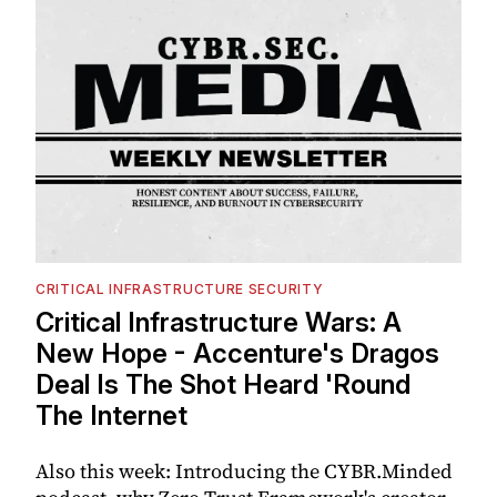
CRITICAL INFRASTRUCTURE SECURITY
Critical Infrastructure Wars: A
New Hope - Accenture's Dragos
Deal Is The Shot Heard 'Round
The Internet
Also this week: Introducing the CYBR.Minded