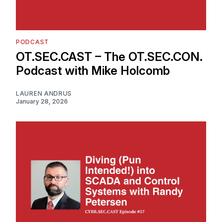
PODCAST
OT.SEC.CAST – The OT.SEC.CON.
Podcast with Mike Holcomb
LAUREN ANDRUS
January 28, 2026