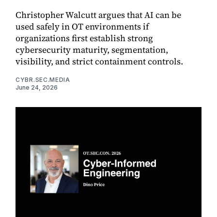
Christopher Walcutt argues that AI can be
used safely in OT environments if
organizations first establish strong
cybersecurity maturity, segmentation,
visibility, and strict containment controls.
CYBR.SEC.MEDIA
June 24, 2026