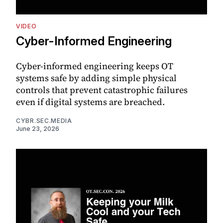
VIDEO
Cyber-Informed Engineering
Cyber-informed engineering keeps OT
systems safe by adding simple physical
controls that prevent catastrophic failures
even if digital systems are breached.
CYBR.SEC.MEDIA
June 23, 2026