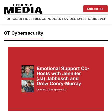
Subscribe
TOPICS
ARTICLES
BLOGS
PODCASTS
VIDEOS
WEBINARS
EVENTS
OT Cybersecurity