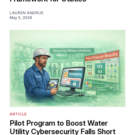
LAUREN ANDRUS
May 5, 2026
ARTICLE
Pilot Program to Boost Water
Utility Cybersecurity Falls Short