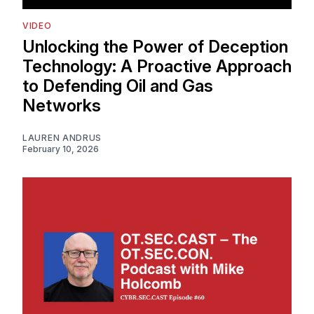
VIDEO
Unlocking the Power of Deception
Technology: A Proactive Approach
to Defending Oil and Gas
Networks
LAUREN ANDRUS
February 10, 2026