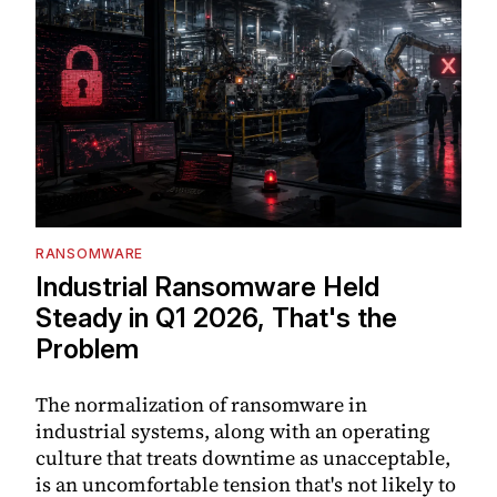
RANSOMWARE
Industrial Ransomware Held
Steady in Q1 2026, That's the
Problem
The normalization of ransomware in
industrial systems, along with an operating
culture that treats downtime as unacceptable,
is an uncomfortable tension that's not likely to