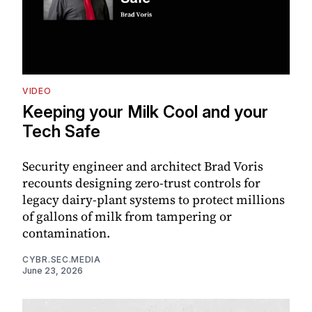
VIDEO
Keeping your Milk Cool and your
Tech Safe
Security engineer and architect Brad Voris
recounts designing zero-trust controls for
legacy dairy-plant systems to protect millions
of gallons of milk from tampering or
contamination.
CYBR.SEC.MEDIA
June 23, 2026