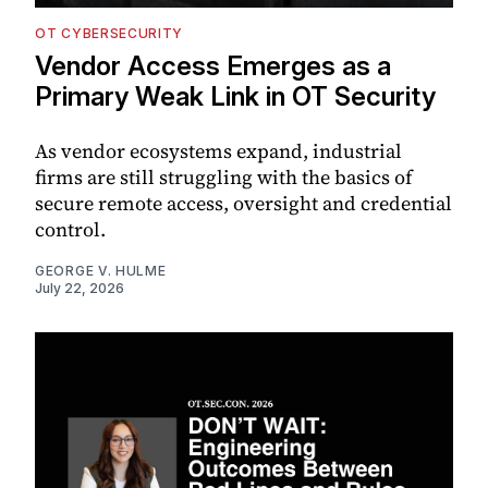
OT CYBERSECURITY
Vendor Access Emerges as a
Primary Weak Link in OT Security
As vendor ecosystems expand, industrial
firms are still struggling with the basics of
secure remote access, oversight and credential
control.
GEORGE V. HULME
July 22, 2026