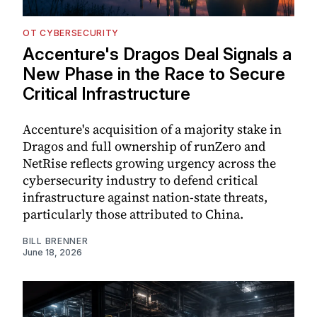
OT CYBERSECURITY
Accenture's Dragos Deal Signals a
New Phase in the Race to Secure
Critical Infrastructure
Accenture's acquisition of a majority stake in
Dragos and full ownership of runZero and
NetRise reflects growing urgency across the
cybersecurity industry to defend critical
infrastructure against nation-state threats,
particularly those attributed to China.
BILL BRENNER
June 18, 2026