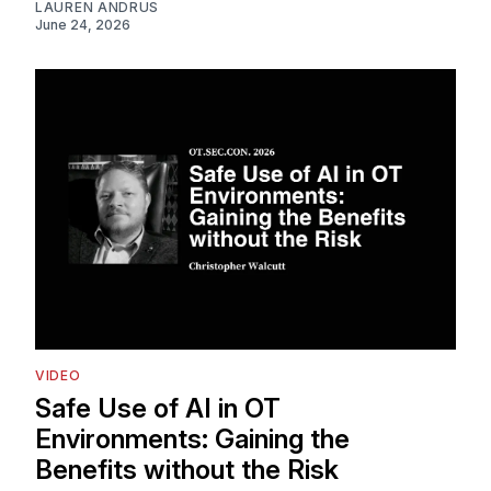
LAUREN ANDRUS
June 24, 2026
VIDEO
Safe Use of AI in OT
Environments: Gaining the
Benefits without the Risk