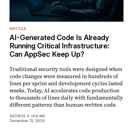
ARTICLE
AI-Generated Code Is Already
Running Critical Infrastructure:
Can AppSec Keep Up?
Traditional security tools were designed when
code changes were measured in hundreds of
lines per sprint and development cycles lasted
weeks. Today, AI accelerates code production
to thousands of lines daily with fundamentally
different patterns than human-written code.
GEORGE V. HULME
December 12, 2025