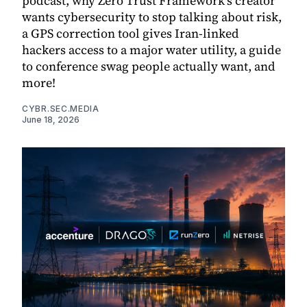
podcast, why Zero Trust Framework's creator
wants cybersecurity to stop talking about risk,
a GPS correction tool gives Iran-linked
hackers access to a major water utility, a guide
to conference swag people actually want, and
more!
CYBR.SEC.MEDIA
June 18, 2026