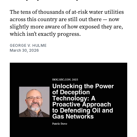
The tens of thousands of at-risk water utilities
across this country are still out there — now
slightly more aware of how exposed they are,
which isn’t exactly progress.
GEORGE V. HULME
March 30, 2026