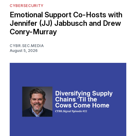
CYBERSECURITY
Emotional Support Co-Hosts with
Jennifer (JJ) Jabbusch and Drew
Conry-Murray
CYBR.SEC.MEDIA
August 5, 2026