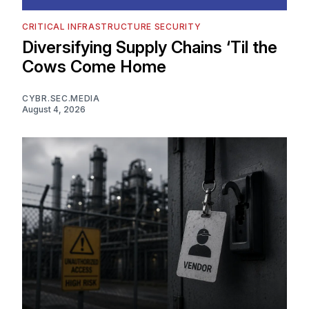
CRITICAL INFRASTRUCTURE SECURITY
Diversifying Supply Chains ‘Til the
Cows Come Home
CYBR.SEC.MEDIA
August 4, 2026