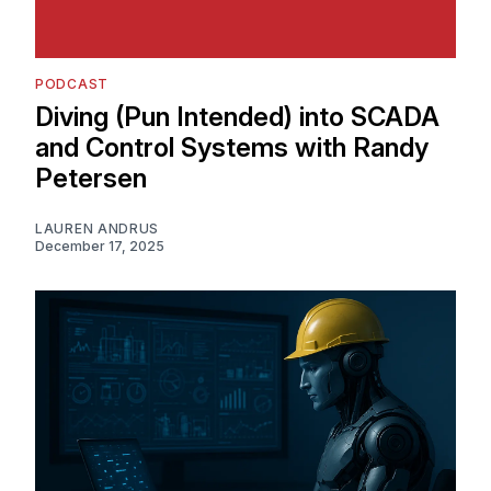
PODCAST
Diving (Pun Intended) into SCADA
and Control Systems with Randy
Petersen
LAUREN ANDRUS
December 17, 2025