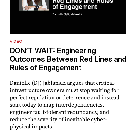
VIDEO
DON’T WAIT: Engineering
Outcomes Between Red Lines and
Rules of Engagement
Danielle (DJ) Jablanski argues that critical-
infrastructure owners must stop waiting for
perfect regulation or deterrence and instead
start today to map interdependencies,
engineer fault-tolerant redundancy, and
reduce the severity of inevitable cyber-
physical impacts.