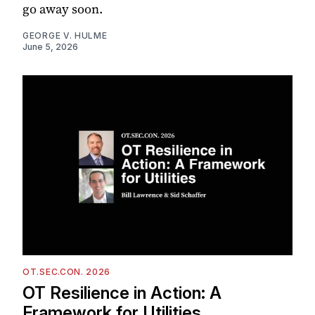
go away soon.
GEORGE V. HULME
June 5, 2026
OT.SEC.CON. 2026
OT Resilience in Action: A
Framework for Utilities