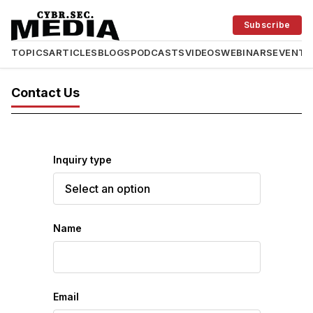
Subscribe
TOPICS
ARTICLES
BLOGS
PODCASTS
VIDEOS
WEBINARS
EVENTS
Contact Us
Inquiry type
Name
Email