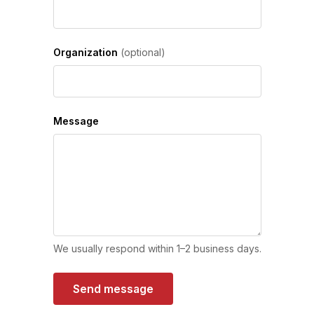
Organization
(optional)
Message
We usually respond within 1–2 business days.
Send message