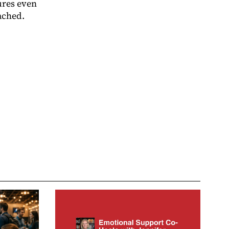
ures even
ached.