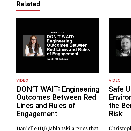
Related
VIDEO
VIDEO
DON’T WAIT: Engineering
Safe U
Outcomes Between Red
Enviro
Lines and Rules of
the Be
Engagement
Risk
Danielle (DJ) Jablanski argues that
Christop