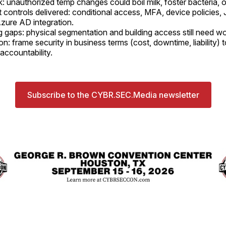
k: unauthorized temp changes could boil milk, foster bacteria, o
t controls delivered: conditional access, MFA, device policies,
zure AD integration.
 gaps: physical segmentation and building access still need wo
n: frame security in business terms (cost, downtime, liability) 
accountability.
Subscribe to the CYBR.SEC.Media newsletter