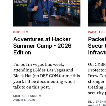
BSIDESLV
PACKET P
Adventures at Hacker
Packet
Summer Camp - 2026
Securi
Edition
Infras
I'm out in vegas this week,
On CYBR.
attending BSides Las Vegas and
Protector
Black Hat (no DEF CON for me this
Drew Con
year). I'll be documenting who I
stronger 
talk to on this post.
treating 
security 
MICHAEL FARNUM
August 5, 2026
BILL BREN
August 5, 2