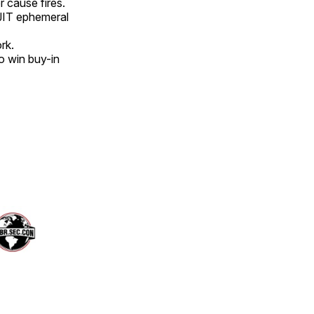
r cause fires.
 JIT ephemeral
rk.
to win buy-in