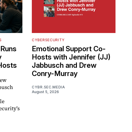
S
CYBERSECURITY
l Runs
Emotional Support Co-
y
Hosts with Jennifer (JJ)
Hosts
Jabbusch and Drew
Conry-Murray
rew
busch
CYBR.SEC.MEDIA
August 5, 2026
le
curity's