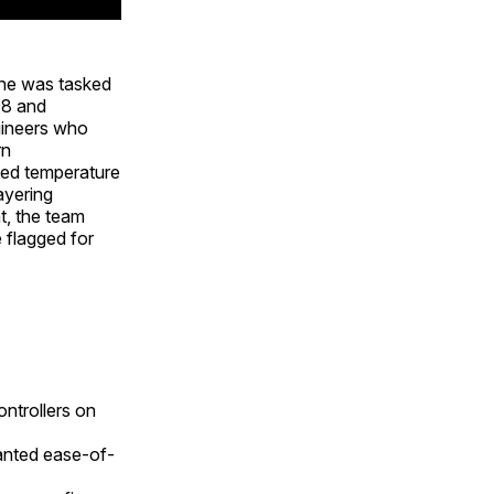
 he was tasked
98 and
gineers who
rn
cted temperature
ayering
t, the team
e flagged for
ntrollers on
anted ease-of-