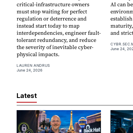
critical-infrastructure owners
AI can be
must stop waiting for perfect
environme
regulation or deterrence and
establish
instead start today to map
maturity,
interdependencies, engineer fault-
and stric
tolerant redundancy, and reduce
CYBR.SEC.
the severity of inevitable cyber-
June 24, 20
physical impacts.
LAUREN ANDRUS
June 24, 2026
Latest