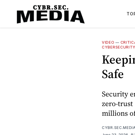
TO
VIDEO
—
CRITI
CYBERSECURIT
Keepi
Safe
Security e
zero-trust
millions o
CYBR.SEC.MEDI
June 23, 2026
. 8