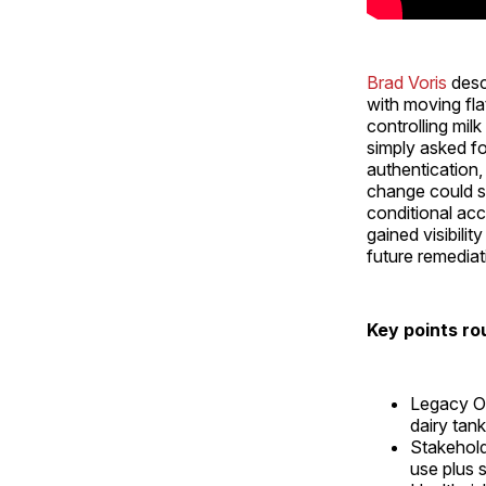
Brad Voris
desc
with moving fla
controlling mil
simply asked f
authentication,
change could sp
conditional ac
gained visibili
future remediat
Key points ro
Legacy OT
dairy tank
Stakehol
use plus 