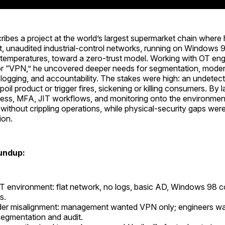
ribes a project at the world’s largest supermarket chain where
t, unaudited industrial-control networks, running on Windows 
k temperatures, toward a zero-trust model. Working with OT en
or “VPN,” he uncovered deeper needs for segmentation, mode
 logging, and accountability. The stakes were high: an undete
oil product or trigger fires, sickening or killing consumers. By l
cess, MFA, JIT workflows, and monitoring onto the environmen
ty without crippling operations, while physical-security gaps wer
ion.
undup:
 environment: flat network, no logs, basic AD, Windows 98 co
s.
der misalignment: management wanted VPN only; engineers w
segmentation and audit.