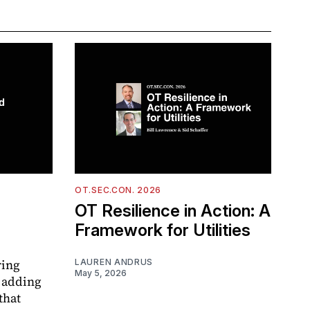
OT.SEC.CON. 2026
OT Resilience in Action: A
Framework for Utilities
ring
LAUREN ANDRUS
May 5, 2026
 adding
that