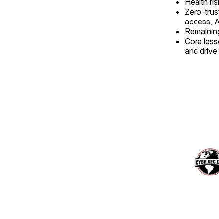
Health ris
Zero-trus
access, A
Remaining
Core lesso
and drive 