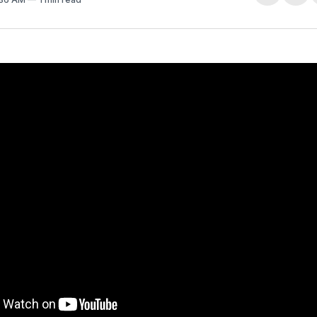
on
Fa