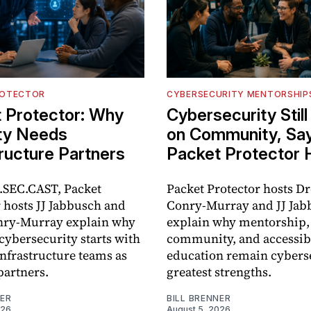
ROTECTOR
CYBERSECURITY MENTORSHIP
 Protector: Why
Cybersecurity Stil
ty Needs
on Community, Sa
tructure Partners
Packet Protector 
SEC.CAST, Packet
Packet Protector hosts D
 hosts JJ Jabbusch and
Conry-Murray and JJ Jab
ry-Murray explain why
explain why mentorship,
cybersecurity starts with
community, and accessib
infrastructure teams as
education remain cyberse
partners.
greatest strengths.
NER
BILL BRENNER
026
August 5, 2026