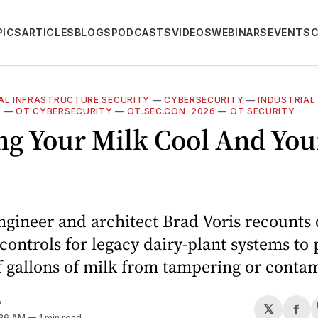
PICS
ARTICLES
BLOGS
PODCASTS
VIDEOS
WEBINARS
EVENTS
CAL INFRASTRUCTURE SECURITY
—
CYBERSECURITY
—
INDUSTRIAL
Y
—
OT CYBERSECURITY
—
OT.SEC.CON. 2026
—
OT SECURITY
ng Your Milk Cool And You
ngineer and architect Brad Voris recounts
 controls for legacy dairy-plant systems to 
f gallons of milk from tampering or conta
A
𝕏
Sh
:36 AM
1 min read