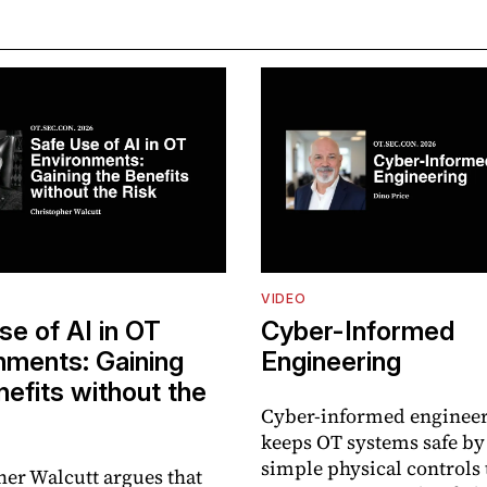
VIDEO
se of AI in OT
Cyber-Informed
nments: Gaining
Engineering
nefits without the
Cyber-informed enginee
keeps OT systems safe by
simple physical controls 
her Walcutt argues that