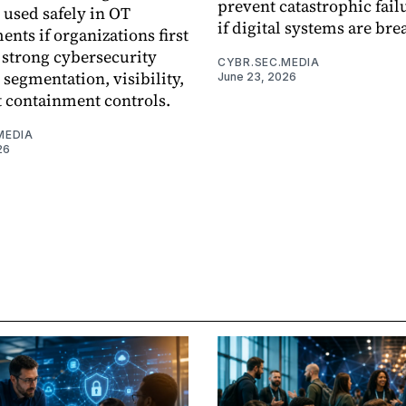
prevent catastrophic fail
 used safely in OT
if digital systems are bre
nts if organizations first
 strong cybersecurity
CYBR.SEC.MEDIA
 segmentation, visibility,
June 23, 2026
t containment controls.
MEDIA
26