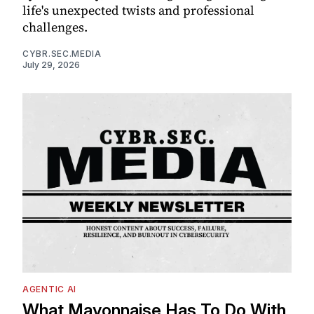
life's unexpected twists and professional
challenges.
CYBR.SEC.MEDIA
July 29, 2026
AGENTIC AI
What Mayonnaise Has To Do With