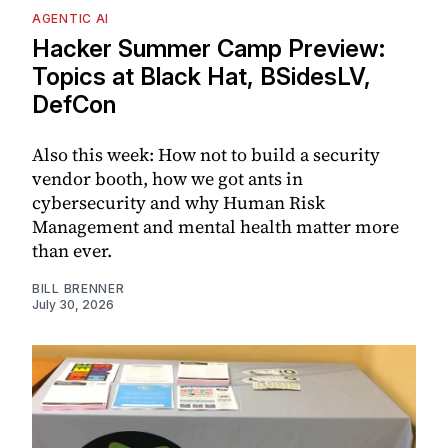
AGENTIC AI
Hacker Summer Camp Preview:
Topics at Black Hat, BSidesLV,
DefCon
Also this week: How not to build a security
vendor booth, how we got ants in
cybersecurity and why Human Risk
Management and mental health matter more
than ever.
BILL BRENNER
July 30, 2026