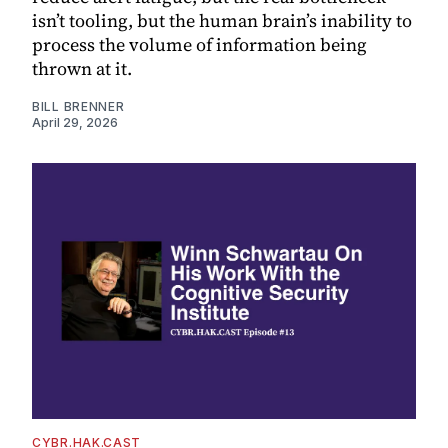
isn’t tooling, but the human brain’s inability to
process the volume of information being
thrown at it.
BILL BRENNER
April 29, 2026
CYBR.HAK.CAST