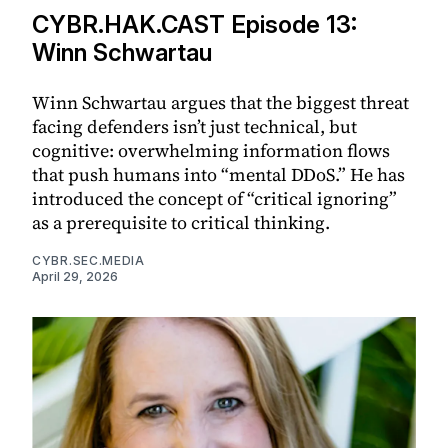
CYBR.HAK.CAST Episode 13:
Winn Schwartau
Winn Schwartau argues that the biggest threat
facing defenders isn’t just technical, but
cognitive: overwhelming information flows
that push humans into “mental DDoS.” He has
introduced the concept of “critical ignoring”
as a prerequisite to critical thinking.
CYBR.SEC.MEDIA
April 29, 2026