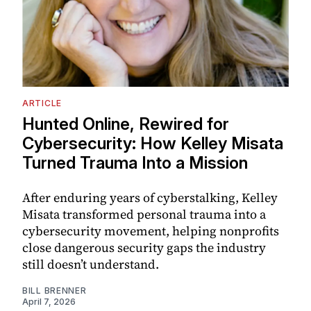
ARTICLE
Hunted Online, Rewired for
Cybersecurity: How Kelley Misata
Turned Trauma Into a Mission
After enduring years of cyberstalking, Kelley
Misata transformed personal trauma into a
cybersecurity movement, helping nonprofits
close dangerous security gaps the industry
still doesn’t understand.
BILL BRENNER
April 7, 2026