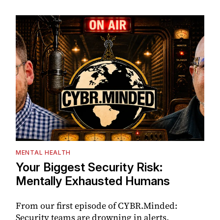
MENTAL HEALTH
Your Biggest Security Risk:
Mentally Exhausted Humans
From our first episode of CYBR.Minded:
Security teams are drowning in alerts,