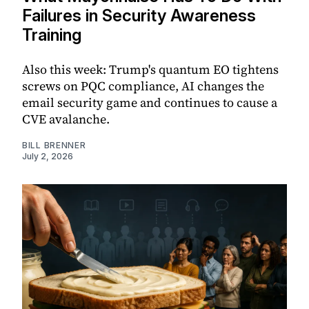
Failures in Security Awareness
Training
Also this week: Trump's quantum EO tightens
screws on PQC compliance, AI changes the
email security game and continues to cause a
CVE avalanche.
BILL BRENNER
July 2, 2026