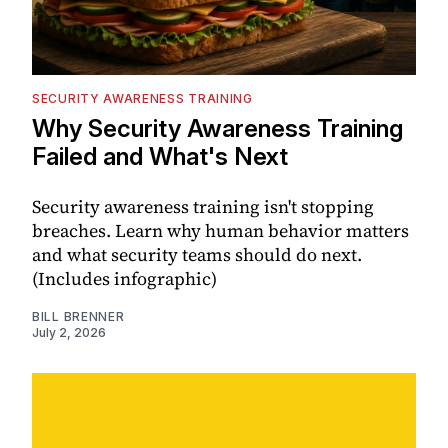
SECURITY AWARENESS TRAINING
Why Security Awareness Training
Failed and What's Next
Security awareness training isn't stopping
breaches. Learn why human behavior matters
and what security teams should do next.
(Includes infographic)
BILL BRENNER
July 2, 2026