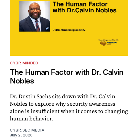
CYBR.MINDED
The Human Factor with Dr. Calvin
Nobles
Dr. Dustin Sachs sits down with Dr. Calvin
Nobles to explore why security awareness
alone is insufficient when it comes to changing
human behavior.
CYBR.SEC.MEDIA
July 2, 2026