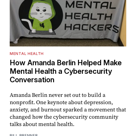
MENTAL HEALTH
How Amanda Berlin Helped Make
Mental Health a Cybersecurity
Conversation
Amanda Berlin never set out to build a
nonprofit. One keynote about depression,
anxiety, and burnout sparked a movement that
changed how the cybersecurity community
talks about mental health.
BILL BRENNER