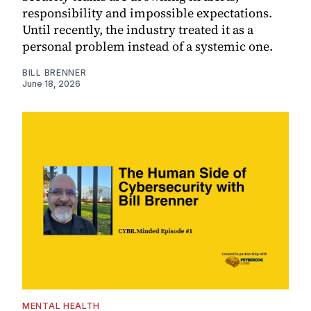
responsibility and impossible expectations.
Until recently, the industry treated it as a
personal problem instead of a systemic one.
BILL BRENNER
June 18, 2026
MENTAL HEALTH