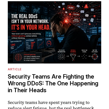
ARTICLE
Security Teams Are Fighting the
Wrong DDoS: The One Happening
in Their Heads
Security teams have spent years trying to
reduce alert fatigue, but the real bottleneck