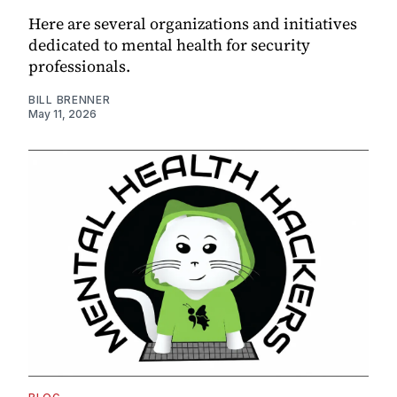
Here are several organizations and initiatives
dedicated to mental health for security
professionals.
BILL BRENNER
May 11, 2026