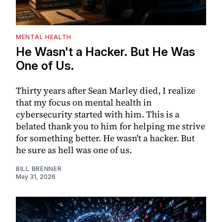
MENTAL HEALTH
He Wasn't a Hacker. But He Was
One of Us.
Thirty years after Sean Marley died, I realize
that my focus on mental health in
cybersecurity started with him. This is a
belated thank you to him for helping me strive
for something better. He wasn't a hacker. But
he sure as hell was one of us.
BILL BRENNER
May 31, 2026