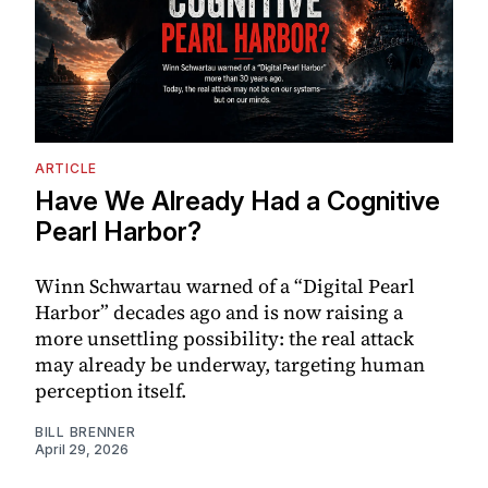
ARTICLE
Have We Already Had a Cognitive
Pearl Harbor?
Winn Schwartau warned of a “Digital Pearl
Harbor” decades ago and is now raising a
more unsettling possibility: the real attack
may already be underway, targeting human
perception itself.
BILL BRENNER
April 29, 2026