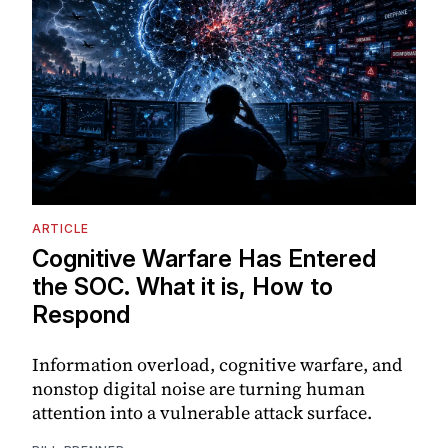
ARTICLE
Cognitive Warfare Has Entered
the SOC. What it is, How to
Respond
Information overload, cognitive warfare, and
nonstop digital noise are turning human
attention into a vulnerable attack surface.