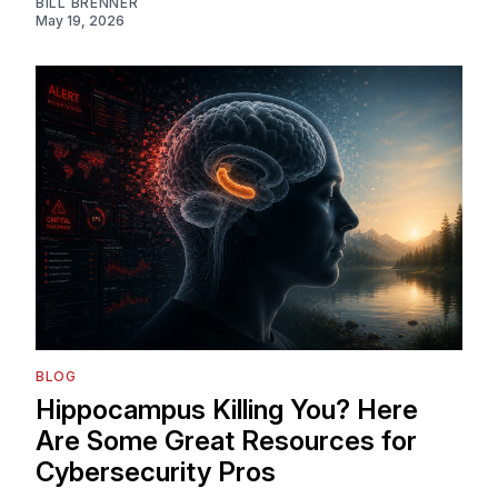
BILL BRENNER
May 19, 2026
BLOG
Hippocampus Killing You? Here
Are Some Great Resources for
Cybersecurity Pros