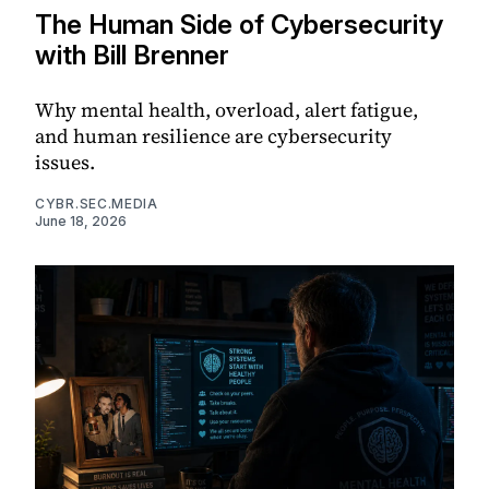
The Human Side of Cybersecurity
with Bill Brenner
Why mental health, overload, alert fatigue,
and human resilience are cybersecurity
issues.
CYBR.SEC.MEDIA
June 18, 2026