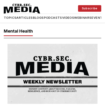
Subscribe
TOPICS
ARTICLES
BLOGS
PODCASTS
VIDEOS
WEBINARS
EVENTS
Mental Health