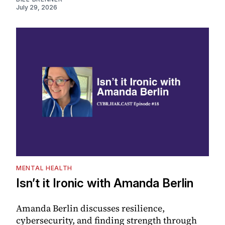
July 29, 2026
MENTAL HEALTH
Isn’t it Ironic with Amanda Berlin
Amanda Berlin discusses resilience,
cybersecurity, and finding strength through