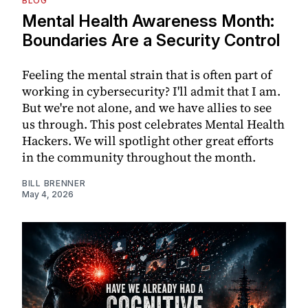
BLOG
Mental Health Awareness Month:
Boundaries Are a Security Control
Feeling the mental strain that is often part of
working in cybersecurity? I'll admit that I am.
But we're not alone, and we have allies to see
us through. This post celebrates Mental Health
Hackers. We will spotlight other great efforts
in the community throughout the month.
BILL BRENNER
May 4, 2026