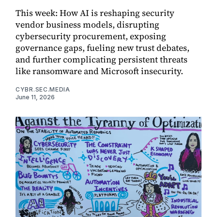
This week: How AI is reshaping security
vendor business models, disrupting
cybersecurity procurement, exposing
governance gaps, fueling new trust debates,
and further complicating persistent threats
like ransomware and Microsoft insecurity.
CYBR.SEC.MEDIA
June 11, 2026