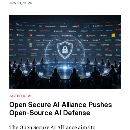
July 31, 2026
AGENTIC AI
Open Secure AI Alliance Pushes
Open-Source AI Defense
The Open Secure AI Alliance aims to