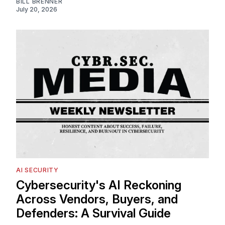
BILL BRENNER
July 20, 2026
AI SECURITY
Cybersecurity's AI Reckoning
Across Vendors, Buyers, and
Defenders: A Survival Guide