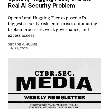
Real AI Security Problem
OpenAI and Hugging Face exposed AI's
biggest security risk: enterprises automating
broken processes, weak governance, and
excess access.
GEORGE V. HULME
July 23, 2026