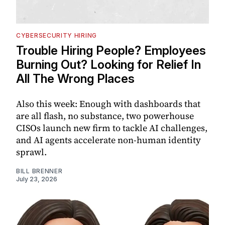
CYBERSECURITY HIRING
Trouble Hiring People? Employees
Burning Out? Looking for Relief In
All The Wrong Places
Also this week: Enough with dashboards that
are all flash, no substance, two powerhouse
CISOs launch new firm to tackle AI challenges,
and AI agents accelerate non-human identity
sprawl.
BILL BRENNER
July 23, 2026