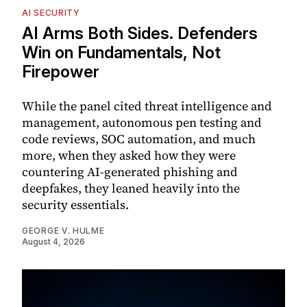
AI SECURITY
AI Arms Both Sides. Defenders
Win on Fundamentals, Not
Firepower
While the panel cited threat intelligence and
management, autonomous pen testing and
code reviews, SOC automation, and much
more, when they asked how they were
countering AI-generated phishing and
deepfakes, they leaned heavily into the
security essentials.
GEORGE V. HULME
August 4, 2026