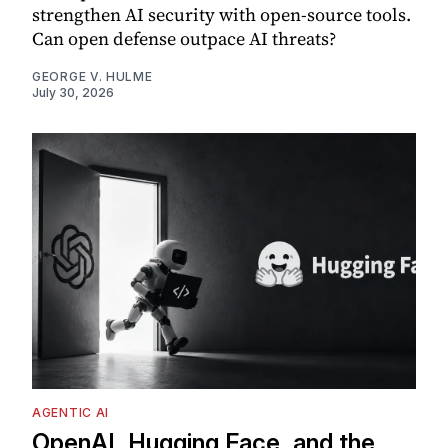
strengthen AI security with open-source tools.
Can open defense outpace AI threats?
GEORGE V. HULME
July 30, 2026
AGENTIC AI
OpenAI, Hugging Face, and the