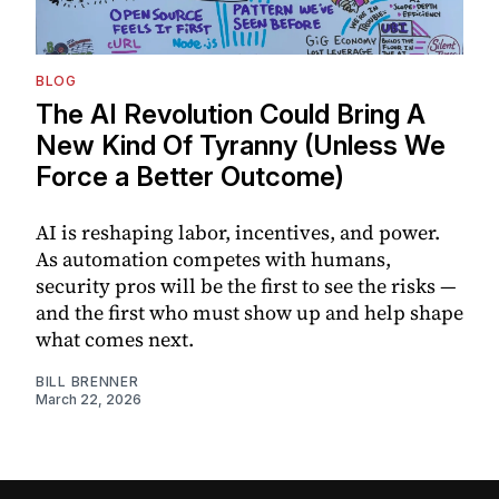
BLOG
The AI Revolution Could Bring A
New Kind Of Tyranny (Unless We
Force a Better Outcome)
AI is reshaping labor, incentives, and power.
As automation competes with humans,
security pros will be the first to see the risks —
and the first who must show up and help shape
what comes next.
BILL BRENNER
March 22, 2026