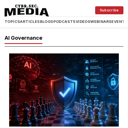
Subscribe
TOPICS
ARTICLES
BLOGS
PODCASTS
VIDEOS
WEBINARS
EVENTS
AI Governance