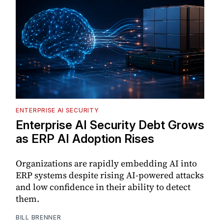
ENTERPRISE AI SECURITY
Enterprise AI Security Debt Grows
as ERP AI Adoption Rises
Organizations are rapidly embedding AI into
ERP systems despite rising AI-powered attacks
and low confidence in their ability to detect
them.
BILL BRENNER