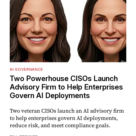
AI GOVERNANCE
Two Powerhouse CISOs Launch
Advisory Firm to Help Enterprises
Govern AI Deployments
Two veteran CISOs launch an AI advisory firm
to help enterprises govern AI deployments,
reduce risk, and meet compliance goals.