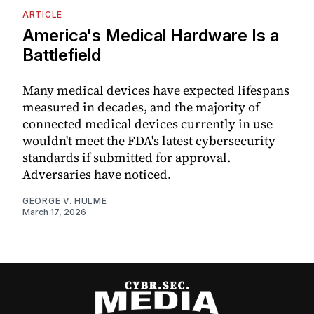
ARTICLE
America's Medical Hardware Is a
Battlefield
Many medical devices have expected lifespans
measured in decades, and the majority of
connected medical devices currently in use
wouldn't meet the FDA's latest cybersecurity
standards if submitted for approval.
Adversaries have noticed.
GEORGE V. HULME
March 17, 2026