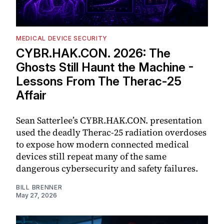
MEDICAL DEVICE SECURITY
CYBR.HAK.CON. 2026: The
Ghosts Still Haunt the Machine -
Lessons From The Therac-25
Affair
Sean Satterlee’s CYBR.HAK.CON. presentation
used the deadly Therac-25 radiation overdoses
to expose how modern connected medical
devices still repeat many of the same
dangerous cybersecurity and safety failures.
BILL BRENNER
May 27, 2026