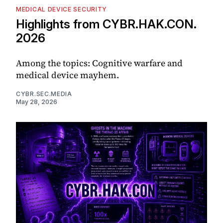
MEDICAL DEVICE SECURITY
Highlights from CYBR.HAK.CON.
2026
Among the topics: Cognitive warfare and
medical device mayhem.
CYBR.SEC.MEDIA
May 28, 2026