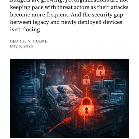
keeping pace with threat actors as their attacks
become more frequent. And the security gap
between legacy and newly deployed devices
isn’t closing.
GEORGE V. HULME
May 6, 2026