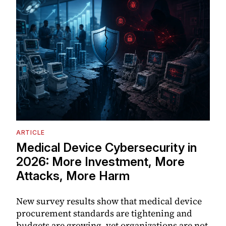
ARTICLE
Medical Device Cybersecurity in
2026: More Investment, More
Attacks, More Harm
New survey results show that medical device
procurement standards are tightening and
budgets are growing, yet organizations are not