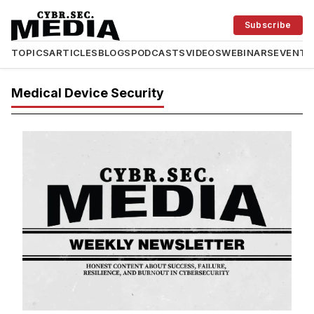
Subscribe
TOPICS
ARTICLES
BLOGS
PODCASTS
VIDEOS
WEBINARS
EVENTS
Medical Device Security