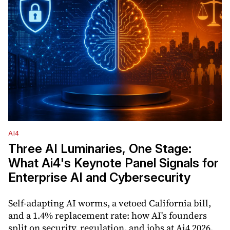
AI4
Three AI Luminaries, One Stage:
What Ai4's Keynote Panel Signals for
Enterprise AI and Cybersecurity
Self-adapting AI worms, a vetoed California bill,
and a 1.4% replacement rate: how AI's founders
split on security, regulation, and jobs at Ai4 2026.