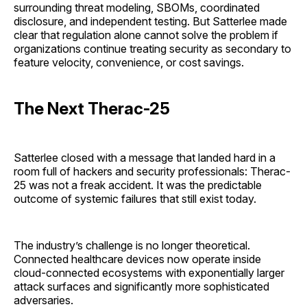
surrounding threat modeling, SBOMs, coordinated
disclosure, and independent testing. But Satterlee made
clear that regulation alone cannot solve the problem if
organizations continue treating security as secondary to
feature velocity, convenience, or cost savings.
The Next Therac-25
Satterlee closed with a message that landed hard in a
room full of hackers and security professionals: Therac-
25 was not a freak accident. It was the predictable
outcome of systemic failures that still exist today.
The industry’s challenge is no longer theoretical.
Connected healthcare devices now operate inside
cloud-connected ecosystems with exponentially larger
attack surfaces and significantly more sophisticated
adversaries.