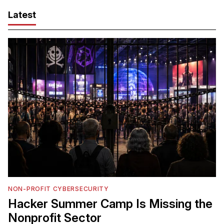
Latest
NON-PROFIT CYBERSECURITY
Hacker Summer Camp Is Missing the
Nonprofit Sector