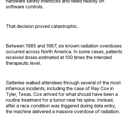
hardware safety interlocks and relied heavily on
software controls.
That decision proved catastrophic.
Between 1985 and 1987, six known radiation overdoses
occurred across North America. In some cases, patients
received doses estimated at 100 times the intended
therapeutic level.
Satterlee walked attendees through several of the most
infamous incidents, including the case of Ray Cox in
Tyler, Texas. Cox arrived for what should have been a
routine treatment for a tumor near his spine. Instead,
after a race condition was triggered during data entry,
the machine delivered a massive overdose of radiation.