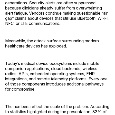
generations. Security alerts are often suppressed
because clinicians already suffer from overwhelming
alert fatigue. Vendors continue making questionable “air
gap” claims about devices that still use Bluetooth, Wi-Fi,
NFC, or LTE communications.
Meanwhile, the attack surface surrounding modern
healthcare devices has exploded.
Today’s medical device ecosystems include mobile
companion applications, cloud backends, wireless
radios, APIs, embedded operating systems, EHR
integrations, and remote telemetry platforms. Every one
of those components introduces additional pathways
for compromise.
The numbers reflect the scale of the problem. According
to statistics highlighted during the presentation, 83% of