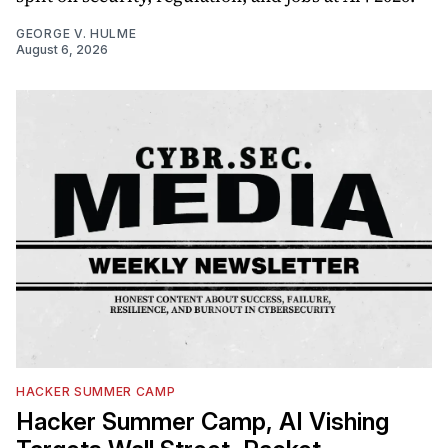
GEORGE V. HULME
August 6, 2026
HACKER SUMMER CAMP
Hacker Summer Camp, AI Vishing