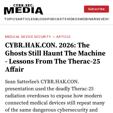
Subscribe
TOPICS
ARTICLES
BLOGS
PODCASTS
VIDEOS
WEBINARS
EVENTS
MEDICAL DEVICE SECURITY
—
ARTICLE
CYBR.HAK.CON. 2026: The
Ghosts Still Haunt The Machine
- Lessons From The Therac-25
Affair
Sean Satterlee’s CYBR.HAK.CON.
presentation used the deadly Therac-25
radiation overdoses to expose how modern
connected medical devices still repeat many
of the same dangerous cybersecurity and