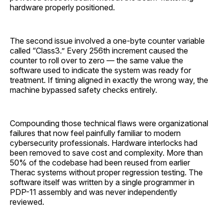
hardware properly positioned.
The second issue involved a one-byte counter variable
called “Class3.” Every 256th increment caused the
counter to roll over to zero — the same value the
software used to indicate the system was ready for
treatment. If timing aligned in exactly the wrong way, the
machine bypassed safety checks entirely.
Compounding those technical flaws were organizational
failures that now feel painfully familiar to modern
cybersecurity professionals. Hardware interlocks had
been removed to save cost and complexity. More than
50% of the codebase had been reused from earlier
Therac systems without proper regression testing. The
software itself was written by a single programmer in
PDP-11 assembly and was never independently
reviewed.