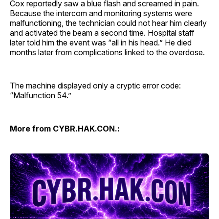
Cox reportedly saw a blue flash and screamed in pain.
Because the intercom and monitoring systems were
malfunctioning, the technician could not hear him clearly
and activated the beam a second time. Hospital staff
later told him the event was “all in his head.” He died
months later from complications linked to the overdose.
The machine displayed only a cryptic error code:
“Malfunction 54.”
More from CYBR.HAK.CON.: