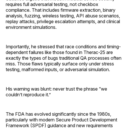
requires full adversarial testing, not checkbox
compliance. That includes firmware extraction, binary
analysis, fuzzing, wireless testing, API abuse scenarios,
replay attacks, privilege escalation attempts, and clinical
environment simulations.
Importantly, he stressed that race conditions and timing-
dependent failures like those found in Therac-25 are
exactly the types of bugs traditional QA processes often
miss. Those flaws typically surface only under stress
testing, malformed inputs, or adversarial simulation.
His warning was blunt: never trust the phrase “we
couldn’t reproduce it.”
The FDA has evolved significantly since the 1980s,
particularly with modern Secure Product Development
Framework (SPDF) guidance and new requirements