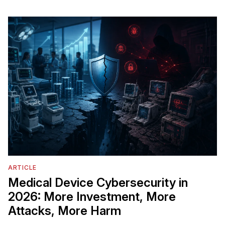
ARTICLE
Medical Device Cybersecurity in
2026: More Investment, More
Attacks, More Harm