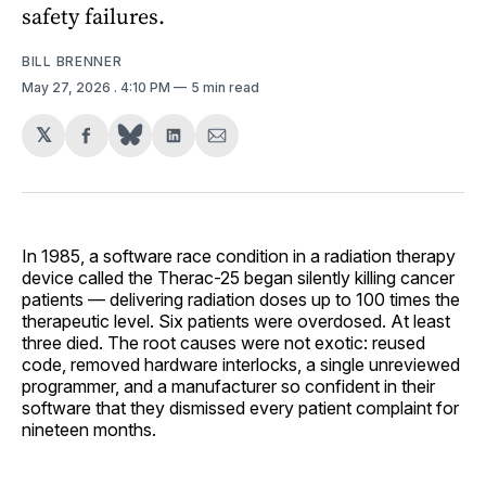
safety failures.
BILL BRENNER
May 27, 2026
. 4:10 PM
5 min read
𝕏
Share
Share
Share
on
on
via
Facebook
LinkedIn
Email
In 1985, a software race condition in a radiation therapy
device called the Therac-25 began silently killing cancer
patients — delivering radiation doses up to 100 times the
therapeutic level. Six patients were overdosed. At least
three died. The root causes were not exotic: reused
code, removed hardware interlocks, a single unreviewed
programmer, and a manufacturer so confident in their
software that they dismissed every patient complaint for
nineteen months.