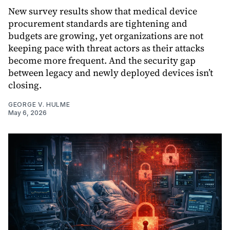
New survey results show that medical device
procurement standards are tightening and
budgets are growing, yet organizations are not
keeping pace with threat actors as their attacks
become more frequent. And the security gap
between legacy and newly deployed devices isn’t
closing.
GEORGE V. HULME
May 6, 2026