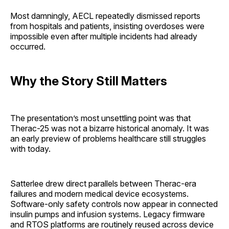
Most damningly, AECL repeatedly dismissed reports
from hospitals and patients, insisting overdoses were
impossible even after multiple incidents had already
occurred.
Why the Story Still Matters
The presentation’s most unsettling point was that
Therac-25 was not a bizarre historical anomaly. It was
an early preview of problems healthcare still struggles
with today.
Satterlee drew direct parallels between Therac-era
failures and modern medical device ecosystems.
Software-only safety controls now appear in connected
insulin pumps and infusion systems. Legacy firmware
and RTOS platforms are routinely reused across device