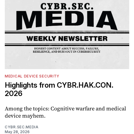
MEDICAL DEVICE SECURITY
Highlights from CYBR.HAK.CON.
2026
Among the topics: Cognitive warfare and medical
device mayhem.
CYBR.SEC.MEDIA
May 28, 2026