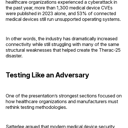
healthcare organizations experienced a cyberattack in
the past year, more than 1,300 medical device CVEs
were published in 2023 alone, and 53% of connected
medical devices still run unsupported operating systems.
In other words, the industry has dramatically increased
connectivity while still struggling with many of the same
structural weaknesses that helped create the Therac-25
disaster.
Testing Like an Adversary
One of the presentation’s strongest sections focused on
how healthcare organizations and manufacturers must
rethink testing methodologies.
Satterlee argued that modern medical device security