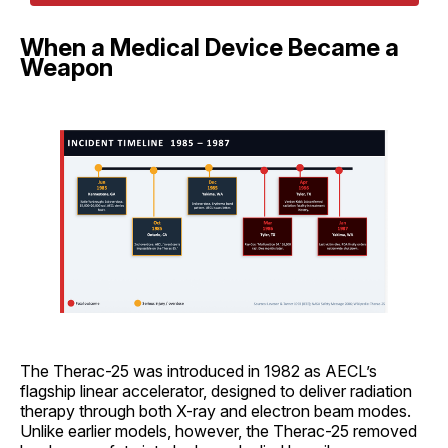
When a Medical Device Became a
Weapon
The Therac-25 was introduced in 1982 as AECL’s
flagship linear accelerator, designed to deliver radiation
therapy through both X-ray and electron beam modes.
Unlike earlier models, however, the Therac-25 removed