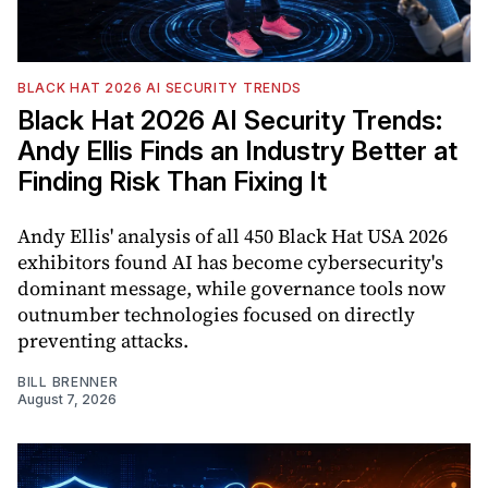
BLACK HAT 2026 AI SECURITY TRENDS
Black Hat 2026 AI Security Trends:
Andy Ellis Finds an Industry Better at
Finding Risk Than Fixing It
Andy Ellis' analysis of all 450 Black Hat USA 2026
exhibitors found AI has become cybersecurity's
dominant message, while governance tools now
outnumber technologies focused on directly
preventing attacks.
BILL BRENNER
August 7, 2026