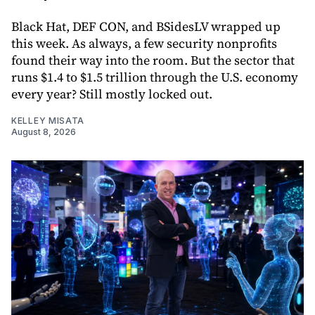
Black Hat, DEF CON, and BSidesLV wrapped up
this week. As always, a few security nonprofits
found their way into the room. But the sector that
runs $1.4 to $1.5 trillion through the U.S. economy
every year? Still mostly locked out.
KELLEY MISATA
August 8, 2026