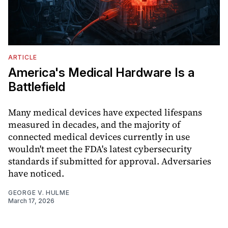
ARTICLE
America's Medical Hardware Is a
Battlefield
Many medical devices have expected lifespans
measured in decades, and the majority of
connected medical devices currently in use
wouldn't meet the FDA's latest cybersecurity
standards if submitted for approval. Adversaries
have noticed.
GEORGE V. HULME
March 17, 2026