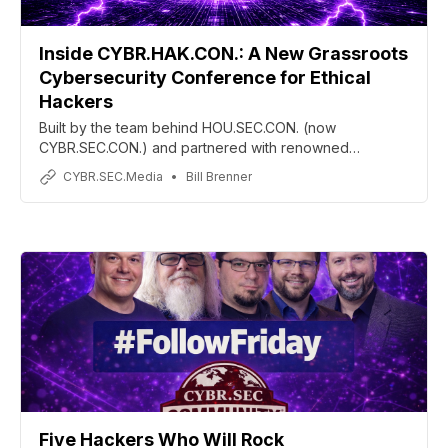
Inside CYBR.HAK.CON.: A New Grassroots
Cybersecurity Conference for Ethical
Hackers
Built by the team behind HOU.SEC.CON. (now
CYBR.SEC.CON.) and partnered with renowned
penetration tester Phil Wylie, CYBR.HAK.CON. aims to
CYBR.SEC.Media
Bill Brenner
reconnect cybersecurity conferences with their
grassroots hacker culture through hands-on training,
community collaboration, and practitioner-first
experiences.
Five Hackers Who Will Rock