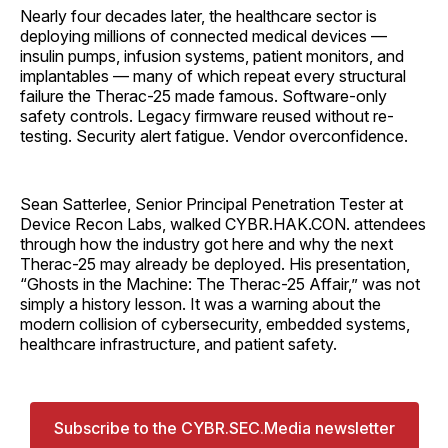
Nearly four decades later, the healthcare sector is
deploying millions of connected medical devices —
insulin pumps, infusion systems, patient monitors, and
implantables — many of which repeat every structural
failure the Therac-25 made famous. Software-only
safety controls. Legacy firmware reused without re-
testing. Security alert fatigue. Vendor overconfidence.
Sean Satterlee, Senior Principal Penetration Tester at
Device Recon Labs, walked CYBR.HAK.CON. attendees
through how the industry got here and why the next
Therac-25 may already be deployed. His presentation,
“Ghosts in the Machine: The Therac-25 Affair,” was not
simply a history lesson. It was a warning about the
modern collision of cybersecurity, embedded systems,
healthcare infrastructure, and patient safety.
Subscribe to the CYBR.SEC.Media newsletter