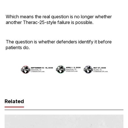
Which means the real question is no longer whether
another Therac-25-style failure is possible.
The question is whether defenders identify it before
patients do.
Related