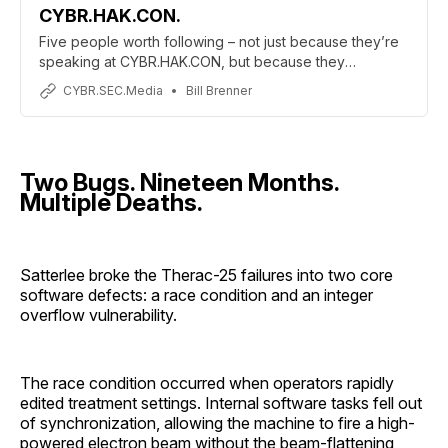
CYBR.HAK.CON.
Five people worth following – not just because they’re
speaking at CYBR.HAK.CON, but because they
represent what this community is supposed to be.
CYBR.SEC.Media
Bill Brenner
Two Bugs. Nineteen Months.
Multiple Deaths.
Satterlee broke the Therac-25 failures into two core
software defects: a race condition and an integer
overflow vulnerability.
The race condition occurred when operators rapidly
edited treatment settings. Internal software tasks fell out
of synchronization, allowing the machine to fire a high-
powered electron beam without the beam-flattening