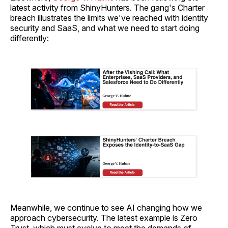
latest activity from ShinyHunters. The gang's Charter
breach illustrates the limits we've reached with identity
security and SaaS, and what we need to start doing
differently:
Meanwhile, we continue to see AI changing how we
approach cybersecurity. The latest example is Zero
Trust, which must evolve to meet the demands of