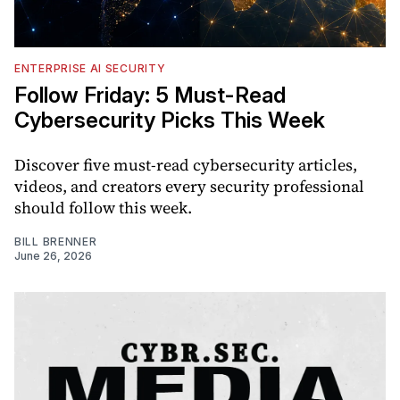
ENTERPRISE AI SECURITY
Follow Friday: 5 Must-Read
Cybersecurity Picks This Week
Discover five must-read cybersecurity articles,
videos, and creators every security professional
should follow this week.
BILL BRENNER
June 26, 2026