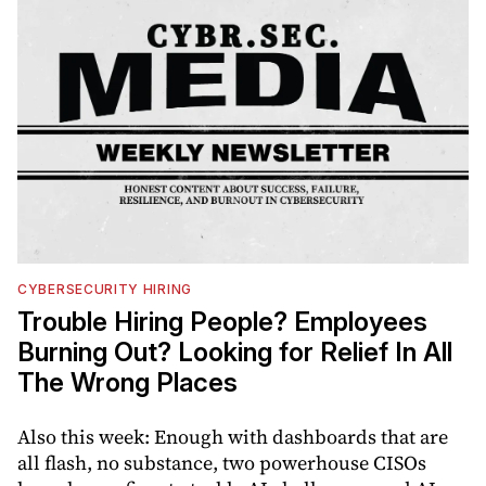
CYBERSECURITY HIRING
Trouble Hiring People? Employees
Burning Out? Looking for Relief In All
The Wrong Places
Also this week: Enough with dashboards that are
all flash, no substance, two powerhouse CISOs