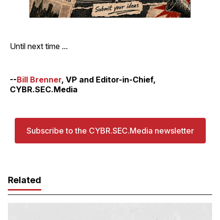
Until next time ...
--
Bill Brenner
, VP and Editor-in-Chief,
CYBR.SEC.Media
Subscribe to the CYBR.SEC.Media newsletter
Related