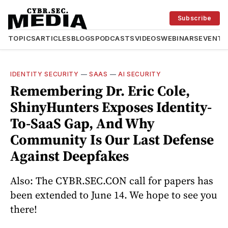
Subscribe
TOPICS
ARTICLES
BLOGS
PODCASTS
VIDEOS
WEBINARS
EVENTS
IDENTITY SECURITY
—
SAAS
—
AI SECURITY
Remembering Dr. Eric Cole,
ShinyHunters Exposes Identity-
To-SaaS Gap, And Why
Community Is Our Last Defense
Against Deepfakes
Also: The CYBR.SEC.CON call for papers has
been extended to June 14. We hope to see you
there!