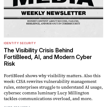
IDENTITY SECURITY
The Visibility Crisis Behind
FortiBleed, AI, and Modern Cyber
Risk
FortiBleed shows why visibility matters. Also this
week: CISA rewrites vulnerability management
rules, enterprises struggle to understand AI usage,
cybersec comms luminary Lucy Millington
tackles communications overload, and more.