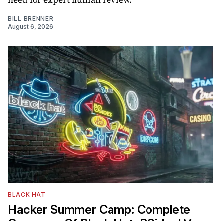
BILL BRENNER
August 6, 2026
BLACK HAT
Hacker Summer Camp: Complete