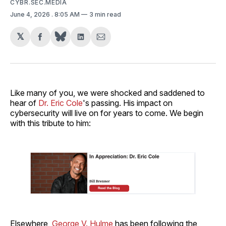
CYBR.SEC.MEDIA
June 4, 2026
. 8:05 AM
3 min read
𝕏
Share
Share
Share
on
on
via
Facebook
LinkedIn
Email
Like many of you, we were shocked and saddened to
hear of
Dr. Eric Cole
's passing. His impact on
cybersecurity will live on for years to come. We begin
with this tribute to him:
Elsewhere,
George V. Hulme
has been following the