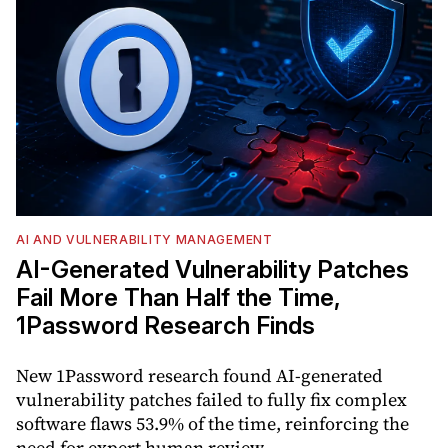
AI AND VULNERABILITY MANAGEMENT
AI-Generated Vulnerability Patches
Fail More Than Half the Time,
1Password Research Finds
New 1Password research found AI-generated
vulnerability patches failed to fully fix complex
software flaws 53.9% of the time, reinforcing the
need for expert human review.