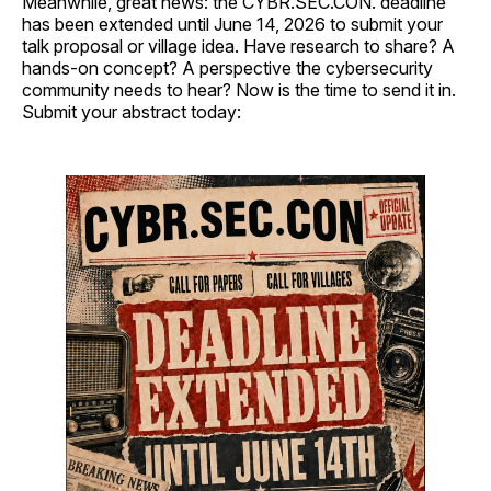
Meanwhile, great news: the CYBR.SEC.CON. deadline
has been extended until June 14, 2026 to submit your
talk proposal or village idea. Have research to share? A
hands-on concept? A perspective the cybersecurity
community needs to hear? Now is the time to send it in.
Submit your abstract today: