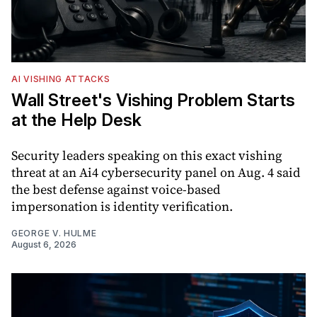
AI VISHING ATTACKS
Wall Street's Vishing Problem Starts
at the Help Desk
Security leaders speaking on this exact vishing
threat at an Ai4 cybersecurity panel on Aug. 4 said
the best defense against voice-based
impersonation is identity verification.
GEORGE V. HULME
August 6, 2026