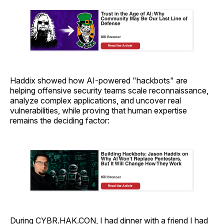
Haddix showed how AI-powered "hackbots" are
helping offensive security teams scale reconnaissance,
analyze complex applications, and uncover real
vulnerabilities, while proving that human expertise
remains the deciding factor:
During CYBR.HAK.CON, I had dinner with a friend I had