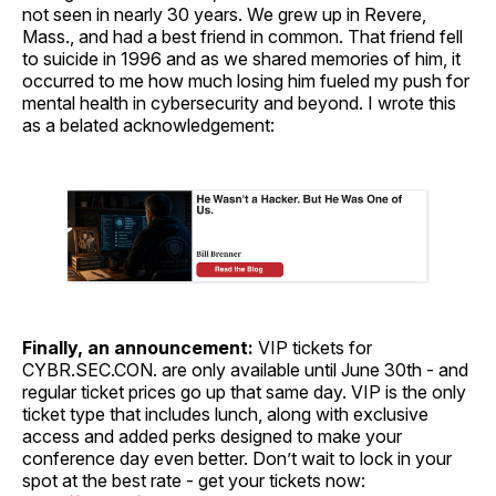
not seen in nearly 30 years. We grew up in Revere,
Mass., and had a best friend in common. That friend fell
to suicide in 1996 and as we shared memories of him, it
occurred to me how much losing him fueled my push for
mental health in cybersecurity and beyond. I wrote this
as a belated acknowledgement:
Finally, an announcement:
VIP tickets for
CYBR.SEC.CON. are only available until June 30th - and
regular ticket prices go up that same day. VIP is the only
ticket type that includes lunch, along with exclusive
access and added perks designed to make your
conference day even better. Don’t wait to lock in your
spot at the best rate - get your tickets now: