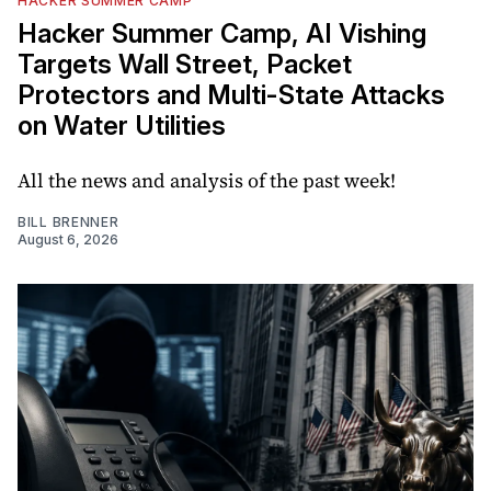
HACKER SUMMER CAMP
Hacker Summer Camp, AI Vishing
Targets Wall Street, Packet
Protectors and Multi-State Attacks
on Water Utilities
All the news and analysis of the past week!
BILL BRENNER
August 6, 2026