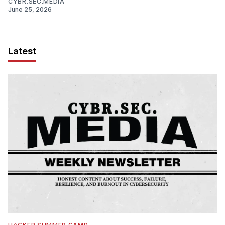
CYBR.SEC.MEDIA
June 25, 2026
Latest