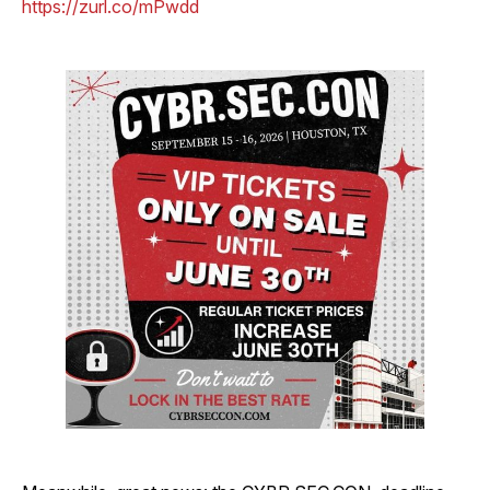
https://zurl.co/mPwdd