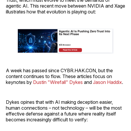
agentic AI. This recent move between NVIDIA and Xage
illustrates how that evolution is playing out:
A week has passed since CYBR.HAK.CON, but the
content continues to flow. These articles focus on
keynotes by
Dustin "Wirefall" Dykes
and
Jason Haddix
.
Dykes opines that with AI making deception easier,
human connections – not technology – will be the most
effective defense against a future where reality itself
becomes increasingly difficult to verify: