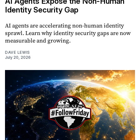
AI Agents Expose the Non-Human
Identity Security Gap
AI agents are accelerating non-human identity
sprawl. Learn why identity security gaps are now
measurable and growing.
DAVE LEWIS
July 20, 2026