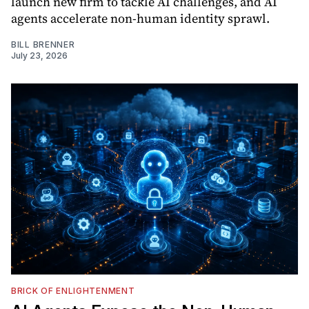
launch new firm to tackle AI challenges, and AI
agents accelerate non-human identity sprawl.
BILL BRENNER
July 23, 2026
BRICK OF ENLIGHTENMENT