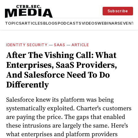
Subscribe
TOPICS
ARTICLES
BLOGS
PODCASTS
VIDEOS
WEBINARS
EVENTS
IDENTITY SECURITY
—
SAAS
—
ARTICLE
After The Vishing Call: What
Enterprises, SaaS Providers,
And Salesforce Need To Do
Differently
Salesforce knew its platform was being
systematically exploited. Charter's customers
are paying the price. The gaps that enabled
these intrusions are largely the same. Here's
what enterprises and platform providers