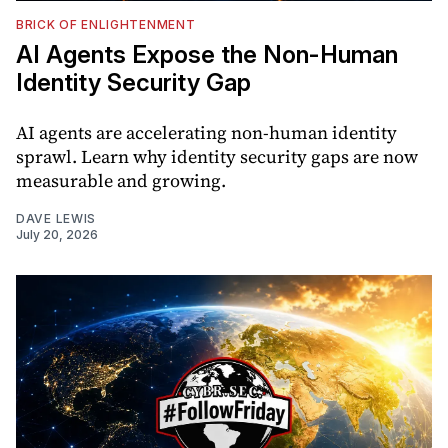
BRICK OF ENLIGHTENMENT
AI Agents Expose the Non-Human
Identity Security Gap
AI agents are accelerating non-human identity
sprawl. Learn why identity security gaps are now
measurable and growing.
DAVE LEWIS
July 20, 2026