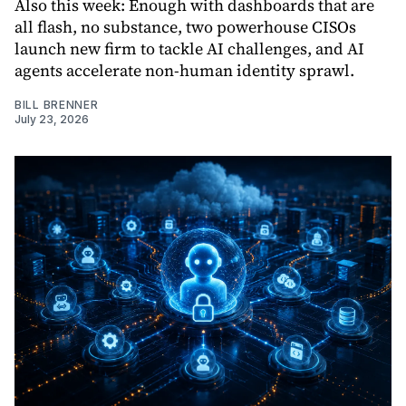
Also this week: Enough with dashboards that are
all flash, no substance, two powerhouse CISOs
launch new firm to tackle AI challenges, and AI
agents accelerate non-human identity sprawl.
BILL BRENNER
July 23, 2026