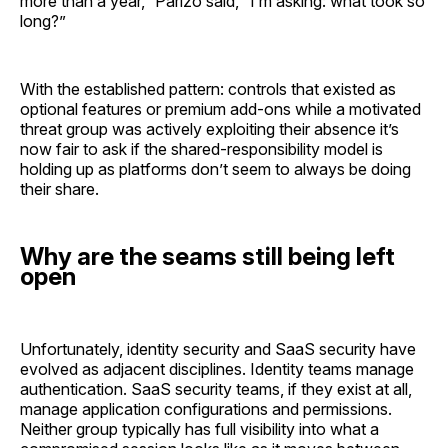
more than a year,” Parizo said, “I’m asking: what took so
long?”
With the established pattern: controls that existed as
optional features or premium add-ons while a motivated
threat group was actively exploiting their absence it’s
now fair to ask if the shared-responsibility model is
holding up as platforms don’t seem to always be doing
their share.
Why are the seams still being left
open
Unfortunately, identity security and SaaS security have
evolved as adjacent disciplines. Identity teams manage
authentication. SaaS security teams, if they exist at all,
manage application configurations and permissions.
Neither group typically has full visibility into what a