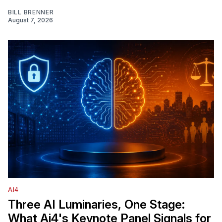
BILL BRENNER
August 7, 2026
AI4
Three AI Luminaries, One Stage:
What Ai4's Keynote Panel Signals for