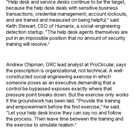
“Help desk and service desks continue to be the target,
because the help desk deals with sensitive business
transactions, credential management, account lockouts,
and are trained and measured on being helpful,” said
Keith Stewart, CEO of Humanix, a social-engineering
detection startup. “The help desk agents themselves are
put in an impossible position that no amount of security
training will resolve.”
Andrew Chipman, GRC lead analyst at ProCircular, says
the prescription is organizational, not technical. A well-
constructed social engineering exercise in which
someone poses as an executive demanding that a
control be bypassed exposes exactly where that
pressure point breaks down. But the exercise only works
if the groundwork has been laid. “Provide the training
and empowerment before the first exercise,” he said.
“Let your help desk know they can say no and follow
the process. Then leave time between the training and
the exercise to simulate realism.”