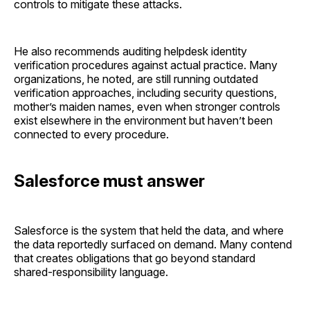
controls to mitigate these attacks.
He also recommends auditing helpdesk identity
verification procedures against actual practice. Many
organizations, he noted, are still running outdated
verification approaches, including security questions,
mother’s maiden names, even when stronger controls
exist elsewhere in the environment but haven’t been
connected to every procedure.
Salesforce must answer
Salesforce is the system that held the data, and where
the data reportedly surfaced on demand. Many contend
that creates obligations that go beyond standard
shared-responsibility language.