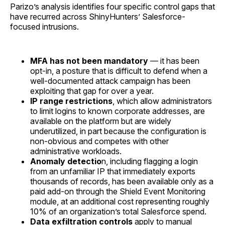
Parizo’s analysis identifies four specific control gaps that
have recurred across ShinyHunters’ Salesforce-
focused intrusions.
MFA has not been mandatory
— it has been
opt-in, a posture that is difficult to defend when a
well-documented attack campaign has been
exploiting that gap for over a year.
IP range restrictions
, which allow administrators
to limit logins to known corporate addresses, are
available on the platform but are widely
underutilized, in part because the configuration is
non-obvious and competes with other
administrative workloads.
Anomaly detectio
n, including flagging a login
from an unfamiliar IP that immediately exports
thousands of records, has been available only as a
paid add-on through the Shield Event Monitoring
module, at an additional cost representing roughly
10% of an organization’s total Salesforce spend.
Data exfiltration controls
apply to manual