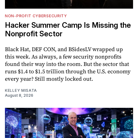
NON-PROFIT CYBERSECURITY
Hacker Summer Camp Is Missing the
Nonprofit Sector
Black Hat, DEF CON, and BSidesLV wrapped up
this week. As always, a few security nonprofits
found their way into the room. But the sector that
runs $1.4 to $1.5 trillion through the U.S. economy
every year? Still mostly locked out.
KELLEY MISATA
August 8, 2026