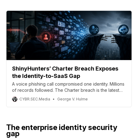
ShinyHunters’ Charter Breach Exposes
the Identity-to-SaaS Gap
A voice phishing call compromised one identity. Millions
of records followed. The Charter breach is the latest
evidence that the gap between identity security and
CYBR.SEC.Media
George V. Hulme
SaaS governance isn’t a gap enterprises can afford to
keep ignoring.
The enterprise identity security
gap