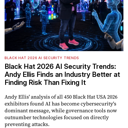
BLACK HAT 2026 AI SECURITY TRENDS
Black Hat 2026 AI Security Trends:
Andy Ellis Finds an Industry Better at
Finding Risk Than Fixing It
Andy Ellis' analysis of all 450 Black Hat USA 2026
exhibitors found AI has become cybersecurity's
dominant message, while governance tools now
outnumber technologies focused on directly
preventing attacks.