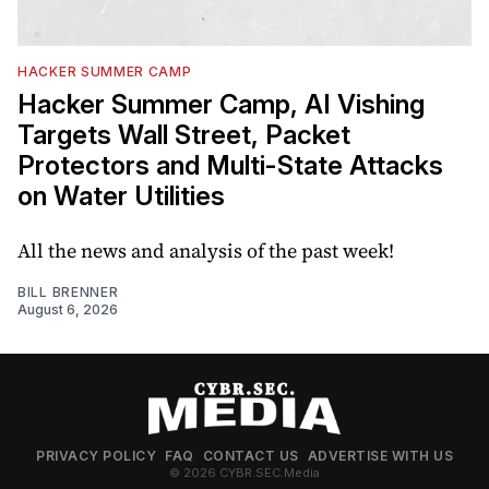
HACKER SUMMER CAMP
Hacker Summer Camp, AI Vishing
Targets Wall Street, Packet
Protectors and Multi-State Attacks
on Water Utilities
All the news and analysis of the past week!
BILL BRENNER
August 6, 2026
PRIVACY POLICY
FAQ
CONTACT US
ADVERTISE WITH US
© 2026 CYBR.SEC.Media