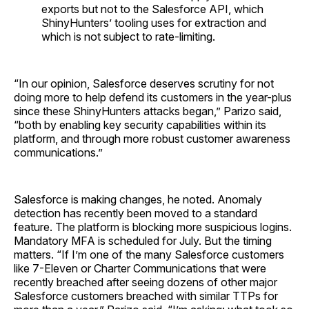
exports but not to the Salesforce API, which
ShinyHunters’ tooling uses for extraction and
which is not subject to rate-limiting.
“In our opinion, Salesforce deserves scrutiny for not
doing more to help defend its customers in the year-plus
since these ShinyHunters attacks began,” Parizo said,
“both by enabling key security capabilities within its
platform, and through more robust customer awareness
communications.”
Salesforce is making changes, he noted. Anomaly
detection has recently been moved to a standard
feature. The platform is blocking more suspicious logins.
Mandatory MFA is scheduled for July. But the timing
matters. “If I’m one of the many Salesforce customers
like 7-Eleven or Charter Communications that were
recently breached after seeing dozens of other major
Salesforce customers breached with similar TTPs for