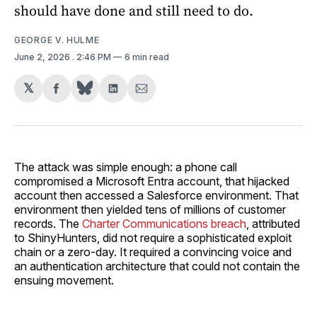
should have done and still need to do.
GEORGE V. HULME
June 2, 2026
. 2:46 PM
6 min read
𝕏
Share
Share
Share
on
on
via
Facebook
LinkedIn
Email
The attack was simple enough: a phone call
compromised a Microsoft Entra account, that hijacked
account then accessed a Salesforce environment. That
environment then yielded tens of millions of customer
records. The
Charter Communications breach
, attributed
to ShinyHunters, did not require a sophisticated exploit
chain or a zero-day. It required a convincing voice and
an authentication architecture that could not contain the
ensuing movement.