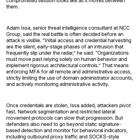
compromised session looks like as it moves between
them.
Adam Issa, senior threat intelligence consultant at NCC
Group, said the real battle is often decided before an
attack is visible. “Initial access and credential harvesting
are the silent, early-stage phases of an intrusion that
frequently slip under the radar,” he said. “Organizations
must move past relying solely on human behavior and
implement rigorous architectural controls.” That means
enforcing MFA for all remote and administrative access,
strictly limiting the use of domain administrator accounts,
and actively monitoring administrative activity.
Once credentials are stolen, Issa added, attackers pivot
fast. Network segmentation and restricted lateral
movement protocols can slow that progression. But
defenders also need to go beyond static signature-
based detection and monitor for behavioral indicators,
including outbound proxy traffic and SOCKS-style