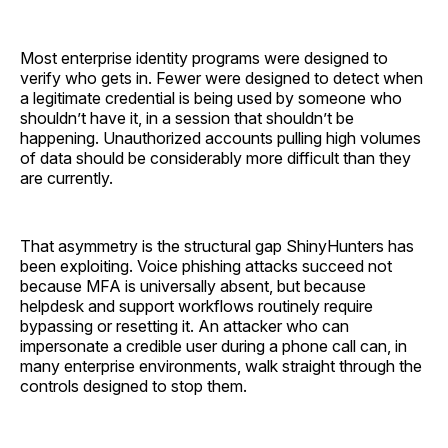
Most enterprise identity programs were designed to
verify who gets in. Fewer were designed to detect when
a legitimate credential is being used by someone who
shouldn’t have it, in a session that shouldn’t be
happening. Unauthorized accounts pulling high volumes
of data should be considerably more difficult than they
are currently.
That asymmetry is the structural gap ShinyHunters has
been exploiting. Voice phishing attacks succeed not
because MFA is universally absent, but because
helpdesk and support workflows routinely require
bypassing or resetting it. An attacker who can
impersonate a credible user during a phone call can, in
many enterprise environments, walk straight through the
controls designed to stop them.