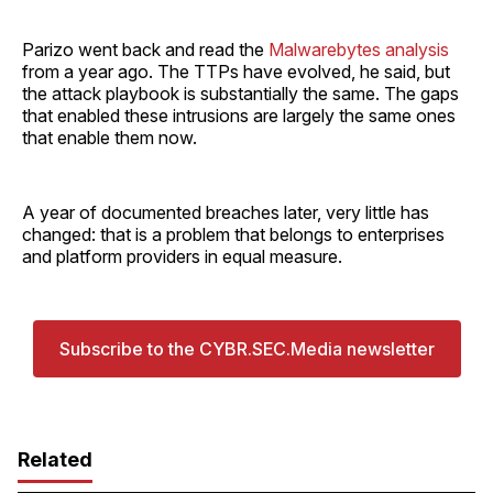
Parizo went back and read the
Malwarebytes analysis
from a year ago. The TTPs have evolved, he said, but
the attack playbook is substantially the same. The gaps
that enabled these intrusions are largely the same ones
that enable them now.
A year of documented breaches later, very little has
changed: that is a problem that belongs to enterprises
and platform providers in equal measure.
Subscribe to the CYBR.SEC.Media newsletter
Related