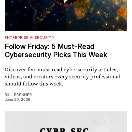
ENTERPRISE AI SECURITY
Follow Friday: 5 Must-Read
Cybersecurity Picks This Week
Discover five must-read cybersecurity articles,
videos, and creators every security professional
should follow this week.
BILL BRENNER
June 26, 2026