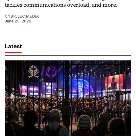
tackles communications overload, and more.
CYBR.SEC.MEDIA
June 25, 2026
Latest