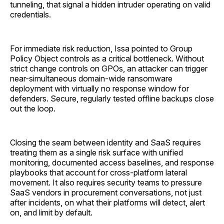
tunneling, that signal a hidden intruder operating on valid
credentials.
For immediate risk reduction, Issa pointed to Group
Policy Object controls as a critical bottleneck. Without
strict change controls on GPOs, an attacker can trigger
near-simultaneous domain-wide ransomware
deployment with virtually no response window for
defenders. Secure, regularly tested offline backups close
out the loop.
Closing the seam between identity and SaaS requires
treating them as a single risk surface with unified
monitoring, documented access baselines, and response
playbooks that account for cross-platform lateral
movement. It also requires security teams to pressure
SaaS vendors in procurement conversations, not just
after incidents, on what their platforms will detect, alert
on, and limit by default.