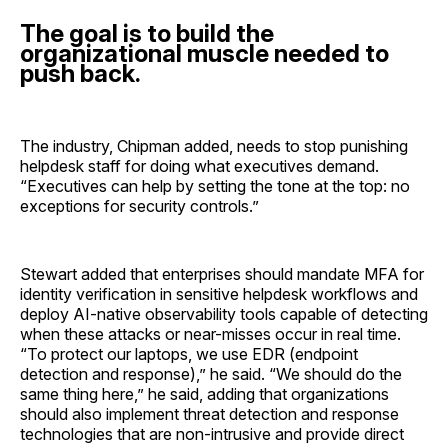
The goal is to build the
organizational muscle needed to
push back.
The industry, Chipman added, needs to stop punishing
helpdesk staff for doing what executives demand.
“Executives can help by setting the tone at the top: no
exceptions for security controls.”
Stewart added that enterprises should mandate MFA for
identity verification in sensitive helpdesk workflows and
deploy AI-native observability tools capable of detecting
when these attacks or near-misses occur in real time.
“To protect our laptops, we use EDR (endpoint
detection and response),” he said. “We should do the
same thing here,” he said, adding that organizations
should also implement threat detection and response
technologies that are non-intrusive and provide direct