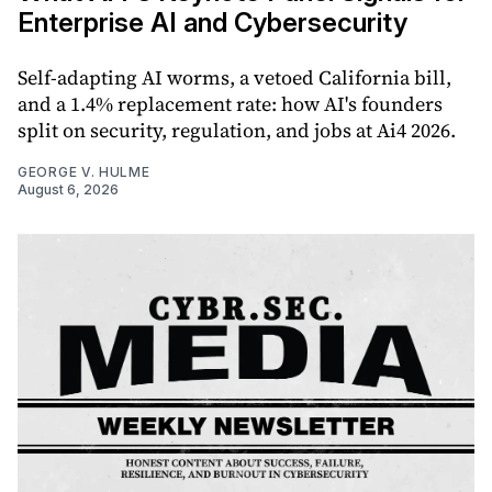
Enterprise AI and Cybersecurity
Self-adapting AI worms, a vetoed California bill,
and a 1.4% replacement rate: how AI's founders
split on security, regulation, and jobs at Ai4 2026.
GEORGE V. HULME
August 6, 2026