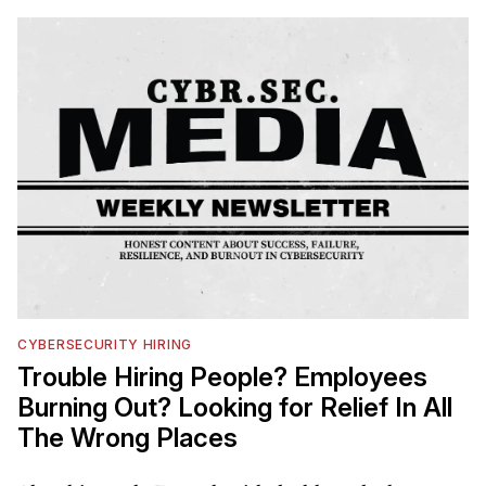
CYBERSECURITY HIRING
Trouble Hiring People? Employees
Burning Out? Looking for Relief In All
The Wrong Places