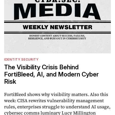
IDENTITY SECURITY
The Visibility Crisis Behind
FortiBleed, AI, and Modern Cyber
Risk
FortiBleed shows why visibility matters. Also this
week: CISA rewrites vulnerability management
rules, enterprises struggle to understand AI usage,
cybersec comms luminary Lucy Millington