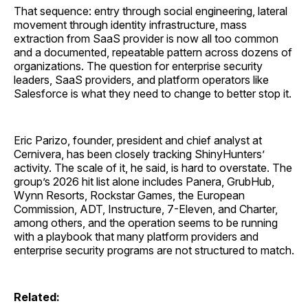
That sequence: entry through social engineering, lateral
movement through identity infrastructure, mass
extraction from SaaS provider is now all too common
and a documented, repeatable pattern across dozens of
organizations. The question for enterprise security
leaders, SaaS providers, and platform operators like
Salesforce is what they need to change to better stop it.
Eric Parizo, founder, president and chief analyst at
Cernivera, has been closely tracking ShinyHunters’
activity. The scale of it, he said, is hard to overstate. The
group’s 2026 hit list alone includes Panera, GrubHub,
Wynn Resorts, Rockstar Games, the European
Commission, ADT, Instructure, 7-Eleven, and Charter,
among others, and the operation seems to be running
with a playbook that many platform providers and
enterprise security programs are not structured to match.
Related: