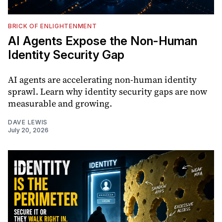
BRICK OF ENLIGHTENMENT
AI Agents Expose the Non-Human
Identity Security Gap
AI agents are accelerating non-human identity
sprawl. Learn why identity security gaps are now
measurable and growing.
DAVE LEWIS
July 20, 2026