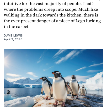
intuitive for the vast majority of people. That’s
where the problems creep into scope. Much like
walking in the dark towards the kitchen, there is
the ever-present danger of a piece of Lego lurking
in the carpet.
DAVE LEWIS
April 2, 2026