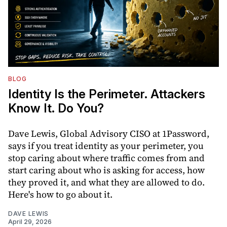
BLOG
Identity Is the Perimeter. Attackers
Know It. Do You?
Dave Lewis, Global Advisory CISO at 1Password,
says if you treat identity as your perimeter, you
stop caring about where traffic comes from and
start caring about who is asking for access, how
they proved it, and what they are allowed to do.
Here's how to go about it.
DAVE LEWIS
April 29, 2026