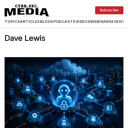
Subscribe
TOPICS
ARTICLES
BLOGS
PODCASTS
VIDEOS
WEBINARS
EVENTS
Dave Lewis