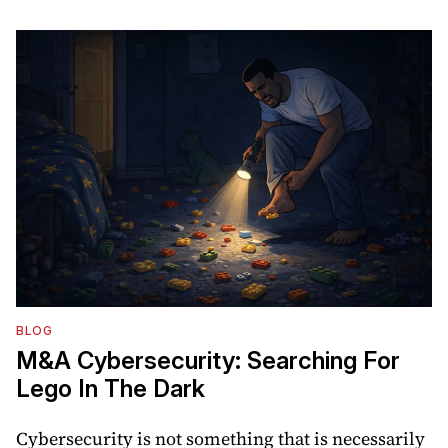
BLOG
M&A Cybersecurity: Searching For
Lego In The Dark
Cybersecurity is not something that is necessarily