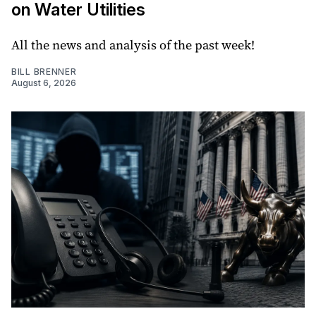
on Water Utilities
All the news and analysis of the past week!
BILL BRENNER
August 6, 2026