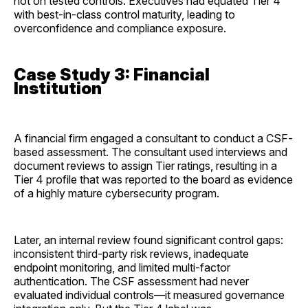
not on tested controls. Executives had equated Tier 4
with best-in-class control maturity, leading to
overconfidence and compliance exposure.
Case Study 3: Financial
Institution
A financial firm engaged a consultant to conduct a CSF-
based assessment. The consultant used interviews and
document reviews to assign Tier ratings, resulting in a
Tier 4 profile that was reported to the board as evidence
of a highly mature cybersecurity program.
Later, an internal review found significant control gaps:
inconsistent third-party risk reviews, inadequate
endpoint monitoring, and limited multi-factor
authentication. The CSF assessment had never
evaluated individual controls—it measured governance