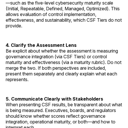
—such as the five-level cybersecurity maturity scale
(Initial, Repeatable, Defined, Managed, Optimized). This
allows evaluation of control implementation,
effectiveness, and sustainability, which CSF Tiers do not
provide.
4. Clarify the Assessment Lens
Be explicit about whether the assessment is measuring
governance integration (via CSF Tiers) or control
maturity and effectiveness (via a maturity rubric). Do not
merge the two. If both perspectives are included,
present them separately and clearly explain what each
represents.
5. Communicate Clearly with Stakeholders
When presenting CSF results, be transparent about what
is being measured. Executives, boards, and regulators
should know whether scores reflect governance
integration, operational maturity, or both—and how to
interpret each.