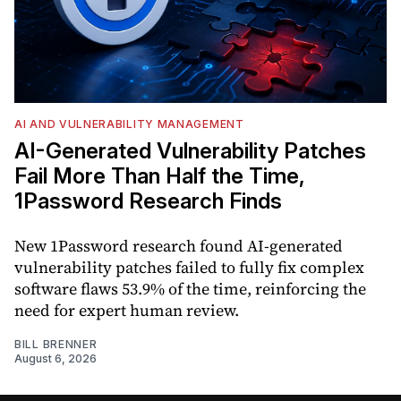
AI AND VULNERABILITY MANAGEMENT
AI-Generated Vulnerability Patches
Fail More Than Half the Time,
1Password Research Finds
New 1Password research found AI-generated
vulnerability patches failed to fully fix complex
software flaws 53.9% of the time, reinforcing the
need for expert human review.
BILL BRENNER
August 6, 2026