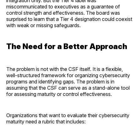
integration only. But the Tier 4 label was
miscommunicated to executives as a guarantee of
control strength and effectiveness. The board was
surprised to learn that a Tier 4 designation could coexist
with weak or missing safeguards.
The Need for a Better Approach
The problem is not with the CSF itself. It is a flexible,
well-structured framework for organizing cybersecurity
programs and identifying gaps. The problem is in
assuming that the CSF can serve as a stand-alone tool
for assessing maturity or control effectiveness.
Organizations that want to evaluate their cybersecurity
maturity need a rubric that includes: