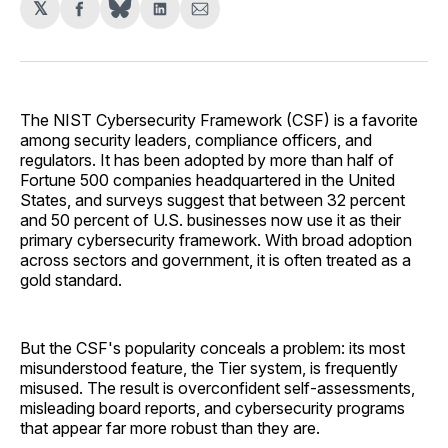
𝕏
Share
Share
Share
on
on
via
Facebook
LinkedIn
Email
The NIST Cybersecurity Framework (CSF) is a favorite
among security leaders, compliance officers, and
regulators. It has been adopted by more than half of
Fortune 500 companies headquartered in the United
States, and surveys suggest that between 32 percent
and 50 percent of U.S. businesses now use it as their
primary cybersecurity framework. With broad adoption
across sectors and government, it is often treated as a
gold standard.
But the CSF's popularity conceals a problem: its most
misunderstood feature, the Tier system, is frequently
misused. The result is overconfident self-assessments,
misleading board reports, and cybersecurity programs
that appear far more robust than they are.