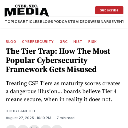
Subscribe
TOPICS
ARTICLES
BLOGS
PODCASTS
VIDEOS
WEBINARS
EVENTS
BLOG
—
CYBERSECURITY
—
GRC
—
NIST
—
RISK
The Tier Trap: How The Most
Popular Cybersecurity
Framework Gets Misused
Treating CSF Tiers as maturity scores creates
a dangerous illusion… boards believe Tier 4
means secure, when in reality it does not.
DOUG LANDOLL
August 27, 2025
. 10:10 PM
7 min read