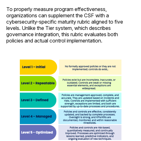
To properly measure program effectiveness,
organizations can supplement the CSF with a
cybersecurity-specific maturity rubric aligned to five
levels. Unlike the Tier system, which describes
governance integration, this rubric evaluates both
policies and actual control implementation.