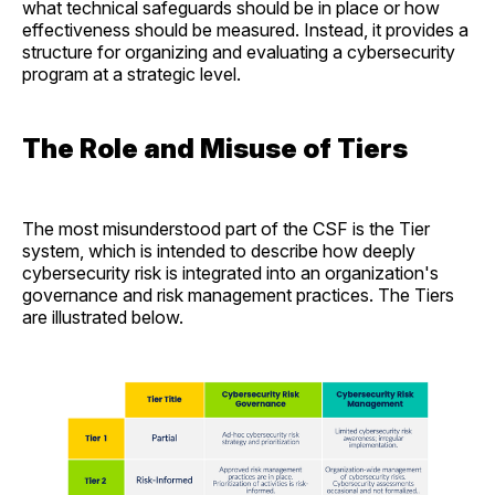
what technical safeguards should be in place or how
effectiveness should be measured. Instead, it provides a
structure for organizing and evaluating a cybersecurity
program at a strategic level.
The Role and Misuse of Tiers
The most misunderstood part of the CSF is the Tier
system, which is intended to describe how deeply
cybersecurity risk is integrated into an organization's
governance and risk management practices. The Tiers
are illustrated below.