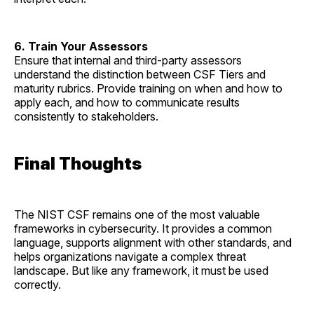
6. Train Your Assessors
Ensure that internal and third-party assessors
understand the distinction between CSF Tiers and
maturity rubrics. Provide training on when and how to
apply each, and how to communicate results
consistently to stakeholders.
Final Thoughts
The NIST CSF remains one of the most valuable
frameworks in cybersecurity. It provides a common
language, supports alignment with other standards, and
helps organizations navigate a complex threat
landscape. But like any framework, it must be used
correctly.