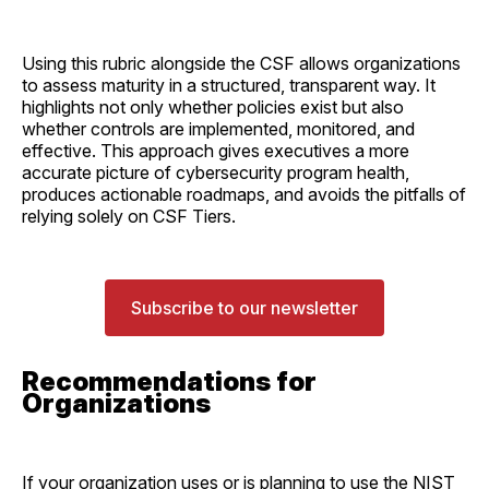
Using this rubric alongside the CSF allows organizations
to assess maturity in a structured, transparent way. It
highlights not only whether policies exist but also
whether controls are implemented, monitored, and
effective. This approach gives executives a more
accurate picture of cybersecurity program health,
produces actionable roadmaps, and avoids the pitfalls of
relying solely on CSF Tiers.
Subscribe to our newsletter
Recommendations for
Organizations
If your organization uses or is planning to use the NIST