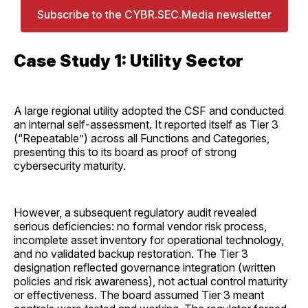
Subscribe to the CYBR.SEC.Media newsletter
Case Study 1: Utility Sector
A large regional utility adopted the CSF and conducted
an internal self-assessment. It reported itself as Tier 3
(“Repeatable”) across all Functions and Categories,
presenting this to its board as proof of strong
cybersecurity maturity.
However, a subsequent regulatory audit revealed
serious deficiencies: no formal vendor risk process,
incomplete asset inventory for operational technology,
and no validated backup restoration. The Tier 3
designation reflected governance integration (written
policies and risk awareness), not actual control maturity
or effectiveness. The board assumed Tier 3 meant