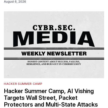
August 6, 2026
HACKER SUMMER CAMP
Hacker Summer Camp, AI Vishing
Targets Wall Street, Packet
Protectors and Multi-State Attacks