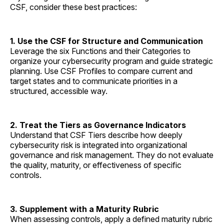
CSF, consider these best practices:
1. Use the CSF for Structure and Communication
Leverage the six Functions and their Categories to
organize your cybersecurity program and guide strategic
planning. Use CSF Profiles to compare current and
target states and to communicate priorities in a
structured, accessible way.
2. Treat the Tiers as Governance Indicators
Understand that CSF Tiers describe how deeply
cybersecurity risk is integrated into organizational
governance and risk management. They do not evaluate
the quality, maturity, or effectiveness of specific
controls.
3. Supplement with a Maturity Rubric
When assessing controls, apply a defined maturity rubric