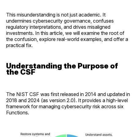
This misunderstanding is not just academic. It
undermines cybersecurity governance, confuses
regulatory interpretations, and drives misaligned
investments. In this article, we will examine the root of
the confusion, explore real-world examples, and offer a
practical fix.
Understanding the Purpose of
the CSF
The NIST CSF was first released in 2014 and updated in
2018 and 2024 (as version 2.0). It provides a high-level
framework for managing cybersecurity risk across six
Functions.