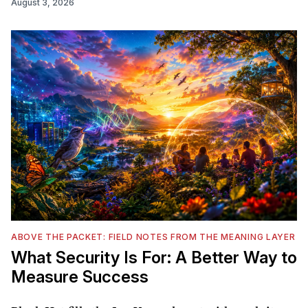
August 3, 2026
ABOVE THE PACKET: FIELD NOTES FROM THE MEANING LAYER
What Security Is For: A Better Way to
Measure Success