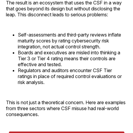
The result is an ecosystem that uses the CSF in a way
that goes beyond its design but without disclosing the
leap. This disconnect leads to serious problems:
Self-assessments and third-party reviews inflate
maturity scores by rating cybersecurity risk
integration, not actual control strength.
Boards and executives are misled into thinking a
Tier 3 or Tier 4 rating means their controls are
effective and tested.
Regulators and auditors encounter CSF Tier
ratings in place of required control evaluations or
risk analysis.
This is not just a theoretical concern. Here are examples
from three sectors where CSF misuse had real-world
consequences.