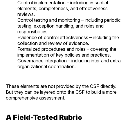
Control implementation – including essential
elements, completeness, and effectiveness
reviews.
Control testing and monitoring – including periodic
testing, exception handling, and roles and
responsibilities.
Evidence of control effectiveness – including the
collection and review of evidence.
Formalized procedures and roles – covering the
implementation of key policies and practices.
Governance integration – including inter and extra
organizational coordination.
These elements are not provided by the CSF directly.
But they can be layered onto the CSF to build a more
comprehensive assessment.
A Field-Tested Rubric