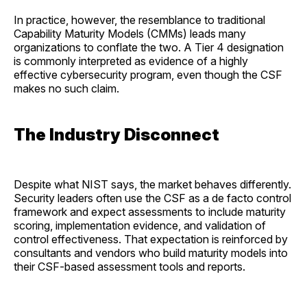
In practice, however, the resemblance to traditional
Capability Maturity Models (CMMs) leads many
organizations to conflate the two. A Tier 4 designation
is commonly interpreted as evidence of a highly
effective cybersecurity program, even though the CSF
makes no such claim.
The Industry Disconnect
Despite what NIST says, the market behaves differently.
Security leaders often use the CSF as a de facto control
framework and expect assessments to include maturity
scoring, implementation evidence, and validation of
control effectiveness. That expectation is reinforced by
consultants and vendors who build maturity models into
their CSF-based assessment tools and reports.