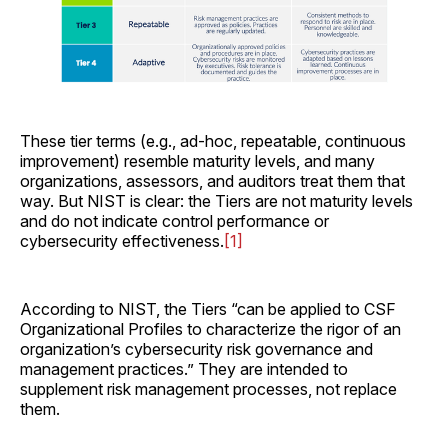
These tier terms (e.g., ad-hoc, repeatable, continuous
improvement) resemble maturity levels, and many
organizations, assessors, and auditors treat them that
way. But NIST is clear: the Tiers are not maturity levels
and do not indicate control performance or
cybersecurity effectiveness.
[1]
According to NIST, the Tiers “can be applied to CSF
Organizational Profiles to characterize the rigor of an
organization’s cybersecurity risk governance and
management practices.” They are intended to
supplement risk management processes, not replace
them.