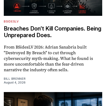
BSIDESLV
Breaches Don’t Kill Companies. Being
Unprepared Does.
From BSidesLV 2026: Adrian Sanabria built
"Destroyed By Breach" to cut through
cybersecurity myth-making. What he found is
more uncomfortable than the fear-driven
narrative the industry often sells.
BILL BRENNER
August 4, 2026