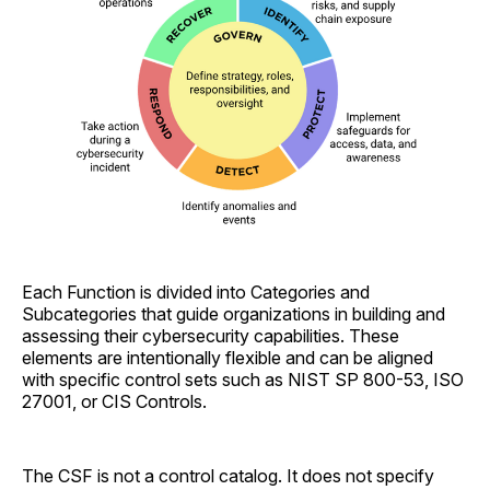
Each Function is divided into Categories and
Subcategories that guide organizations in building and
assessing their cybersecurity capabilities. These
elements are intentionally flexible and can be aligned
with specific control sets such as NIST SP 800-53, ISO
27001, or CIS Controls.
The CSF is not a control catalog. It does not specify