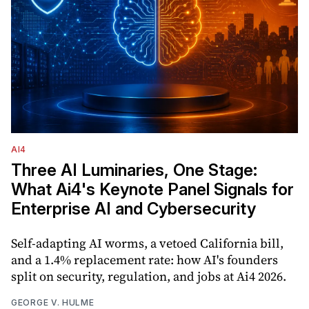
AI4
Three AI Luminaries, One Stage:
What Ai4's Keynote Panel Signals for
Enterprise AI and Cybersecurity
Self-adapting AI worms, a vetoed California bill,
and a 1.4% replacement rate: how AI's founders
split on security, regulation, and jobs at Ai4 2026.
GEORGE V. HULME