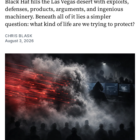
Black Hat fills the Las Vegas desert with exploits,
defenses, products, arguments, and ingenious
machinery. Beneath all of it lies a simpler
question: what kind of life are we trying to protect?
CHRIS BLASK
August 3, 2026