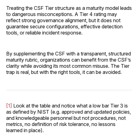
Treating the CSF Tier structure as a maturity model leads
to dangerous misconceptions. A Tier 4 rating may
reflect strong governance alignment, but it does not
guarantee secure configurations, effective detection
tools, or reliable incident response.
By supplementing the CSF with a transparent, structured
maturity rubric, organizations can benefit from the CSF’s
clarity while avoiding its most common misuse. The Tier
trap is real, but with the right tools, it can be avoided.
[1]
Look at the table and notice what a low bar Tier 3 is
as defined by NIST (e.g. approved and updated policies,
and knowledgeable personnel but not procedures, not
metrics, no definition of risk tolerance, no lessons
learned in place).