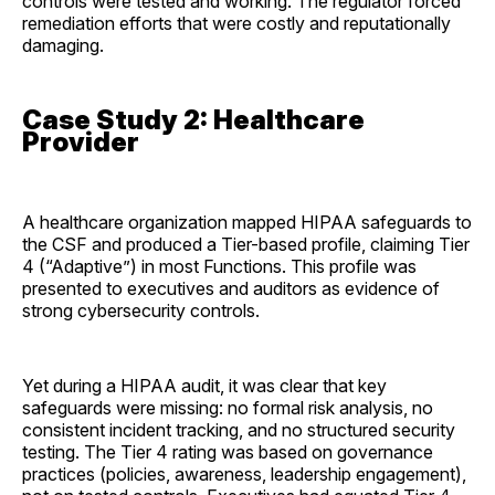
controls were tested and working. The regulator forced
remediation efforts that were costly and reputationally
damaging.
Case Study 2: Healthcare
Provider
A healthcare organization mapped HIPAA safeguards to
the CSF and produced a Tier-based profile, claiming Tier
4 (“Adaptive”) in most Functions. This profile was
presented to executives and auditors as evidence of
strong cybersecurity controls.
Yet during a HIPAA audit, it was clear that key
safeguards were missing: no formal risk analysis, no
consistent incident tracking, and no structured security
testing. The Tier 4 rating was based on governance
practices (policies, awareness, leadership engagement),