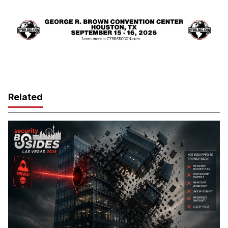
Related