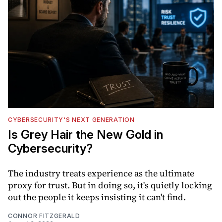
CYBERSECURITY'S NEXT GENERATION
Is Grey Hair the New Gold in
Cybersecurity?
The industry treats experience as the ultimate
proxy for trust. But in doing so, it's quietly locking
out the people it keeps insisting it can't find.
CONNOR FITZGERALD