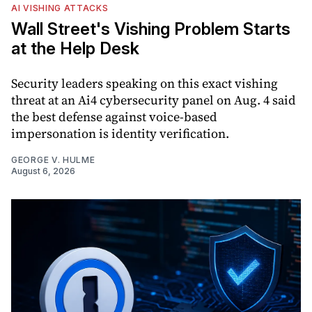
AI VISHING ATTACKS
Wall Street's Vishing Problem Starts
at the Help Desk
Security leaders speaking on this exact vishing
threat at an Ai4 cybersecurity panel on Aug. 4 said
the best defense against voice-based
impersonation is identity verification.
GEORGE V. HULME
August 6, 2026