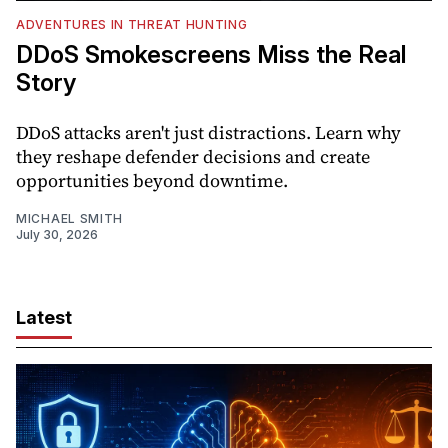
ADVENTURES IN THREAT HUNTING
DDoS Smokescreens Miss the Real
Story
DDoS attacks aren't just distractions. Learn why
they reshape defender decisions and create
opportunities beyond downtime.
MICHAEL SMITH
July 30, 2026
Latest