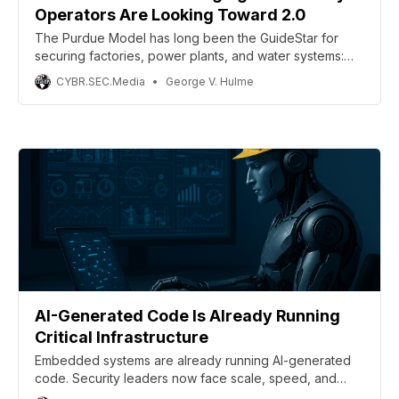
Operators Are Looking Toward 2.0
The Purdue Model has long been the GuideStar for
securing factories, power plants, and water systems:
layer your sensors at the bottom, controllers above,
CYBR.SEC.Media
George V. Hulme
and tie it all to enterprise IT at the top with firewalls
segmenting between. Simple. Effective. Or so the
industry told itself.
AI-Generated Code Is Already Running
Critical Infrastructure
Embedded systems are already running AI-generated
code. Security leaders now face scale, speed, and
regulatory risk gaps.