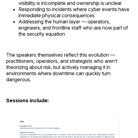
visibility is incomplete and ownership is unclear
Responding to incidents where cyber events have
immediate physical consequences
Addressing the human layer — operators,
engineers, and frontline staff who are now part of
the security equation
The speakers themselves reflect this evolution —
practitioners, operators, and strategists who aren’t
theorizing about risk, but actively managing it in
environments where downtime can quickly turn
dangerous.
Sessions include: