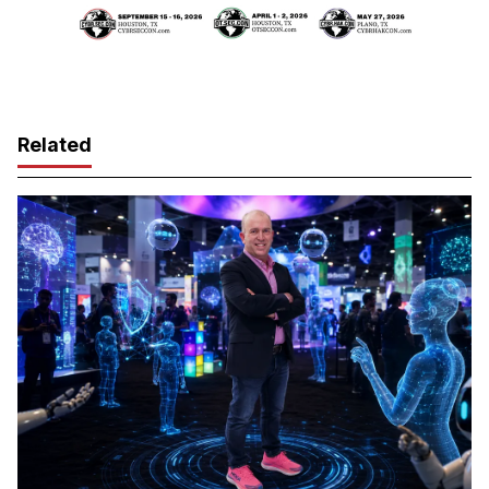
Related