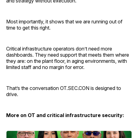
and strategy without execution.
Most importantly, it shows that we are running out of
time to get this right.
Critical infrastructure operators don’t need more
dashboards. They need support that meets them where
they are: on the plant floor, in aging environments, with
limited staff and no margin for error.
That’s the conversation OT.SEC.CON is designed to
drive.
More on OT and critical infrastructure security: