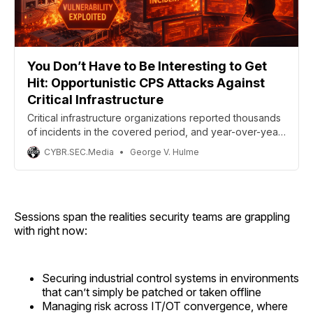
You Don’t Have to Be Interesting to Get
Hit: Opportunistic CPS Attacks Against
Critical Infrastructure
Critical infrastructure organizations reported thousands
of incidents in the covered period, and year-over-year
data shows a roughly 180% increase in the exploitation
CYBR.SEC.Media
George V. Hulme
of vulnerabilities as an initial access path, concentrated
heavily on edge devices and remote access
infrastructure.
Sessions span the realities security teams are grappling
with right now:
Securing industrial control systems in environments
that can’t simply be patched or taken offline
Managing risk across IT/OT convergence, where