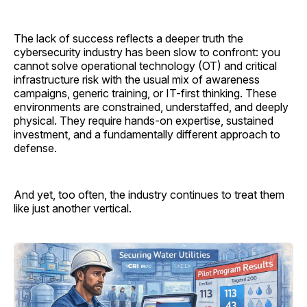
The lack of success reflects a deeper truth the
cybersecurity industry has been slow to confront: you
cannot solve operational technology (OT) and critical
infrastructure risk with the usual mix of awareness
campaigns, generic training, or IT-first thinking. These
environments are constrained, understaffed, and deeply
physical. They require hands-on expertise, sustained
investment, and a fundamentally different approach to
defense.
And yet, too often, the industry continues to treat them
like just another vertical.