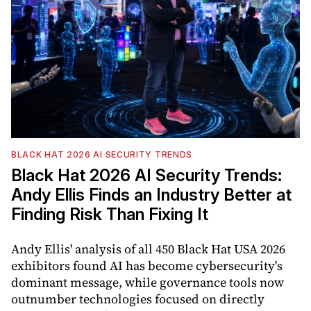
BLACK HAT 2026 AI SECURITY TRENDS
Black Hat 2026 AI Security Trends:
Andy Ellis Finds an Industry Better at
Finding Risk Than Fixing It
Andy Ellis' analysis of all 450 Black Hat USA 2026
exhibitors found AI has become cybersecurity's
dominant message, while governance tools now
outnumber technologies focused on directly