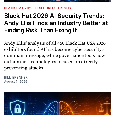
BLACK HAT 2026 AI SECURITY TRENDS
Black Hat 2026 AI Security Trends:
Andy Ellis Finds an Industry Better at
Finding Risk Than Fixing It
Andy Ellis' analysis of all 450 Black Hat USA 2026
exhibitors found AI has become cybersecurity's
dominant message, while governance tools now
outnumber technologies focused on directly
preventing attacks.
BILL BRENNER
August 7, 2026