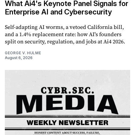
What Ai4's Keynote Panel Signals for
Enterprise AI and Cybersecurity
Self-adapting AI worms, a vetoed California bill,
and a 1.4% replacement rate: how AI's founders
split on security, regulation, and jobs at Ai4 2026.
GEORGE V. HULME
August 6, 2026