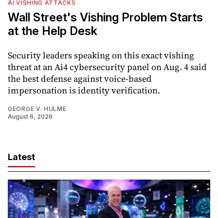
AI VISHING ATTACKS
Wall Street's Vishing Problem Starts
at the Help Desk
Security leaders speaking on this exact vishing
threat at an Ai4 cybersecurity panel on Aug. 4 said
the best defense against voice-based
impersonation is identity verification.
GEORGE V. HULME
August 6, 2026
Latest