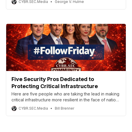
CYBR.SEC.Media
George V. Hulme
Five Security Pros Dedicated to
Protecting Critical Infrastructure
Here are five people who are taking the lead in making
critical infrastructure more resilient in the face of nation-
state attacks.
CYBR.SEC.Media
Bill Brenner