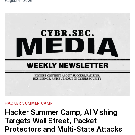
August 6, 2026
HACKER SUMMER CAMP
Hacker Summer Camp, AI Vishing
Targets Wall Street, Packet
Protectors and Multi-State Attacks