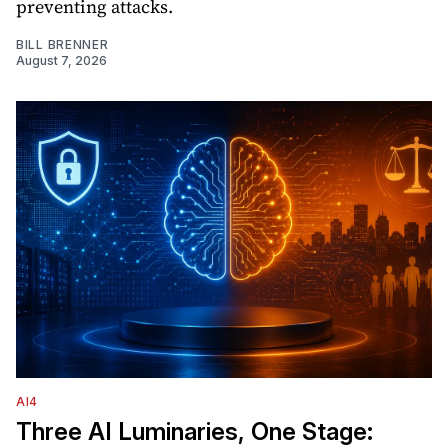
preventing attacks.
BILL BRENNER
August 7, 2026
AI4
Three AI Luminaries, One Stage: