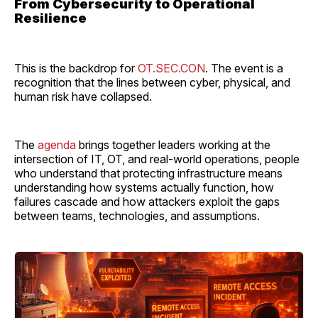
From Cybersecurity to Operational
Resilience
This is the backdrop for
OT.SEC.CON
. The event is a
recognition that the lines between cyber, physical, and
human risk have collapsed.
The
agenda
brings together leaders working at the
intersection of IT, OT, and real-world operations, people
who understand that protecting infrastructure means
understanding how systems actually function, how
failures cascade and how attackers exploit the gaps
between teams, technologies, and assumptions.