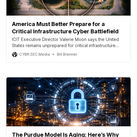
America Must Better Prepare for a
Critical Infrastructure Cyber Battlefield
ICIT Executive Director Valerie Moon says the United
States remains unprepared for critical infrastructure
attacks that come with modern geopolitical conflict.
CYBR.SEC.Media
Bill Brenner
The Purdue Model Is Aging: Here’s Why