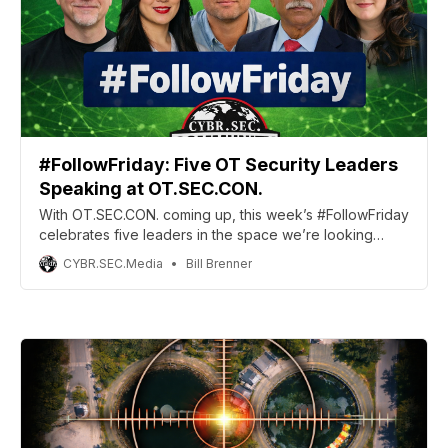
#FollowFriday: Five OT Security Leaders
Speaking at OT.SEC.CON.
With OT.SEC.CON. coming up, this week’s #FollowFriday
celebrates five leaders in the space we’re looking
forward to seeing there.
CYBR.SEC.Media
Bill Brenner