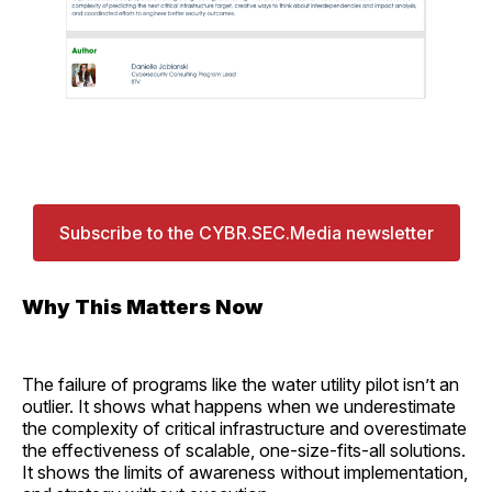
Subscribe to the CYBR.SEC.Media newsletter
Why This Matters Now
The failure of programs like the water utility pilot isn’t an
outlier. It shows what happens when we underestimate
the complexity of critical infrastructure and overestimate
the effectiveness of scalable, one-size-fits-all solutions.
It shows the limits of awareness without implementation,