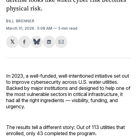
physical risk.
BILL BRENNER
March 31, 2026
. 5:08 AM
5 min read
𝕏
Share
Share
Share
on
on
via
Facebook
LinkedIn
Email
In 2023, a well-funded, well-intentioned initiative set out
to improve cybersecurity across U.S. water utilities.
Backed by major institutions and designed to help one of
the most vulnerable sectors in critical infrastructure, it
had all the right ingredients — visibility, funding, and
urgency.
The results tell a different story: Out of 113 utilities that
enrolled, only 43 completed the program.