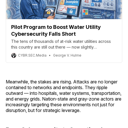
Pilot Program to Boost Water Utility
Cybersecurity Falls Short
The tens of thousands of at-risk water utilities across
this country are still out there — now slightly
more aware of how exposed they are, which isn’t
CYBR.SEC.Media
George V. Hulme
exactly progress.
Meanwhile, the stakes are rising. Attacks are no longer
contained to networks and endpoints. They ripple
outward — into hospitals, water systems, transportation,
and energy grids. Nation-state and gray-zone actors are
increasingly targeting these environments not just for
disruption, but for strategic leverage.