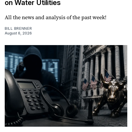
on Water Utilities
All the news and analysis of the past week!
BILL BRENNER
August 6, 2026