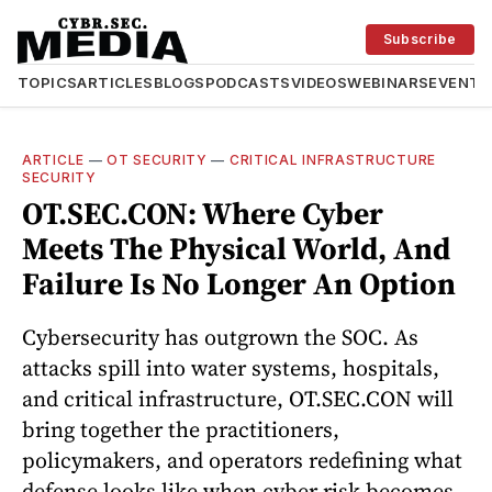
Subscribe
TOPICS
ARTICLES
BLOGS
PODCASTS
VIDEOS
WEBINARS
EVENTS
ARTICLE
—
OT SECURITY
—
CRITICAL INFRASTRUCTURE
SECURITY
OT.SEC.CON: Where Cyber
Meets The Physical World, And
Failure Is No Longer An Option
Cybersecurity has outgrown the SOC. As
attacks spill into water systems, hospitals,
and critical infrastructure, OT.SEC.CON will
bring together the practitioners,
policymakers, and operators redefining what
defense looks like when cyber risk becomes