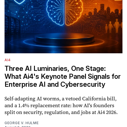
AI4
Three AI Luminaries, One Stage:
What Ai4's Keynote Panel Signals for
Enterprise AI and Cybersecurity
Self-adapting AI worms, a vetoed California bill,
and a 1.4% replacement rate: how AI's founders
split on security, regulation, and jobs at Ai4 2026.
GEORGE V. HULME