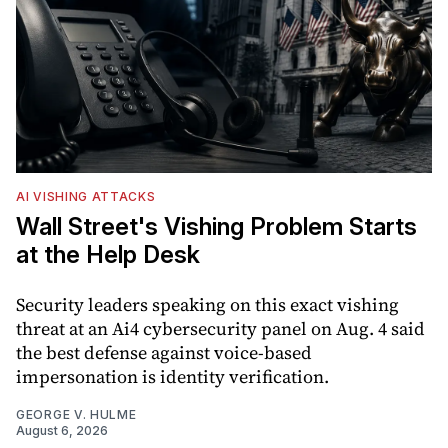
AI VISHING ATTACKS
Wall Street's Vishing Problem Starts
at the Help Desk
Security leaders speaking on this exact vishing
threat at an Ai4 cybersecurity panel on Aug. 4 said
the best defense against voice-based
impersonation is identity verification.
GEORGE V. HULME
August 6, 2026