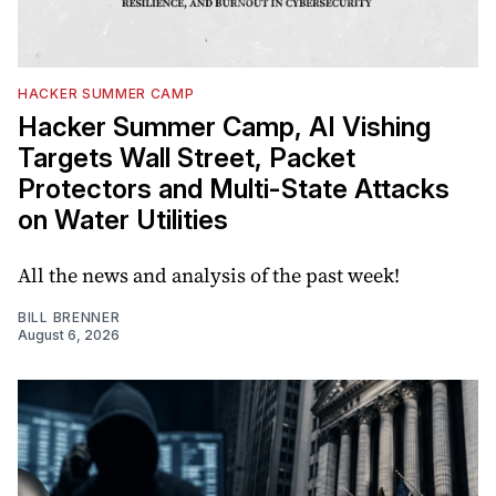
HACKER SUMMER CAMP
Hacker Summer Camp, AI Vishing
Targets Wall Street, Packet
Protectors and Multi-State Attacks
on Water Utilities
All the news and analysis of the past week!
BILL BRENNER
August 6, 2026