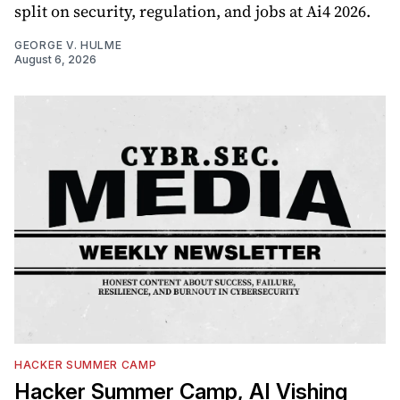
split on security, regulation, and jobs at Ai4 2026.
GEORGE V. HULME
August 6, 2026
HACKER SUMMER CAMP
Hacker Summer Camp, AI Vishing