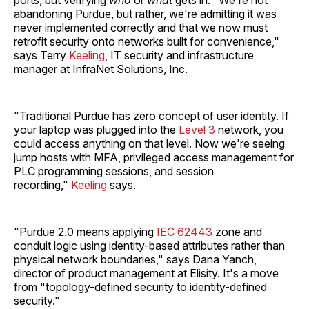
abandoning Purdue, but rather, we're admitting it was
never implemented correctly and that we now must
retrofit security onto networks built for convenience,"
says Terry
Keeling
, IT security and infrastructure
manager at InfraNet Solutions, Inc.
"Traditional Purdue has zero concept of user identity. If
your laptop was plugged into the
Level 3
network, you
could access anything on that level. Now we're seeing
jump hosts with MFA, privileged access management for
PLC programming sessions, and session
recording,"
Keeling
says.
"Purdue 2.0 means applying
IEC 62443
zone and
conduit logic using identity-based attributes rather than
physical network boundaries," says Dana Yanch,
director of product management at Elisity. It's a move
from "topology-defined security to identity-defined
security."