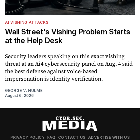
AI VISHING ATTACKS
Wall Street's Vishing Problem Starts
at the Help Desk
Security leaders speaking on this exact vishing
threat at an Ai4 cybersecurity panel on Aug. 4 said
the best defense against voice-based
impersonation is identity verification.
GEORGE V. HULME
August 6, 2026
PRIVACY POLICY
FAQ
CONTACT US
ADVERTISE WITH US