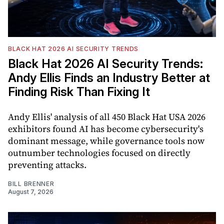
BLACK HAT 2026 AI SECURITY TRENDS
Black Hat 2026 AI Security Trends:
Andy Ellis Finds an Industry Better at
Finding Risk Than Fixing It
Andy Ellis' analysis of all 450 Black Hat USA 2026
exhibitors found AI has become cybersecurity's
dominant message, while governance tools now
outnumber technologies focused on directly
preventing attacks.
BILL BRENNER
August 7, 2026