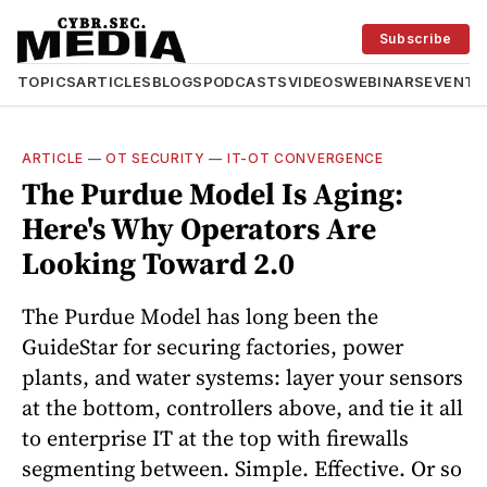
Subscribe
TOPICS
ARTICLES
BLOGS
PODCASTS
VIDEOS
WEBINARS
EVENTS
ARTICLE
—
OT SECURITY
—
IT-OT CONVERGENCE
The Purdue Model Is Aging:
Here's Why Operators Are
Looking Toward 2.0
The Purdue Model has long been the
GuideStar for securing factories, power
plants, and water systems: layer your sensors
at the bottom, controllers above, and tie it all
to enterprise IT at the top with firewalls
segmenting between. Simple. Effective. Or so