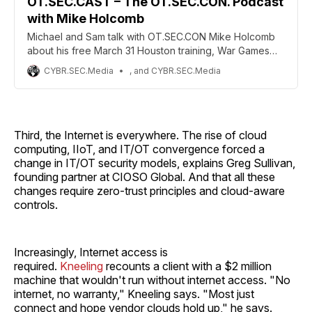
OT.SEC.CAST – The OT.SEC.CON. Podcast
with Mike Holcomb
Michael and Sam talk with OT.SEC.CON Mike Holcomb
about his free March 31 Houston training, War Games
influence, and OT/ICS security education
CYBR.SEC.Media
, and CYBR.SEC.Media
Third, the Internet is everywhere. The rise of cloud
computing, IIoT, and IT/OT convergence forced a
change in IT/OT security models, explains Greg Sullivan,
founding partner at CIOSO Global. And that all these
changes require zero-trust principles and cloud-aware
controls.
Increasingly, Internet access is
required.
Kneeling
recounts a client with a $2 million
machine that wouldn't run without internet access. "No
internet, no warranty," Kneeling says. "Most just
connect and hope vendor clouds hold up," he says.