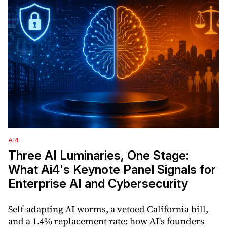
AI4
Three AI Luminaries, One Stage:
What Ai4's Keynote Panel Signals for
Enterprise AI and Cybersecurity
Self-adapting AI worms, a vetoed California bill,
and a 1.4% replacement rate: how AI's founders