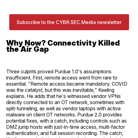
Subscribe to the CYBR.SEC.Media newsletter
Why Now? Connectivity Killed
the Air Gap
Three culprits proved Purdue 1.0's assumptions
insufficient. First, remote access went from rare to
essential. "Remote access became mandatory. COVID
was the catalyst, but this was inevitable," Keeling
explains. He adds that he's witnessed vendor VPNs
directly connected to an OT network, sometimes with
split-tunneling, as well as vendor laptops with active
malware on client OT networks. Purdue 2.0 provides
potential fixes, with a catch, including controls such as
DMZ jump hosts with just-in-time access, multi-factor
authentication, and full session recording. The catch,