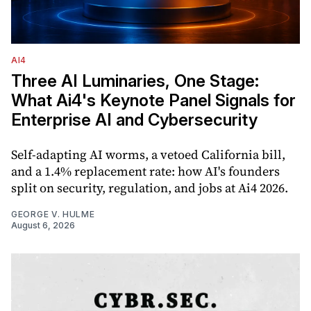
AI4
Three AI Luminaries, One Stage:
What Ai4's Keynote Panel Signals for
Enterprise AI and Cybersecurity
Self-adapting AI worms, a vetoed California bill,
and a 1.4% replacement rate: how AI's founders
split on security, regulation, and jobs at Ai4 2026.
GEORGE V. HULME
August 6, 2026