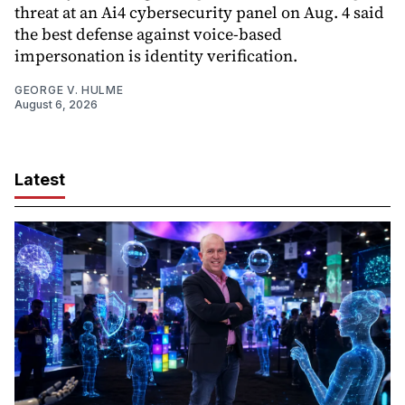
threat at an Ai4 cybersecurity panel on Aug. 4 said
the best defense against voice-based
impersonation is identity verification.
GEORGE V. HULME
August 6, 2026
Latest