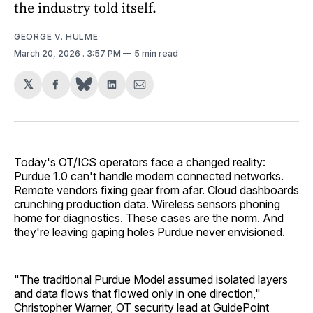
the industry told itself.
GEORGE V. HULME
March 20, 2026
. 3:57 PM
5 min read
𝕏
Share
Share
Share
on
on
via
Facebook
LinkedIn
Email
Today's OT/ICS operators face a changed reality:
Purdue 1.0 can't handle modern connected networks.
Remote vendors fixing gear from afar. Cloud dashboards
crunching production data. Wireless sensors phoning
home for diagnostics. These cases are the norm. And
they're leaving gaping holes Purdue never envisioned.
"The traditional Purdue Model assumed isolated layers
and data flows that flowed only in one direction,"
Christopher Warner, OT security lead at GuidePoint