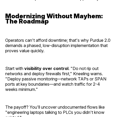
Modernizing Without Mayhem:
The Roadmap
Operators can't afford downtime; that's why Purdue 2.0
demands a phased, low-disruption implementation that
proves value quickly.
Start with
visibility over control
. "Do not rip out
networks and deploy firewalls first," Kneeling warns.
"Deploy passive monitoring—network TAPs or SPAN
ports at key boundaries—and watch traffic for 2-4
weeks minimum."
The payoff? You'll uncover undocumented flows like
"engineering laptops talking to PLCs you didn't know