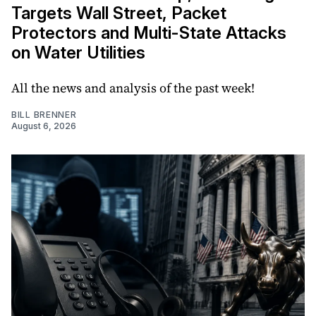
Targets Wall Street, Packet
Protectors and Multi-State Attacks
on Water Utilities
All the news and analysis of the past week!
BILL BRENNER
August 6, 2026