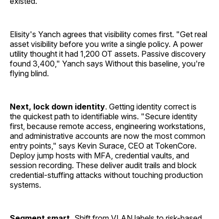
existed."
Elisity's Yanch agrees that visibility comes first. "Get real
asset visibility before you write a single policy. A power
utility thought it had 1,200 OT assets. Passive discovery
found 3,400," Yanch says Without this baseline, you're
flying blind.
Next, lock down identity
. Getting identity correct is
the quickest path to identifiable wins. "Secure identity
first, because remote access, engineering workstations,
and administrative accounts are now the most common
entry points," says Kevin Surace, CEO at TokenCore.
Deploy jump hosts with MFA, credential vaults, and
session recording. These deliver audit trails and block
credential-stuffing attacks without touching production
systems.
Segment smart.
Shift from VLAN labels to risk-based