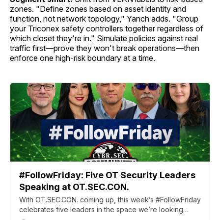
zones. "Define zones based on asset identity and
function, not network topology," Yanch adds. "Group
your Triconex safety controllers together regardless of
which closet they're in." Simulate policies against real
traffic first—prove they won't break operations—then
enforce one high-risk boundary at a time.
#FollowFriday: Five OT Security Leaders
Speaking at OT.SEC.CON.
With OT.SEC.CON. coming up, this week’s #FollowFriday
celebrates five leaders in the space we’re looking
forward to seeing there.