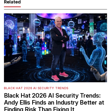
Related
BLACK HAT 2026 AI SECURITY TRENDS
Black Hat 2026 AI Security Trends:
Andy Ellis Finds an Industry Better at
Finding Risk Than Fixing It