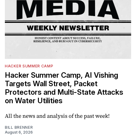
HACKER SUMMER CAMP
Hacker Summer Camp, AI Vishing
Targets Wall Street, Packet
Protectors and Multi-State Attacks
on Water Utilities
All the news and analysis of the past week!
BILL BRENNER
August 6, 2026