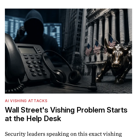
AI VISHING ATTACKS
Wall Street's Vishing Problem Starts
at the Help Desk
Security leaders speaking on this exact vishing