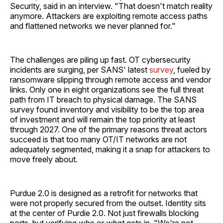
Security, said in an interview. "That doesn't match reality
anymore. Attackers are exploiting remote access paths
and flattened networks we never planned for."
The challenges are piling up fast. OT cybersecurity
incidents are surging, per SANS' latest
survey
, fueled by
ransomware slipping through remote access and vendor
links. Only one in eight organizations see the full threat
path from IT breach to physical damage. The SANS
survey found inventory and visibility to be the top area
of investment and will remain the top priority at least
through 2027. One of the primary reasons threat actors
succeed is that too many OT/IT networks are not
adequately segmented, making it a snap for attackers to
move freely about.
Purdue 2.0 is designed as a retrofit for networks that
were not properly secured from the outset. Identity sits
at the center of Purdie 2.0. Not just firewalls blocking
ports, but verifying
who
or
what
gets in. "We're not