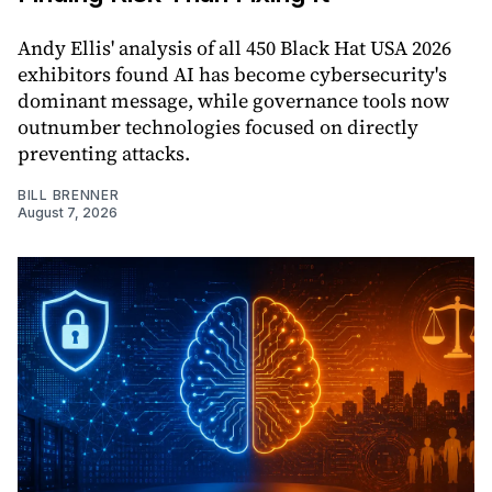
Andy Ellis' analysis of all 450 Black Hat USA 2026
exhibitors found AI has become cybersecurity's
dominant message, while governance tools now
outnumber technologies focused on directly
preventing attacks.
BILL BRENNER
August 7, 2026