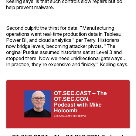
Keeling says, is that such controls slow repairs but do
help prevent malware.
Second culprit: the thirst for data. "Manufacturing
operations want real-time production data in Tableau,
Power BI, and cloud analytics," per Terry. Historians
now bridge levels, becoming attacker pivots. "The
original Purdue assumed historians sat at Level 3 and
stopped there. Now we need unidirectional gateways…
In practice, they're expensive and finicky," Keeling says.