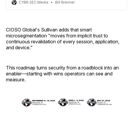
CYBR.SEC.Media
Bill Brenner
CIOSO Global's Sullivan adds that smart
microsegmentation "moves from implicit trust to
continuous revalidation of every session, application,
and device."
This roadmap turns security from a roadblock into an
enabler—starting with wins operators can see and
measure.