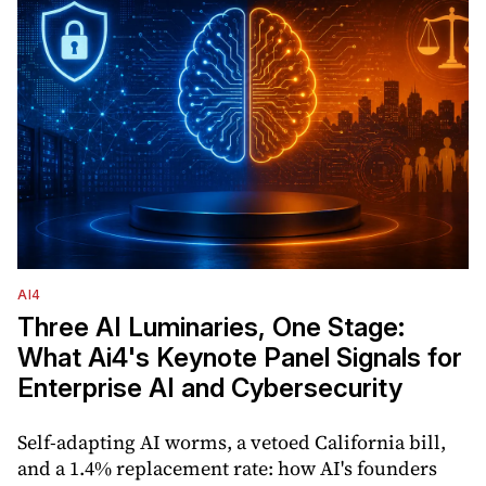
AI4
Three AI Luminaries, One Stage:
What Ai4's Keynote Panel Signals for
Enterprise AI and Cybersecurity
Self-adapting AI worms, a vetoed California bill,
and a 1.4% replacement rate: how AI's founders