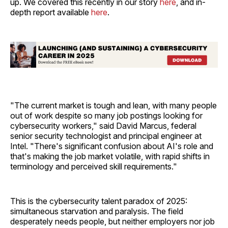
up. We covered this recently in our story
here
, and in-
depth report available
here
.
"The current market is tough and lean, with many people
out of work despite so many job postings looking for
cybersecurity workers," said David Marcus, federal
senior security technologist and principal engineer at
Intel. "There's significant confusion about AI's role and
that's making the job market volatile, with rapid shifts in
terminology and perceived skill requirements."
This is the cybersecurity talent paradox of 2025:
simultaneous starvation and paralysis. The field
desperately needs people, but neither employers nor job