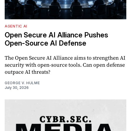
AGENTIC AI
Open Secure AI Alliance Pushes
Open-Source AI Defense
The Open Secure AI Alliance aims to strengthen AI
security with open-source tools. Can open defense
outpace AI threats?
GEORGE V. HULME
July 30, 2026