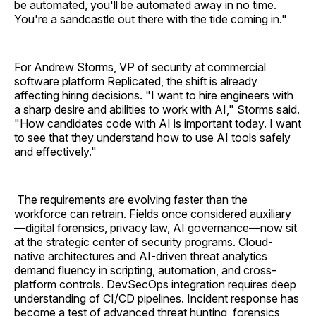
be automated, you'll be automated away in no time.
You're a sandcastle out there with the tide coming in."
For Andrew Storms, VP of security at commercial
software platform Replicated, the shift is already
affecting hiring decisions. "I want to hire engineers with
a sharp desire and abilities to work with AI," Storms said.
"How candidates code with AI is important today. I want
to see that they understand how to use AI tools safely
and effectively."
The requirements are evolving faster than the
workforce can retrain. Fields once considered auxiliary
—digital forensics, privacy law, AI governance—now sit
at the strategic center of security programs. Cloud-
native architectures and AI-driven threat analytics
demand fluency in scripting, automation, and cross-
platform controls. DevSecOps integration requires deep
understanding of CI/CD pipelines. Incident response has
become a test of advanced threat hunting, forensics,