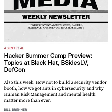
AGENTIC AI
Hacker Summer Camp Preview:
Topics at Black Hat, BSidesLV,
DefCon
Also this week: How not to build a security vendor
booth, how we got ants in cybersecurity and why
Human Risk Management and mental health
matter more than ever.
BILL BRENNER