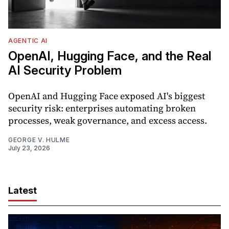
AGENTIC AI
OpenAI, Hugging Face, and the Real
AI Security Problem
OpenAI and Hugging Face exposed AI's biggest
security risk: enterprises automating broken
processes, weak governance, and excess access.
GEORGE V. HULME
July 23, 2026
Latest