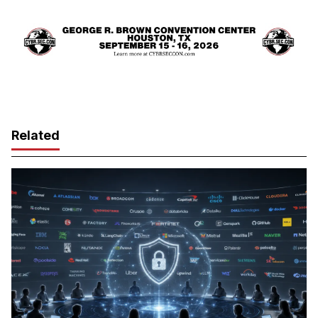
Related