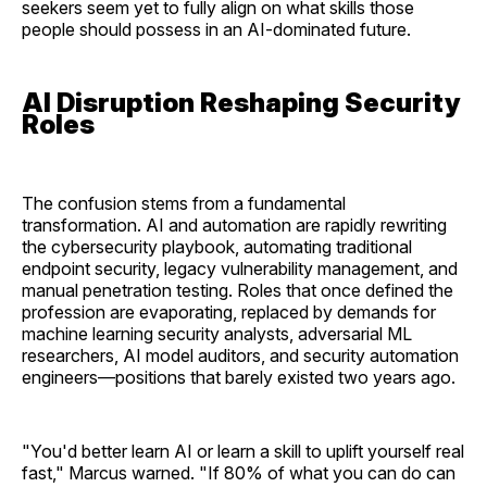
seekers seem yet to fully align on what skills those
people should possess in an AI-dominated future.
AI Disruption Reshaping Security
Roles
The confusion stems from a fundamental
transformation. AI and automation are rapidly rewriting
the cybersecurity playbook, automating traditional
endpoint security, legacy vulnerability management, and
manual penetration testing. Roles that once defined the
profession are evaporating, replaced by demands for
machine learning security analysts, adversarial ML
researchers, AI model auditors, and security automation
engineers—positions that barely existed two years ago.
"You'd better learn AI or learn a skill to uplift yourself real
fast," Marcus warned. "If 80% of what you can do can