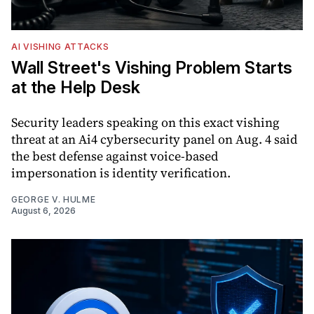
AI VISHING ATTACKS
Wall Street's Vishing Problem Starts
at the Help Desk
Security leaders speaking on this exact vishing
threat at an Ai4 cybersecurity panel on Aug. 4 said
the best defense against voice-based
impersonation is identity verification.
GEORGE V. HULME
August 6, 2026