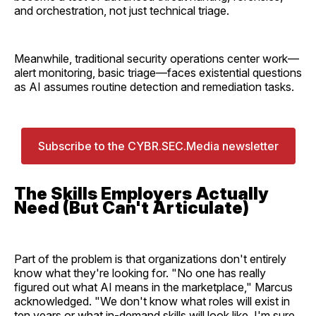
and orchestration, not just technical triage.
Meanwhile, traditional security operations center work—
alert monitoring, basic triage—faces existential questions
as AI assumes routine detection and remediation tasks.
Subscribe to the CYBR.SEC.Media newsletter
The Skills Employers Actually
Need (But Can't Articulate)
Part of the problem is that organizations don't entirely
know what they're looking for. "No one has really
figured out what AI means in the marketplace," Marcus
acknowledged. "We don't know what roles will exist in
ten years or what in-demand skills will look like. I'm sure,