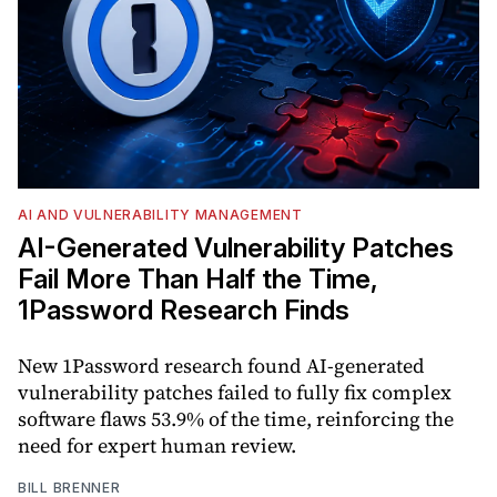
AI AND VULNERABILITY MANAGEMENT
AI-Generated Vulnerability Patches
Fail More Than Half the Time,
1Password Research Finds
New 1Password research found AI-generated
vulnerability patches failed to fully fix complex
software flaws 53.9% of the time, reinforcing the
need for expert human review.
BILL BRENNER