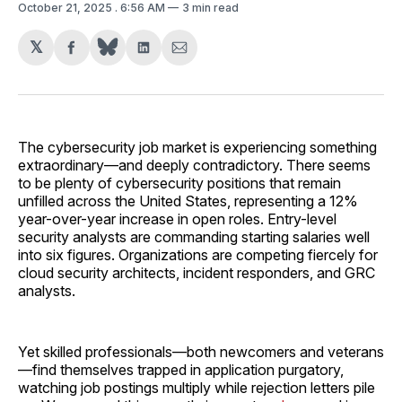
October 21, 2025
. 6:56 AM
3 min read
𝕏
Share
Share
Share
on
on
via
Facebook
LinkedIn
Email
The cybersecurity job market is experiencing something
extraordinary—and deeply contradictory. There seems
to be plenty of cybersecurity positions that remain
unfilled across the United States, representing a 12%
year-over-year increase in open roles. Entry-level
security analysts are commanding starting salaries well
into six figures. Organizations are competing fiercely for
cloud security architects, incident responders, and GRC
analysts.
Yet skilled professionals—both newcomers and veterans
—find themselves trapped in application purgatory,
watching job postings multiply while rejection letters pile