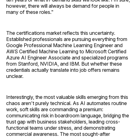
however, there will always be demand for people in
many of these roles."
The certifications market reflects this uncertainty.
Established professionals are pursuing everything from
Google Professional Machine Learning Engineer and
AWS Certified Machine Learning to Microsoft Certified
Azure AI Engineer Associate and specialized programs
from Stanford, NVIDIA, and IBM. But whether these
credentials actually translate into job offers remains
unclear.
Interestingly, the most valuable skills emerging from this
chaos aren't purely technical. As AI automates routine
work, soft skills are commanding a premium:
communicating risk in boardroom language, bridging the
trust gap with business stakeholders, leading cross-
functional teams under stress, and demonstrating
commercial awareness. The most sought-after