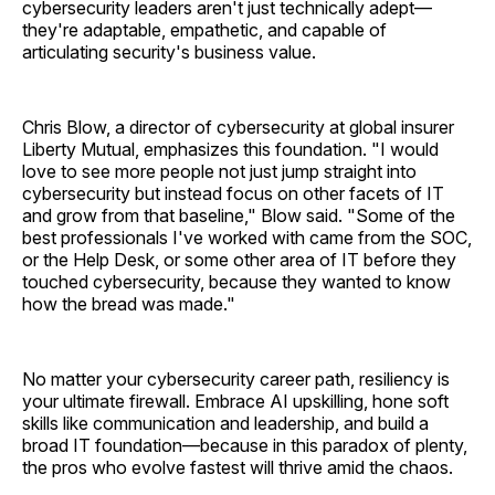
cybersecurity leaders aren't just technically adept—
they're adaptable, empathetic, and capable of
articulating security's business value.
Chris Blow, a director of cybersecurity at global insurer
Liberty Mutual, emphasizes this foundation. "I would
love to see more people not just jump straight into
cybersecurity but instead focus on other facets of IT
and grow from that baseline," Blow said. "Some of the
best professionals I've worked with came from the SOC,
or the Help Desk, or some other area of IT before they
touched cybersecurity, because they wanted to know
how the bread was made."
No matter your cybersecurity career path, resiliency is
your ultimate firewall. Embrace AI upskilling, hone soft
skills like communication and leadership, and build a
broad IT foundation—because in this paradox of plenty,
the pros who evolve fastest will thrive amid the chaos.