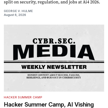
split on security, regulation, and jobs at Ai4 2026.
GEORGE V. HULME
August 6, 2026
HACKER SUMMER CAMP
Hacker Summer Camp, AI Vishing