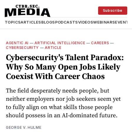
Subscribe
TOPICS
ARTICLES
BLOGS
PODCASTS
VIDEOS
WEBINARS
EVENTS
AGENTIC AI
—
ARTIFICIAL INTELLIGENCE
—
CAREERS
—
CYBERSECURITY
—
ARTICLE
Cybersecurity's Talent Paradox:
Why So Many Open Jobs Likely
Coexist With Career Chaos
The field desperately needs people, but
neither employers nor job seekers seem yet
to fully align on what skills those people
should possess in an AI-dominated future.
GEORGE V. HULME