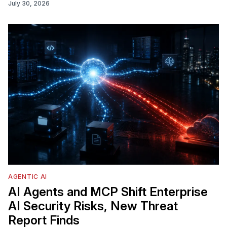
July 30, 2026
AGENTIC AI
AI Agents and MCP Shift Enterprise
AI Security Risks, New Threat
Report Finds