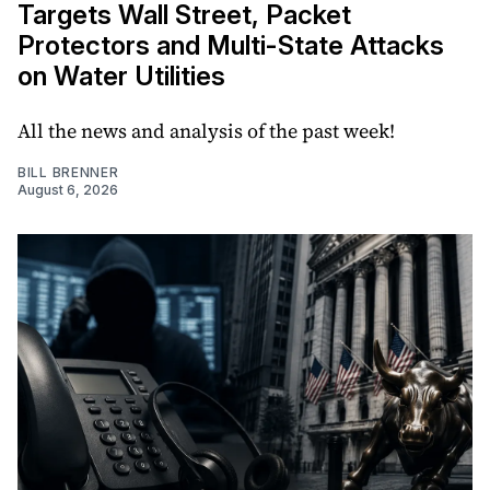
Targets Wall Street, Packet
Protectors and Multi-State Attacks
on Water Utilities
All the news and analysis of the past week!
BILL BRENNER
August 6, 2026