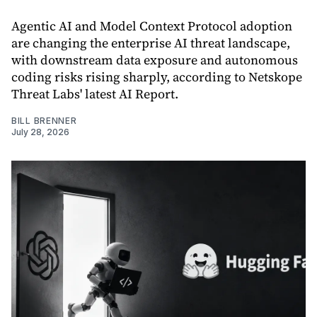
Agentic AI and Model Context Protocol adoption
are changing the enterprise AI threat landscape,
with downstream data exposure and autonomous
coding risks rising sharply, according to Netskope
Threat Labs' latest AI Report.
BILL BRENNER
July 28, 2026