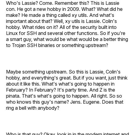
Who's Lassie? Come. Remember this? This is Lassie
con. He got a new hobby in 2009. What? What did he
make? He made a thing called xy utils. And what's
important about that? Well, xy utils is Lassie. Colin's
hobby. What rides on it? All of the security built into
Linux for SSH and several other functions. So if you're
a smart guy, what would be what would be a better thing
to Trojan SSH binaries or something upstream?
Maybe something upstream. So this is Lassie, Colin's
hobby, and everything's great. But if you want, just think
about it like this. What's what's going to happen in
February? In February? It's party time. And Z is the
pinata. That's what's going to happen. All right. So so
who knows this guy's name? Jens. Eugene. Does that
ring a bell with anybody?
Who is that guy? Okay, look in in the modern internet and