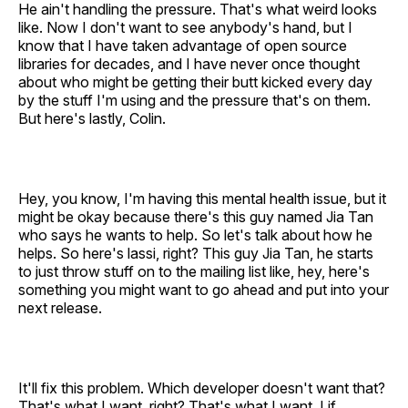
He ain't handling the pressure. That's what weird looks
like. Now I don't want to see anybody's hand, but I
know that I have taken advantage of open source
libraries for decades, and I have never once thought
about who might be getting their butt kicked every day
by the stuff I'm using and the pressure that's on them.
But here's lastly, Colin.
Hey, you know, I'm having this mental health issue, but it
might be okay because there's this guy named Jia Tan
who says he wants to help. So let's talk about how he
helps. So here's lassi, right? This guy Jia Tan, he starts
to just throw stuff on to the mailing list like, hey, here's
something you might want to go ahead and put into your
next release.
It'll fix this problem. Which developer doesn't want that?
That's what I want, right? That's what I want. I if