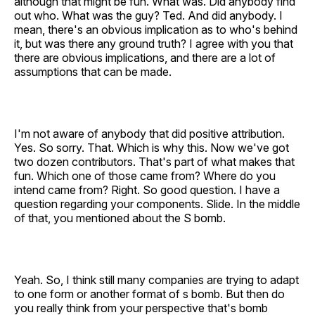
although that might be fun. What was. Did anybody find
out who. What was the guy? Ted. And did anybody. I
mean, there's an obvious implication as to who's behind
it, but was there any ground truth? I agree with you that
there are obvious implications, and there are a lot of
assumptions that can be made.
I'm not aware of anybody that did positive attribution.
Yes. So sorry. That. Which is why this. Now we've got
two dozen contributors. That's part of what makes that
fun. Which one of those came from? Where do you
intend came from? Right. So good question. I have a
question regarding your components. Slide. In the middle
of that, you mentioned about the S bomb.
Yeah. So, I think still many companies are trying to adapt
to one form or another format of s bomb. But then do
you really think from your perspective that's bomb