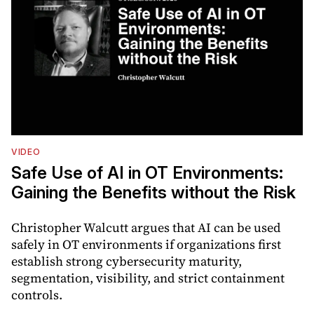
VIDEO
Safe Use of AI in OT Environments:
Gaining the Benefits without the Risk
Christopher Walcutt argues that AI can be used
safely in OT environments if organizations first
establish strong cybersecurity maturity,
segmentation, visibility, and strict containment
controls.