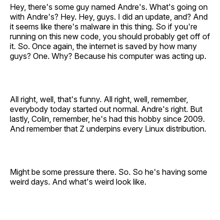
Hey, there's some guy named Andre's. What's going on
with Andre's? Hey. Hey, guys. I did an update, and? And
it seems like there's malware in this thing. So if you're
running on this new code, you should probably get off of
it. So. Once again, the internet is saved by how many
guys? One. Why? Because his computer was acting up.
All right, well, that's funny. All right, well, remember,
everybody today started out normal. Andre's right. But
lastly, Colin, remember, he's had this hobby since 2009.
And remember that Z underpins every Linux distribution.
Might be some pressure there. So. So he's having some
weird days. And what's weird look like.