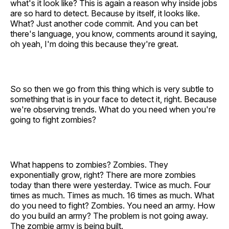
what's it look like? This is again a reason why inside jobs
are so hard to detect. Because by itself, it looks like.
What? Just another code commit. And you can bet
there's language, you know, comments around it saying,
oh yeah, I'm doing this because they're great.
So so then we go from this thing which is very subtle to
something that is in your face to detect it, right. Because
we're observing trends. What do you need when you're
going to fight zombies?
What happens to zombies? Zombies. They
exponentially grow, right? There are more zombies
today than there were yesterday. Twice as much. Four
times as much. Times as much. 16 times as much. What
do you need to fight? Zombies. You need an army. How
do you build an army? The problem is not going away.
The zombie army is being built.