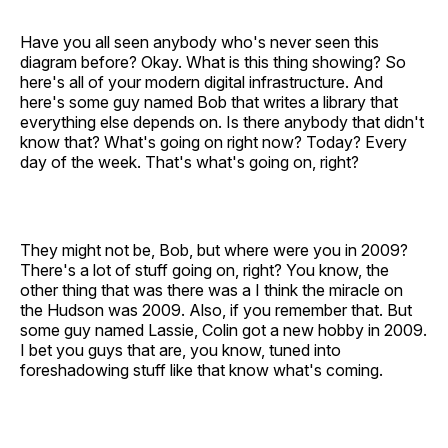
Have you all seen anybody who's never seen this
diagram before? Okay. What is this thing showing? So
here's all of your modern digital infrastructure. And
here's some guy named Bob that writes a library that
everything else depends on. Is there anybody that didn't
know that? What's going on right now? Today? Every
day of the week. That's what's going on, right?
They might not be, Bob, but where were you in 2009?
There's a lot of stuff going on, right? You know, the
other thing that was there was a I think the miracle on
the Hudson was 2009. Also, if you remember that. But
some guy named Lassie, Colin got a new hobby in 2009.
I bet you guys that are, you know, tuned into
foreshadowing stuff like that know what's coming.