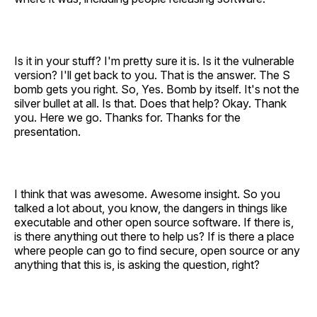
Is it in your stuff? I'm pretty sure it is. Is it the vulnerable
version? I'll get back to you. That is the answer. The S
bomb gets you right. So, Yes. Bomb by itself. It's not the
silver bullet at all. Is that. Does that help? Okay. Thank
you. Here we go. Thanks for. Thanks for the
presentation.
I think that was awesome. Awesome insight. So you
talked a lot about, you know, the dangers in things like
executable and other open source software. If there is,
is there anything out there to help us? If is there a place
where people can go to find secure, open source or any
anything that this is, is asking the question, right?