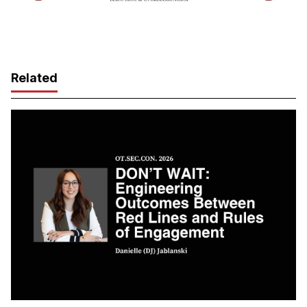
Related