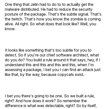
One thing that Jatin had to do to to actually get the
malware distributed. He had to reduce the security
posture of the package. That's the subtle signal. That's
the twitch. That's how you know the zombie is coming
alive. All right. So what does that look like? Well, you
know.
It looks like something that's too subtle for you to
detect. So if you're our chief software architect, what
do you do? You build a rule around it that says, hey, if I
understand this and this and this and this, when I'm
assessing a package, I bet you I can find an attack just
like that, by the way, because copycats exist.
I bet you there's going to be one. So we built a rule,
right? And how does it work? So remember the
difference is what was detectable, right? So by itself,