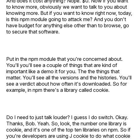
And does it cost anything? Nope. $0. Now if you want
to know more, obviously we want to talk to you about
knowing more. But if you want to know right now, today,
is this npm module going to attack me? And you don't
have budget for anything else other than to browse, go
to secure that software.
Put in the npm module that you're concerned about.
You'll you'll see a couple of things that are kind of
important like a demo it for you. The the things that
matter. You'll see all the versions and the histories. You'll
see a verdict about how often it's downloaded. So for
example, in npm there's a library called cookie.
Do I need to just talk louder? I guess I do switch. Okay.
Thanks, Bob. Yeah. So, look, the number one library is
cookie, and it's one of the top ten libraries on npm. So if
you're developers are using J cookie to do what cookie