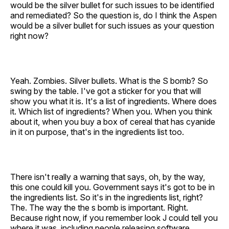
would be the silver bullet for such issues to be identified
and remediated? So the question is, do I think the Aspen
would be a silver bullet for such issues as your question
right now?
Yeah. Zombies. Silver bullets. What is the S bomb? So
swing by the table. I've got a sticker for you that will
show you what it is. It's a list of ingredients. Where does
it. Which list of ingredients? When you. When you think
about it, when you buy a box of cereal that has cyanide
in it on purpose, that's in the ingredients list too.
There isn't really a warning that says, oh, by the way,
this one could kill you. Government says it's got to be in
the ingredients list. So it's in the ingredients list, right?
The. The way the the s bomb is important. Right.
Because right now, if you remember look J could tell you
where it was, including people releasing software.