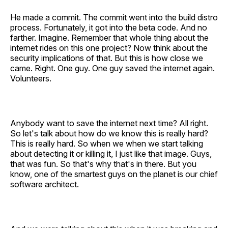
He made a commit. The commit went into the build distro
process. Fortunately, it got into the beta code. And no
farther. Imagine. Remember that whole thing about the
internet rides on this one project? Now think about the
security implications of that. But this is how close we
came. Right. One guy. One guy saved the internet again.
Volunteers.
Anybody want to save the internet next time? All right.
So let's talk about how do we know this is really hard?
This is really hard. So when we when we start talking
about detecting it or killing it, I just like that image. Guys,
that was fun. So that's why that's in there. But you
know, one of the smartest guys on the planet is our chief
software architect.