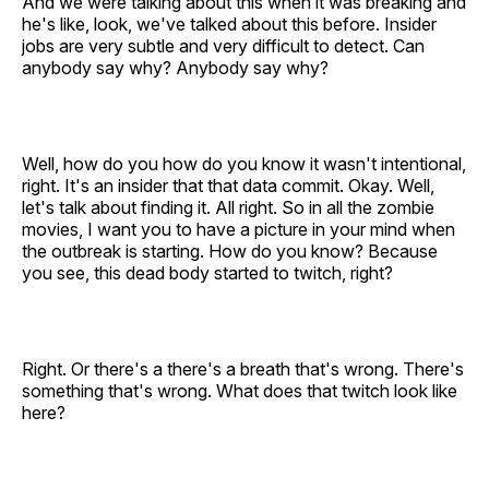
And we were talking about this when it was breaking and
he's like, look, we've talked about this before. Insider
jobs are very subtle and very difficult to detect. Can
anybody say why? Anybody say why?
Well, how do you how do you know it wasn't intentional,
right. It's an insider that that data commit. Okay. Well,
let's talk about finding it. All right. So in all the zombie
movies, I want you to have a picture in your mind when
the outbreak is starting. How do you know? Because
you see, this dead body started to twitch, right?
Right. Or there's a there's a breath that's wrong. There's
something that's wrong. What does that twitch look like
here?