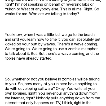
right? I'm not speaking on behalf of reversing labs or
Yukon or West or anybody else. This is all me. Right. So
works for me. Who are we talking to today?
You know, when I was a little kid, we go to the beach,
and until you learn how to time it, you can absolutely get
kicked on your butt by waves. There's a wave coming.
We're going to. We're going to use a zombie metaphor
to talk about it. But. But there's a wave coming, and the
ripples have already started.
So, whether or not you believe in zombies will be talking
to you. So, how many of you in here have anything to
do with developing software? Okay. You write all your
own libraries, right? You never pull anything down from
the internet, right? Nobody pulls anything down from the
internet that only happens on TV, I think, right in the