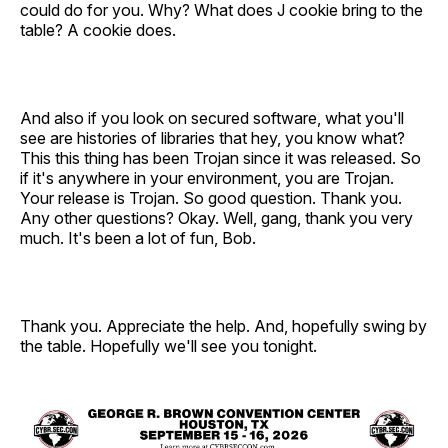
could do for you. Why? What does J cookie bring to the
table? A cookie does.
And also if you look on secured software, what you'll
see are histories of libraries that hey, you know what?
This this thing has been Trojan since it was released. So
if it's anywhere in your environment, you are Trojan.
Your release is Trojan. So good question. Thank you.
Any other questions? Okay. Well, gang, thank you very
much. It's been a lot of fun, Bob.
Thank you. Appreciate the help. And, hopefully swing by
the table. Hopefully we'll see you tonight.