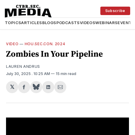
Subscribe
TOPICS
ARTICLES
BLOGS
PODCASTS
VIDEOS
WEBINARS
EVENTS
VIDEO
—
HOU.SEC.CON. 2024
Zombies In Your Pipeline
LAUREN ANDRUS
July 30, 2025
. 10:25 AM
15 min read
𝕏
Share
Share
Share
on
on
via
Facebook
LinkedIn
Email