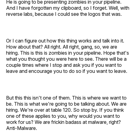
He is going to be presenting zombies in your pipeline.
And I have forgotten my clipboard, so I forget. Well, with
reverse labs, because I could see the logos that was.
Or I can figure out how this thing works and talk into it.
How about that? All right. All right, gang, so, we are
hiring. This is this is zombies in your pipeline. Hope that's
what you thought you were here to see. There will be a
couple times where I stop and ask you if you want to
leave and encourage you to do so if you want to leave.
But this this isn't one of them. This is where we want to
be. This is what we're going to be talking about. We are
hiring. We're over at table 120. So stop by. If you think
one of these applies to you, why would you want to
work for us? We are frickin badass at malware, right?
Anti-Malware.