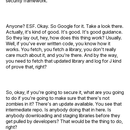
security framework.
Anyone? ESF. Okay. So Google for it. Take a look there.
Actually, it's kind of good. It's good. It's good guidance.
So they lay out, hey, how does this thing work? Usually.
Well, if you've ever written code, you know how it
works. You fetch, you fetch a library, you don't really
care much about it, and you're there. And by the way,
you need to fetch that updated library and log for J kind
of prove that, right?
So, okay, if you're going to secure it, what are you going
to do if you're going to make sure that there's not
zombies in it? There's an update available. You see that
intermediate repo. Is anybody doing that in here. Is
anybody downloading and staging libraries before they
get pulled by developers? That would be the thing to do,
right?