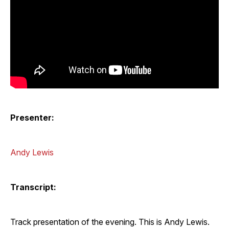
Presenter:
Andy Lewis
Transcript:
Track presentation of the evening. This is Andy Lewis.