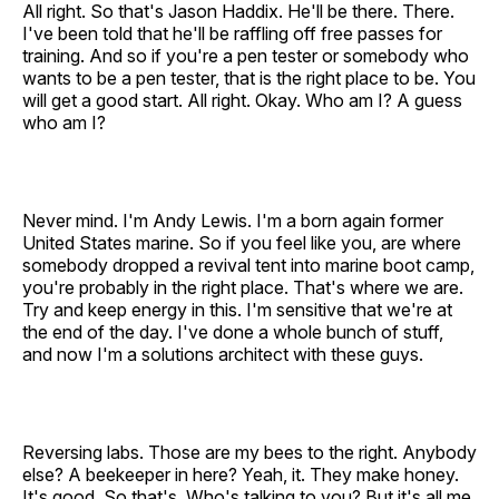
All right. So that's Jason Haddix. He'll be there. There.
I've been told that he'll be raffling off free passes for
training. And so if you're a pen tester or somebody who
wants to be a pen tester, that is the right place to be. You
will get a good start. All right. Okay. Who am I? A guess
who am I?
Never mind. I'm Andy Lewis. I'm a born again former
United States marine. So if you feel like you, are where
somebody dropped a revival tent into marine boot camp,
you're probably in the right place. That's where we are.
Try and keep energy in this. I'm sensitive that we're at
the end of the day. I've done a whole bunch of stuff,
and now I'm a solutions architect with these guys.
Reversing labs. Those are my bees to the right. Anybody
else? A beekeeper in here? Yeah, it. They make honey.
It's good. So that's. Who's talking to you? But it's all me,