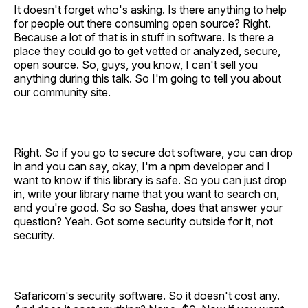
It doesn't forget who's asking. Is there anything to help
for people out there consuming open source? Right.
Because a lot of that is in stuff in software. Is there a
place they could go to get vetted or analyzed, secure,
open source. So, guys, you know, I can't sell you
anything during this talk. So I'm going to tell you about
our community site.
Right. So if you go to secure dot software, you can drop
in and you can say, okay, I'm a npm developer and I
want to know if this library is safe. So you can just drop
in, write your library name that you want to search on,
and you're good. So so Sasha, does that answer your
question? Yeah. Got some security outside for it, not
security.
Safaricom's security software. So it doesn't cost any.