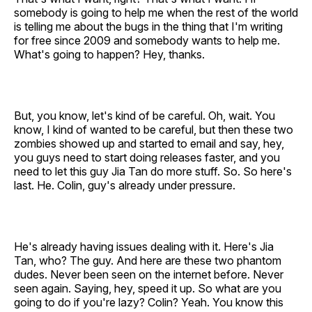
somebody is going to help me when the rest of the world
is telling me about the bugs in the thing that I'm writing
for free since 2009 and somebody wants to help me.
What's going to happen? Hey, thanks.
But, you know, let's kind of be careful. Oh, wait. You
know, I kind of wanted to be careful, but then these two
zombies showed up and started to email and say, hey,
you guys need to start doing releases faster, and you
need to let this guy Jia Tan do more stuff. So. So here's
last. He. Colin, guy's already under pressure.
He's already having issues dealing with it. Here's Jia
Tan, who? The guy. And here are these two phantom
dudes. Never been seen on the internet before. Never
seen again. Saying, hey, speed it up. So what are you
going to do if you're lazy? Colin? Yeah. You know this