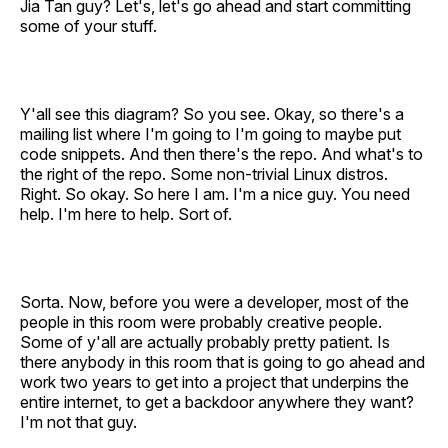
Jia Tan guy? Let's, let's go ahead and start committing
some of your stuff.
Y'all see this diagram? So you see. Okay, so there's a
mailing list where I'm going to I'm going to maybe put
code snippets. And then there's the repo. And what's to
the right of the repo. Some non-trivial Linux distros.
Right. So okay. So here I am. I'm a nice guy. You need
help. I'm here to help. Sort of.
Sorta. Now, before you were a developer, most of the
people in this room were probably creative people.
Some of y'all are actually probably pretty patient. Is
there anybody in this room that is going to go ahead and
work two years to get into a project that underpins the
entire internet, to get a backdoor anywhere they want?
I'm not that guy.