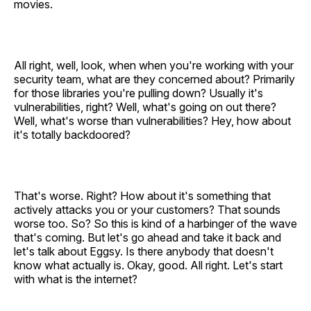
movies.
All right, well, look, when when you're working with your
security team, what are they concerned about? Primarily
for those libraries you're pulling down? Usually it's
vulnerabilities, right? Well, what's going on out there?
Well, what's worse than vulnerabilities? Hey, how about
it's totally backdoored?
That's worse. Right? How about it's something that
actively attacks you or your customers? That sounds
worse too. So? So this is kind of a harbinger of the wave
that's coming. But let's go ahead and take it back and
let's talk about Eggsy. Is there anybody that doesn't
know what actually is. Okay, good. All right. Let's start
with what is the internet?