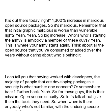
It is out there today, right? 1,300% increase in malicious
open source packages. So it's malicious. Remember that
that initial graphic malicious is worse than vulnerable,
right? Yeah. Yeah. So big increase. Who's who's starting
the army? Is anybody a member of these guys? Yeah.
This is where your army starts again. Think about all the
open source that you've consumed or added over the
years without caring about who's behind it.
I can tell you that having worked with developers, the
majority of people that are developing packages is
security is what number one concern? Or somewhere
back? Further back. Yeah. So for these guys, this is their
mission. Open source security. So let's talk about give
them the tools they need. So when when is there
anybody who's not familiar, with the enduring secure