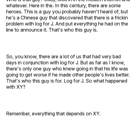
whatever. Here in the. In this century, there are some
heroes. This is a guy you probably haven't heard of, but
he's a Chinese guy that discovered that there is a frickin
problem with log for J. And put everything he had on the
line to announce it. That's who this guy is.
So, you know, there are a lot of us that had very bad
days in conjunction with log for J. But as far as I know,
there's only one guy who knew going in that his life was
going to get worse if he made other people's lives better.
That's who this guy is for. Log for J. So what happened
with XY?
Remember, everything that depends on XY.