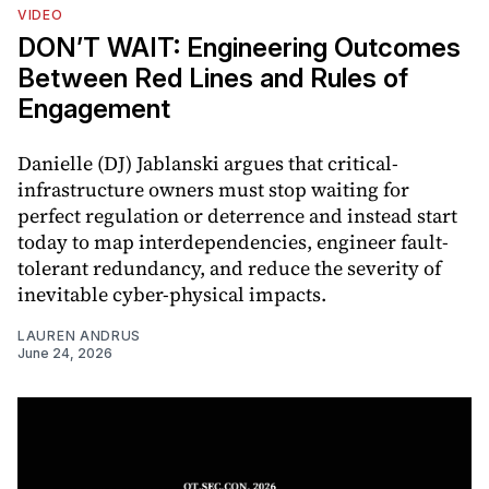
VIDEO
DON’T WAIT: Engineering Outcomes
Between Red Lines and Rules of
Engagement
Danielle (DJ) Jablanski argues that critical-
infrastructure owners must stop waiting for
perfect regulation or deterrence and instead start
today to map interdependencies, engineer fault-
tolerant redundancy, and reduce the severity of
inevitable cyber-physical impacts.
LAUREN ANDRUS
June 24, 2026