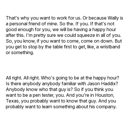
That's why you want to work for us. Or because Wally is
a personal friend of mine. So the. If you. If that's not
good enough for you, we will be having a happy hour
after this. I'm pretty sure we could squeeze in all of you.
So, you know, if you want to come, come on down. But
you get to stop by the table first to get, like, a wristband
or something.
All right. All right. Who's going to be at the happy hour?
Is there anybody anybody familiar with Jason Haddix?
Anybody know who that guy is? So if you think you
want to be a pen tester, you. And you're in Houston,
Texas, you probably want to know that guy. And you
probably want to learn something about his company.