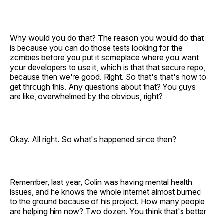
Why would you do that? The reason you would do that
is because you can do those tests looking for the
zombies before you put it someplace where you want
your developers to use it, which is that that secure repo,
because then we're good. Right. So that's that's how to
get through this. Any questions about that? You guys
are like, overwhelmed by the obvious, right?
Okay. All right. So what's happened since then?
Remember, last year, Colin was having mental health
issues, and he knows the whole internet almost burned
to the ground because of his project. How many people
are helping him now? Two dozen. You think that's better