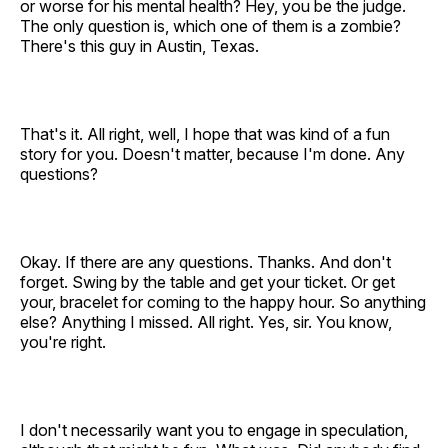
or worse for his mental health? Hey, you be the judge.
The only question is, which one of them is a zombie?
There's this guy in Austin, Texas.
That's it. All right, well, I hope that was kind of a fun
story for you. Doesn't matter, because I'm done. Any
questions?
Okay. If there are any questions. Thanks. And don't
forget. Swing by the table and get your ticket. Or get
your, bracelet for coming to the happy hour. So anything
else? Anything I missed. All right. Yes, sir. You know,
you're right.
I don't necessarily want you to engage in speculation,