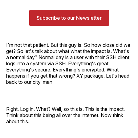
Subscribe to our Newsletter
I'm not that patient. But this guy is. So how close did we
get? So let's talk about what what the impact is. What's
a normal day? Normal day is a user with their SSH client
logs into a system via SSH. Everything's great.
Everything's secure. Everything's encrypted. What
happens if you get that wrong? XY package. Let's head
back to our city, man.
Right. Log in. What? Well, so this is. This is the impact.
Think about this being all over the internet. Now think
about this.