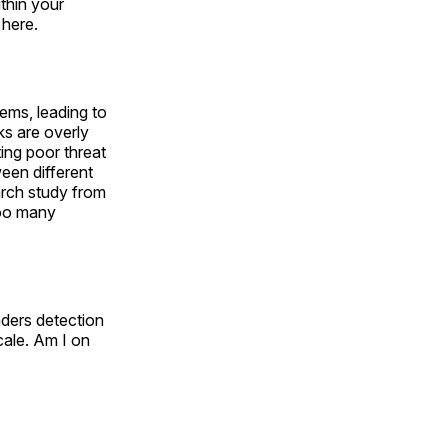
thin your
 here.
ms, leading to
ks are overly
ing poor threat
ween different
earch study from
too many
nders detection
cale. Am I on