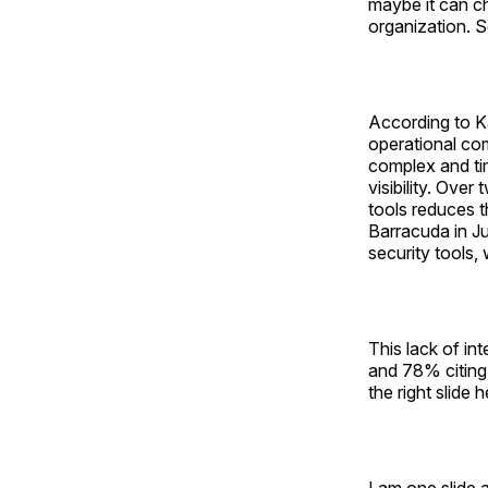
maybe it can c
organization. S
According to K
operational com
complex and ti
visibility. Ove
tools reduces t
Barracuda in J
security tools, 
This lack of in
and 78% citing 
the right slide 