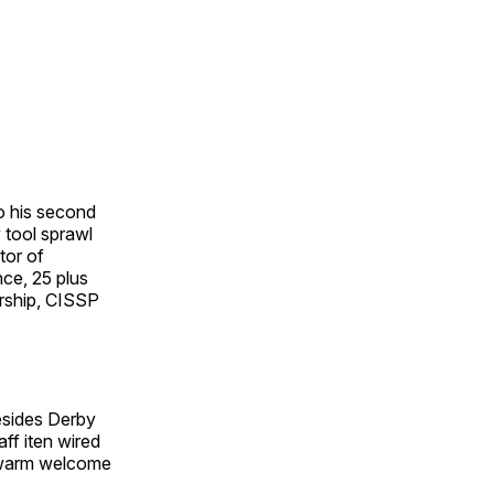
o his second
 tool sprawl
tor of
nce, 25 plus
ership, CISSP
esides Derby
ff iten wired
a warm welcome