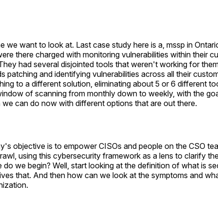
e we want to look at. Last case study here is a, mssp in Ontar
were there charged with monitoring vulnerabilities within their 
hey had several disjointed tools that weren't working for the
s patching and identifying vulnerabilities across all their cust
ng to a different solution, eliminating about 5 or 6 different to
window of scanning from monthly down to weekly, with the goal 
h we can do now with different options that are out there.
y's objective is to empower CISOs and people on the CSO te
prawl, using this cybersecurity framework as a lens to clarify th
 do we begin? Well, start looking at the definition of what is se
rives that. And then how can we look at the symptoms and wh
nization.