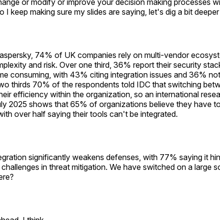
hange or modify or improve your decision making processes wi
o I keep making sure my slides are saying, let's dig a bit deeper
aspersky, 74% of UK companies rely on multi-vendor ecosyste
plexity and risk. Over one third, 36% report their security stac
me consuming, with 43% citing integration issues and 36% not
r two thirds 70% of the respondents told IDC that switching bet
heir efficiency within the organization, so an international res
uly 2025 shows that 65% of organizations believe they have 
with over half saying their tools can't be integrated.
tegration significantly weakens defenses, with 77% saying it hi
challenges in threat mitigation. We have switched on a large s
here?