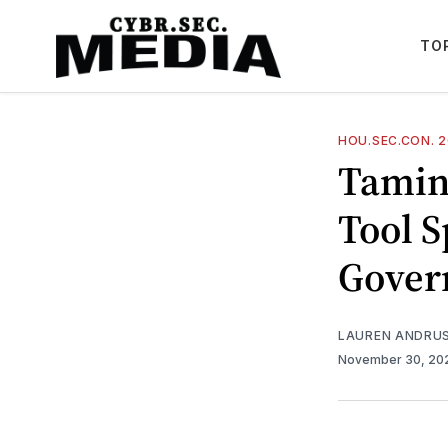
TO
HOU.SEC.CON. 
Tamin
Tool S
Gover
LAUREN ANDRU
November 30, 2