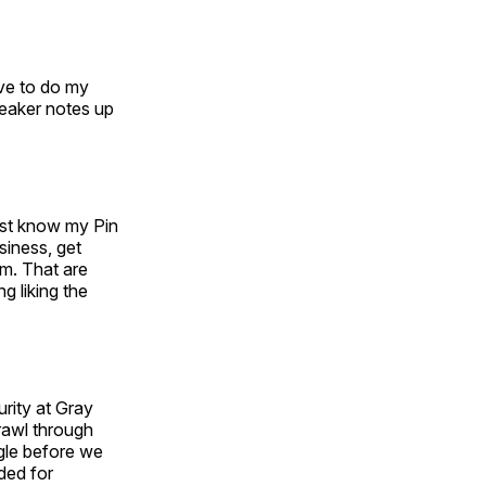
ve to do my
speaker notes up
ust know my Pin
siness, get
im. That are
g liking the
urity at Gray
prawl through
ggle before we
nded for