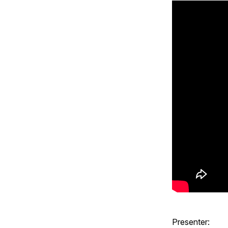
Presenter: