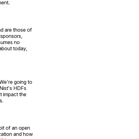
ment.
nd are those of
o-sponsors,
ssumes no
 about today,
 We're going to
 Nist's HDFs
it impact the
s.
bit of an open
ization and how