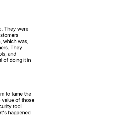
io. They were
customers
m, which was,
omers. They
ols, and
of doing it in
am to tame the
e value of those
curity tool
at's happened