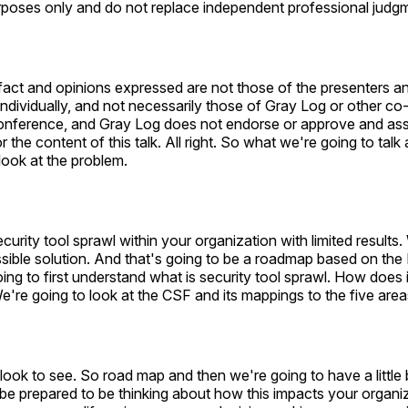
rposes only and do not replace independent professional judg
fact and opinions expressed are not those of the presenters a
individually, and not necessarily those of Gray Log or other c
 conference, and Gray Log does not endorse or approve and a
or the content of this talk. All right. So what we're going to talk
look at the problem.
curity tool sprawl within your organization with limited results.
sible solution. And that's going to be a roadmap based on the
going to first understand what is security tool sprawl. How does 
e're going to look at the CSF and its mappings to the five area
look to see. So road map and then we're going to have a little 
 be prepared to be thinking about how this impacts your organ