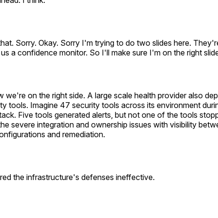
head. I think.
hat. Sorry. Okay. Sorry I'm trying to do two slides here. They'
 us a confidence monitor. So I'll make sure I'm on the right slid
ow we're on the right side. A large scale health provider also d
ty tools. Imagine 47 security tools across its environment duri
ck. Five tools generated alerts, but not one of the tools stopp
 the severe integration and ownership issues with visibility betw
onfigurations and remediation.
red the infrastructure's defenses ineffective.