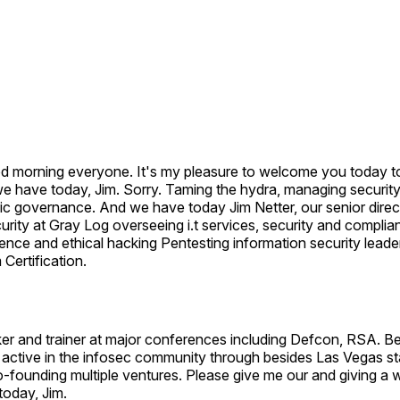
d morning everyone. It's my pleasure to welcome you today t
e have today, Jim. Sorry. Taming the hydra, managing security
ic governance. And we have today Jim Netter, our senior direc
urity at Gray Log overseeing i.t services, security and complia
ence and ethical hacking Pentesting information security lead
Certification.
er and trainer at major conferences including Defcon, RSA. B
active in the infosec community through besides Las Vegas sta
o-founding multiple ventures. Please give me our and giving 
today, Jim.