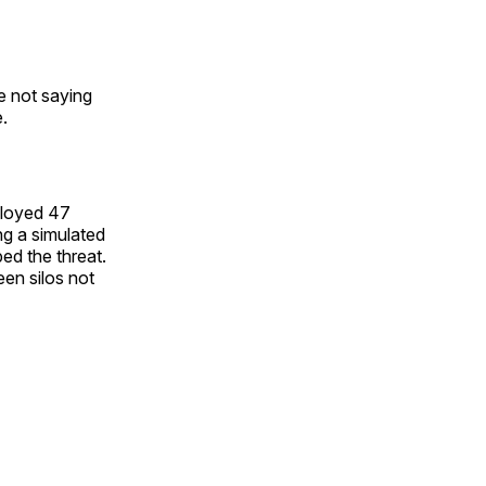
re not saying
e.
eployed 47
ng a simulated
ed the threat.
een silos not