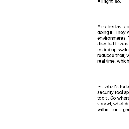
All right, so.
Another last on
doing it. They 
environments. T
directed toward
ended up switchi
reduced their, 
real time, whic
So what's toda
security tool s
tools. So where
sprawl, what d
within our orga