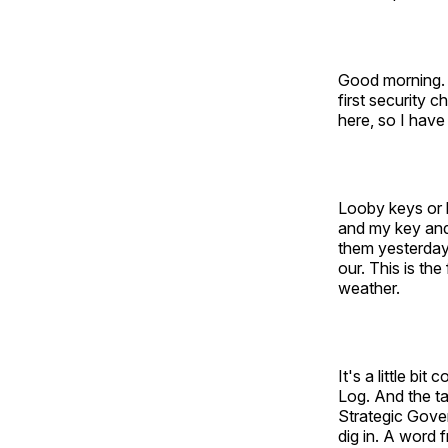
Good morning. 
first security 
here, so I have
Looby keys or b
and my key and
them yesterday 
our. This is th
weather.
It's a little bi
Log. And the ta
Strategic Gover
dig in. A word 