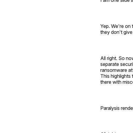
I am one slide a
Yep. We're on t
they don't give
All right. So n
separate securi
ransomware atta
This highlights
there with misc
Paralysis rende