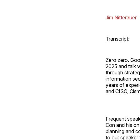
Jim Nitterauer
Transcript:
Zero zero. Goo
2025 and talk w
through strateg
information sec
years of experi
and CISO, Cism 
Frequent speak
Con and his on 
planning and c
to our speaker 