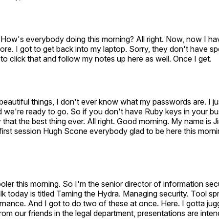
How's everybody doing this morning? All right. Now, now I ha
chore. I got to get back into my laptop. Sorry, they don't have 
 to click that and follow my notes up here as well. Once I get.
eautiful things, I don't ever know what my passwords are. I j
 we're ready to go. So if you don't have Ruby keys in your bu
that the best thing ever. All right. Good morning. My name is J
e first session Hugh Scone everybody glad to be here this mornin
t cooler this morning. So I'm the senior director of information sec
lk today is titled Taming the Hydra. Managing security. Tool s
nance. And I got to do two of these at once. Here. I gotta ju
from our friends in the legal department, presentations are inte