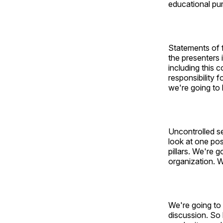
educational pu
Statements of 
the presenters 
including this
responsibility f
we're going to 
Uncontrolled se
look at one pos
pillars. We're 
organization. W
We're going to 
discussion. So