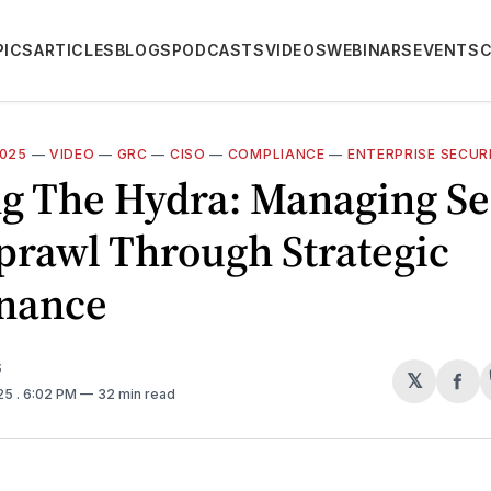
PICS
ARTICLES
BLOGS
PODCASTS
VIDEOS
WEBINARS
EVENTS
2025
—
VIDEO
—
GRC
—
CISO
—
COMPLIANCE
—
ENTERPRISE SECUR
g The Hydra: Managing Se
prawl Through Strategic
nance
S
𝕏
Sh
025
. 6:02 PM
32 min read
on
Fa