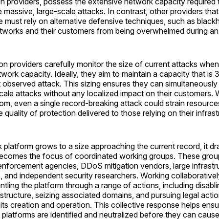
on providers, possess the extensive network capacity required
 massive, large-scale attacks. In contrast, other providers that 
re must rely on alternative defensive techniques, such as blackh
networks and their customers from being overwhelmed during an
on providers carefully monitor the size of current attacks whe
etwork capacity. Ideally, they aim to maintain a capacity that is
t observed attack. This sizing ensures they can simultaneously 
scale attacks without any localized impact on their customers. 
om, even a single record-breaking attack could strain resourc
quality of protection delivered to those relying on their infrast
platform grows to a size approaching the current record, it dr
becomes the focus of coordinated working groups. These group
enforcement agencies, DDoS mitigation vendors, large infrastr
, and independent security researchers. Working collaborativel
tling the platform through a range of actions, including disabli
astructure, seizing associated domains, and pursuing legal acti
 its creation and operation. This collective response helps ensu
 platforms are identified and neutralized before they can cau