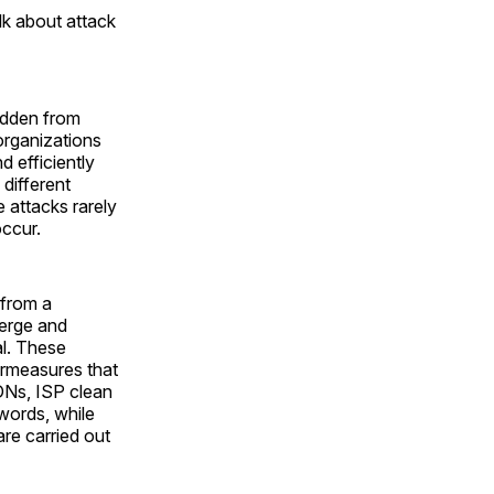
k about attack
hidden from
organizations
d efficiently
different
 attacks rarely
occur.
 from a
merge and
al. These
ermeasures that
CDNs, ISP clean
 words, while
re carried out