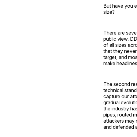
But have you e
size?
There are sever
public view. DD
of all sizes acr
that they never
target, and mos
make headlines, 
The second reas
technical stand
capture our at
gradual evoluti
the industry ha
pipes, routed m
attackers may 
and defended a