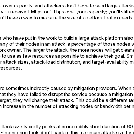
s over capacity, and attackers don't have to send large attacks
you receive 1 Mbps or 1 Tbps over your capacity; you'll still e
n't have a way to measure the size of an attack that exceeds 
 who have put in the work to build a large attack platform als
ny of their nodes in an attack, a percentage of those nodes wi
rk owner. The larger the attack, the more nodes will get cleaned
 to use as few resources as possible to achieve their goal. Sm
attack sizes, attack-load distribution, and target-availability m
resources.
are sometimes indirectly caused by mitigation providers. When 
hat they have failed to disrupt the service because a mitigation 
arget, they will change their attack. This could be a different tar
n increase in the number of attacking nodes or bandwidth per 
ack size typically peaks at an incredibly short duration of 6
S monitoring tools don't capture this maximum attack size bec