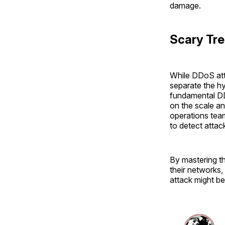
damage.
Scary Tre
While DDoS atta
separate the hy
fundamental DD
on the scale a
operations tea
to detect attac
By mastering th
their networks,
attack might be