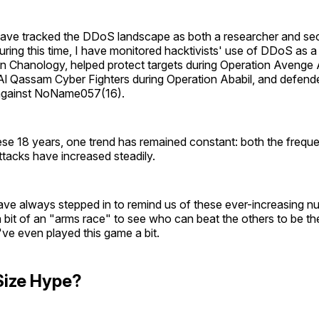
have tracked the DDoS landscape as both a researcher and sec
uring this time, I have monitored hacktivists' use of DDoS as a 
on Chanology, helped protect targets during Operation Avenge
Al Qassam Cyber Fighters during Operation Ababil, and defend
 against NoName057(16).
se 18 years, one trend has remained constant: both the frequ
tacks have increased steadily.
ve always stepped in to remind us of these ever-increasing nu
bit of an "arms race" to see who can beat the others to be th
I've even played this game a bit.
Size Hype?