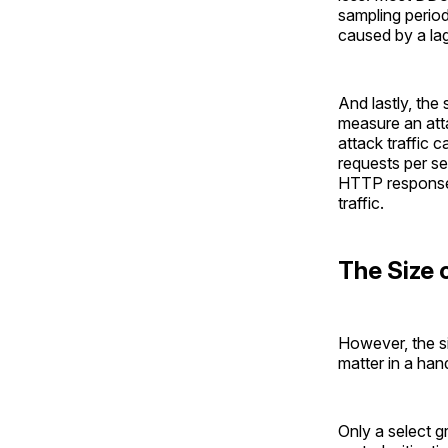
sampling period
caused by a lag
And lastly, the
measure an atta
attack traffic 
requests per se
HTTP response 
traffic.
The Size 
However, the s
matter in a han
Only a select g