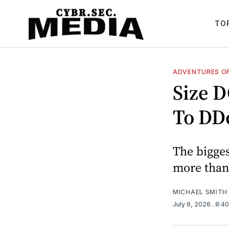
TO
ADVENTURES OF
Size 
To DD
The bigges
more than 
MICHAEL SMITH
July 6, 2026
. 8:4