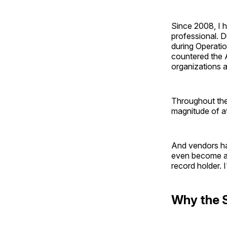
Since 2008, I 
professional. D
during Operati
countered the 
organizations
Throughout the
magnitude of at
And vendors ha
even become a 
record holder. 
Why the 