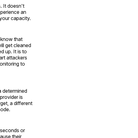
. It doesn't
xperience an
your capacity.
o know that
ll get cleaned
 up. It is to
art attackers
onitoring to
a determined
provider is
get, a different
node.
0 seconds or
ause their