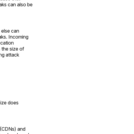
eaks can also be
 else can
eaks. Incoming
ication
 the size of
ng attack
size does
s (CDNs) and