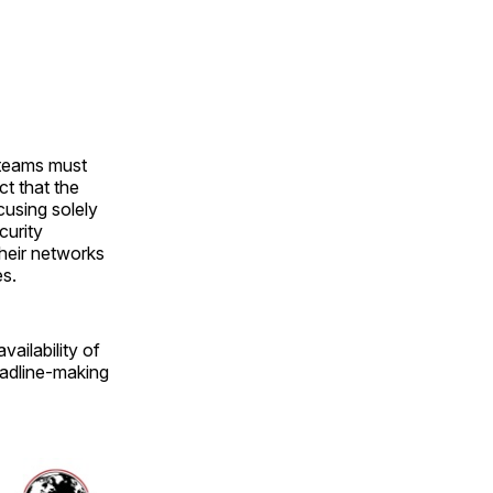
 teams must
ct that the
cusing solely
curity
heir networks
es.
vailability of
eadline-making