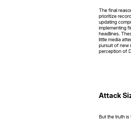
The final reas
prioritize reco
updating compro
implementing fi
headlines. Thes
little media att
pursuit of new 
perception of 
Attack Si
But the truth i