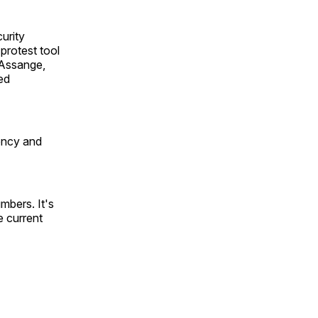
urity
protest tool
 Assange,
ed
ency and
mbers. It's
e current