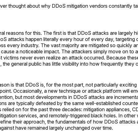
ver thought about why DDoS mitigation vendors constantly tal
al reasons for this. The first is that DDoS attacks are largely 
oS attacks happen literally every hour of every day, targeting 
oss every industry. The vast majority are mitigated so quickly an
 cause a noticeable impact. The attackers simply move on to a 
t victims never even realize an attack occurred. Because these
the general public has little visibility into how frequently they 
on is that DDoS is, for the most part, not particularly exciting
point. Occasionally, a new technique or attack platform will e
tention, but most developments in DDoS attacks are increment
ons are typically defeated by the same well-established count
s relied on for the past three decades: mitigation appliances, 
itigation services, and remotely-triggered black holes. In other
refine their approach, the fundamentals of how DDoS attacks a
gainst have remained largely unchanged over time.