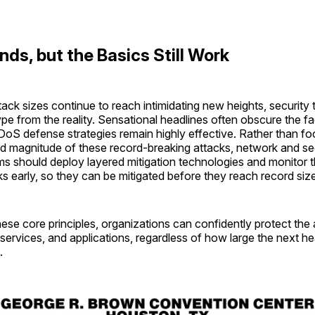
nds, but the Basics Still Work
ck sizes continue to reach intimidating new heights, security
pe from the reality. Sensational headlines often obscure the fa
oS defense strategies remain highly effective. Rather than fo
nd magnitude of these record-breaking attacks, network and se
ms should deploy layered mitigation technologies and monitor t
ks early, so they can be mitigated before they reach record siz
ese core principles, organizations can confidently protect the a
 services, and applications, regardless of how large the next h
.