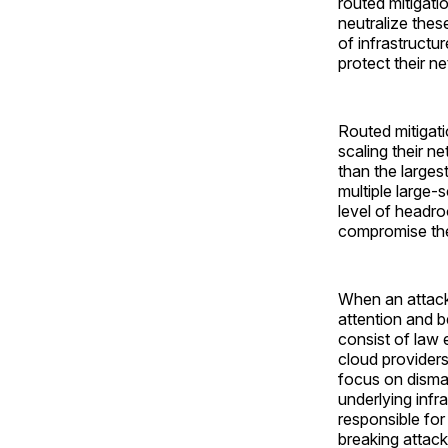
routed mitigati
neutralize these
of infrastructu
protect their 
Routed mitigati
scaling their n
than the larges
multiple large-
level of headro
compromise the 
When an attack 
attention and 
consist of law 
cloud providers
focus on disman
underlying infr
responsible for
breaking attack