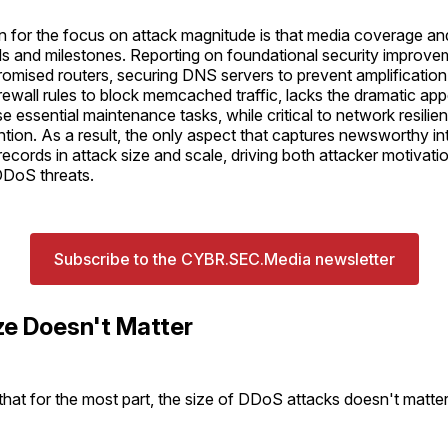
on for the focus on attack magnitude is that media coverage a
rds and milestones. Reporting on foundational security improve
mised routers, securing DNS servers to prevent amplification 
rewall rules to block memcached traffic, lacks the dramatic ap
e essential maintenance tasks, while critical to network resilie
ention. As a result, the only aspect that captures newsworthy int
records in attack size and scale, driving both attacker motivati
DDoS threats.
Subscribe to the CYBR.SEC.Media newsletter
ze Doesn't Matter
s that for the most part, the size of DDoS attacks doesn't matter