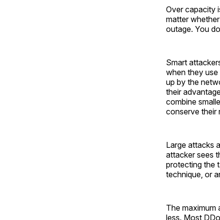
Over capacity i
matter whether 
outage. You do
Smart attackers
when they use a
up by the netwo
their advantage
combine smaller 
conserve their 
Large attacks 
attacker sees t
protecting the t
technique, or a
The maximum att
less. Most DDo