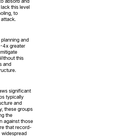
 to absorb and
lack this level
oling, to
 attack.
n planning and
 3-4x greater
mitigate
Without this
es and
ructure.
aws significant
s typically
ucture and
y, these groups
ng the
on against those
re that record-
se widespread