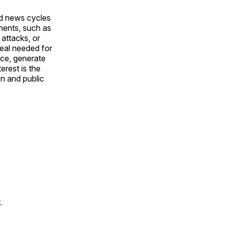
nd news cycles
ments, such as
attacks, or
peal needed for
nce, generate
erest is the
on and public
.