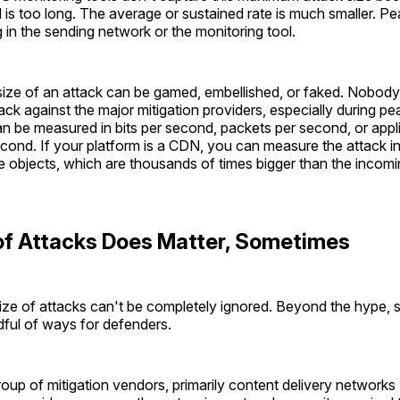
 is too long. The average or sustained rate is much smaller. P
 in the sending network or the monitoring tool.
 size of an attack can be gamed, embellished, or faked. Nobody
ck against the major mitigation providers, especially during p
can be measured in bits per second, packets per second, or appl
cond. If your platform is a CDN, you can measure the attack in
objects, which are thousands of times bigger than the incomi
of Attacks Does Matter, Sometimes
ize of attacks can't be completely ignored. Beyond the hype, 
dful of ways for defenders.
roup of mitigation vendors, primarily content delivery network