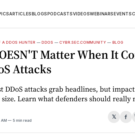
PICS
ARTICLES
BLOGS
PODCASTS
VIDEOS
WEBINARS
EVENTS
 A DDOS HUNTER
—
DDOS
—
CYBR.SEC.COMMUNITY
—
BLOG
DOESN'T Matter When It C
oS Attacks
t DDoS attacks grab headlines, but impact
size. Learn what defenders should really
𝕏
Sh
0 AM
5 min read
on
Fa