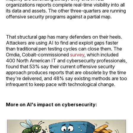
organizations reports complete real-time visibility into all
its data and assets. The other three-quarters are running
offensive security programs against a partial map.
That structural gap has many defenders on their heels.
Attackers are using AI to find and exploit gaps faster
than traditional pen testing cycles can close them. The
Omdia, Cobalt-commissioned
survey
, which included
400 North American IT and cybersecurity professionals,
found that 53% say their current offensive security
approach produces reports that are obsolete by the time
they're delivered, and 48% say existing methods are too
infrequent to keep pace with technological change.
More on AI's impact on cybersecurity: