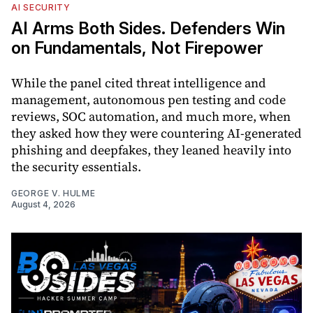
AI SECURITY
AI Arms Both Sides. Defenders Win
on Fundamentals, Not Firepower
While the panel cited threat intelligence and
management, autonomous pen testing and code
reviews, SOC automation, and much more, when
they asked how they were countering AI-generated
phishing and deepfakes, they leaned heavily into
the security essentials.
GEORGE V. HULME
August 4, 2026