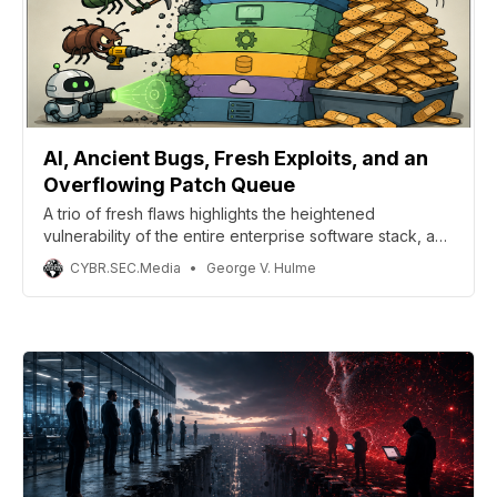
AI, Ancient Bugs, Fresh Exploits, and an
Overflowing Patch Queue
A trio of fresh flaws highlights the heightened
vulnerability of the entire enterprise software stack, as
the combination of automated scanning, the availability
CYBR.SEC.Media
George V. Hulme
of exploit code, and patching delays is cited as a factor
in the rise of vulnerability exploitation as a preferred
entry point.