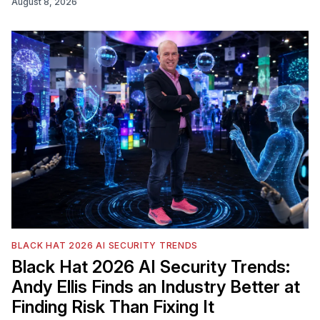
August 8, 2026
BLACK HAT 2026 AI SECURITY TRENDS
Black Hat 2026 AI Security Trends:
Andy Ellis Finds an Industry Better at
Finding Risk Than Fixing It