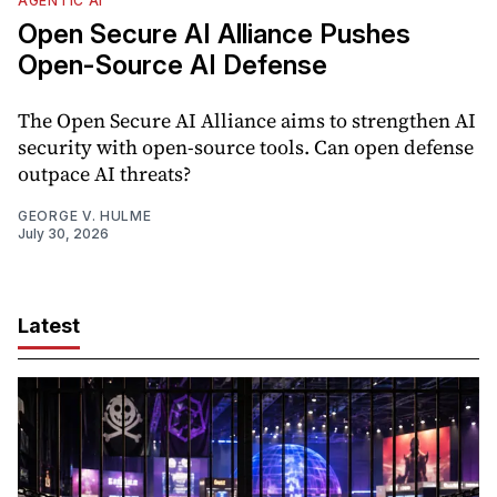
AGENTIC AI
Open Secure AI Alliance Pushes
Open-Source AI Defense
The Open Secure AI Alliance aims to strengthen AI
security with open-source tools. Can open defense
outpace AI threats?
GEORGE V. HULME
July 30, 2026
Latest