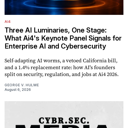
AI4
Three AI Luminaries, One Stage:
What Ai4's Keynote Panel Signals for
Enterprise AI and Cybersecurity
Self-adapting AI worms, a vetoed California bill,
and a 1.4% replacement rate: how AI's founders
split on security, regulation, and jobs at Ai4 2026.
GEORGE V. HULME
August 6, 2026