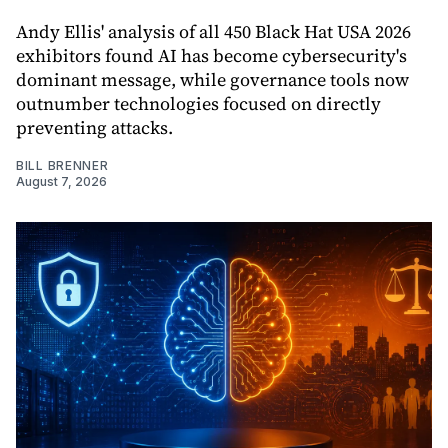
Andy Ellis' analysis of all 450 Black Hat USA 2026
exhibitors found AI has become cybersecurity's
dominant message, while governance tools now
outnumber technologies focused on directly
preventing attacks.
BILL BRENNER
August 7, 2026