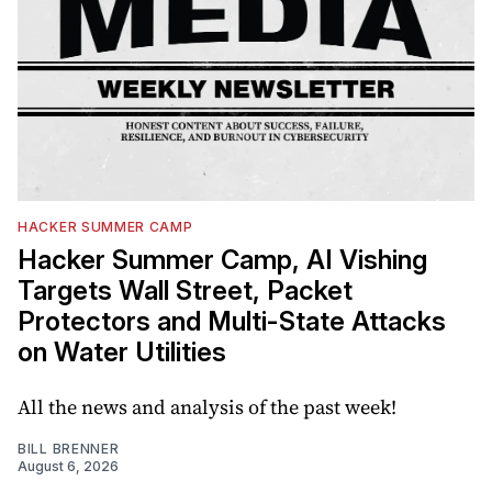
HACKER SUMMER CAMP
Hacker Summer Camp, AI Vishing
Targets Wall Street, Packet
Protectors and Multi-State Attacks
on Water Utilities
All the news and analysis of the past week!
BILL BRENNER
August 6, 2026