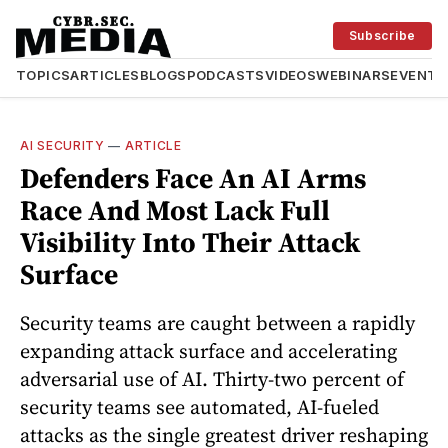
Subscribe
TOPICS
ARTICLES
BLOGS
PODCASTS
VIDEOS
WEBINARS
EVENTS
AI SECURITY
—
ARTICLE
Defenders Face An AI Arms
Race And Most Lack Full
Visibility Into Their Attack
Surface
Security teams are caught between a rapidly
expanding attack surface and accelerating
adversarial use of AI. Thirty-two percent of
security teams see automated, AI-fueled
attacks as the single greatest driver reshaping