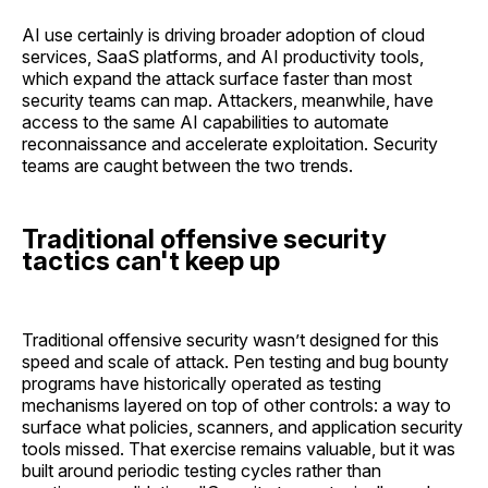
AI use certainly is driving broader adoption of cloud
services, SaaS platforms, and AI productivity tools,
which expand the attack surface faster than most
security teams can map. Attackers, meanwhile, have
access to the same AI capabilities to automate
reconnaissance and accelerate exploitation. Security
teams are caught between the two trends.
Traditional offensive security
tactics can't keep up
Traditional offensive security wasn’t designed for this
speed and scale of attack. Pen testing and bug bounty
programs have historically operated as testing
mechanisms layered on top of other controls: a way to
surface what policies, scanners, and application security
tools missed. That exercise remains valuable, but it was
built around periodic testing cycles rather than