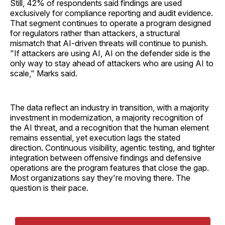
Still, 42% of respondents said findings are used
exclusively for compliance reporting and audit evidence.
That segment continues to operate a program designed
for regulators rather than attackers, a structural
mismatch that AI-driven threats will continue to punish.
"If attackers are using AI, AI on the defender side is the
only way to stay ahead of attackers who are using AI to
scale," Marks said.
The data reflect an industry in transition, with a majority
investment in modernization, a majority recognition of
the AI threat, and a recognition that the human element
remains essential, yet execution lags the stated
direction. Continuous visibility, agentic testing, and tighter
integration between offensive findings and defensive
operations are the program features that close the gap.
Most organizations say they're moving there. The
question is their pace.