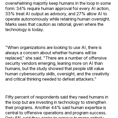
overwhelming majority keep humans in the loop in some
form: 34% require human approval for every AI action,
33% treat AI output as advisory, and 27% allow AI to
operate autonomously while retaining human oversight.
Marks sees that caution as rational, given where the
technology is today.
"When organizations are looking to use AI, there is
always a concern about whether humans will be
replaced," she said. "There are a number of offensive
security vendors emerging, leaning more on AI than
humans, but the study showed that people still value
human cybersecurity skills, oversight, and the creativity
and critical thinking needed to defeat attackers."
Fifty percent of respondents said they need humans in
the loop but are investing in technology to strengthen
their programs. Another 44% said human expertise is
central to offensive operations and program success.
Only 6% said they aspire to remove humans entirely