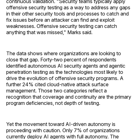
continuous validation. "Security teams typically apply
offensive security testing as a way to address any gaps
in their other security tools and processes to catch and
fix issues before an attacker can find and exploit
weaknesses. Offensive security testing can catch
anything that was missed," Marks said.
The data shows where organizations are looking to
close that gap. Forty-two percent of respondents
identified autonomous AI security agents and agentic
penetration testing as the technologies most likely to
drive the evolution of offensive security programs. A
further 24% cited cloud-native attack surface
management. Those two categories reflect a
recognition that coverage and continuity are the primary
program deficiencies, not depth of testing.
Yet the movement toward AI-driven autonomy is
proceeding with caution. Only 7% of organizations
currently deploy AI agents with full autonomy. The