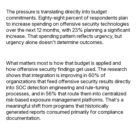
The pressure is translating directly into budget
commitments. Eighty-eight percent of respondents plan
to increase spending on offensive security technologies
over the next 12 months, with 23% planning a significant
increase. That spending pattern reflects urgency, but
urgency alone doesn't determine outcomes.
What matters most is how that budget is applied and
how offensive security findings get used. The research
shows that integration is improving in 60% of
organizations that feed offensive security results directly
into SOC detection engineering and rule-tuning
processes, and in 56% that route them into centralized
risk-based exposure management platforms. That's a
meaningful shift from programs that historically
generated reports consumed primarily for compliance
documentation.