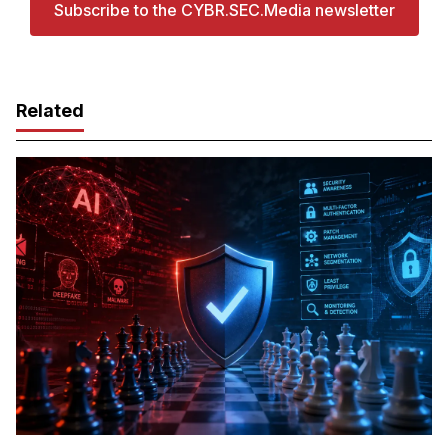
Subscribe to the CYBR.SEC.Media newsletter
Related