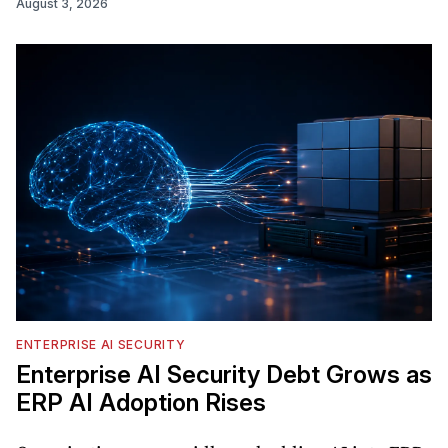
August 3, 2026
ENTERPRISE AI SECURITY
Enterprise AI Security Debt Grows as
ERP AI Adoption Rises