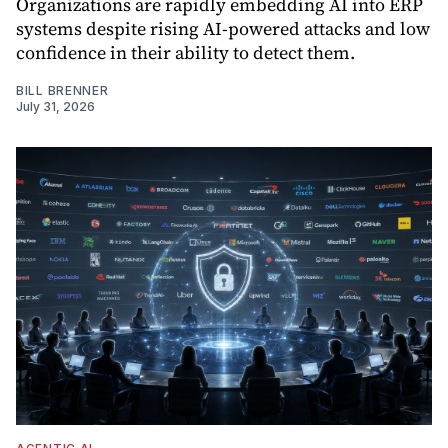
Organizations are rapidly embedding AI into ERP
systems despite rising AI-powered attacks and low
confidence in their ability to detect them.
BILL BRENNER
July 31, 2026