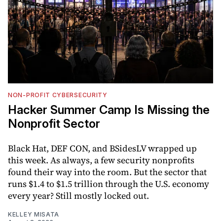
NON-PROFIT CYBERSECURITY
Hacker Summer Camp Is Missing the
Nonprofit Sector
Black Hat, DEF CON, and BSidesLV wrapped up
this week. As always, a few security nonprofits
found their way into the room. But the sector that
runs $1.4 to $1.5 trillion through the U.S. economy
every year? Still mostly locked out.
KELLEY MISATA