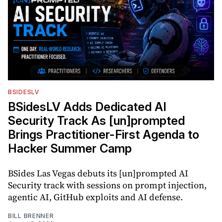
BSIDESLV
BSidesLV Adds Dedicated AI
Security Track As [un]prompted
Brings Practitioner-First Agenda to
Hacker Summer Camp
BSides Las Vegas debuts its [un]prompted AI
Security track with sessions on prompt injection,
agentic AI, GitHub exploits and AI defense.
BILL BRENNER