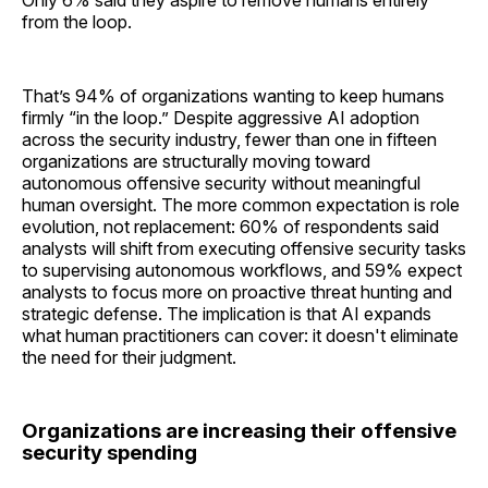
from the loop.
That’s 94% of organizations wanting to keep humans
firmly “in the loop.” Despite aggressive AI adoption
across the security industry, fewer than one in fifteen
organizations are structurally moving toward
autonomous offensive security without meaningful
human oversight. The more common expectation is role
evolution, not replacement: 60% of respondents said
analysts will shift from executing offensive security tasks
to supervising autonomous workflows, and 59% expect
analysts to focus more on proactive threat hunting and
strategic defense. The implication is that AI expands
what human practitioners can cover: it doesn't eliminate
the need for their judgment.
Organizations are increasing their offensive
security spending