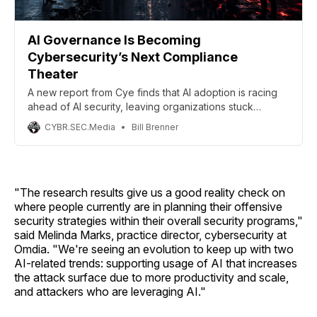
AI Governance Is Becoming
Cybersecurity’s Next Compliance
Theater
A new report from Cye finds that AI adoption is racing
ahead of AI security, leaving organizations stuck
between governance policies on paper and
CYBR.SEC.Media
Bill Brenner
operational controls that can actually reduce risk. The
report analyzed more than 2,400 assessments across
21 countries and 16 industries.
"The research results give us a good reality check on
where people currently are in planning their offensive
security strategies within their overall security programs,"
said Melinda Marks, practice director, cybersecurity at
Omdia. "We're seeing an evolution to keep up with two
AI-related trends: supporting usage of AI that increases
the attack surface due to more productivity and scale,
and attackers who are leveraging AI."