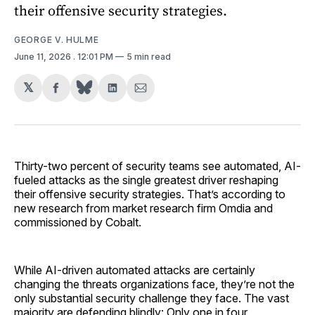
their offensive security strategies.
GEORGE V. HULME
June 11, 2026
. 12:01 PM
5 min read
𝕏
Share
Share
Share
on
on
via
Facebook
LinkedIn
Email
Thirty-two percent of security teams see automated, AI-
fueled attacks as the single greatest driver reshaping
their offensive security strategies. That’s according to
new research from market research firm Omdia and
commissioned by Cobalt.
While AI-driven automated attacks are certainly
changing the threats organizations face, they’re not the
only substantial security challenge they face. The vast
majority are defending blindly: Only one in four