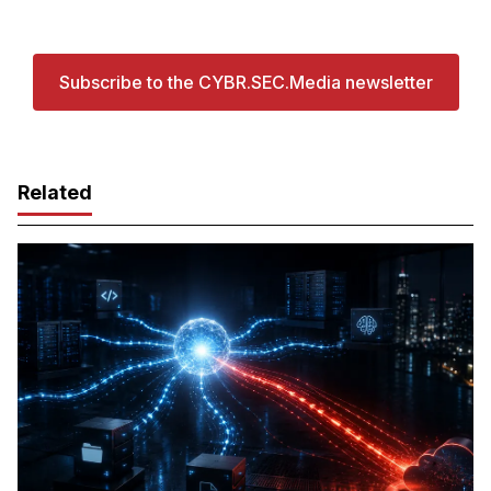
Subscribe to the CYBR.SEC.Media newsletter
Related