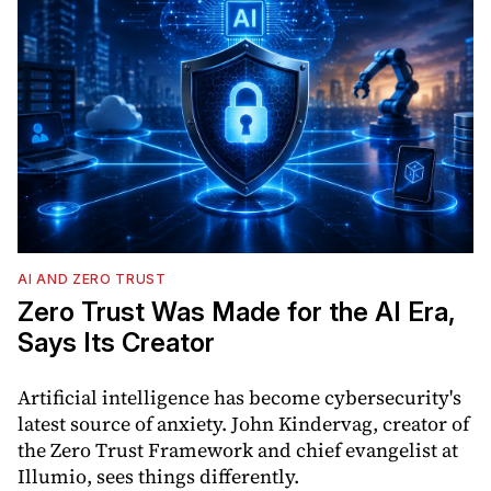
AI AND ZERO TRUST
Zero Trust Was Made for the AI Era,
Says Its Creator
Artificial intelligence has become cybersecurity's
latest source of anxiety. John Kindervag, creator of
the Zero Trust Framework and chief evangelist at
Illumio, sees things differently.