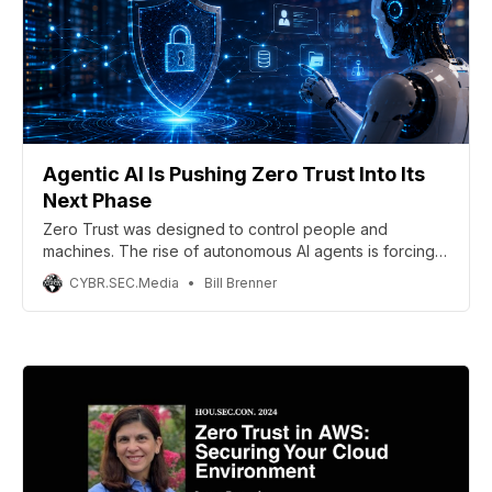
Agentic AI Is Pushing Zero Trust Into Its
Next Phase
Zero Trust was designed to control people and
machines. The rise of autonomous AI agents is forcing
security teams to extend those same principles to
CYBR.SEC.Media
Bill Brenner
software capable of making decisions and taking action
on its own. (Includes infographic)