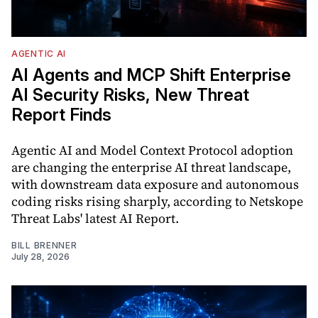
AGENTIC AI
AI Agents and MCP Shift Enterprise
AI Security Risks, New Threat
Report Finds
Agentic AI and Model Context Protocol adoption
are changing the enterprise AI threat landscape,
with downstream data exposure and autonomous
coding risks rising sharply, according to Netskope
Threat Labs' latest AI Report.
BILL BRENNER
July 28, 2026