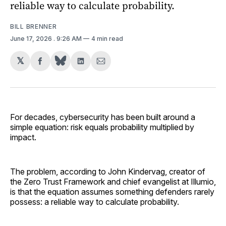
reliable way to calculate probability.
BILL BRENNER
June 17, 2026
. 9:26 AM
4 min read
𝕏
Share
Share
Share
on
on
via
Facebook
LinkedIn
Email
For decades, cybersecurity has been built around a
simple equation: risk equals probability multiplied by
impact.
The problem, according to John Kindervag, creator of
the Zero Trust Framework and chief evangelist at Illumio,
is that the equation assumes something defenders rarely
possess: a reliable way to calculate probability.