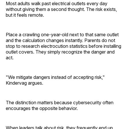
Most adults walk past electrical outlets every day
without giving them a second thought. The risk exists,
but it feels remote.
Place a crawling one-year-old next to that same outlet
and the calculation changes instantly. Parents do not
stop to research electrocution statistics before installing
outlet covers. They simply recognize the danger and
act.
"We mitigate dangers instead of accepting risk,"
Kindervag argues.
The distinction matters because cybersecurity often
encourages the opposite behavior.
When leaders talk about risk, they frequently end up