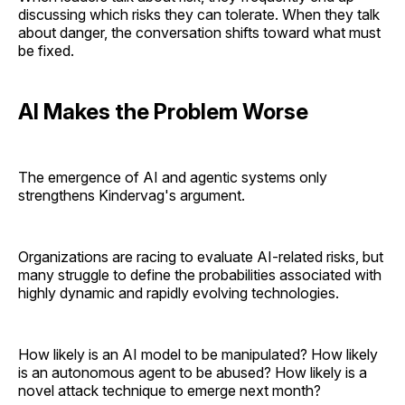
discussing which risks they can tolerate. When they talk
about danger, the conversation shifts toward what must
be fixed.
AI Makes the Problem Worse
The emergence of AI and agentic systems only
strengthens Kindervag's argument.
Organizations are racing to evaluate AI-related risks, but
many struggle to define the probabilities associated with
highly dynamic and rapidly evolving technologies.
How likely is an AI model to be manipulated? How likely
is an autonomous agent to be abused? How likely is a
novel attack technique to emerge next month?