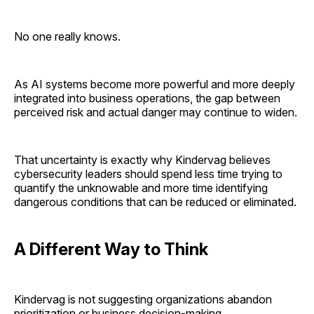
No one really knows.
As AI systems become more powerful and more deeply
integrated into business operations, the gap between
perceived risk and actual danger may continue to widen.
That uncertainty is exactly why Kindervag believes
cybersecurity leaders should spend less time trying to
quantify the unknowable and more time identifying
dangerous conditions that can be reduced or eliminated.
A Different Way to Think
Kindervag is not suggesting organizations abandon
prioritization or business decision-making.