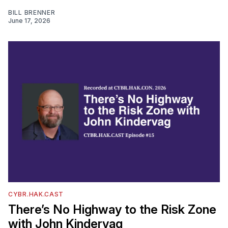
BILL BRENNER
June 17, 2026
CYBR.HAK.CAST
There’s No Highway to the Risk Zone
with John Kindervag