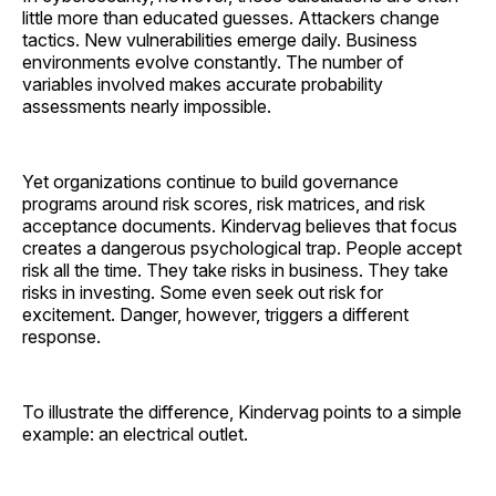
little more than educated guesses. Attackers change
tactics. New vulnerabilities emerge daily. Business
environments evolve constantly. The number of
variables involved makes accurate probability
assessments nearly impossible.
Yet organizations continue to build governance
programs around risk scores, risk matrices, and risk
acceptance documents. Kindervag believes that focus
creates a dangerous psychological trap. People accept
risk all the time. They take risks in business. They take
risks in investing. Some even seek out risk for
excitement. Danger, however, triggers a different
response.
To illustrate the difference, Kindervag points to a simple
example: an electrical outlet.