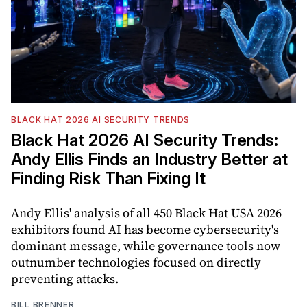
BLACK HAT 2026 AI SECURITY TRENDS
Black Hat 2026 AI Security Trends:
Andy Ellis Finds an Industry Better at
Finding Risk Than Fixing It
Andy Ellis' analysis of all 450 Black Hat USA 2026
exhibitors found AI has become cybersecurity's
dominant message, while governance tools now
outnumber technologies focused on directly
preventing attacks.
BILL BRENNER