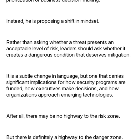
Instead, he is proposing a shift in mindset.
Rather than asking whether a threat presents an
acceptable level of risk, leaders should ask whether it
creates a dangerous condition that deserves mitigation.
It is a subtle change in language, but one that carries
significant implications for how security programs are
funded, how executives make decisions, and how
organizations approach emerging technologies.
After all, there may be no highway to the risk zone.
But there is definitely a highway to the danger zone.