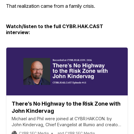
That realization came from a family crisis.
Watch/listen to the full CYBR.HAK.CAST
interview:
There’s No Highway to the Risk Zone with
John Kindervag
Michael and Phil were joined at CYBR.HAK.CON. by
John Kindervag, Chief Evangelist at Illumio and creator
of the Zero Trust Framework, for a wide-ranging
CYBR.SEC.Media
, and CYBR.SEC.Media