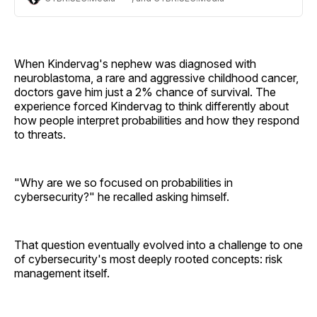
conversation on risk vs. danger, personal resilience and
the future of AI.
When Kindervag's nephew was diagnosed with
neuroblastoma, a rare and aggressive childhood cancer,
doctors gave him just a 2% chance of survival. The
experience forced Kindervag to think differently about
how people interpret probabilities and how they respond
to threats.
"Why are we so focused on probabilities in
cybersecurity?" he recalled asking himself.
That question eventually evolved into a challenge to one
of cybersecurity's most deeply rooted concepts: risk
management itself.