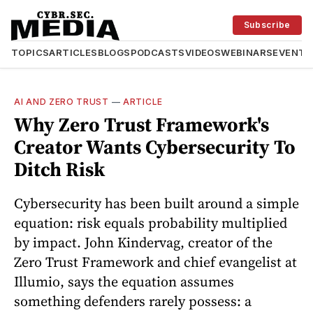
Subscribe
TOPICS
ARTICLES
BLOGS
PODCASTS
VIDEOS
WEBINARS
EVENTS
AI AND ZERO TRUST
—
ARTICLE
Why Zero Trust Framework's
Creator Wants Cybersecurity To
Ditch Risk
Cybersecurity has been built around a simple
equation: risk equals probability multiplied
by impact. John Kindervag, creator of the
Zero Trust Framework and chief evangelist at
Illumio, says the equation assumes
something defenders rarely possess: a