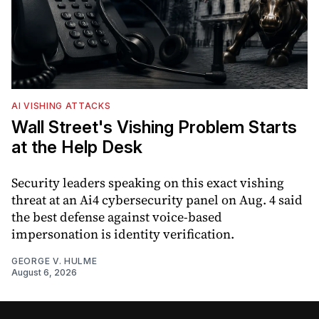
AI VISHING ATTACKS
Wall Street's Vishing Problem Starts
at the Help Desk
Security leaders speaking on this exact vishing
threat at an Ai4 cybersecurity panel on Aug. 4 said
the best defense against voice-based
impersonation is identity verification.
GEORGE V. HULME
August 6, 2026