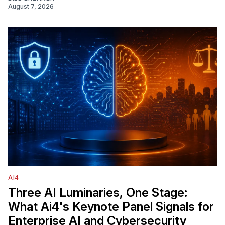
August 7, 2026
AI4
Three AI Luminaries, One Stage:
What Ai4's Keynote Panel Signals for
Enterprise AI and Cybersecurity