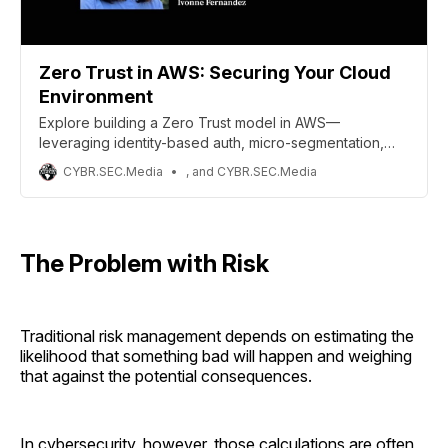
Zero Trust in AWS: Securing Your Cloud
Environment
Explore building a Zero Trust model in AWS—
leveraging identity-based auth, micro-segmentation,
and continuous context to harden cloud security.
CYBR.SEC.Media
, and CYBR.SEC.Media
The Problem with Risk
Traditional risk management depends on estimating the
likelihood that something bad will happen and weighing
that against the potential consequences.
In cybersecurity, however, those calculations are often