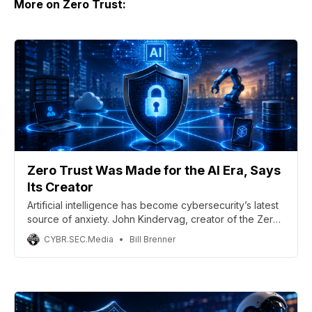
More on Zero Trust:
Zero Trust Was Made for the AI Era, Says
Its Creator
Artificial intelligence has become cybersecurity’s latest
source of anxiety. John Kindervag, creator of the Zero
Trust Framework and chief evangelist at Illumio, sees
CYBR.SEC.Media
Bill Brenner
things differently.