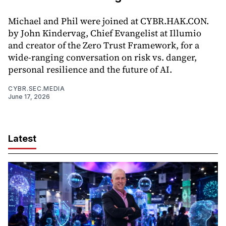
Michael and Phil were joined at CYBR.HAK.CON.
by John Kindervag, Chief Evangelist at Illumio
and creator of the Zero Trust Framework, for a
wide-ranging conversation on risk vs. danger,
personal resilience and the future of AI.
CYBR.SEC.MEDIA
June 17, 2026
Latest