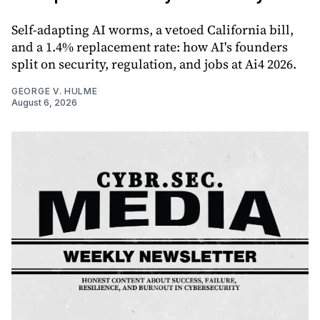
Self-adapting AI worms, a vetoed California bill,
and a 1.4% replacement rate: how AI's founders
split on security, regulation, and jobs at Ai4 2026.
GEORGE V. HULME
August 6, 2026