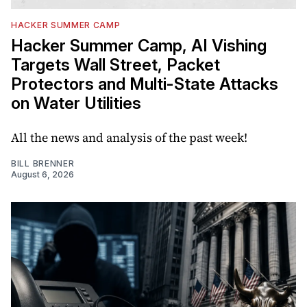
HACKER SUMMER CAMP
Hacker Summer Camp, AI Vishing
Targets Wall Street, Packet
Protectors and Multi-State Attacks
on Water Utilities
All the news and analysis of the past week!
BILL BRENNER
August 6, 2026