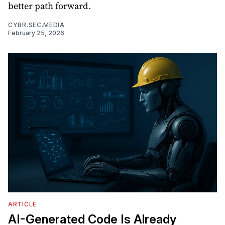
better path forward.
CYBR.SEC.MEDIA
February 25, 2026
ARTICLE
AI-Generated Code Is Already