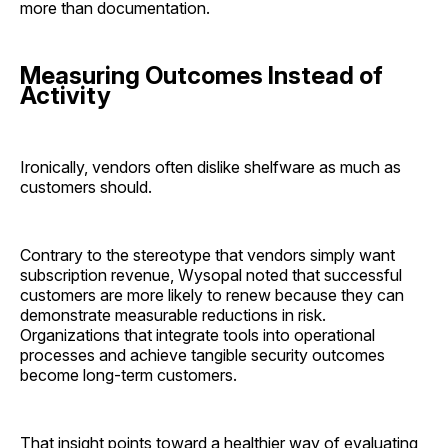
more than documentation.
Measuring Outcomes Instead of
Activity
Ironically, vendors often dislike shelfware as much as
customers should.
Contrary to the stereotype that vendors simply want
subscription revenue, Wysopal noted that successful
customers are more likely to renew because they can
demonstrate measurable reductions in risk.
Organizations that integrate tools into operational
processes and achieve tangible security outcomes
become long-term customers.
That insight points toward a healthier way of evaluating