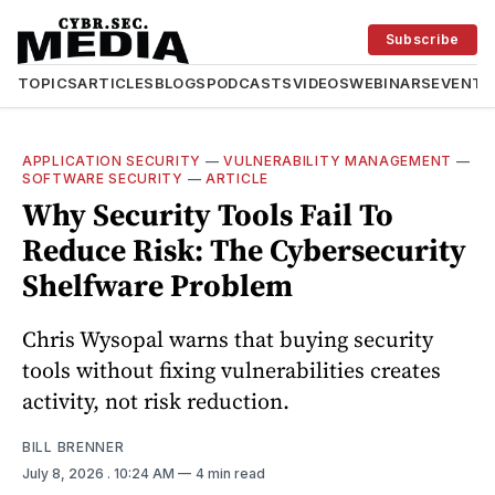
Subscribe
TOPICS
ARTICLES
BLOGS
PODCASTS
VIDEOS
WEBINARS
EVENTS
APPLICATION SECURITY
—
VULNERABILITY MANAGEMENT
—
SOFTWARE SECURITY
—
ARTICLE
Why Security Tools Fail To
Reduce Risk: The Cybersecurity
Shelfware Problem
Chris Wysopal warns that buying security
tools without fixing vulnerabilities creates
activity, not risk reduction.
BILL BRENNER
July 8, 2026
. 10:24 AM
4 min read