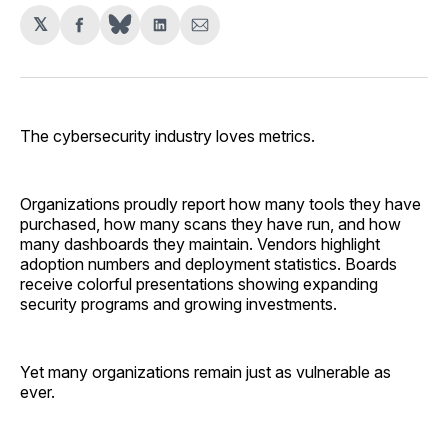
𝕏
Share
Share
Share
on
on
via
Facebook
LinkedIn
Email
The cybersecurity industry loves metrics.
Organizations proudly report how many tools they have
purchased, how many scans they have run, and how
many dashboards they maintain. Vendors highlight
adoption numbers and deployment statistics. Boards
receive colorful presentations showing expanding
security programs and growing investments.
Yet many organizations remain just as vulnerable as
ever.