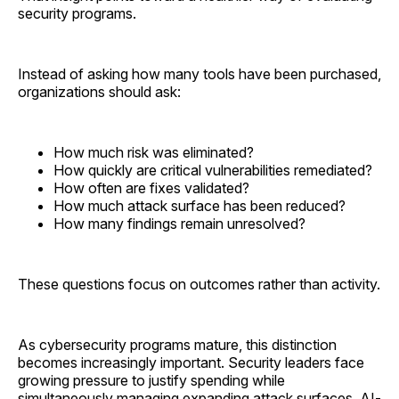
security programs.
Instead of asking how many tools have been purchased,
organizations should ask:
How much risk was eliminated?
How quickly are critical vulnerabilities remediated?
How often are fixes validated?
How much attack surface has been reduced?
How many findings remain unresolved?
These questions focus on outcomes rather than activity.
As cybersecurity programs mature, this distinction
becomes increasingly important. Security leaders face
growing pressure to justify spending while
simultaneously managing expanding attack surfaces, AI-