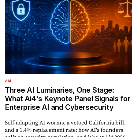
AI4
Three AI Luminaries, One Stage:
What Ai4's Keynote Panel Signals for
Enterprise AI and Cybersecurity
Self-adapting AI worms, a vetoed California bill,
and a 1.4% replacement rate: how AI's founders