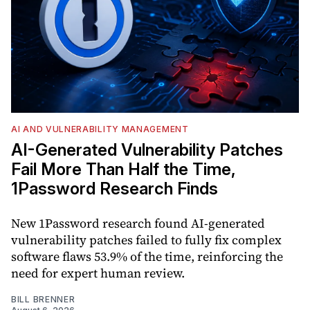
AI AND VULNERABILITY MANAGEMENT
AI-Generated Vulnerability Patches
Fail More Than Half the Time,
1Password Research Finds
New 1Password research found AI-generated
vulnerability patches failed to fully fix complex
software flaws 53.9% of the time, reinforcing the
need for expert human review.
BILL BRENNER