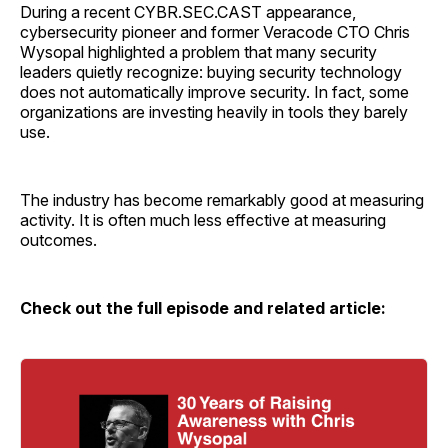
During a recent CYBR.SEC.CAST appearance,
cybersecurity pioneer and former Veracode CTO Chris
Wysopal highlighted a problem that many security
leaders quietly recognize: buying security technology
does not automatically improve security. In fact, some
organizations are investing heavily in tools they barely
use.
The industry has become remarkably good at measuring
activity. It is often much less effective at measuring
outcomes.
Check out the full episode and related article: