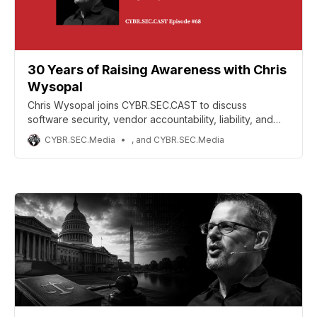
30 Years of Raising Awareness with Chris
Wysopal
Chris Wysopal joins CYBR.SEC.CAST to discuss
software security, vendor accountability, liability, and
the future of secure tech.
CYBR.SEC.Media
, and CYBR.SEC.Media