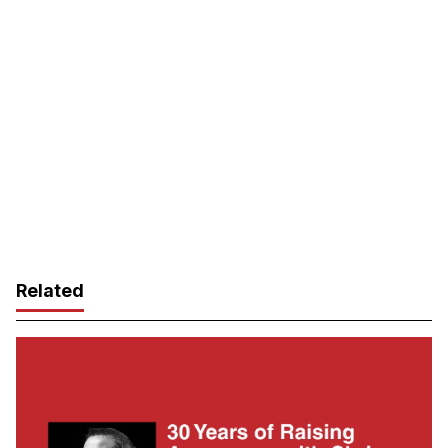
Related