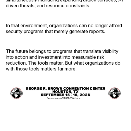
driven threats, and resource constraints.
In that environment, organizations can no longer afford
security programs that merely generate reports.
The future belongs to programs that translate visibility
into action and investment into measurable risk
reduction. The tools matter. But what organizations do
with those tools matters far more.