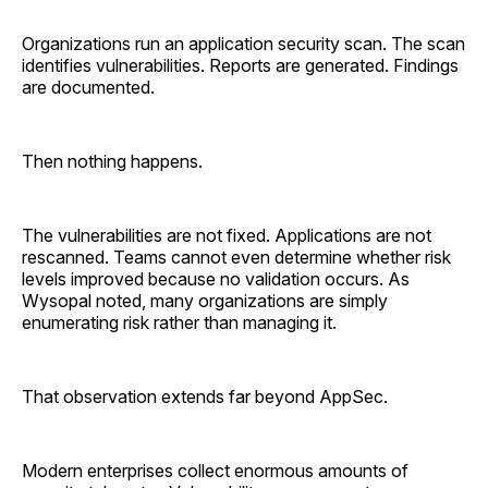
Organizations run an application security scan. The scan
identifies vulnerabilities. Reports are generated. Findings
are documented.
Then nothing happens.
The vulnerabilities are not fixed. Applications are not
rescanned. Teams cannot even determine whether risk
levels improved because no validation occurs. As
Wysopal noted, many organizations are simply
enumerating risk rather than managing it.
That observation extends far beyond AppSec.
Modern enterprises collect enormous amounts of