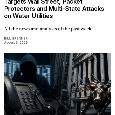
Targets Wall Street, Packet
Protectors and Multi-State Attacks
on Water Utilities
All the news and analysis of the past week!
BILL BRENNER
August 6, 2026