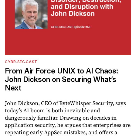
CYBR.SEC.CAST
From Air Force UNIX to AI Chaos:
John Dickson on Securing What’s
Next
John Dickson, CEO of ByteWhisper Security, says
today’s AI boom is both inevitable and
dangerously familiar. Drawing on decades in
application security, he argues that enterprises are
repeating early AppSec mistakes, and offers a