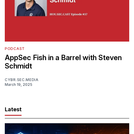
PODCAST
AppSec Fish in a Barrel with Steven
Schmidt
CYBR.SEC.MEDIA
March 19, 2025
Latest