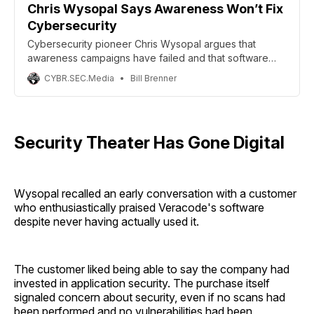
Chris Wysopal Says Awareness Won’t Fix
Cybersecurity
Cybersecurity pioneer Chris Wysopal argues that
awareness campaigns have failed and that software
liability and accountability are needed to improve
CYBR.SEC.Media
Bill Brenner
security.
Security Theater Has Gone Digital
Wysopal recalled an early conversation with a customer
who enthusiastically praised Veracode's software
despite never having actually used it.
The customer liked being able to say the company had
invested in application security. The purchase itself
signaled concern about security, even if no scans had
been performed and no vulnerabilities had been