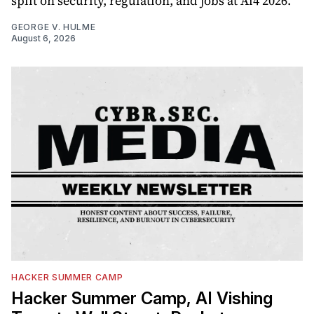
split on security, regulation, and jobs at Ai4 2026.
GEORGE V. HULME
August 6, 2026
HACKER SUMMER CAMP
Hacker Summer Camp, AI Vishing