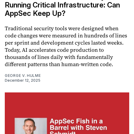
Running Critical Infrastructure: Can
AppSec Keep Up?
Traditional security tools were designed when
code changes were measured in hundreds of lines
per sprint and development cycles lasted weeks.
Today, AI accelerates code production to
thousands of lines daily with fundamentally
different patterns than human-written code.
GEORGE V. HULME
December 12, 2025