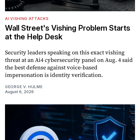
AI VISHING ATTACKS
Wall Street's Vishing Problem Starts
at the Help Desk
Security leaders speaking on this exact vishing
threat at an Ai4 cybersecurity panel on Aug. 4 said
the best defense against voice-based
impersonation is identity verification.
GEORGE V. HULME
August 6, 2026