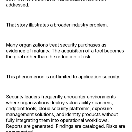
addressed.
That story illustrates a broader industry problem.
Many organizations treat security purchases as
evidence of maturity. The acquisition of a tool becomes
the goal rather than the reduction of risk.
This phenomenon is not limited to application security.
Security leaders frequently encounter environments
where organizations deploy vulnerability scanners,
endpoint tools, cloud security platforms, exposure
management solutions, and identity products without
fully integrating them into operational workflows.
Reports are generated. Findings are cataloged. Risks are
documented.