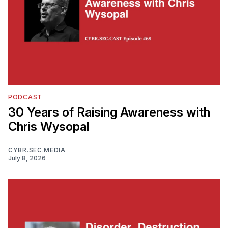
PODCAST
30 Years of Raising Awareness with
Chris Wysopal
CYBR.SEC.MEDIA
July 8, 2026