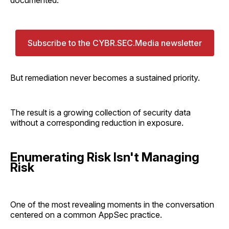
Subscribe to the CYBR.SEC.Media newsletter
But remediation never becomes a sustained priority.
The result is a growing collection of security data
without a corresponding reduction in exposure.
Enumerating Risk Isn't Managing
Risk
One of the most revealing moments in the conversation
centered on a common AppSec practice.