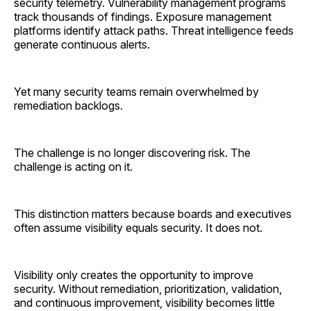
security telemetry. Vulnerability management programs
track thousands of findings. Exposure management
platforms identify attack paths. Threat intelligence feeds
generate continuous alerts.
Yet many security teams remain overwhelmed by
remediation backlogs.
The challenge is no longer discovering risk. The
challenge is acting on it.
This distinction matters because boards and executives
often assume visibility equals security. It does not.
Visibility only creates the opportunity to improve
security. Without remediation, prioritization, validation,
and continuous improvement, visibility becomes little