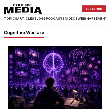
Subscribe
TOPICS
ARTICLES
BLOGS
PODCASTS
VIDEOS
WEBINARS
EVENTS
Cognitive Warfare