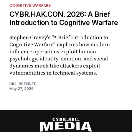
COGNITIVE WARFARE
CYBR.HAK.CON. 2026: A Brief
Introduction to Cognitive Warfare
Stephen Cravey’s “A Brief Introduction to
Cognitive Warfare” explores how modern
influence operations exploit human
psychology, identity, emotion, and social
dynamics much like attackers exploit
vulnerabilities in technical systems.
BILL BRENNER
May 27, 2026