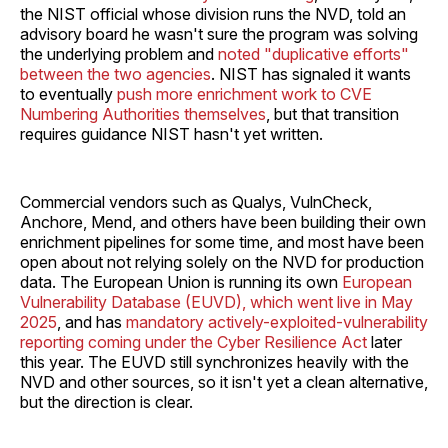
the NIST official whose division runs the NVD, told an
advisory board he wasn't sure the program was solving
the underlying problem and
noted "duplicative efforts"
between the two agencies
. NIST has signaled it wants
to eventually
push more enrichment work to CVE
Numbering Authorities themselves
, but that transition
requires guidance NIST hasn't yet written.
Commercial vendors such as Qualys, VulnCheck,
Anchore, Mend, and others have been building their own
enrichment pipelines for some time, and most have been
open about not relying solely on the NVD for production
data. The European Union is running its own
European
Vulnerability Database (EUVD), which went live in May
2025
, and has
mandatory actively-exploited-vulnerability
reporting coming under the Cyber Resilience Act
later
this year. The EUVD still synchronizes heavily with the
NVD and other sources, so it isn't yet a clean alternative,
but the direction is clear.