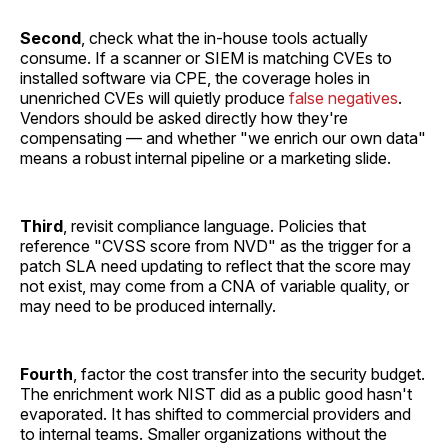
Second
, check what the in-house tools actually
consume. If a scanner or SIEM is matching CVEs to
installed software via CPE, the coverage holes in
unenriched CVEs will quietly produce
false negatives
.
Vendors should be asked directly how they're
compensating — and whether "we enrich our own data"
means a robust internal pipeline or a marketing slide.
Third
, revisit compliance language. Policies that
reference "CVSS score from NVD" as the trigger for a
patch SLA need updating to reflect that the score may
not exist, may come from a CNA of variable quality, or
may need to be produced internally.
Fourth
, factor the cost transfer into the security budget.
The enrichment work NIST did as a public good hasn't
evaporated. It has shifted to commercial providers and
to internal teams. Smaller organizations without the