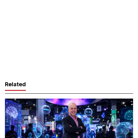
Related