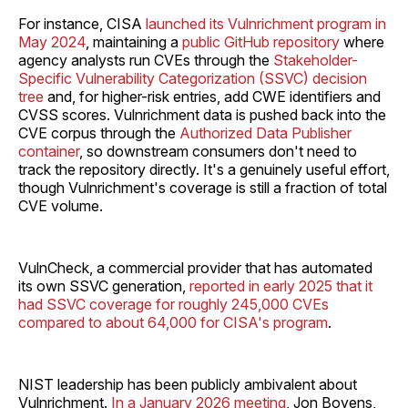
For instance, CISA
launched its Vulnrichment program in
May 2024
, maintaining a
public GitHub repository
where
agency analysts run CVEs through the
Stakeholder-
Specific Vulnerability Categorization (SSVC) decision
tree
and, for higher-risk entries, add CWE identifiers and
CVSS scores. Vulnrichment data is pushed back into the
CVE corpus through the
Authorized Data Publisher
container
, so downstream consumers don't need to
track the repository directly. It's a genuinely useful effort,
though Vulnrichment's coverage is still a fraction of total
CVE volume.
VulnCheck, a commercial provider that has automated
its own SSVC generation,
reported in early 2025 that it
had SSVC coverage for roughly 245,000 CVEs
compared to about 64,000 for CISA's program
.
NIST leadership has been publicly ambivalent about
Vulnrichment.
In a January 2026 meeting
, Jon Boyens,