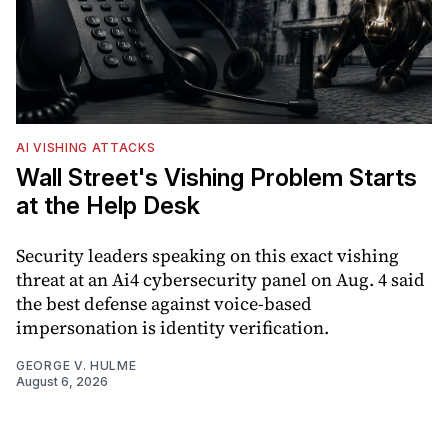
AI VISHING ATTACKS
Wall Street's Vishing Problem Starts
at the Help Desk
Security leaders speaking on this exact vishing
threat at an Ai4 cybersecurity panel on Aug. 4 said
the best defense against voice-based
impersonation is identity verification.
GEORGE V. HULME
August 6, 2026