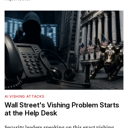
AI VISHING ATTACKS
Wall Street's Vishing Problem Starts
at the Help Desk
Security leaders speaking on this exact vishing