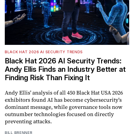
BLACK HAT 2026 AI SECURITY TRENDS
Black Hat 2026 AI Security Trends:
Andy Ellis Finds an Industry Better at
Finding Risk Than Fixing It
Andy Ellis' analysis of all 450 Black Hat USA 2026
exhibitors found AI has become cybersecurity's
dominant message, while governance tools now
outnumber technologies focused on directly
preventing attacks.
BILL BRENNER