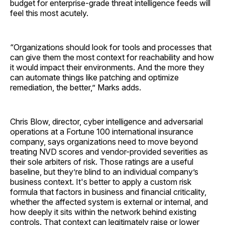
budget for enterprise-grade threat intelligence feeds will
feel this most acutely.
“Organizations should look for tools and processes that
can give them the most context for reachability and how
it would impact their environments. And the more they
can automate things like patching and optimize
remediation, the better,” Marks adds.
Chris Blow, director, cyber intelligence and adversarial
operations at a Fortune 100 international insurance
company, says organizations need to move beyond
treating NVD scores and vendor-provided severities as
their sole arbiters of risk. Those ratings are a useful
baseline, but they’re blind to an individual company’s
business context. It's better to apply a custom risk
formula that factors in business and financial criticality,
whether the affected system is external or internal, and
how deeply it sits within the network behind existing
controls. That context can legitimately raise or lower