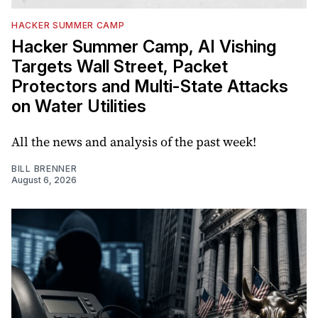
HACKER SUMMER CAMP
Hacker Summer Camp, AI Vishing
Targets Wall Street, Packet
Protectors and Multi-State Attacks
on Water Utilities
All the news and analysis of the past week!
BILL BRENNER
August 6, 2026