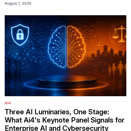
August 7, 2026
AI4
Three AI Luminaries, One Stage:
What Ai4's Keynote Panel Signals for
Enterprise AI and Cybersecurity