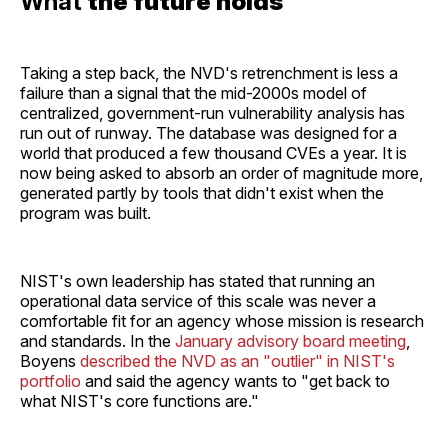
What
the future holds
Taking a step back, the NVD's retrenchment is less a
failure than a signal that the mid-2000s model of
centralized, government-run vulnerability analysis has
run out of runway. The database was designed for a
world that produced a few thousand CVEs a year. It is
now being asked to absorb an order of magnitude more,
generated partly by tools that didn't exist when the
program was built.
NIST's own leadership has stated that running an
operational data service of this scale was never a
comfortable fit for an agency whose mission is research
and standards. In the
January advisory board meeting
,
Boyens
described the NVD as an "outlier" in NIST's
portfolio
and said the agency wants to "get back to
what NIST's core functions are."