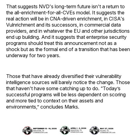
That suggests NVD's long-term future isn't a return to
the all-enrichment-for-all-CVEs model. It suggests the
real action will be in CNA-driven enrichment, in CISA's
Vulnrichment and its successors, in commercial data
providers, and in whatever the EU and other jurisdictions
end up building. And it suggests that enterprise security
programs should treat this announcement not as a
shock but as the formal end of a transition that has been
underway for two years.
Those that have already diversified their vulnerability
intelligence sources will barely notice the change. Those
that haven't have some catching up to do. “Today’s
successful programs will be less dependent on scoring
and more tied to context on their assets and
environments,” concludes Marks.