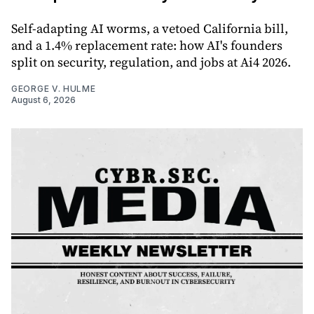
Self-adapting AI worms, a vetoed California bill,
and a 1.4% replacement rate: how AI's founders
split on security, regulation, and jobs at Ai4 2026.
GEORGE V. HULME
August 6, 2026