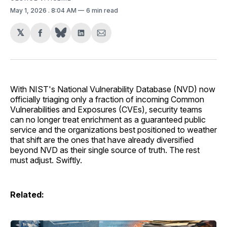
May 1, 2026
. 8:04 AM
6 min read
𝕏
Share
Share
Share
on
on
via
Facebook
LinkedIn
Email
With NIST's National Vulnerability Database (NVD) now
officially triaging only a fraction of incoming Common
Vulnerabilities and Exposures (CVEs), security teams
can no longer treat enrichment as a guaranteed public
service and the organizations best positioned to weather
that shift are the ones that have already diversified
beyond NVD as their single source of truth. The rest
must adjust. Swiftly.
Related: