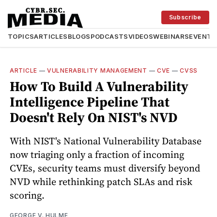
Subscribe
TOPICS
ARTICLES
BLOGS
PODCASTS
VIDEOS
WEBINARS
EVENTS
ARTICLE
—
VULNERABILITY MANAGEMENT
—
CVE
—
CVSS
How To Build A Vulnerability
Intelligence Pipeline That
Doesn't Rely On NIST's NVD
With NIST's National Vulnerability Database
now triaging only a fraction of incoming
CVEs, security teams must diversify beyond
NVD while rethinking patch SLAs and risk
scoring.
GEORGE V. HULME