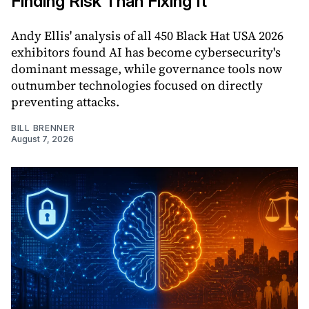
Finding Risk Than Fixing It
Andy Ellis' analysis of all 450 Black Hat USA 2026
exhibitors found AI has become cybersecurity's
dominant message, while governance tools now
outnumber technologies focused on directly
preventing attacks.
BILL BRENNER
August 7, 2026