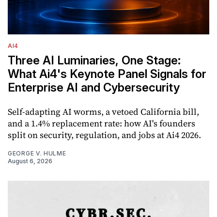
AI4
Three AI Luminaries, One Stage:
What Ai4's Keynote Panel Signals for
Enterprise AI and Cybersecurity
Self-adapting AI worms, a vetoed California bill,
and a 1.4% replacement rate: how AI's founders
split on security, regulation, and jobs at Ai4 2026.
GEORGE V. HULME
August 6, 2026