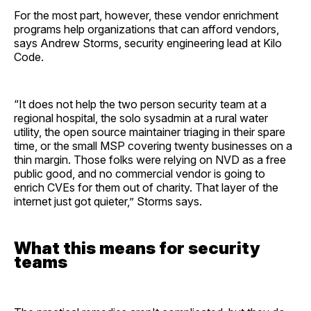
For the most part, however, these vendor enrichment
programs help organizations that can afford vendors,
says Andrew Storms, security engineering lead at Kilo
Code.
“It does not help the two person security team at a
regional hospital, the solo sysadmin at a rural water
utility, the open source maintainer triaging in their spare
time, or the small MSP covering twenty businesses on a
thin margin. Those folks were relying on NVD as a free
public good, and no commercial vendor is going to
enrich CVEs for them out of charity. That layer of the
internet just got quieter,” Storms says.
What this means for security
teams