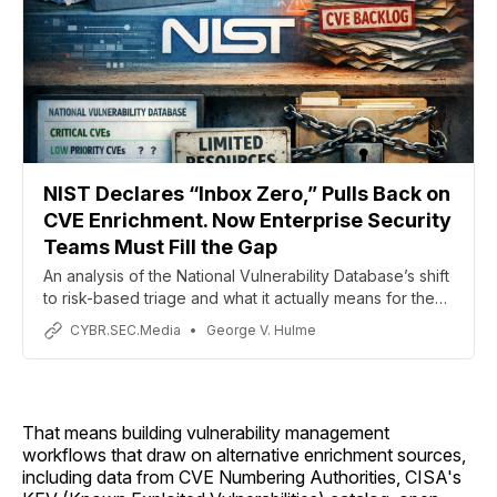
NIST Declares “Inbox Zero,” Pulls Back on
CVE Enrichment. Now Enterprise Security
Teams Must Fill the Gap
An analysis of the National Vulnerability Database’s shift
to risk-based triage and what it actually means for the
people patching systems (first of a two-part analysis)
CYBR.SEC.Media
George V. Hulme
That means building vulnerability management
workflows that draw on alternative enrichment sources,
including data from CVE Numbering Authorities, CISA's