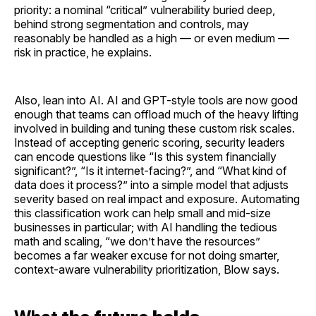
priority: a nominal “critical” vulnerability buried deep,
behind strong segmentation and controls, may
reasonably be handled as a high — or even medium —
risk in practice, he explains.
Also, lean into AI. AI and GPT-style tools are now good
enough that teams can offload much of the heavy lifting
involved in building and tuning these custom risk scales.
Instead of accepting generic scoring, security leaders
can encode questions like “Is this system financially
significant?”, “Is it internet-facing?”, and “What kind of
data does it process?” into a simple model that adjusts
severity based on real impact and exposure. Automating
this classification work can help small and mid-size
businesses in particular; with AI handling the tedious
math and scaling, “we don’t have the resources”
becomes a far weaker excuse for not doing smarter,
context-aware vulnerability prioritization, Blow says.