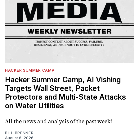
HACKER SUMMER CAMP
Hacker Summer Camp, AI Vishing
Targets Wall Street, Packet
Protectors and Multi-State Attacks
on Water Utilities
All the news and analysis of the past week!
BILL BRENNER
August 6, 2026