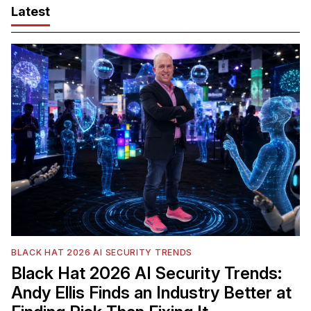
Latest
BLACK HAT 2026 AI SECURITY TRENDS
Black Hat 2026 AI Security Trends:
Andy Ellis Finds an Industry Better at