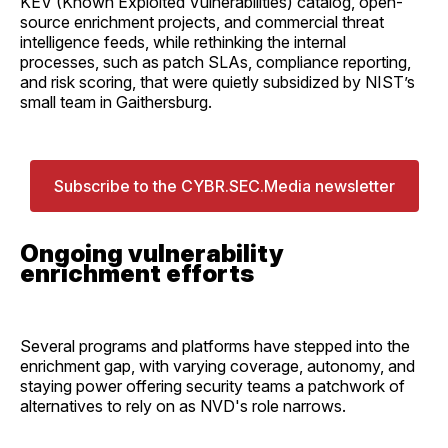
KEV (Known Exploited Vulnerabilities) catalog, open-
source enrichment projects, and commercial threat
intelligence feeds, while rethinking the internal
processes, such as patch SLAs, compliance reporting,
and risk scoring, that were quietly subsidized by NIST’s
small team in Gaithersburg.
Subscribe to the CYBR.SEC.Media newsletter
Ongoing vulnerability
enrichment efforts
Several programs and platforms have stepped into the
enrichment gap, with varying coverage, autonomy, and
staying power offering security teams a patchwork of
alternatives to rely on as NVD's role narrows.