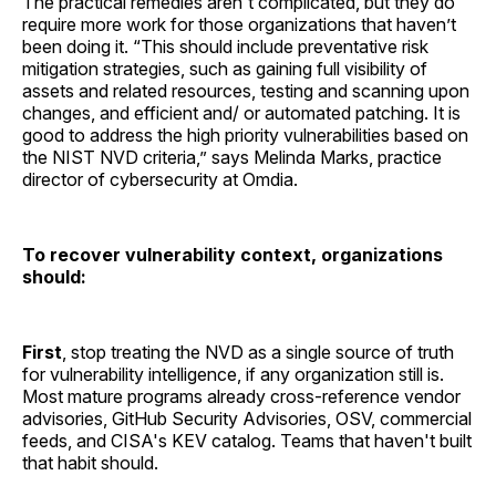
The practical remedies aren't complicated, but they do
require more work for those organizations that haven’t
been doing it. “This should include preventative risk
mitigation strategies, such as gaining full visibility of
assets and related resources, testing and scanning upon
changes, and efficient and/ or automated patching. It is
good to address the high priority vulnerabilities based on
the NIST NVD criteria,” says Melinda Marks, practice
director of cybersecurity at Omdia.
To recover vulnerability context, organizations
should:
First
, stop treating the NVD as a single source of truth
for vulnerability intelligence, if any organization still is.
Most mature programs already cross-reference vendor
advisories, GitHub Security Advisories, OSV, commercial
feeds, and CISA's KEV catalog. Teams that haven't built
that habit should.