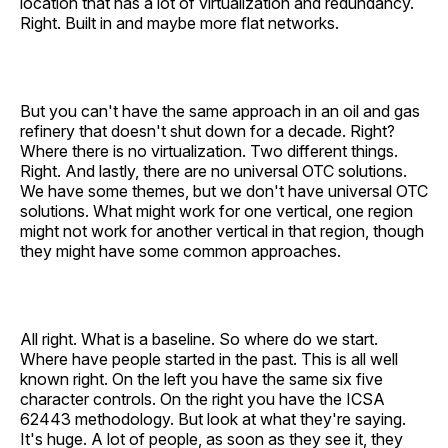
location that has a lot of virtualization and redundancy.
Right. Built in and maybe more flat networks.
But you can't have the same approach in an oil and gas
refinery that doesn't shut down for a decade. Right?
Where there is no virtualization. Two different things.
Right. And lastly, there are no universal OTC solutions.
We have some themes, but we don't have universal OTC
solutions. What might work for one vertical, one region
might not work for another vertical in that region, though
they might have some common approaches.
All right. What is a baseline. So where do we start.
Where have people started in the past. This is all well
known right. On the left you have the same six five
character controls. On the right you have the ICSA
62443 methodology. But look at what they're saying.
It's huge. A lot of people, as soon as they see it, they