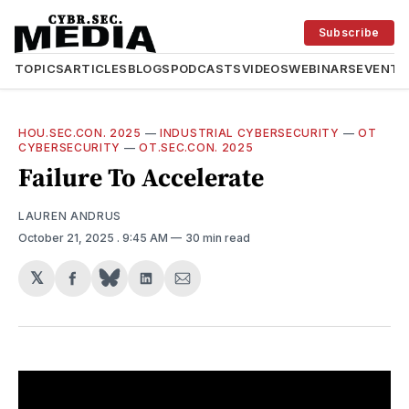
Subscribe
TOPICS
ARTICLES
BLOGS
PODCASTS
VIDEOS
WEBINARS
EVENTS
HOU.SEC.CON. 2025
—
INDUSTRIAL CYBERSECURITY
—
OT
CYBERSECURITY
—
OT.SEC.CON. 2025
Failure To Accelerate
LAUREN ANDRUS
October 21, 2025
. 9:45 AM
30 min read
𝕏
Share
Share
Share
on
on
via
Facebook
LinkedIn
Email