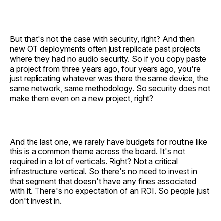
But that's not the case with security, right? And then
new OT deployments often just replicate past projects
where they had no audio security. So if you copy paste
a project from three years ago, four years ago, you're
just replicating whatever was there the same device, the
same network, same methodology. So security does not
make them even on a new project, right?
And the last one, we rarely have budgets for routine like
this is a common theme across the board. It's not
required in a lot of verticals. Right? Not a critical
infrastructure vertical. So there's no need to invest in
that segment that doesn't have any fines associated
with it. There's no expectation of an ROI. So people just
don't invest in.