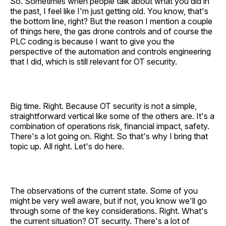
So. Sometimes when people talk about what you did in
the past, I feel like I'm just getting old. You know, that's
the bottom line, right? But the reason I mention a couple
of things here, the gas drone controls and of course the
PLC coding is because I want to give you the
perspective of the automation and controls engineering
that I did, which is still relevant for OT security.
Big time. Right. Because OT security is not a simple,
straightforward vertical like some of the others are. It's a
combination of operations risk, financial impact, safety.
There's a lot going on. Right. So that's why I bring that
topic up. All right. Let's do here.
The observations of the current state. Some of you
might be very well aware, but if not, you know we'll go
through some of the key considerations. Right. What's
the current situation? OT security. There's a lot of