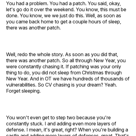
You had a problem. You had a patch. You said, okay,
let's go do it over the weekend. You know, this must be
done. You know, we we just do this. Well, as soon as
you came back home to get a couple hours of sleep,
there was another patch.
Well, redo the whole story. As soon as you did that,
there was another patch. So all through New Year, you
were constantly chasing it. If patching was your only
thing to do, you did not sleep from Christmas through
New Year. And in OT we have hundreds of thousands of
vulnerabilities. So CV chasing is your dream? Yeah.
Forget sleeping.
You won't even get to step two because you're
constantly stuck. I and adding even more layers of
defense. I mean, it's great, right? When you're building a
castle and adding more layers of defenses, great. That's