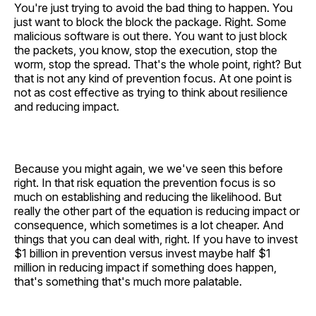
You're just trying to avoid the bad thing to happen. You
just want to block the block the package. Right. Some
malicious software is out there. You want to just block
the packets, you know, stop the execution, stop the
worm, stop the spread. That's the whole point, right? But
that is not any kind of prevention focus. At one point is
not as cost effective as trying to think about resilience
and reducing impact.
Because you might again, we we've seen this before
right. In that risk equation the prevention focus is so
much on establishing and reducing the likelihood. But
really the other part of the equation is reducing impact or
consequence, which sometimes is a lot cheaper. And
things that you can deal with, right. If you have to invest
$1 billion in prevention versus invest maybe half $1
million in reducing impact if something does happen,
that's something that's much more palatable.