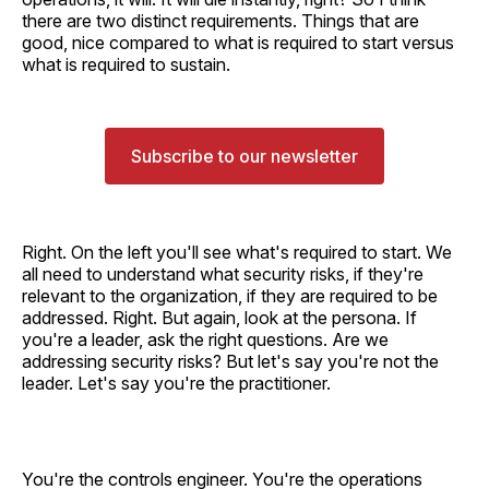
there are two distinct requirements. Things that are
good, nice compared to what is required to start versus
what is required to sustain.
Subscribe to our newsletter
Right. On the left you'll see what's required to start. We
all need to understand what security risks, if they're
relevant to the organization, if they are required to be
addressed. Right. But again, look at the persona. If
you're a leader, ask the right questions. Are we
addressing security risks? But let's say you're not the
leader. Let's say you're the practitioner.
You're the controls engineer. You're the operations