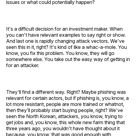
issues or what could potentially happen?
It's a difficult decision for an investment maker. When
you can't have relevant examples to say right or show.
And last one is rapidly changing attack vectors. We've
seen this in it, right? It's kind of like a whac-a-mole. You
know, you fix this problem. You know, they will go
somewhere else. You take out the easy way of getting in
for an attacker.
They'll find a different way. Right? Maybe phishing was
relevant for certain actors, but if phishing is, you know, a
lot more resistant, people are more trained or whatnot,
then they'll probably start buying people, right? We've
seen the North Korean, attackers, you know, trying to
get jobs and, you know, this whole new farm thing that
three years ago, you wouldn't have thought about it
because, you know, that was good enough with