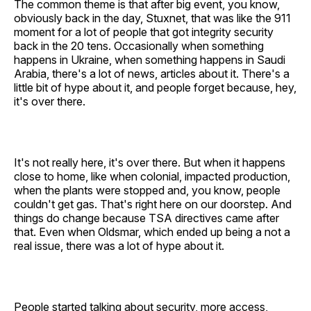
The common theme is that after big event, you know,
obviously back in the day, Stuxnet, that was like the 911
moment for a lot of people that got integrity security
back in the 20 tens. Occasionally when something
happens in Ukraine, when something happens in Saudi
Arabia, there's a lot of news, articles about it. There's a
little bit of hype about it, and people forget because, hey,
it's over there.
It's not really here, it's over there. But when it happens
close to home, like when colonial, impacted production,
when the plants were stopped and, you know, people
couldn't get gas. That's right here on our doorstep. And
things do change because TSA directives came after
that. Even when Oldsmar, which ended up being a not a
real issue, there was a lot of hype about it.
People started talking about security, more access,