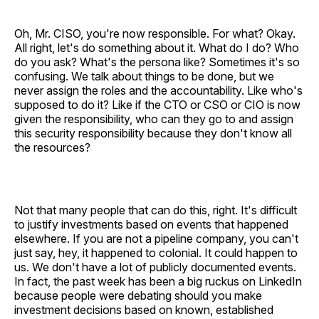
Oh, Mr. CISO, you're now responsible. For what? Okay.
All right, let's do something about it. What do I do? Who
do you ask? What's the persona like? Sometimes it's so
confusing. We talk about things to be done, but we
never assign the roles and the accountability. Like who's
supposed to do it? Like if the CTO or CSO or CIO is now
given the responsibility, who can they go to and assign
this security responsibility because they don't know all
the resources?
Not that many people that can do this, right. It's difficult
to justify investments based on events that happened
elsewhere. If you are not a pipeline company, you can't
just say, hey, it happened to colonial. It could happen to
us. We don't have a lot of publicly documented events.
In fact, the past week has been a big ruckus on LinkedIn
because people were debating should you make
investment decisions based on known, established