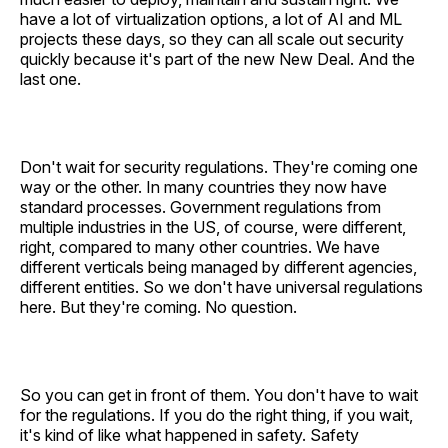
have a lot of virtualization options, a lot of AI and ML
projects these days, so they can all scale out security
quickly because it's part of the new New Deal. And the
last one.
Don't wait for security regulations. They're coming one
way or the other. In many countries they now have
standard processes. Government regulations from
multiple industries in the US, of course, were different,
right, compared to many other countries. We have
different verticals being managed by different agencies,
different entities. So we don't have universal regulations
here. But they're coming. No question.
So you can get in front of them. You don't have to wait
for the regulations. If you do the right thing, if you wait,
it's kind of like what happened in safety. Safety