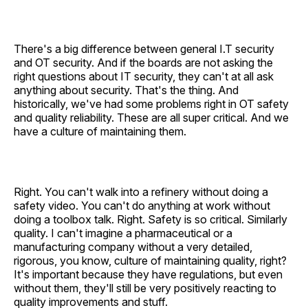
There's a big difference between general I.T security
and OT security. And if the boards are not asking the
right questions about IT security, they can't at all ask
anything about security. That's the thing. And
historically, we've had some problems right in OT safety
and quality reliability. These are all super critical. And we
have a culture of maintaining them.
Right. You can't walk into a refinery without doing a
safety video. You can't do anything at work without
doing a toolbox talk. Right. Safety is so critical. Similarly
quality. I can't imagine a pharmaceutical or a
manufacturing company without a very detailed,
rigorous, you know, culture of maintaining quality, right?
It's important because they have regulations, but even
without them, they'll still be very positively reacting to
quality improvements and stuff.