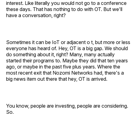
interest. Like literally you would not go to a conference
these days. That has nothing to do with OT. But we'll
have a conversation, right?
Sometimes it can be IoT or adjacent o t, but more or less
everyone has heard of. Hey, OT is a big gap. We should
do something about it, right? Many, many actually
started their programs to. Maybe they did that ten years
ago, or maybe in the past five plus years. Where the
most recent exit that Nozomi Networks had, there's a
big news item out there that hey, OT is arrived.
You know, people are investing, people are considering.
So.