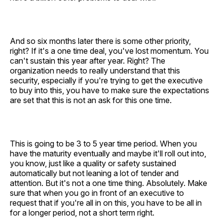
And so six months later there is some other priority,
right? If it's a one time deal, you've lost momentum. You
can't sustain this year after year. Right? The
organization needs to really understand that this
security, especially if you're trying to get the executive
to buy into this, you have to make sure the expectations
are set that this is not an ask for this one time.
This is going to be 3 to 5 year time period. When you
have the maturity eventually and maybe it'll roll out into,
you know, just like a quality or safety sustained
automatically but not leaning a lot of tender and
attention. But it's not a one time thing. Absolutely. Make
sure that when you go in front of an executive to
request that if you're all in on this, you have to be all in
for a longer period, not a short term right.