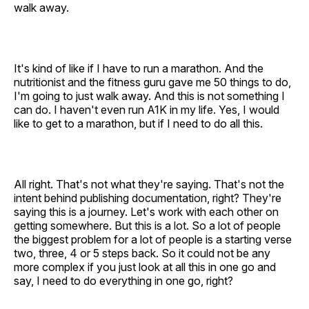
walk away.
It's kind of like if I have to run a marathon. And the
nutritionist and the fitness guru gave me 50 things to do,
I'm going to just walk away. And this is not something I
can do. I haven't even run A1K in my life. Yes, I would
like to get to a marathon, but if I need to do all this.
All right. That's not what they're saying. That's not the
intent behind publishing documentation, right? They're
saying this is a journey. Let's work with each other on
getting somewhere. But this is a lot. So a lot of people
the biggest problem for a lot of people is a starting verse
two, three, 4 or 5 steps back. So it could not be any
more complex if you just look at all this in one go and
say, I need to do everything in one go, right?