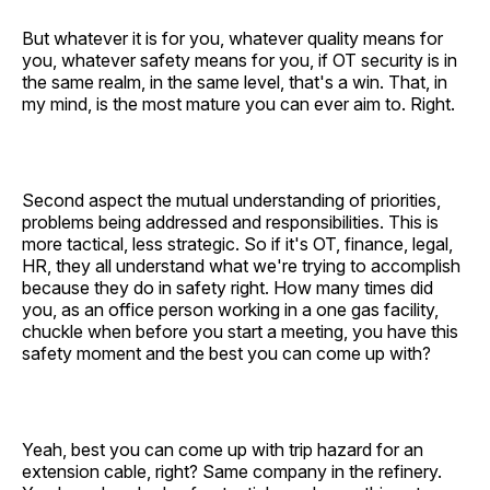
But whatever it is for you, whatever quality means for
you, whatever safety means for you, if OT security is in
the same realm, in the same level, that's a win. That, in
my mind, is the most mature you can ever aim to. Right.
Second aspect the mutual understanding of priorities,
problems being addressed and responsibilities. This is
more tactical, less strategic. So if it's OT, finance, legal,
HR, they all understand what we're trying to accomplish
because they do in safety right. How many times did
you, as an office person working in a one gas facility,
chuckle when before you start a meeting, you have this
safety moment and the best you can come up with?
Yeah, best you can come up with trip hazard for an
extension cable, right? Same company in the refinery.