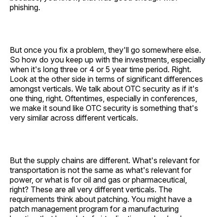
phishing.
But once you fix a problem, they'll go somewhere else.
So how do you keep up with the investments, especially
when it's long three or 4 or 5 year time period. Right.
Look at the other side in terms of significant differences
amongst verticals. We talk about OTC security as if it's
one thing, right. Oftentimes, especially in conferences,
we make it sound like OTC security is something that's
very similar across different verticals.
But the supply chains are different. What's relevant for
transportation is not the same as what's relevant for
power, or what is for oil and gas or pharmaceutical,
right? These are all very different verticals. The
requirements think about patching. You might have a
patch management program for a manufacturing