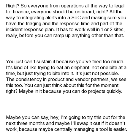
Right? So everyone from operations all the way to legal
to, finance, everyone should be on board, right? All the
way to integrating alerts into a SoC and making sure you
have the triaging and the response time and part of the
incident response plan. It has to work well in 1 or 2 sites,
really, before you can ramp up anything other than that.
You just can't sustain it because you've tried too much.
It's kind of like trying to eat an elephant, not one bite at a
time, but just trying to bite into it. It's just not possible.
The consistency in product and vendor partners, we see
this too. You can just think about this for the moment,
right? Maybe in it because you can do projects quickly.
Maybe you can say, hey, I'm going to try this out for the
next three months and maybe I'll swap it out if it doesn't
work, because maybe centrally managing a tool is easier.