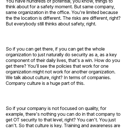
You have hundreds of potential, you know, things to
think about for a safety moment. But same company,
same organization in the office. You're limited because
the the location is different. The risks are different, right?
But everybody still thinks about safety, right.
So if you can get there, if you can get the whole
organization to just naturally do security as a, as a key
component of their daily lives, that's a win. How do you
get there? You'll see the policies that work for one
organization might not work for another organization.
We talk about culture, right? In terms of companies.
Company culture is a huge part of this.
So if your company is not focused on quality, for
example, there's nothing you can do in that company to
get OT security to that level, right? You can't. You just
can't. So that culture is key. Training and awareness are