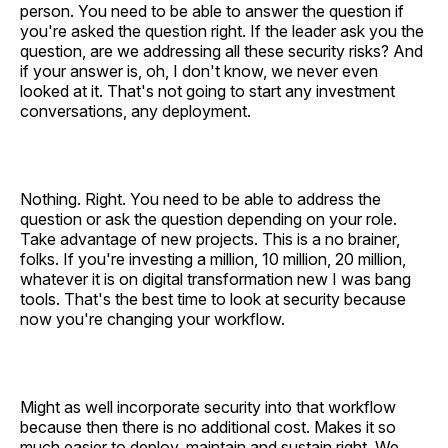
person. You need to be able to answer the question if
you're asked the question right. If the leader ask you the
question, are we addressing all these security risks? And
if your answer is, oh, I don't know, we never even
looked at it. That's not going to start any investment
conversations, any deployment.
Nothing. Right. You need to be able to address the
question or ask the question depending on your role.
Take advantage of new projects. This is a no brainer,
folks. If you're investing a million, 10 million, 20 million,
whatever it is on digital transformation new I was bang
tools. That's the best time to look at security because
now you're changing your workflow.
Might as well incorporate security into that workflow
because then there is no additional cost. Makes it so
much easier to deploy, maintain and sustain right. We