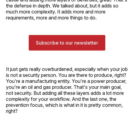
the defense in depth. We talked about, but it adds so
much more complexity. It adds more and more
requirements, more and more things to do.
Subscribe to our newsletter
It just gets really overburdened, especially when your job
is not a security person. You are there to produce, right?
You're a manufacturing entity. You're a power producer,
you're an oil and gas producer. That's your main goal,
not security. But adding all these layers adds a lot more
complexity for your workflow. And the last one, the
prevention focus, which is what in it is pretty common,
right?