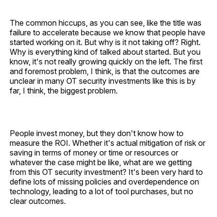
The common hiccups, as you can see, like the title was
failure to accelerate because we know that people have
started working on it. But why is it not taking off? Right.
Why is everything kind of talked about started. But you
know, it's not really growing quickly on the left. The first
and foremost problem, I think, is that the outcomes are
unclear in many OT security investments like this is by
far, I think, the biggest problem.
People invest money, but they don't know how to
measure the ROI. Whether it's actual mitigation of risk or
saving in terms of money or time or resources or
whatever the case might be like, what are we getting
from this OT security investment? It's been very hard to
define lots of missing policies and overdependence on
technology, leading to a lot of tool purchases, but no
clear outcomes.