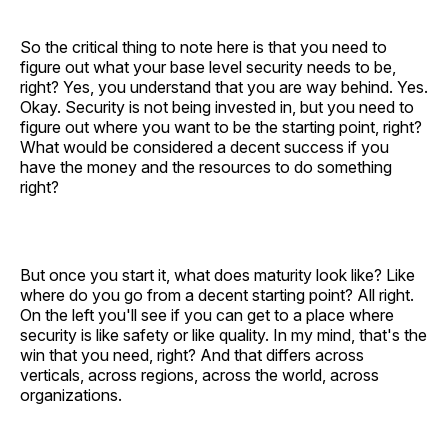
So the critical thing to note here is that you need to
figure out what your base level security needs to be,
right? Yes, you understand that you are way behind. Yes.
Okay. Security is not being invested in, but you need to
figure out where you want to be the starting point, right?
What would be considered a decent success if you
have the money and the resources to do something
right?
But once you start it, what does maturity look like? Like
where do you go from a decent starting point? All right.
On the left you'll see if you can get to a place where
security is like safety or like quality. In my mind, that's the
win that you need, right? And that differs across
verticals, across regions, across the world, across
organizations.