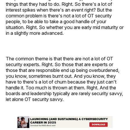
things that they had to do. Right. So there's a lot of
interest spikes when there's an event right? But the
common problem is there's not a lot of OT security
people, to be able to take a good handle of your
situation. Right. So whether you are early mid maturity or
in a slightly more advanced.
The common theme is that there are not a lot of OT
security experts. Right. So those that are experts or
those that are responsible end up being overburdened,
you know, sometimes burnt out. And you know, they
have to there's a lot of churn because they just can't
handle it. Too much is thrown at them. Right. And the
boards and leadership typically are rarely security savvy,
let alone OT security savvy.