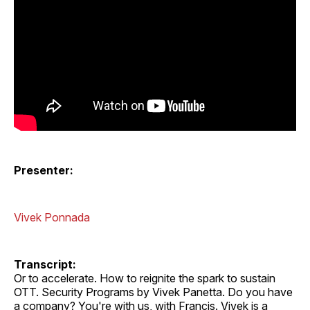
Presenter:
Vivek Ponnada
Transcript:
Or to accelerate. How to reignite the spark to sustain
OTT. Security Programs by Vivek Panetta. Do you have
a company? You're with us, with Francis. Vivek is a