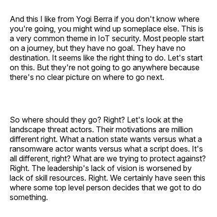
And this I like from Yogi Berra if you don't know where
you're going, you might wind up someplace else. This is
a very common theme in IoT security. Most people start
on a journey, but they have no goal. They have no
destination. It seems like the right thing to do. Let's start
on this. But they're not going to go anywhere because
there's no clear picture on where to go next.
So where should they go? Right? Let's look at the
landscape threat actors. Their motivations are million
different right. What a nation state wants versus what a
ransomware actor wants versus what a script does. It's
all different, right? What are we trying to protect against?
Right. The leadership's lack of vision is worsened by
lack of skill resources. Right. We certainly have seen this
where some top level person decides that we got to do
something.