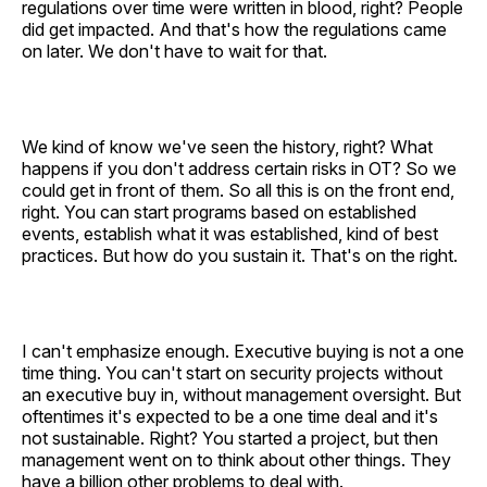
regulations over time were written in blood, right? People
did get impacted. And that's how the regulations came
on later. We don't have to wait for that.
We kind of know we've seen the history, right? What
happens if you don't address certain risks in OT? So we
could get in front of them. So all this is on the front end,
right. You can start programs based on established
events, establish what it was established, kind of best
practices. But how do you sustain it. That's on the right.
I can't emphasize enough. Executive buying is not a one
time thing. You can't start on security projects without
an executive buy in, without management oversight. But
oftentimes it's expected to be a one time deal and it's
not sustainable. Right? You started a project, but then
management went on to think about other things. They
have a billion other problems to deal with.