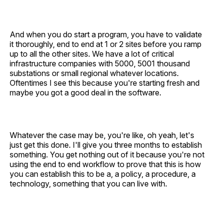
And when you do start a program, you have to validate
it thoroughly, end to end at 1 or 2 sites before you ramp
up to all the other sites. We have a lot of critical
infrastructure companies with 5000, 5001 thousand
substations or small regional whatever locations.
Oftentimes I see this because you're starting fresh and
maybe you got a good deal in the software.
Whatever the case may be, you're like, oh yeah, let's
just get this done. I'll give you three months to establish
something. You get nothing out of it because you're not
using the end to end workflow to prove that this is how
you can establish this to be a, a policy, a procedure, a
technology, something that you can live with.