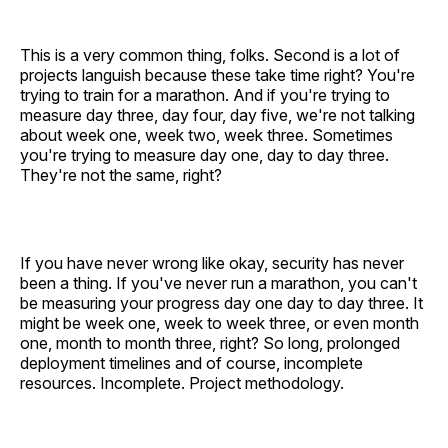
This is a very common thing, folks. Second is a lot of
projects languish because these take time right? You're
trying to train for a marathon. And if you're trying to
measure day three, day four, day five, we're not talking
about week one, week two, week three. Sometimes
you're trying to measure day one, day to day three.
They're not the same, right?
If you have never wrong like okay, security has never
been a thing. If you've never run a marathon, you can't
be measuring your progress day one day to day three. It
might be week one, week to week three, or even month
one, month to month three, right? So long, prolonged
deployment timelines and of course, incomplete
resources. Incomplete. Project methodology.