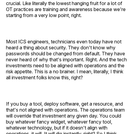
crucial. Like literally the lowest hanging fruit for a lot of
OT practices are training and awareness because we're
starting from a very low point, right.
Most ICS engineers, technicians even today have not
heard a thing about security. They don't know why
passwords should be changed from default. They have
never heard of why that's important. Right. And the tech
investments need to be aligned with operations and the
risk appetite. This is a no brainer. I mean, literally, I think
all investment folks know this, right?
If you buy a tool, deploy software, get a resource, and
that's not aligned with operations. The operations team
will override that investment any given day. You could
buy whatever fancy widget, whatever fancy tool,
whatever technology, but if it doesn't align with
operations, it will. It will die instantly, right? So I think