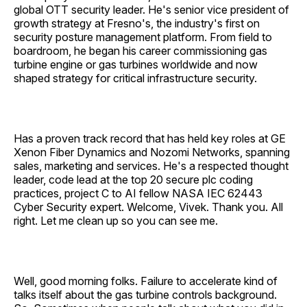
global OTT security leader. He's senior vice president of
growth strategy at Fresno's, the industry's first on
security posture management platform. From field to
boardroom, he began his career commissioning gas
turbine engine or gas turbines worldwide and now
shaped strategy for critical infrastructure security.
Has a proven track record that has held key roles at GE
Xenon Fiber Dynamics and Nozomi Networks, spanning
sales, marketing and services. He's a respected thought
leader, code lead at the top 20 secure plc coding
practices, project C to AI fellow NASA IEC 62443
Cyber Security expert. Welcome, Vivek. Thank you. All
right. Let me clean up so you can see me.
Well, good morning folks. Failure to accelerate kind of
talks itself about the gas turbine controls background.