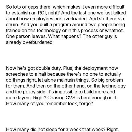
So lots of gaps there, which makes it even more difficult
to establish an ROI, right? And the last one we just talked
about how employees are overloaded. And so there's a
churn. And you built a program around two people being
trained on this technology or in this process or whatnot.
One person leaves. What happens? The other guy is
already overburdened.
Now he's got double duty. Plus, the deployment now
screeches to a halt because there's no one to actually
do things right, let alone maintain things. So big problem
for them. And then on the other hand, on the technology
and the policy side, it's impossible to build more and
more layers. Right? Chasing CVS is hard enough in it.
How many of you remember lock, forge?
How many did not sleep for a week that week? Right.