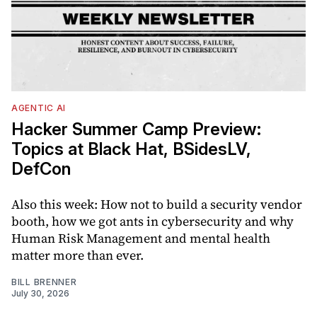
AGENTIC AI
Hacker Summer Camp Preview:
Topics at Black Hat, BSidesLV,
DefCon
Also this week: How not to build a security vendor
booth, how we got ants in cybersecurity and why
Human Risk Management and mental health
matter more than ever.
BILL BRENNER
July 30, 2026