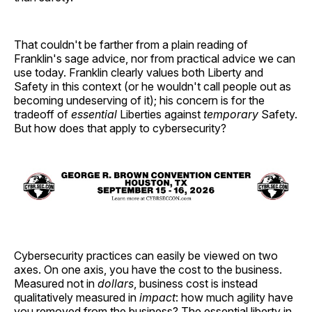
That couldn't be farther from a plain reading of
Franklin's sage advice, nor from practical advice we can
use today. Franklin clearly values both Liberty and
Safety in this context (or he wouldn't call people out as
becoming undeserving of it); his concern is for the
tradeoff of
essential
Liberties against
temporary
Safety.
But how does that apply to cybersecurity?
Cybersecurity practices can easily be viewed on two
axes. On one axis, you have the cost to the business.
Measured not in
dollars
, business cost is instead
qualitatively measured in
impact
: how much agility have
you removed from the business? The essential liberty in