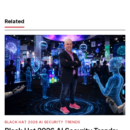
Related
BLACK HAT 2026 AI SECURITY TRENDS