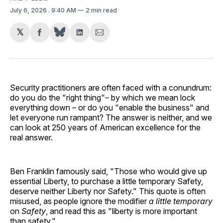
July 6, 2026
. 9:40 AM
2 min read
𝕏
Share
Share
Share
on
on
via
Facebook
LinkedIn
Email
Security practitioners are often faced with a conundrum:
do you do the "right thing"– by which we mean lock
everything down – or do you "enable the business" and
let everyone run rampant? The answer is neither, and we
can look at 250 years of American excellence for the
real answer.
Ben Franklin famously said, "Those who would give up
essential Liberty, to purchase a little temporary Safety,
deserve neither Liberty nor Safety." This quote is often
misused, as people ignore the modifier
a little temporary
on
Safety
, and read this as "liberty is more important
than safety."