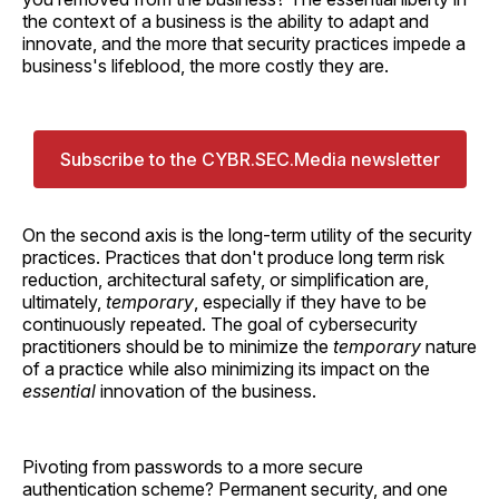
the context of a business is the ability to adapt and
innovate, and the more that security practices impede a
business's lifeblood, the more costly they are.
Subscribe to the CYBR.SEC.Media newsletter
On the second axis is the long-term utility of the security
practices. Practices that don't produce long term risk
reduction, architectural safety, or simplification are,
ultimately,
temporary
, especially if they have to be
continuously repeated. The goal of cybersecurity
practitioners should be to minimize the
temporary
nature
of a practice while also minimizing its impact on the
essential
innovation of the business.
Pivoting from passwords to a more secure
authentication scheme? Permanent security, and one