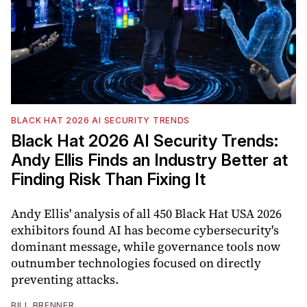
BLACK HAT 2026 AI SECURITY TRENDS
Black Hat 2026 AI Security Trends:
Andy Ellis Finds an Industry Better at
Finding Risk Than Fixing It
Andy Ellis' analysis of all 450 Black Hat USA 2026
exhibitors found AI has become cybersecurity's
dominant message, while governance tools now
outnumber technologies focused on directly
preventing attacks.
BILL BRENNER