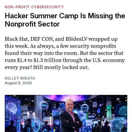
NON-PROFIT CYBERSECURITY
Hacker Summer Camp Is Missing the
Nonprofit Sector
Black Hat, DEF CON, and BSidesLV wrapped up
this week. As always, a few security nonprofits
found their way into the room. But the sector that
runs $1.4 to $1.5 trillion through the U.S. economy
every year? Still mostly locked out.
KELLEY MISATA
August 8, 2026