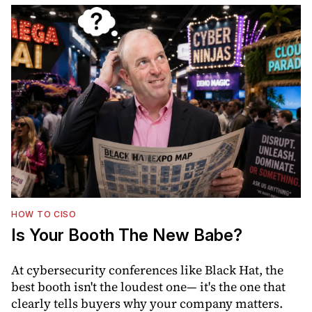
HOW TO CISO
Is Your Booth The New Babe?
At cybersecurity conferences like Black Hat, the
best booth isn't the loudest one— it's the one that
clearly tells buyers why your company matters.