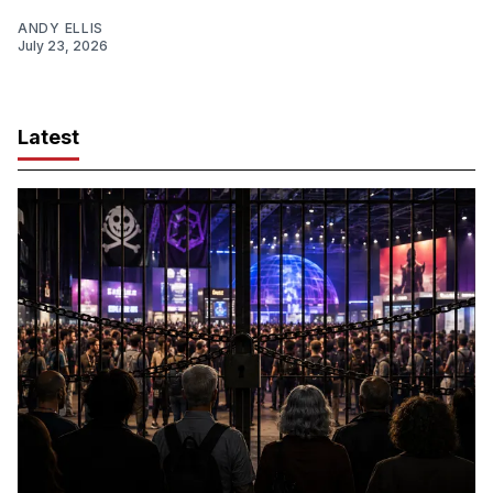
ANDY ELLIS
July 23, 2026
Latest