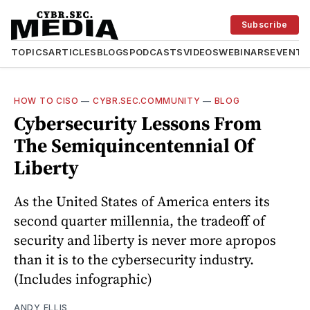
Subscribe
TOPICS
ARTICLES
BLOGS
PODCASTS
VIDEOS
WEBINARS
EVENTS
HOW TO CISO
—
CYBR.SEC.COMMUNITY
—
BLOG
Cybersecurity Lessons From
The Semiquincentennial Of
Liberty
As the United States of America enters its
second quarter millennia, the tradeoff of
security and liberty is never more apropos
than it is to the cybersecurity industry.
(Includes infographic)
ANDY ELLIS