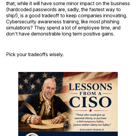
that, while it will have some minor impact on the business
(hardcoded passwords are, sadly, the fastest way to
ship!), is a good tradeoff to keep companies innovating.
Cybersecurity awareness training, like most phishing
simulations? They spend a lot of employee time, and
don't have demonstrable long term positive gains.
Pick your tradeoffs wisely.