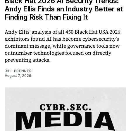
Black Hat 2026 AI Security Trends:
Andy Ellis Finds an Industry Better at
Finding Risk Than Fixing It
Andy Ellis' analysis of all 450 Black Hat USA 2026
exhibitors found AI has become cybersecurity's
dominant message, while governance tools now
outnumber technologies focused on directly
preventing attacks.
BILL BRENNER
August 7, 2026