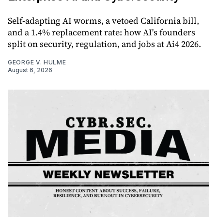
Self-adapting AI worms, a vetoed California bill,
and a 1.4% replacement rate: how AI's founders
split on security, regulation, and jobs at Ai4 2026.
GEORGE V. HULME
August 6, 2026