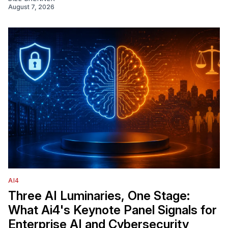
August 7, 2026
AI4
Three AI Luminaries, One Stage:
What Ai4's Keynote Panel Signals for
Enterprise AI and Cybersecurity