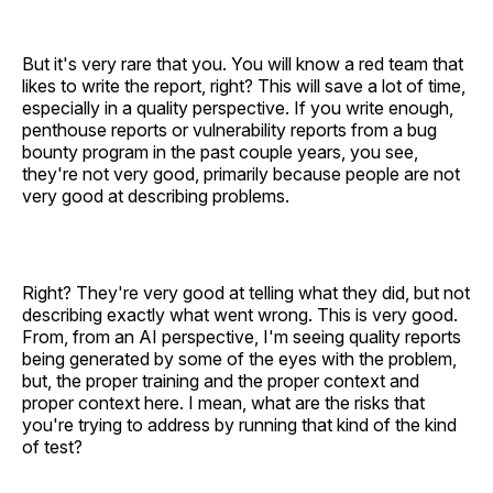
But it's very rare that you. You will know a red team that
likes to write the report, right? This will save a lot of time,
especially in a quality perspective. If you write enough,
penthouse reports or vulnerability reports from a bug
bounty program in the past couple years, you see,
they're not very good, primarily because people are not
very good at describing problems.
Right? They're very good at telling what they did, but not
describing exactly what went wrong. This is very good.
From, from an AI perspective, I'm seeing quality reports
being generated by some of the eyes with the problem,
but, the proper training and the proper context and
proper context here. I mean, what are the risks that
you're trying to address by running that kind of the kind
of test?