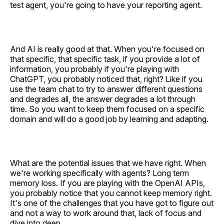
test agent, you're going to have your reporting agent.
And AI is really good at that. When you're focused on
that specific, that specific task, if you provide a lot of
information, you probably if you're playing with
ChatGPT, you probably noticed that, right? Like if you
use the team chat to try to answer different questions
and degrades all, the answer degrades a lot through
time. So you want to keep them focused on a specific
domain and will do a good job by learning and adapting.
What are the potential issues that we have right. When
we're working specifically with agents? Long term
memory loss. If you are playing with the OpenAI APIs,
you probably notice that you cannot keep memory right.
It's one of the challenges that you have got to figure out
and not a way to work around that, lack of focus and
dive into deep.