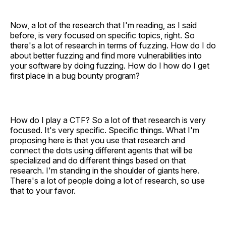
Now, a lot of the research that I'm reading, as I said
before, is very focused on specific topics, right. So
there's a lot of research in terms of fuzzing. How do I do
about better fuzzing and find more vulnerabilities into
your software by doing fuzzing. How do I how do I get
first place in a bug bounty program?
How do I play a CTF? So a lot of that research is very
focused. It's very specific. Specific things. What I'm
proposing here is that you use that research and
connect the dots using different agents that will be
specialized and do different things based on that
research. I'm standing in the shoulder of giants here.
There's a lot of people doing a lot of research, so use
that to your favor.