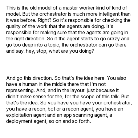
This is the old model of a master worker kind of kind of
model. But the orchestrator is much more intelligent than
it was before. Right? So it's responsible for checking the
quality of the work that the agents are doing. It's
responsible for making sure that the agents are going in
the right direction. So if the agent starts to go crazy and
go too deep into a topic, the orchestrator can go there
and say, hey, stop, what are you doing?
And go this direction. So that's the idea here. You also
have a human in the middle there that I'm not
representing. And, and in the layout, just because it
didn't make sense for the, for the scope of this talk. But
that's the idea. So you have you have your orchestrator,
you have a recon, bot or a recon agent, you have an
exploitation agent and an app scanning agent, a
deployment agent, so on and so forth.