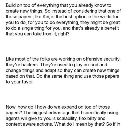
Build on top of everything that you already know to
create new things. So instead of considering that one of
those papers, like Kai, is the best option in the world for
you to do, for you to do everything, they might be great
to do a single thing for you, and that's already a benefit
that you can take from it, right?
Like most of the folks are working on offensive security,
they're hackers. They're used to play around and
change things and adapt so they can create new things
based on that. Do the same thing and use those papers
to your favor.
Now, how do I how do we expand on top of those
papers? The biggest advantage that I specifically using
agents will give to you is scalability, flexibility and
context aware actions. What do I mean by that? So if in