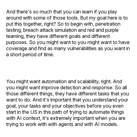
And there's so much that you can learn if you play
around with some of those tools. But my goal here is to
put this together, right? So to begin with, penetration
testing, breach attack simulation and red and purple
teaming, they have different goals and different
purposes. So you might want to you might want to have
coverage and find as many vulnerabilities as you want in
a short period of time.
You might want automation and scalability, right. And
you might want improve detection and response. So all
those different things, they have different tasks that you
want to do. And it's important that you understand your
goal, your tasks and your objectives before you even
start in the US in this path of trying to automate things
with AI context, it's extremely important when you are
trying to work with with agents and with AI models.