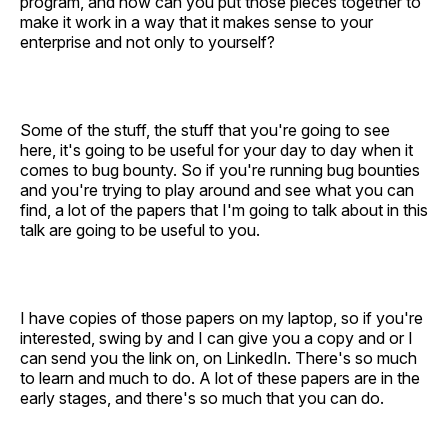
program, and how can you put those pieces together to
make it work in a way that it makes sense to your
enterprise and not only to yourself?
Some of the stuff, the stuff that you're going to see
here, it's going to be useful for your day to day when it
comes to bug bounty. So if you're running bug bounties
and you're trying to play around and see what you can
find, a lot of the papers that I'm going to talk about in this
talk are going to be useful to you.
I have copies of those papers on my laptop, so if you're
interested, swing by and I can give you a copy and or I
can send you the link on, on LinkedIn. There's so much
to learn and much to do. A lot of these papers are in the
early stages, and there's so much that you can do.