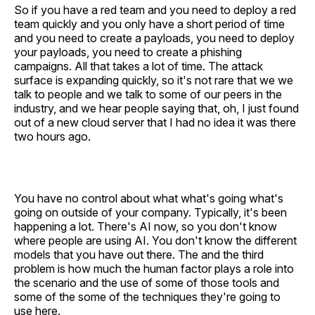
So if you have a red team and you need to deploy a red
team quickly and you only have a short period of time
and you need to create a payloads, you need to deploy
your payloads, you need to create a phishing
campaigns. All that takes a lot of time. The attack
surface is expanding quickly, so it's not rare that we we
talk to people and we talk to some of our peers in the
industry, and we hear people saying that, oh, I just found
out of a new cloud server that I had no idea it was there
two hours ago.
You have no control about what what's going what's
going on outside of your company. Typically, it's been
happening a lot. There's AI now, so you don't know
where people are using AI. You don't know the different
models that you have out there. The and the third
problem is how much the human factor plays a role into
the scenario and the use of some of those tools and
some of the some of the techniques they're going to
use here.