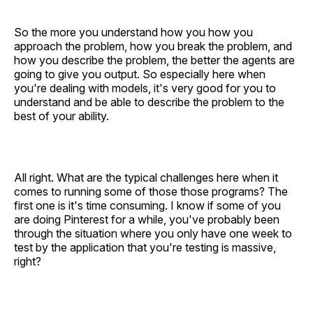
So the more you understand how you how you
approach the problem, how you break the problem, and
how you describe the problem, the better the agents are
going to give you output. So especially here when
you're dealing with models, it's very good for you to
understand and be able to describe the problem to the
best of your ability.
All right. What are the typical challenges here when it
comes to running some of those those programs? The
first one is it's time consuming. I know if some of you
are doing Pinterest for a while, you've probably been
through the situation where you only have one week to
test by the application that you're testing is massive,
right?