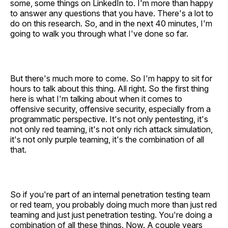
some, some things on LinkedIn to. I'm more than happy
to answer any questions that you have. There's a lot to
do on this research. So, and in the next 40 minutes, I'm
going to walk you through what I've done so far.
But there's much more to come. So I'm happy to sit for
hours to talk about this thing. All right. So the first thing
here is what I'm talking about when it comes to
offensive security, offensive security, especially from a
programmatic perspective. It's not only pentesting, it's
not only red teaming, it's not only rich attack simulation,
it's not only purple teaming, it's the combination of all
that.
So if you're part of an internal penetration testing team
or red team, you probably doing much more than just red
teaming and just just penetration testing. You're doing a
combination of all these things. Now. A couple years