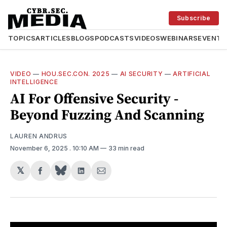
Subscribe
TOPICS
ARTICLES
BLOGS
PODCASTS
VIDEOS
WEBINARS
EVENTS
VIDEO
—
HOU.SEC.CON. 2025
—
AI SECURITY
—
ARTIFICIAL
INTELLIGENCE
AI For Offensive Security -
Beyond Fuzzing And Scanning
LAUREN ANDRUS
November 6, 2025
. 10:10 AM
33 min read
𝕏
Share
Share
Share
on
on
via
Facebook
LinkedIn
Email