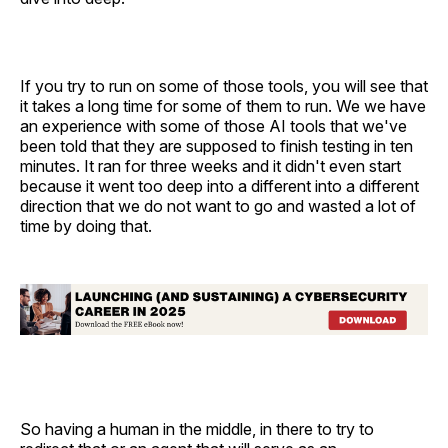
If you try to run on some of those tools, you will see that
it takes a long time for some of them to run. We we have
an experience with some of those AI tools that we've
been told that they are supposed to finish testing in ten
minutes. It ran for three weeks and it didn't even start
because it went too deep into a different into a different
direction that we do not want to go and wasted a lot of
time by doing that.
So having a human in the middle, in there to try to