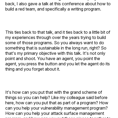
back, I also gave a talk at this conference about how to
build a red team, and specifically a writing program.
This ties back to that talk, and it ties back to a little bit of
my experiences through over the years trying to build
some of those programs. So you always want to do
something that is sustainable in the long run, right? So
that's my primary objective with this talk. It's not only
point and shoot. You have an agent, you point the
agent, you press the button and you let the agent do its
thing and you forget about it.
It's how can you put that with the grand scheme of
things so you can help? Like my colleague said before
here, how can you put that as part of a program? How
can you help your vulnerability management program?
How can you help your attack surface management