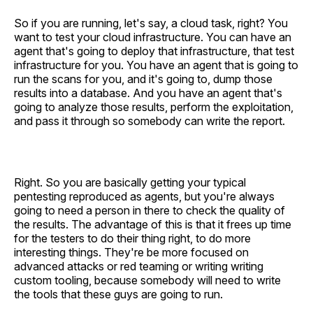
So if you are running, let's say, a cloud task, right? You
want to test your cloud infrastructure. You can have an
agent that's going to deploy that infrastructure, that test
infrastructure for you. You have an agent that is going to
run the scans for you, and it's going to, dump those
results into a database. And you have an agent that's
going to analyze those results, perform the exploitation,
and pass it through so somebody can write the report.
Right. So you are basically getting your typical
pentesting reproduced as agents, but you're always
going to need a person in there to check the quality of
the results. The advantage of this is that it frees up time
for the testers to do their thing right, to do more
interesting things. They're be more focused on
advanced attacks or red teaming or writing writing
custom tooling, because somebody will need to write
the tools that these guys are going to run.