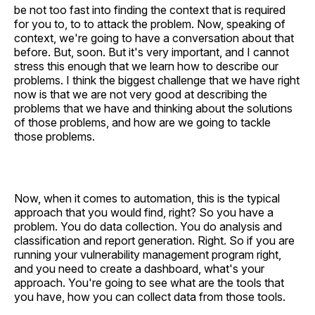
be not too fast into finding the context that is required
for you to, to to attack the problem. Now, speaking of
context, we're going to have a conversation about that
before. But, soon. But it's very important, and I cannot
stress this enough that we learn how to describe our
problems. I think the biggest challenge that we have right
now is that we are not very good at describing the
problems that we have and thinking about the solutions
of those problems, and how are we going to tackle
those problems.
Now, when it comes to automation, this is the typical
approach that you would find, right? So you have a
problem. You do data collection. You do analysis and
classification and report generation. Right. So if you are
running your vulnerability management program right,
and you need to create a dashboard, what's your
approach. You're going to see what are the tools that
you have, how you can collect data from those tools.