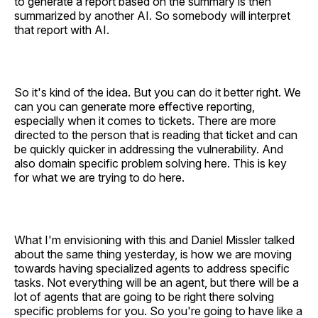
to generate a report based on the summary is then
summarized by another AI. So somebody will interpret
that report with AI.
So it's kind of the idea. But you can do it better right. We
can you can generate more effective reporting,
especially when it comes to tickets. There are more
directed to the person that is reading that ticket and can
be quickly quicker in addressing the vulnerability. And
also domain specific problem solving here. This is key
for what we are trying to do here.
What I'm envisioning with this and Daniel Missler talked
about the same thing yesterday, is how we are moving
towards having specialized agents to address specific
tasks. Not everything will be an agent, but there will be a
lot of agents that are going to be right there solving
specific problems for you. So you're going to have like a