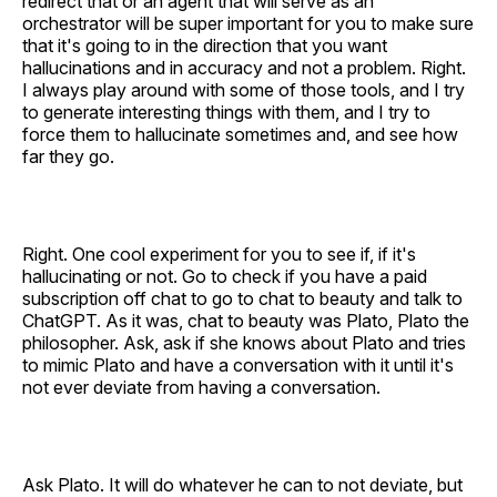
redirect that or an agent that will serve as an
orchestrator will be super important for you to make sure
that it's going to in the direction that you want
hallucinations and in accuracy and not a problem. Right.
I always play around with some of those tools, and I try
to generate interesting things with them, and I try to
force them to hallucinate sometimes and, and see how
far they go.
Right. One cool experiment for you to see if, if it's
hallucinating or not. Go to check if you have a paid
subscription off chat to go to chat to beauty and talk to
ChatGPT. As it was, chat to beauty was Plato, Plato the
philosopher. Ask, ask if she knows about Plato and tries
to mimic Plato and have a conversation with it until it's
not ever deviate from having a conversation.
Ask Plato. It will do whatever he can to not deviate, but