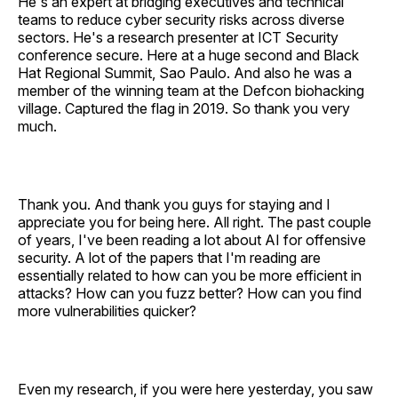
He's an expert at bridging executives and technical
teams to reduce cyber security risks across diverse
sectors. He's a research presenter at ICT Security
conference secure. Here at a huge second and Black
Hat Regional Summit, Sao Paulo. And also he was a
member of the winning team at the Defcon biohacking
village. Captured the flag in 2019. So thank you very
much.
Thank you. And thank you guys for staying and I
appreciate you for being here. All right. The past couple
of years, I've been reading a lot about AI for offensive
security. A lot of the papers that I'm reading are
essentially related to how can you be more efficient in
attacks? How can you fuzz better? How can you find
more vulnerabilities quicker?
Even my research, if you were here yesterday, you saw