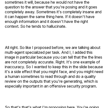
sometimes it will, because he would not have the
question to the answer that you're posing and it goes
completely away. Sometimes it's completely insane and
it can happen the same thing here. If it doesn't have
enough information and it doesn't have the right
context. So he tends to hallucinate.
All right. So like I proposed before, we are talking about
multi-agent specialized per task. And I, I added this
image in particular because you can tell that the the lines
are not completely accurate. Right. It's one example of
inaccuracy. So I wanted to keep this in the slide because
it's a side effect that you might face, and you might need
a human sometimes to read through and do a quality
review on the outputs that you're generating, which is
especially important in an offensive security program.
So that's that's what I'm proposing here. You're going