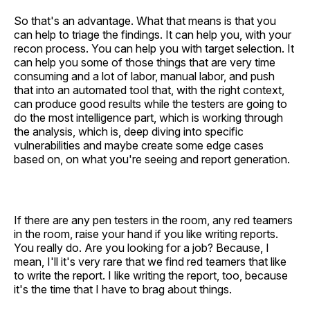
So that's an advantage. What that means is that you
can help to triage the findings. It can help you, with your
recon process. You can help you with target selection. It
can help you some of those things that are very time
consuming and a lot of labor, manual labor, and push
that into an automated tool that, with the right context,
can produce good results while the testers are going to
do the most intelligence part, which is working through
the analysis, which is, deep diving into specific
vulnerabilities and maybe create some edge cases
based on, on what you're seeing and report generation.
If there are any pen testers in the room, any red teamers
in the room, raise your hand if you like writing reports.
You really do. Are you looking for a job? Because, I
mean, I'll it's very rare that we find red teamers that like
to write the report. I like writing the report, too, because
it's the time that I have to brag about things.