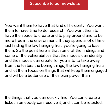
Subscribe to our newsletter
You want them to have that kind of flexibility. You want
them to have time to do research. You want them to
have the space to create and to play around and to be
more free in the environment. If they spend a lot of time
just finding the low hanging fruit, you're going to lose
them. So the point here is that some of the findings and
some of the vulnerabilities that the models can identify
and the models can create for you is to to take away
from the testers the boring things, the low hanging fruits,
and let them focus on things that will keep them engaged
and will be a better use of their brainpower than
the things that you can quickly find. You can create a
ticket, somebody can resolve it, and it can be retested.