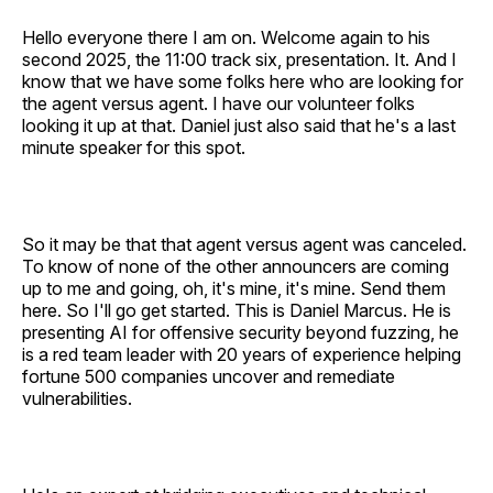
Hello everyone there I am on. Welcome again to his
second 2025, the 11:00 track six, presentation. It. And I
know that we have some folks here who are looking for
the agent versus agent. I have our volunteer folks
looking it up at that. Daniel just also said that he's a last
minute speaker for this spot.
So it may be that that agent versus agent was canceled.
To know of none of the other announcers are coming
up to me and going, oh, it's mine, it's mine. Send them
here. So I'll go get started. This is Daniel Marcus. He is
presenting AI for offensive security beyond fuzzing, he
is a red team leader with 20 years of experience helping
fortune 500 companies uncover and remediate
vulnerabilities.