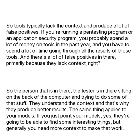
So tools typically lack the context and produce a lot of
false positives. If you're running a pentesting program or
an application security program, you probably spend a
lot of money on tools in the past year, and you have to
spend a lot of time going through all the results of those
tools. And there's a lot of false positives in there,
primarily because they lack context, right?
So the person that is in there, the tester is in there sitting
on the back of the computer and trying to do some of
that stuff. They understand the context and that's why
they produce better results. The same thing applies to
your models. If you just point your models, yes, they're
going to be able to find some interesting things, but
generally you need more context to make that work.