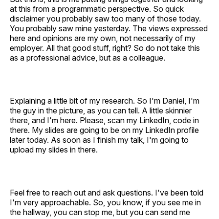
at this from a programmatic perspective. So quick
disclaimer you probably saw too many of those today.
You probably saw mine yesterday. The views expressed
here and opinions are my own, not necessarily of my
employer. All that good stuff, right? So do not take this
as a professional advice, but as a colleague.
Explaining a little bit of my research. So I'm Daniel, I'm
the guy in the picture, as you can tell. A little skinnier
there, and I'm here. Please, scan my LinkedIn, code in
there. My slides are going to be on my LinkedIn profile
later today. As soon as I finish my talk, I'm going to
upload my slides in there.
Feel free to reach out and ask questions. I've been told
I'm very approachable. So, you know, if you see me in
the hallway, you can stop me, but you can send me