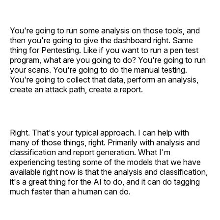
You're going to run some analysis on those tools, and
then you're going to give the dashboard right. Same
thing for Pentesting. Like if you want to run a pen test
program, what are you going to do? You're going to run
your scans. You're going to do the manual testing.
You're going to collect that data, perform an analysis,
create an attack path, create a report.
Right. That's your typical approach. I can help with
many of those things, right. Primarily with analysis and
classification and report generation. What I'm
experiencing testing some of the models that we have
available right now is that the analysis and classification,
it's a great thing for the AI to do, and it can do tagging
much faster than a human can do.