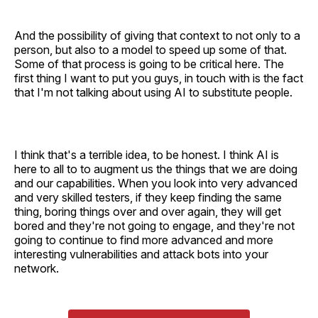
And the possibility of giving that context to not only to a
person, but also to a model to speed up some of that.
Some of that process is going to be critical here. The
first thing I want to put you guys, in touch with is the fact
that I'm not talking about using AI to substitute people.
I think that's a terrible idea, to be honest. I think AI is
here to all to to augment us the things that we are doing
and our capabilities. When you look into very advanced
and very skilled testers, if they keep finding the same
thing, boring things over and over again, they will get
bored and they're not going to engage, and they're not
going to continue to find more advanced and more
interesting vulnerabilities and attack bots into your
network.