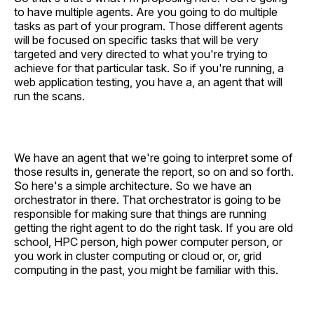
to have multiple agents. Are you going to do multiple
tasks as part of your program. Those different agents
will be focused on specific tasks that will be very
targeted and very directed to what you're trying to
achieve for that particular task. So if you're running, a
web application testing, you have a, an agent that will
run the scans.
We have an agent that we're going to interpret some of
those results in, generate the report, so on and so forth.
So here's a simple architecture. So we have an
orchestrator in there. That orchestrator is going to be
responsible for making sure that things are running
getting the right agent to do the right task. If you are old
school, HPC person, high power computer person, or
you work in cluster computing or cloud or, or, grid
computing in the past, you might be familiar with this.