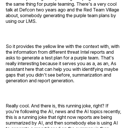
the same thing for purple teaming. There's a very cool
talk at Defcon two years ago and the Red Team Village
about, somebody generating the purple team plans by
using our LMS.
So it provides the yellow line with the context with, with
the information from different threat Intel reports and
asks to generate a test plan for a purple team. That's
really interesting because it serves you as a, as an, As
assistant here that can help you with identifying maybe
gaps that you didn't see before, summarization and
generation and report generation.
Really cool. And there is, this running joke, right? If
you're following the AI, news and the AI topics recently,
this is a running joke that right now reports are being
summarized by AI, and then somebody else is using AI