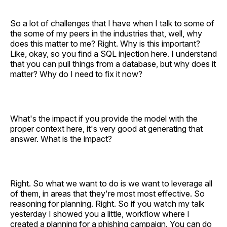
So a lot of challenges that I have when I talk to some of
the some of my peers in the industries that, well, why
does this matter to me? Right. Why is this important?
Like, okay, so you find a SQL injection here. I understand
that you can pull things from a database, but why does it
matter? Why do I need to fix it now?
What's the impact if you provide the model with the
proper context here, it's very good at generating that
answer. What is the impact?
Right. So what we want to do is we want to leverage all
of them, in areas that they're most most effective. So
reasoning for planning. Right. So if you watch my talk
yesterday I showed you a little, workflow where I
created a planning for a phishing campaign. You can do