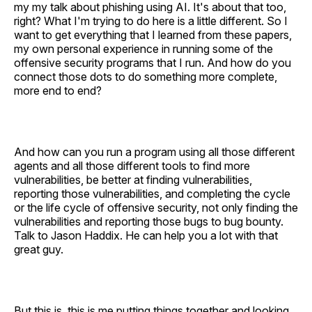
my my talk about phishing using AI. It's about that too,
right? What I'm trying to do here is a little different. So I
want to get everything that I learned from these papers,
my own personal experience in running some of the
offensive security programs that I run. And how do you
connect those dots to do something more complete,
more end to end?
And how can you run a program using all those different
agents and all those different tools to find more
vulnerabilities, be better at finding vulnerabilities,
reporting those vulnerabilities, and completing the cycle
or the life cycle of offensive security, not only finding the
vulnerabilities and reporting those bugs to bug bounty.
Talk to Jason Haddix. He can help you a lot with that
great guy.
But this is, this is me putting things together and looking