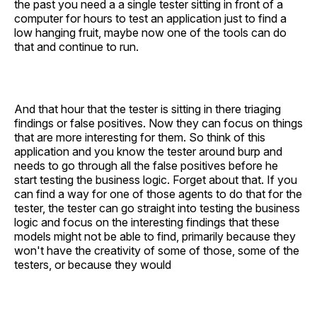
the past you need a a single tester sitting in front of a
computer for hours to test an application just to find a
low hanging fruit, maybe now one of the tools can do
that and continue to run.
And that hour that the tester is sitting in there triaging
findings or false positives. Now they can focus on things
that are more interesting for them. So think of this
application and you know the tester around burp and
needs to go through all the false positives before he
start testing the business logic. Forget about that. If you
can find a way for one of those agents to do that for the
tester, the tester can go straight into testing the business
logic and focus on the interesting findings that these
models might not be able to find, primarily because they
won't have the creativity of some of those, some of the
testers, or because they would