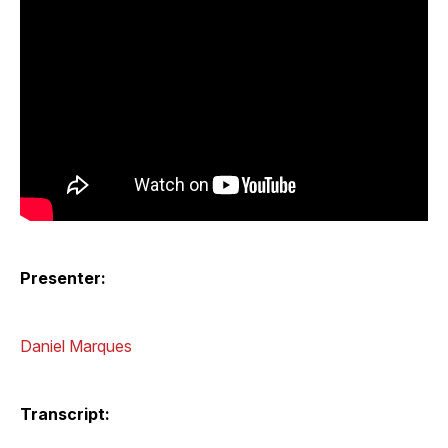
Presenter:
Daniel Marques
Transcript: