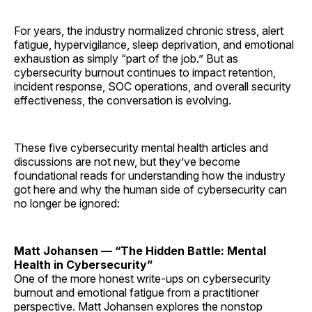
For years, the industry normalized chronic stress, alert
fatigue, hypervigilance, sleep deprivation, and emotional
exhaustion as simply “part of the job.” But as
cybersecurity burnout continues to impact retention,
incident response, SOC operations, and overall security
effectiveness, the conversation is evolving.
These five cybersecurity mental health articles and
discussions are not new, but they’ve become
foundational reads for understanding how the industry
got here and why the human side of cybersecurity can
no longer be ignored:
Matt Johansen — “The Hidden Battle: Mental
Health in Cybersecurity”
One of the more honest write-ups on cybersecurity
burnout and emotional fatigue from a practitioner
perspective. Matt Johansen explores the nonstop