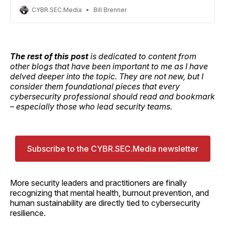
CYBR.SEC.Media
Bill Brenner
The rest of this post
is dedicated to content from
other blogs that have been important to me as I have
delved deeper into the topic. They are not new, but I
consider them foundational pieces that every
cybersecurity professional should read and bookmark
– especially those who lead security teams.
Subscribe to the CYBR.SEC.Media newsletter
More security leaders and practitioners are finally
recognizing that mental health, burnout prevention, and
human sustainability are directly tied to cybersecurity
resilience.