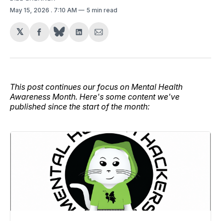
May 15, 2026
. 7:10 AM
5 min read
𝕏
Share
Share
Share
on
on
via
Facebook
LinkedIn
Email
This post continues our focus on Mental Health
Awareness Month. Here's some content we've
published since the start of the month: