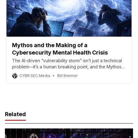
Mythos and the Making of a
Cybersecurity Mental Health Crisis
The AI-driven “vulnerability storm” isn’t just a technical
problem—it’s a human breaking point, and the Mythos
report’s authors are right to elevate burnout from a side
CYBR.SEC.Media
Bill Brenner
issue to a frontline risk.
Related