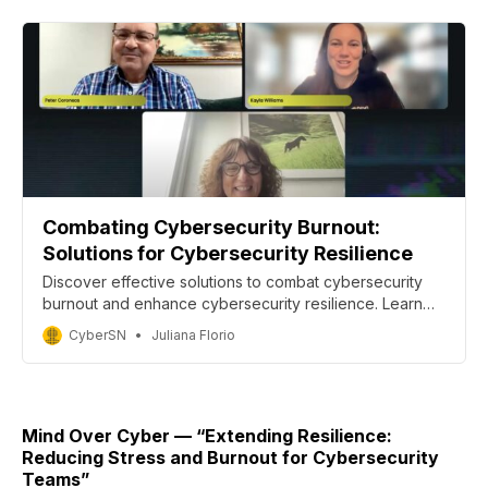
Combating Cybersecurity Burnout:
Solutions for Cybersecurity Resilience
Discover effective solutions to combat cybersecurity
burnout and enhance cybersecurity resilience. Learn
from industry leaders about the mental health
CyberSN
Juliana Florio
challenges facing cybersecurity professionals and find
strategies to improve cyber health and work-life
balance.
Mind Over Cyber — “Extending Resilience:
Reducing Stress and Burnout for Cybersecurity
Teams”