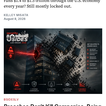
runs $1.4 to $1.5 trillion through the U.S. economy
every year? Still mostly locked out.
KELLEY MISATA
August 8, 2026
BSIDESLV