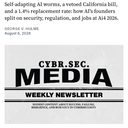
Self-adapting AI worms, a vetoed California bill,
and a 1.4% replacement rate: how AI's founders
split on security, regulation, and jobs at Ai4 2026.
GEORGE V. HULME
August 6, 2026