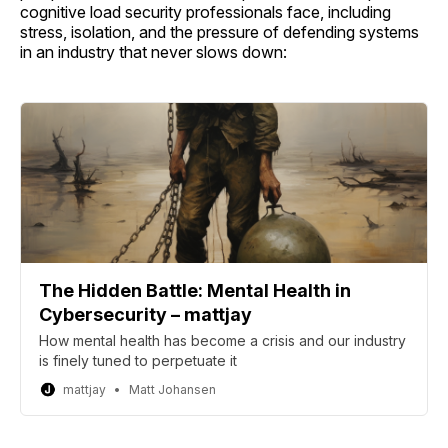
cognitive load security professionals face, including
stress, isolation, and the pressure of defending systems
in an industry that never slows down:
The Hidden Battle: Mental Health in
Cybersecurity – mattjay
How mental health has become a crisis and our industry
is finely tuned to perpetuate it
mattjay
Matt Johansen