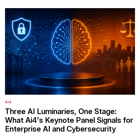
AI4
Three AI Luminaries, One Stage:
What Ai4's Keynote Panel Signals for
Enterprise AI and Cybersecurity