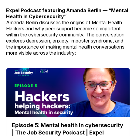
Expel Podcast featuring Amanda Berlin — “Mental
Health in Cybersecurity”
Amanda Berlin discusses the origins of Mental Health
Hackers and why peer support became so important
within the cybersecurity community. The conversation
explores depression, anxiety, imposter syndrome, and
the importance of making mental health conversations
more visible across the industry:
Episode 5: Mental health in cybersecurity
| The Job Security Podcast | Expel