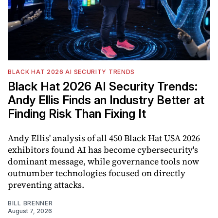
BLACK HAT 2026 AI SECURITY TRENDS
Black Hat 2026 AI Security Trends:
Andy Ellis Finds an Industry Better at
Finding Risk Than Fixing It
Andy Ellis' analysis of all 450 Black Hat USA 2026
exhibitors found AI has become cybersecurity's
dominant message, while governance tools now
outnumber technologies focused on directly
preventing attacks.
BILL BRENNER
August 7, 2026