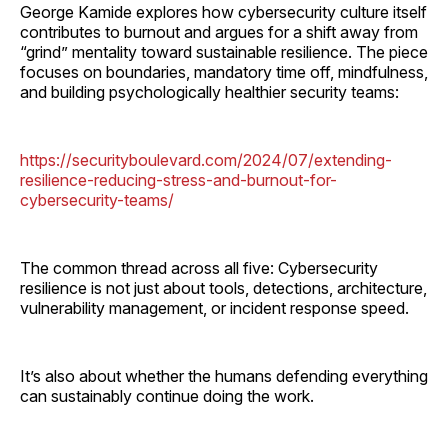
George Kamide explores how cybersecurity culture itself
contributes to burnout and argues for a shift away from
“grind” mentality toward sustainable resilience. The piece
focuses on boundaries, mandatory time off, mindfulness,
and building psychologically healthier security teams:
https://securityboulevard.com/2024/07/extending-
resilience-reducing-stress-and-burnout-for-
cybersecurity-teams/
The common thread across all five: Cybersecurity
resilience is not just about tools, detections, architecture,
vulnerability management, or incident response speed.
It’s also about whether the humans defending everything
can sustainably continue doing the work.