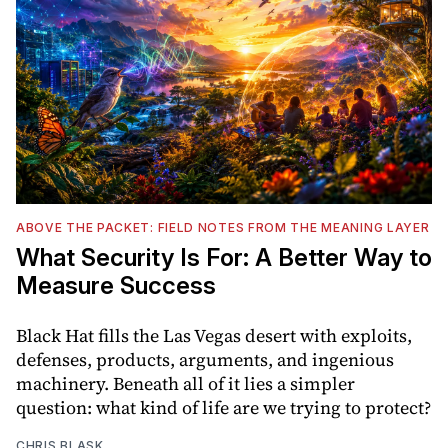
ABOVE THE PACKET: FIELD NOTES FROM THE MEANING LAYER
What Security Is For: A Better Way to
Measure Success
Black Hat fills the Las Vegas desert with exploits,
defenses, products, arguments, and ingenious
machinery. Beneath all of it lies a simpler
question: what kind of life are we trying to protect?
CHRIS BLASK