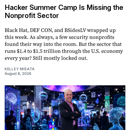
Hacker Summer Camp Is Missing the
Nonprofit Sector
Black Hat, DEF CON, and BSidesLV wrapped up
this week. As always, a few security nonprofits
found their way into the room. But the sector that
runs $1.4 to $1.5 trillion through the U.S. economy
every year? Still mostly locked out.
KELLEY MISATA
August 8, 2026