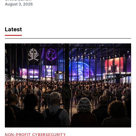
August 3, 2026
Latest
NON-PROFIT CYBERSECURITY