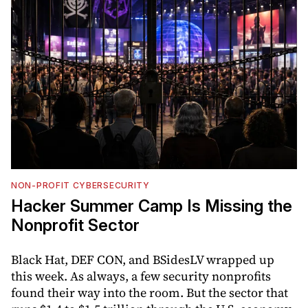
NON-PROFIT CYBERSECURITY
Hacker Summer Camp Is Missing the
Nonprofit Sector
Black Hat, DEF CON, and BSidesLV wrapped up
this week. As always, a few security nonprofits
found their way into the room. But the sector that