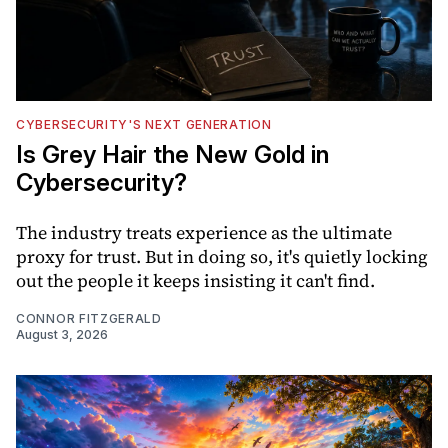
CYBERSECURITY'S NEXT GENERATION
Is Grey Hair the New Gold in
Cybersecurity?
The industry treats experience as the ultimate
proxy for trust. But in doing so, it's quietly locking
out the people it keeps insisting it can't find.
CONNOR FITZGERALD
August 3, 2026