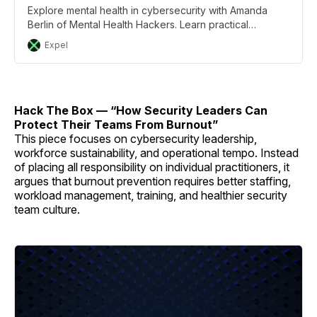
Explore mental health in cybersecurity with Amanda
Berlin of Mental Health Hackers. Learn practical
strategies to combat burnout.
Expel
Hack The Box — “How Security Leaders Can
Protect Their Teams From Burnout”
This piece focuses on cybersecurity leadership,
workforce sustainability, and operational tempo. Instead
of placing all responsibility on individual practitioners, it
argues that burnout prevention requires better staffing,
workload management, training, and healthier security
team culture.