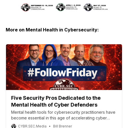
More on Mental Health in Cybersecurity:
Five Security Pros Dedicated to the
Mental Health of Cyber Defenders
Mental health tools for cybersecurity practitioners have
become essential in this age of accelerating cyber
warfare. Here are five people who are building those
CYBR.SEC.Media
Bill Brenner