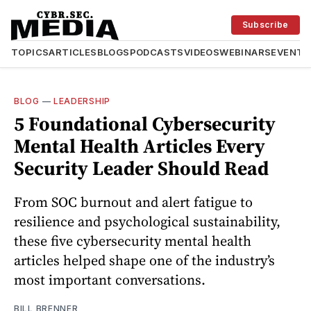
Subscribe
TOPICS
ARTICLES
BLOGS
PODCASTS
VIDEOS
WEBINARS
EVENTS
BLOG
—
LEADERSHIP
5 Foundational Cybersecurity
Mental Health Articles Every
Security Leader Should Read
From SOC burnout and alert fatigue to
resilience and psychological sustainability,
these five cybersecurity mental health
articles helped shape one of the industry’s
most important conversations.
BILL BRENNER