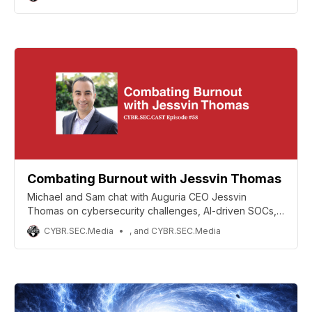
tools.
Combating Burnout with Jessvin Thomas
Michael and Sam chat with Auguria CEO Jessvin
Thomas on cybersecurity challenges, AI-driven SOCs,
root cause analysis, and resilient teams.!
CYBR.SEC.Media
, and CYBR.SEC.Media