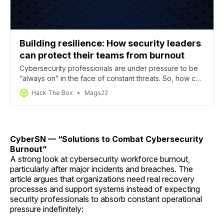
Building resilience: How security leaders
can protect their teams from burnout
Cybersecurity professionals are under pressure to be
“always on” in the face of constant threats. So, how can
they manage stress and how can managers support
Hack The Box
Mags22
teams facing burnout?
CyberSN — “Solutions to Combat Cybersecurity
Burnout”
A strong look at cybersecurity workforce burnout,
particularly after major incidents and breaches. The
article argues that organizations need real recovery
processes and support systems instead of expecting
security professionals to absorb constant operational
pressure indefinitely: