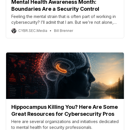
Mental Health Awareness Month:
Boundaries Are a Security Control
Feeling the mental strain that is often part of working in
cybersecurity? I’ll admit that I am. But we’re not alone,
and we have allies to see us through. This post
CYBR.SEC.Media
Bill Brenner
celebrates Mental Health Hackers. We will spotlight
other great efforts in the community throughout the
month.
Hippocampus Killing You? Here Are Some
Great Resources for Cybersecurity Pros
Here are several organizations and initiatives dedicated
to mental health for security professionals.