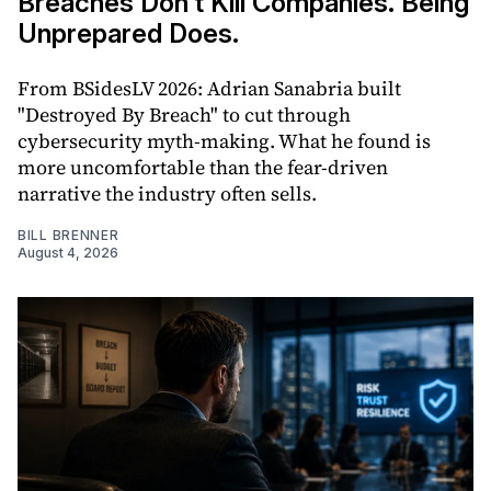
Breaches Don’t Kill Companies. Being
Unprepared Does.
From BSidesLV 2026: Adrian Sanabria built
"Destroyed By Breach" to cut through
cybersecurity myth-making. What he found is
more uncomfortable than the fear-driven
narrative the industry often sells.
BILL BRENNER
August 4, 2026