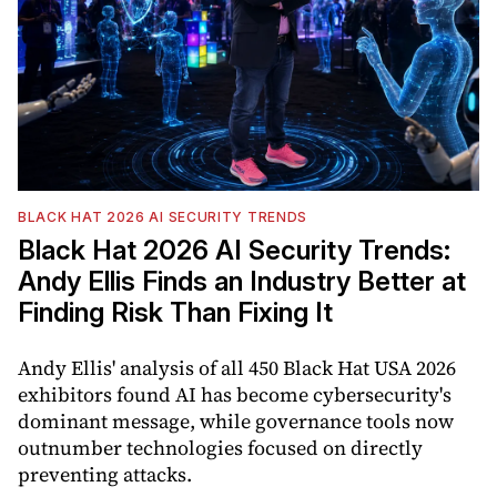
BLACK HAT 2026 AI SECURITY TRENDS
Black Hat 2026 AI Security Trends:
Andy Ellis Finds an Industry Better at
Finding Risk Than Fixing It
Andy Ellis' analysis of all 450 Black Hat USA 2026
exhibitors found AI has become cybersecurity's
dominant message, while governance tools now
outnumber technologies focused on directly
preventing attacks.