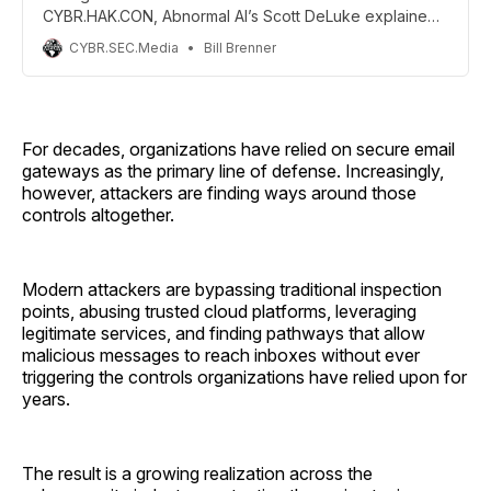
CYBR.HAK.CON, Abnormal AI’s Scott DeLuke explained
why AI-powered phishing has transformed email
CYBR.SEC.Media
Bill Brenner
security into a machine-speed battle that humans can
no longer fight alone.
For decades, organizations have relied on secure email
gateways as the primary line of defense. Increasingly,
however, attackers are finding ways around those
controls altogether.
Modern attackers are bypassing traditional inspection
points, abusing trusted cloud platforms, leveraging
legitimate services, and finding pathways that allow
malicious messages to reach inboxes without ever
triggering the controls organizations have relied upon for
years.
The result is a growing realization across the