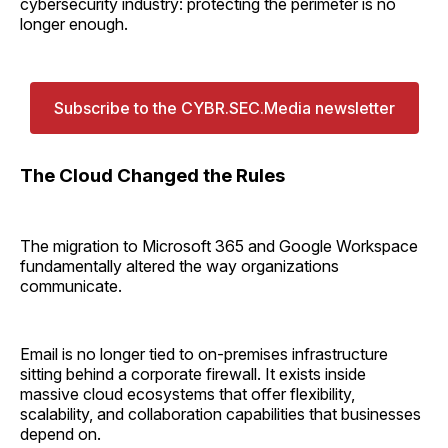
cybersecurity industry: protecting the perimeter is no
longer enough.
Subscribe to the CYBR.SEC.Media newsletter
The Cloud Changed the Rules
The migration to Microsoft 365 and Google Workspace
fundamentally altered the way organizations
communicate.
Email is no longer tied to on-premises infrastructure
sitting behind a corporate firewall. It exists inside
massive cloud ecosystems that offer flexibility,
scalability, and collaboration capabilities that businesses
depend on.