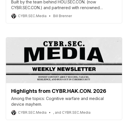
Built by the team behind HOU.SEC.CON. (now
CYBR.SEC.CON.) and partnered with renowned
penetration tester Phil Wylie, CYBR.HAK.CON. aims to
CYBR.SEC.Media
Bill Brenner
reconnect cybersecurity conferences with their
grassroots hacker culture through hands-on training,
community collaboration, and practitioner-first
experiences.
Highlights from CYBR.HAK.CON. 2026
Among the topics: Cognitive warfare and medical
device mayhem.
CYBR.SEC.Media
, and CYBR.SEC.Media