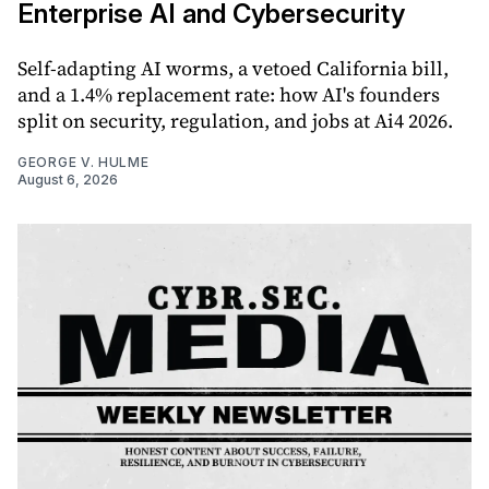
Enterprise AI and Cybersecurity
Self-adapting AI worms, a vetoed California bill,
and a 1.4% replacement rate: how AI's founders
split on security, regulation, and jobs at Ai4 2026.
GEORGE V. HULME
August 6, 2026