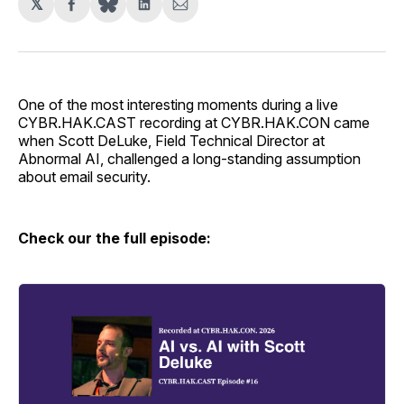
𝕏
Share
Share
Share
on
on
via
Facebook
LinkedIn
Email
One of the most interesting moments during a live
CYBR.HAK.CAST recording at CYBR.HAK.CON came
when Scott DeLuke, Field Technical Director at
Abnormal AI, challenged a long-standing assumption
about email security.
Check our the full episode: