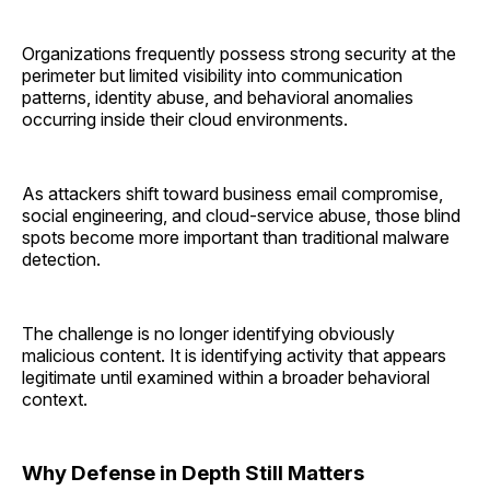
Organizations frequently possess strong security at the
perimeter but limited visibility into communication
patterns, identity abuse, and behavioral anomalies
occurring inside their cloud environments.
As attackers shift toward business email compromise,
social engineering, and cloud-service abuse, those blind
spots become more important than traditional malware
detection.
The challenge is no longer identifying obviously
malicious content. It is identifying activity that appears
legitimate until examined within a broader behavioral
context.
Why Defense in Depth Still Matters