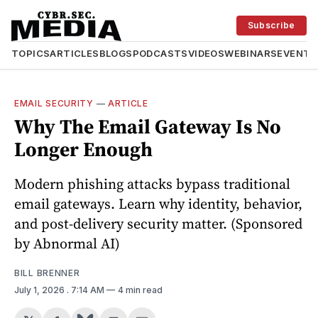
Subscribe
TOPICS
ARTICLES
BLOGS
PODCASTS
VIDEOS
WEBINARS
EVENTS
EMAIL SECURITY
—
ARTICLE
Why The Email Gateway Is No
Longer Enough
Modern phishing attacks bypass traditional
email gateways. Learn why identity, behavior,
and post-delivery security matter. (Sponsored
by Abnormal AI)
BILL BRENNER
July 1, 2026
. 7:14 AM
4 min read