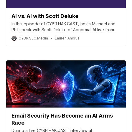
AI vs. AI with Scott Deluke
In this episode of CYBR.HAK.CAST, hosts Michael and
Phil speak with Scott Deluke of Abnormal AI live from
the inaugural CYBR.HAK.CON.!
CYBR.SEC.Media
Lauren Andrus
Email Security Has Become an AI Arms
Race
During a live CYBR.HAK.CAST interview at