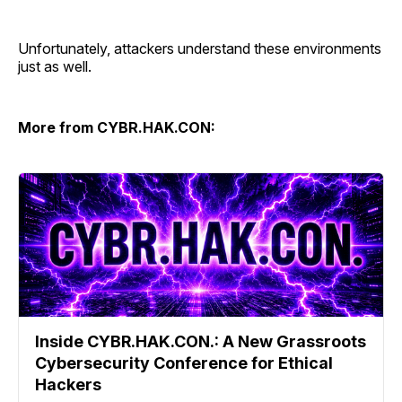
Unfortunately, attackers understand these environments
just as well.
More from CYBR.HAK.CON:
Inside CYBR.HAK.CON.: A New Grassroots
Cybersecurity Conference for Ethical
Hackers