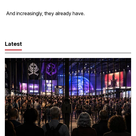
And increasingly, they already have.
Latest