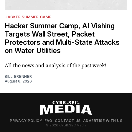
HACKER SUMMER CAMP
Hacker Summer Camp, AI Vishing
Targets Wall Street, Packet
Protectors and Multi-State Attacks
on Water Utilities
All the news and analysis of the past week!
BILL BRENNER
August 6, 2026
PRIVACY POLICY
FAQ
CONTACT US
ADVERTISE WITH US
© 2026 CYBR.SEC.Media