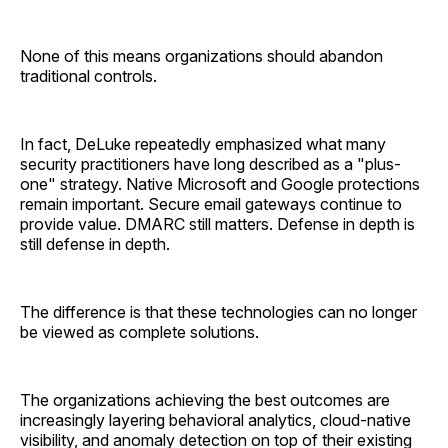
None of this means organizations should abandon
traditional controls.
In fact, DeLuke repeatedly emphasized what many
security practitioners have long described as a "plus-
one" strategy. Native Microsoft and Google protections
remain important. Secure email gateways continue to
provide value. DMARC still matters. Defense in depth is
still defense in depth.
The difference is that these technologies can no longer
be viewed as complete solutions.
The organizations achieving the best outcomes are
increasingly layering behavioral analytics, cloud-native
visibility, and anomaly detection on top of their existing