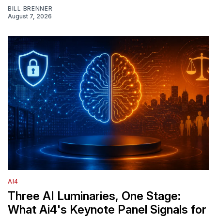
BILL BRENNER
August 7, 2026
AI4
Three AI Luminaries, One Stage:
What Ai4's Keynote Panel Signals for