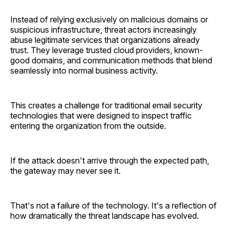
Instead of relying exclusively on malicious domains or
suspicious infrastructure, threat actors increasingly
abuse legitimate services that organizations already
trust. They leverage trusted cloud providers, known-
good domains, and communication methods that blend
seamlessly into normal business activity.
This creates a challenge for traditional email security
technologies that were designed to inspect traffic
entering the organization from the outside.
If the attack doesn't arrive through the expected path,
the gateway may never see it.
That's not a failure of the technology. It's a reflection of
how dramatically the threat landscape has evolved.