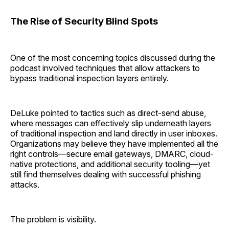
The Rise of Security Blind Spots
One of the most concerning topics discussed during the
podcast involved techniques that allow attackers to
bypass traditional inspection layers entirely.
DeLuke pointed to tactics such as direct-send abuse,
where messages can effectively slip underneath layers
of traditional inspection and land directly in user inboxes.
Organizations may believe they have implemented all the
right controls—secure email gateways, DMARC, cloud-
native protections, and additional security tooling—yet
still find themselves dealing with successful phishing
attacks.
The problem is visibility.