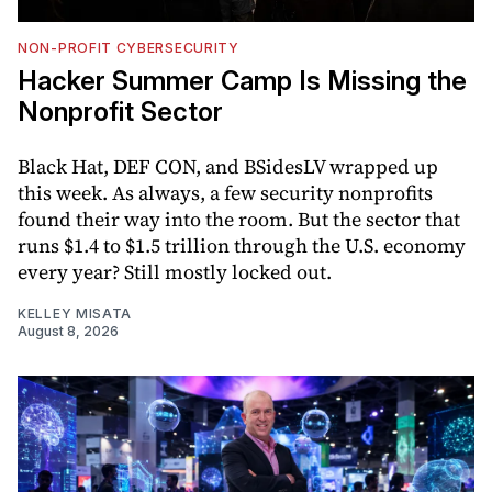
NON-PROFIT CYBERSECURITY
Hacker Summer Camp Is Missing the
Nonprofit Sector
Black Hat, DEF CON, and BSidesLV wrapped up
this week. As always, a few security nonprofits
found their way into the room. But the sector that
runs $1.4 to $1.5 trillion through the U.S. economy
every year? Still mostly locked out.
KELLEY MISATA
August 8, 2026