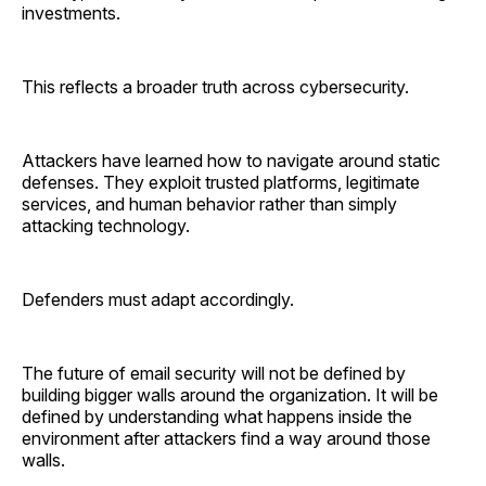
investments.
This reflects a broader truth across cybersecurity.
Attackers have learned how to navigate around static
defenses. They exploit trusted platforms, legitimate
services, and human behavior rather than simply
attacking technology.
Defenders must adapt accordingly.
The future of email security will not be defined by
building bigger walls around the organization. It will be
defined by understanding what happens inside the
environment after attackers find a way around those
walls.