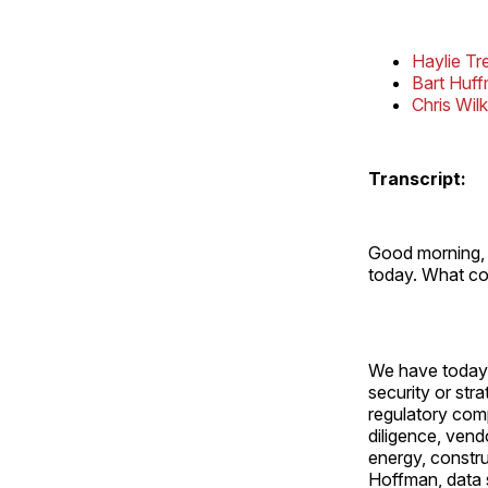
Haylie Tr
Bart Huf
Chris Wil
Transcript:
Good morning, 
today. What co
We have today 
security or str
regulatory com
diligence, ven
energy, constru
Hoffman, data s