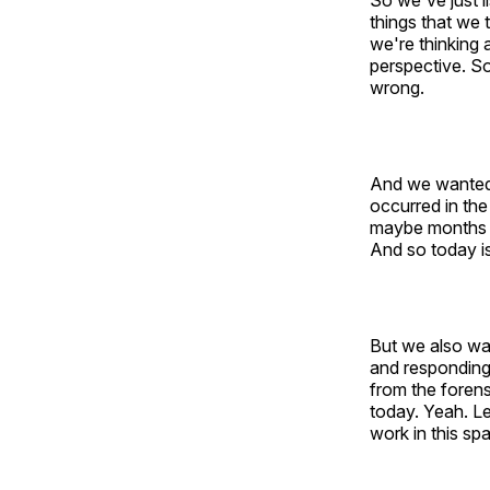
So we've just l
things that we 
we're thinking 
perspective. So
wrong.
And we wanted t
occurred in the
maybe months la
And so today is
But we also wa
and responding
from the forens
today. Yeah. Le
work in this sp