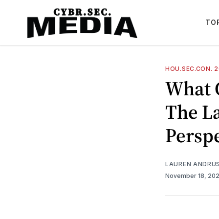
TO
HOU.SEC.CON. 
What 
The L
Perspe
LAUREN ANDRU
November 18, 20