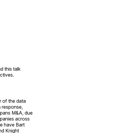
 this talk
ctives.
 of the data
h response,
 spans M&A, due
mpanies across
we have Bart
nd Knight