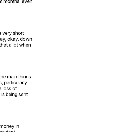
em months, even
e very short
 say, okay, down
 that a lot when
the main things
, particularly
 loss of
 is being sent
 money in