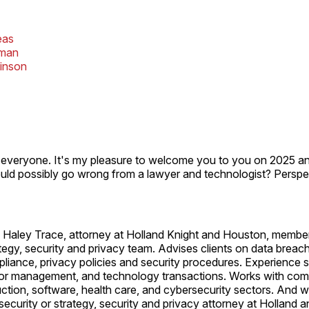
eas
fman
kinson
everyone. It's my pleasure to welcome you to you on 2025 and
uld possibly go wrong from a lawyer and technologist? Perspe
Haley Trace, attorney at Holland Knight and Houston, member
ategy, security and privacy team. Advises clients on data breac
pliance, privacy policies and security procedures. Experience
dor management, and technology transactions. Works with co
ction, software, health care, and cybersecurity sectors. And 
ecurity or strategy, security and privacy attorney at Holland a