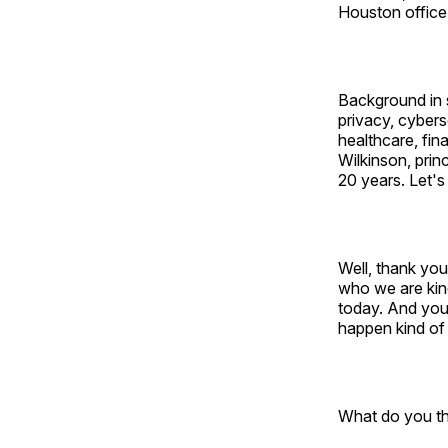
Houston office
Background in 
privacy, cybers
healthcare, fin
Wilkinson, prin
20 years. Let's
Well, thank yo
who we are kind
today. And you
happen kind of
What do you th