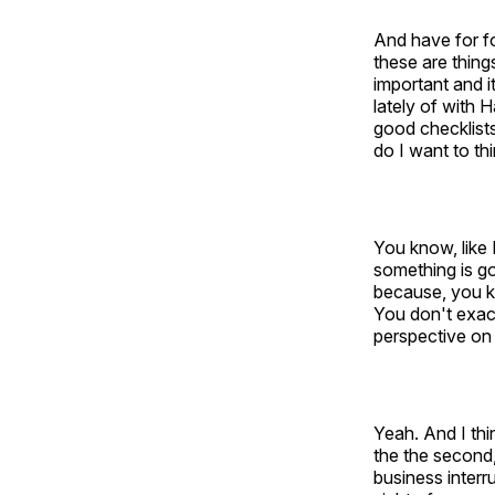
And have for fo
these are thing
important and i
lately of with 
good checklists
do I want to th
You know, like I
something is go
because, you kn
You don't exac
perspective on 
Yeah. And I thi
the the second,
business interru