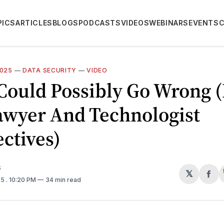
PICS
ARTICLES
BLOGS
PODCASTS
VIDEOS
WEBINARS
EVENTS
2025
—
DATA SECURITY
—
VIDEO
Could Possibly Go Wrong 
awyer And Technologist
ctives)
S
𝕏
Sh
25
. 10:20 PM
34 min read
on
Fa