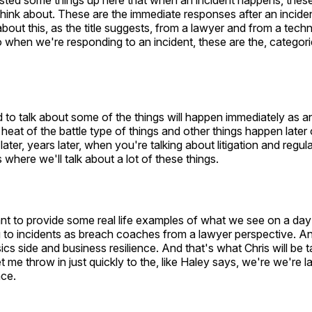
isted some things up here that when an incident happens, these
think about. These are the immediate responses after an incid
about this, as the title suggests, from a lawyer and from a tech
 when we're responding to an incident, these are the, categori
o talk about some of the things will happen immediately as an
 heat of the battle type of things and other things happen late
ter, years later, when you're talking about litigation and regul
 where we'll talk about a lot of these things.
nt to provide some real life examples of what we see on a day
 to incidents as breach coaches from a lawyer perspective. An
ics side and business resilience. And that's what Chris will be t
t me throw in just quickly to the, like Haley says, we're we're
ace.