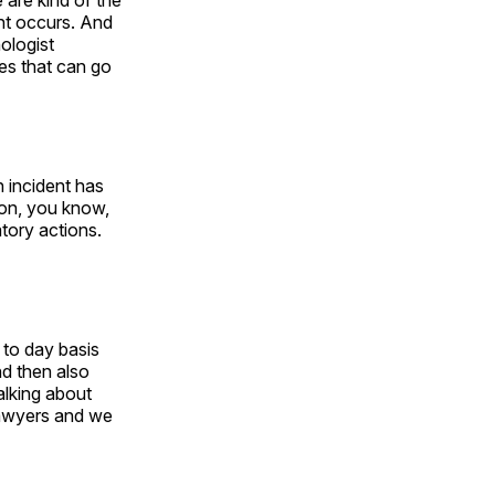
 are kind of the
ent occurs. And
nologist
es that can go
 incident has
r on, you know,
atory actions.
 to day basis
d then also
alking about
 lawyers and we