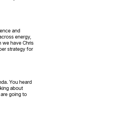
ience and
across energy,
en we have Chris
ber strategy for
enda. You heard
lking about
are going to