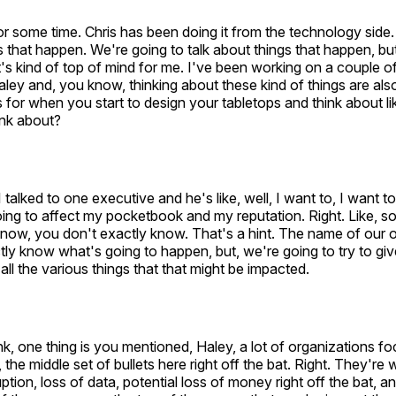
r some time. Chris has been doing it from the technology side
s that happen. We're going to talk about things that happen, but 
t's kind of top of mind for me. I've been working on a couple o
Haley and, you know, thinking about these kind of things are also
 for when you start to design your tabletops and think about li
ink about?
 talked to one executive and he's like, well, I want to, I want t
ing to affect my pocketbook and my reputation. Right. Like, s
ow, you don't exactly know. That's a hint. The name of our our
tly know what's going to happen, but, we're going to try to g
all the various things that that might be impacted.
nk, one thing is you mentioned, Haley, a lot of organizations 
 the middle set of bullets here right off the bat. Right. They're
ption, loss of data, potential loss of money right off the bat, a