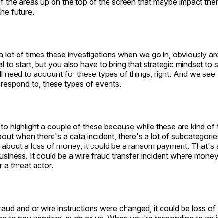
of the areas up on the top of the screen that maybe impact th
the future.
 lot of times these investigations when we go in, obviously ar
al to start, but you also have to bring that strategic mindset to
ill need to account for these types of things, right. And we see
respond to, these types of events.
to highlight a couple of these because while these are kind of 
bout when there's a data incident, there's a lot of subcategories
about a loss of money, it could be a ransom payment. That's a
siness. It could be a wire fraud transfer incident where money
 a threat actor.
aud and or wire instructions were changed, it could be loss of