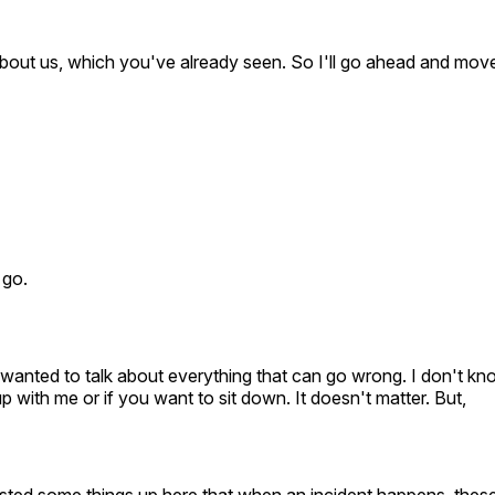
it about us, which you've already seen. So I'll go ahead and mov
 go.
e wanted to talk about everything that can go wrong. I don't kn
p with me or if you want to sit down. It doesn't matter. But,