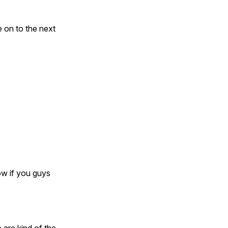
e on to the next
ow if you guys