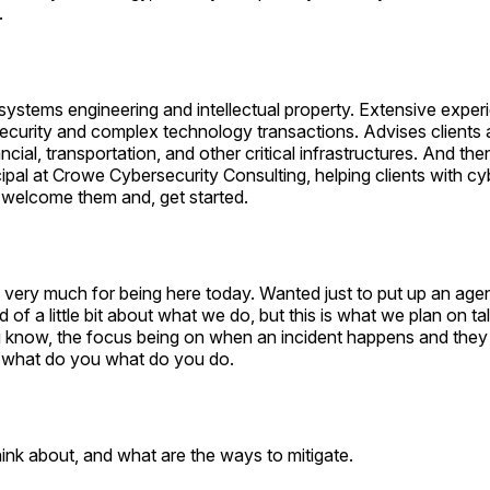
.
systems engineering and intellectual property. Extensive exper
ecurity and complex technology transactions. Advises clients 
ancial, transportation, and other critical infrastructures. And th
cipal at Crowe Cybersecurity Consulting, helping clients with cy
 welcome them and, get started.
u very much for being here today. Wanted just to put up an ag
 of a little bit about what we do, but this is what we plan on ta
 know, the focus being on when an incident happens and they 
 what do you what do you do.
ink about, and what are the ways to mitigate.