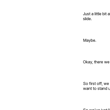
Just a little b
slide.
Maybe.
Okay, there we
So first off, w
want to stand u