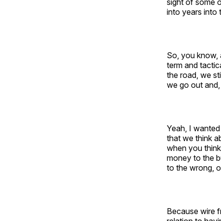
sight of some 
into years into 
So, you know, a
term and tactic
the road, we st
we go out and, 
Yeah, I wanted 
that we think a
when you think 
money to the bu
to the wrong, or
Because wire fr