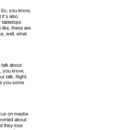
. So, you know,
it's also
f tabletops
 like, these are
ke, well, what
o talk about
o, you know,
 talk. Right.
ive you some
focus on maybe
 worried about
nd they lose