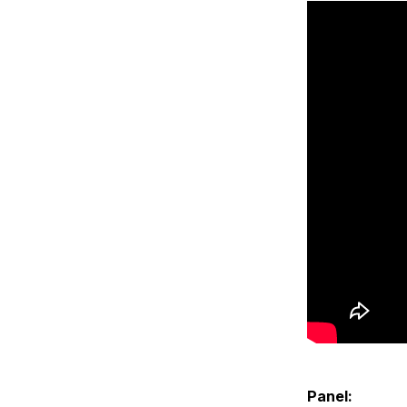
Panel: