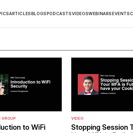
PICS
ARTICLES
BLOGS
PODCASTS
VIDEOS
WEBINARS
EVENTS
R GROUP
VIDEO
duction to WiFi
Stopping Session T