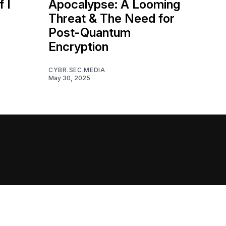
f I
Apocalypse: A Looming
Threat & The Need for
Post-Quantum
Encryption
CYBR.SEC.MEDIA
May 30, 2025