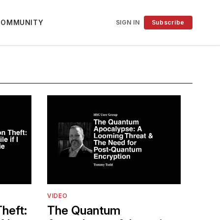
COMMUNITY
SIGN IN
Subscribe
VIDEO
heft:
The Quantum