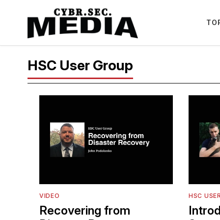
TO
HSC User Group
VIDEO
HSC USE
Recovering from
Intro