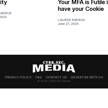
ity
Your MFA is Futile i
have your Cookie
ANDRUS
 2025
LAUREN ANDRUS
June 27, 2025
PRIVACY POLICY
FAQ
CONTACT US
ADVERTISE WITH US
© 2026 CYBR.SEC.Media