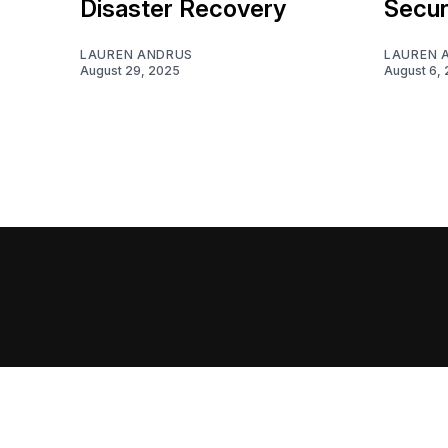
Disaster Recovery
Secur
LAUREN ANDRUS
LAUREN 
August 29, 2025
August 6,