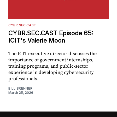
CYBR.SEC.CAST
CYBR.SEC.CAST Episode 65:
ICIT's Valerie Moon
The ICIT executive director discusses the
importance of government internships,
training programs, and public-sector
experience in developing cybersecurity
professionals.
BILL BRENNER
March 25, 2026