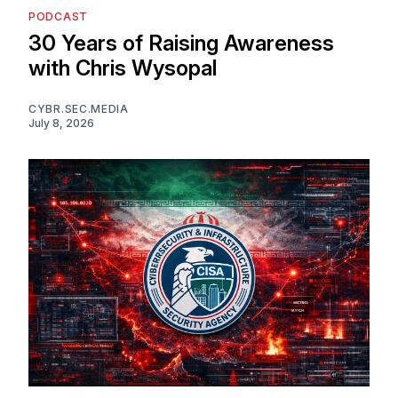
PODCAST
30 Years of Raising Awareness
with Chris Wysopal
CYBR.SEC.MEDIA
July 8, 2026