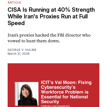
ARTICLE
CISA Is Running at 40% Strength
While Iran's Proxies Run at Full
Speed
Iran's proxies hacked the FBI director who
vowed to hunt them down.
GEORGE V. HULME
March 31, 2026