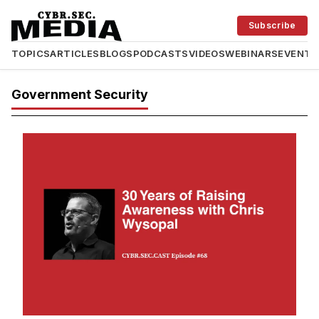
Subscribe
TOPICS
ARTICLES
BLOGS
PODCASTS
VIDEOS
WEBINARS
EVENTS
Government Security