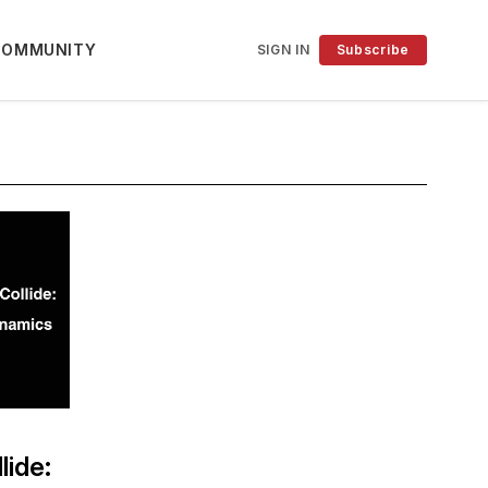
COMMUNITY
SIGN IN
Subscribe
lide: