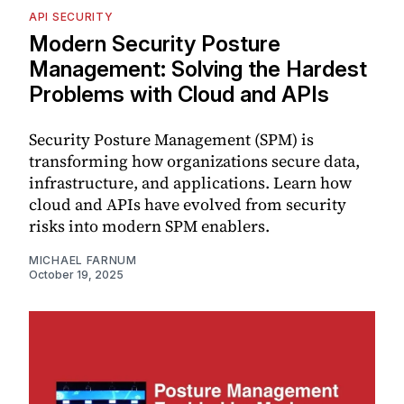
API SECURITY
Modern Security Posture
Management: Solving the Hardest
Problems with Cloud and APIs
Security Posture Management (SPM) is
transforming how organizations secure data,
infrastructure, and applications. Learn how
cloud and APIs have evolved from security
risks into modern SPM enablers.
MICHAEL FARNUM
October 19, 2025