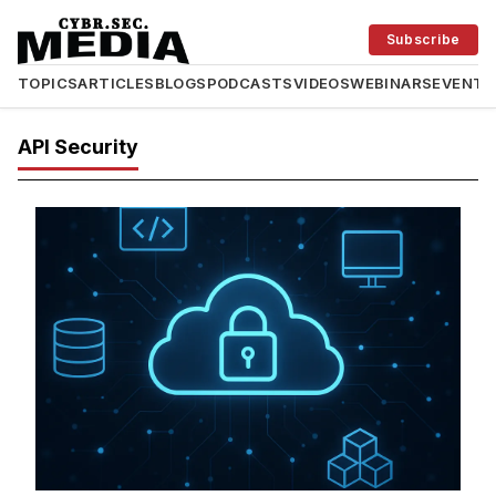
Subscribe
TOPICS
ARTICLES
BLOGS
PODCASTS
VIDEOS
WEBINARS
EVENTS
API Security