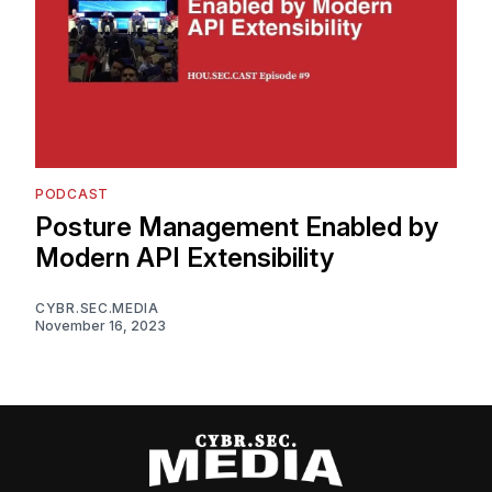
PODCAST
Posture Management Enabled by
Modern API Extensibility
CYBR.SEC.MEDIA
November 16, 2023