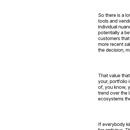
So there is a l
tools and vendo
individual nua
potentially a b
customers that 
more recent sal
the decision, m
That value that'
your, portfolio 
of, you know, yo
trend over the 
ecosystems th
If everybody ki