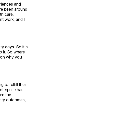
eriences and
've been around
th care,
ent work, and I
ty days. So it's
to it. So where
eason why you
to fulfill their
nterprise has
ure the
urity outcomes,