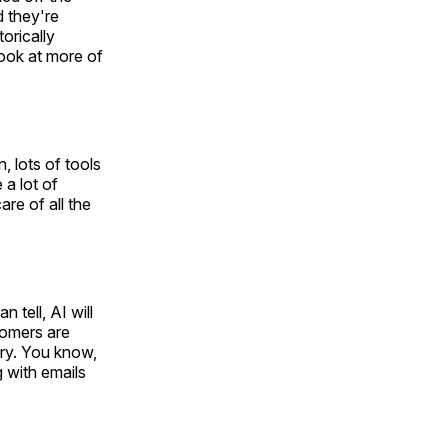
d they're
torically
look at more of
, lots of tools
a lot of
re of all the
 tell, AI will
tomers are
ry. You know,
 with emails