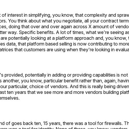
ot of interest in simplifying, you know, that complexity and spra
rs. You think about what you negotiate, all your contract terms,
nces, doing that over and over again across X amount of vendo
etter way. Specific benefits. A lot of times, what we're seeing 
are potentially looking at a platform approach and, you know,
es data, that platform based selling is now contributing to more
atrices that customers are using when they're looking in evalua
s provided, potentially in adding or providing capabilities is not
is another, you know, particular benefit rather than, again, havi
ur particular, choice of vendors. And this is really being driven 
last ten years that we see more and more vendors building pla
emselves.
nd of goes back ten, 15 years, there was a tool for firewalls. T