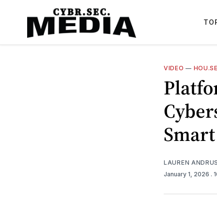
TO
VIDEO
—
HOU.SE
Platfo
Cyber
Smart
LAUREN ANDRU
January 1, 2026
. 