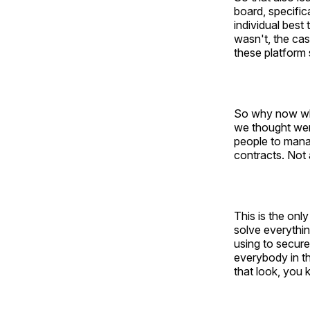
board, specific
individual best 
wasn't, the cas
these platform 
So why now what
we thought wer
people to mana
contracts. Not 
This is the only
solve everythin
using to secur
everybody in th
that look, you 