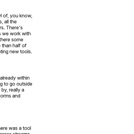
wl of, you know,
 all the
rs. There's
as we work with
 there some
 than half of
ting new tools.
 already within
ng to go outside
by, really a
tforms and
here was a tool