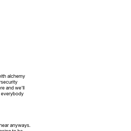
with alchemy
rsecurity
re and we'll
re everybody
o hear anyways.