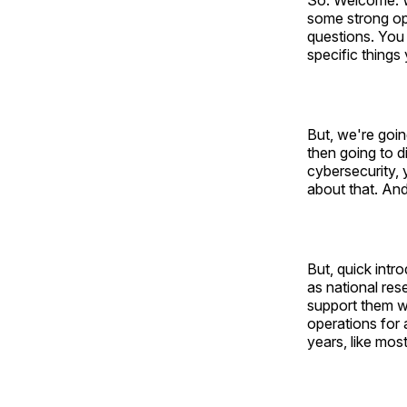
So. Welcome. W
some strong opi
questions. You
specific things
But, we're goin
then going to d
cybersecurity, 
about that. An
But, quick intr
as national res
support them whe
operations for 
years, like mos