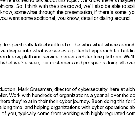
e're excited to talk about this topic. We know there's maybe 
nions. So, I think with the size crowd, we'll also be able to sol
 know, somewhat through the presentation, if there's some, y
 you want some additional, you know, detail or dialing around.
g to specifically talk about kind of the who what where around 
ive deeper into what we see as a potential approach for buildin
you know, platform, service, career architecture platform. We'll 
d what we've seen, our customers and prospects doing all over
oduction. Mark Grassman, director of cybersecurity, here at a
eller. Work with hundreds of organizations a year all over the c
re they're at in their their cyber journey. Been doing this for 2
a long time, and helping organizations with cyber operations ab
t of you, typically come from working with highly regulated co