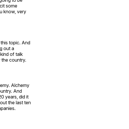
going to be
icit some
ou know, very
this topic. And
g out a
kind of talk
 the country.
lchemy. Alchemy
ountry. And
0 years, did it
out the last ten
mpanies.