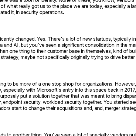
There was a tool for identity. None of these, you know, vendors
 of what really got us to the place we are today, especially a la
ated it, in security operations.
ficantly changed. Yes. There's a lot of new startups, typically i
ta and AI, but you've seen a significant consolidation in the m
than one thing to their customer base in themselves, kind of bui
strategy, maybe not specifically originally trying to drive bett
ying to be more of a one stop shop for organizations. However, 
, especially with Microsoft's entry into this space back in 201
rposely put a solution together that was meant to bring dispar
ty, endpoint security, workload security together. You started see
dors start to change their acquisitions and, and, merger strateg
ads to another thing. You've seen a lot of specialty vendors pul