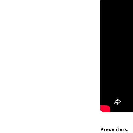
Presenters: