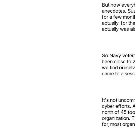
But now everyb
anecdotes. Sus
for a few month
actually, for t
actually was al
So Navy veteran
been close to 2
we find ourselv
came to a sessio
It's not uncomm
cyber efforts.
north of 45 tool
organization. T
for, most organ