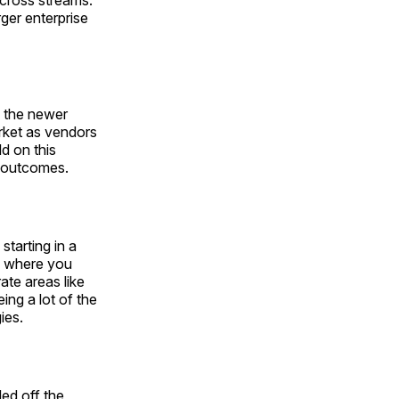
 cross streams.
rger enterprise
n the newer
arket as vendors
ld on this
er outcomes.
starting in a
7, where you
ate areas like
ing a lot of the
ies.
led off the