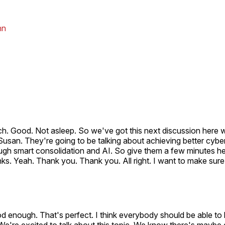
nn
ch. Good. Not asleep. So we've got this next discussion here 
usan. They're going to be talking about achieving better cybe
gh smart consolidation and AI. So give them a few minutes he
nks. Yeah. Thank you. Thank you. All right. I want to make su
od enough. That's perfect. I think everybody should be able t