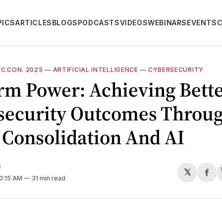
PICS
ARTICLES
BLOGS
PODCASTS
VIDEOS
WEBINARS
EVENTS
C.CON. 2025
—
ARTIFICIAL INTELLIGENCE
—
CYBERSECURITY
rm Power: Achieving Bett
security Outcomes Throu
 Consolidation And AI
S
𝕏
Sh
10:15 AM
31 min read
on
Fa