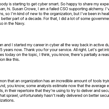
ody is starting to get cyber smart. So happy to share my exp
an, hi. Susan Crowe, I am a failed CSO supporting alchemy. I
s, so I'm kind of new to the organization, but I've been in heal
he better part of a decade. For that, I did a lot of some governm
so in the Navy.
 and I started my career in cyber all the way back in active du
5 years now. Thank you for your service. All right. Let's get in
es today on the topic, I think, you know, there's partially a r
n like this.
on that an organization has an incredible amount of tools trying 
 And, you know, some analysts estimate now that the average e
s, in their repertoire that they're using to try to deliver and sec
hat sprawl, unfortunately hasn't really delivered on better sec
izations.