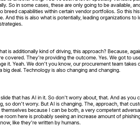
ally. So in some cases, these are only going to be available, an
to breed capabilities within certain vendor portfolios. So this his
e. And this is also what is potentially, leading organizations to 
strategies.
 is additionally kind of driving, this approach? Because, again
e covered. They're providing the outcome. Yes. We got to use 
ge it. Yeah. We don't you know, our procurement team takes ca
a big deal. Technology is also changing and changing.
 slide that has AI in it. So don't worry about, that. And as you can
g, so don't worry. But AI is changing. The, approach, that cus
e themselves because I can be both, a very competent adversa
e room here is probably seeing an increase amount of phishing
know, like they're written by humans.