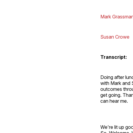
Mark Grassma
Susan Crowe
Transcript:
Doing after lun
with Mark and S
outcomes throu
get going. Tha
can hear me.
We're lit up go