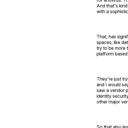
for antivirus. 
And that's kind
with a sophistic
That, has signi
spaces, like da
try to be more 
platform based 
They're just tr
and I would say
saw a vendor pu
identity securi
other major ven
So that also le