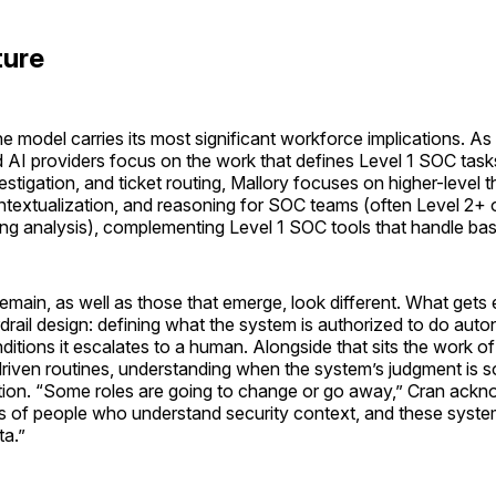
ture
he model carries its most significant workforce implications. A
AI providers focus on the work that defines Level 1 SOC tasks
investigation, and ticket routing, Mallory focuses on higher-level t
ontextualization, and reasoning for SOC teams (often Level 2+ 
ng analysis), complementing Level 1 SOC tools that handle basi
remain, as well as those that emerge, look different. What gets 
drail design: defining what the system is authorized to do aut
itions it escalates to a human. Alongside that sits the work of
driven routines, understanding when the system’s judgment is
ction. “Some roles are going to change or go away,” Cran ackn
 of people who understand security context, and these system
ta.”