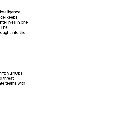
intelligence-
odel keeps
ntel lives in one
 “The
rought into the
ift: VulnOps,
d threat
ate teams with