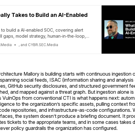
eally Takes to Build an AI-Enabled
s to build a AI-enabled SOC, covering alert
ill gaps, model strategy, human-in-the-loop,
 and maintenance.
.Media
, and CYBR.SEC.Media
rchitecture Mallory is building starts with continuous ingestion 
panning social feeds, ISAC (information sharing and analysis 
es, GitHub security disclosures, and structured government fe
hed, and mapped against a threat graph. But ingestion alone is 
 VulnOps from conventional CTI is what happens next: autom
lligence to the organization’s specific assets, pulling context f
code repositories, and infrastructure-as-code configurations
urfaces, the system doesn’t produce a briefing document. It pr
tes tickets to the appropriate teams, and in some cases takes d
ever policy guardrails the organization has configured.