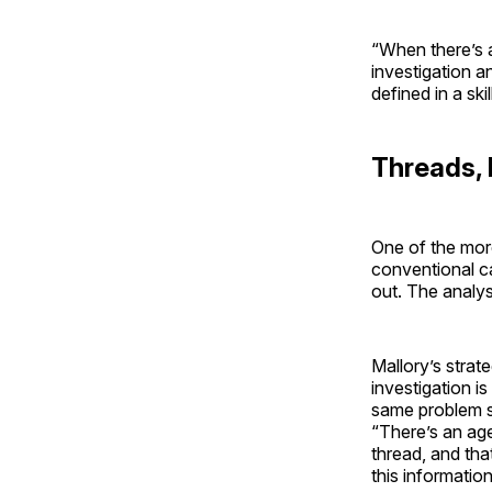
“When there’s a
investigation an
defined in a ski
Threads,
One of the more
conventional ca
out. The analyst
Mallory’s strat
investigation i
same problem si
“There’s an age
thread, and tha
this information