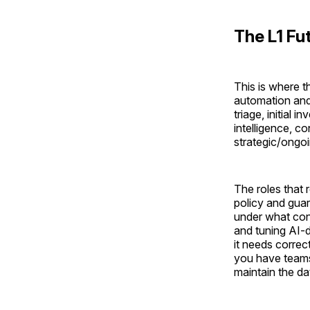
The L1 Fu
This is where t
automation and 
triage, initial 
intelligence, c
strategic/ongoi
The roles that 
policy and guar
under what cond
and tuning AI-
it needs corre
you have teams
maintain the da