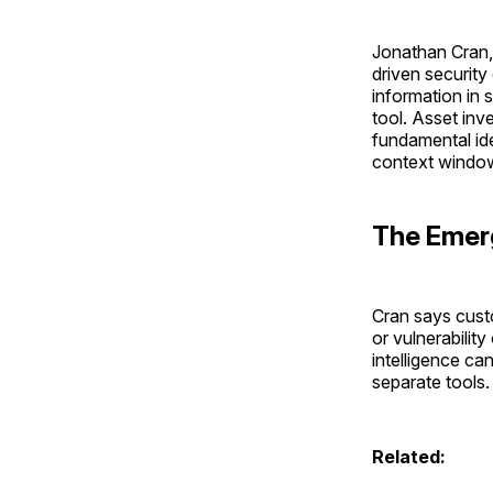
Jonathan Cran, 
driven security
information in s
tool. Asset inv
fundamental ide
context window 
The Emer
Cran says custo
or vulnerabilit
intelligence ca
separate tools
Related: