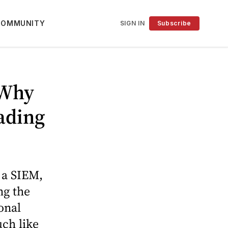
COMMUNITY
SIGN IN
Subscribe
 Why
ading
 a SIEM,
ng the
onal
uch like