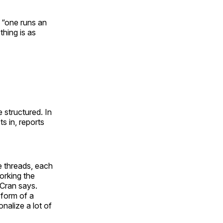
, “one runs an
thing is as
 structured. In
s in, reports
se threads, each
orking the
 Cran says.
 form of a
nalize a lot of