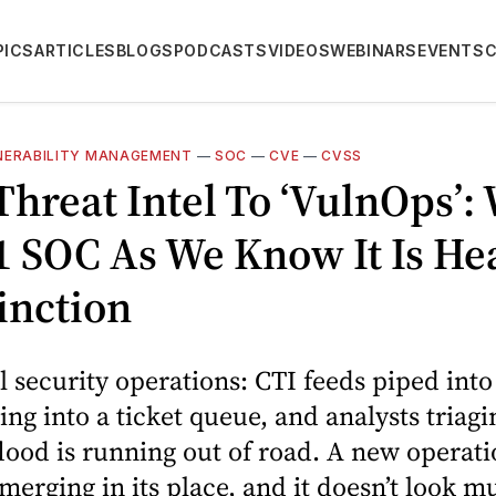
PICS
ARTICLES
BLOGS
PODCASTS
VIDEOS
WEBINARS
EVENTS
NERABILITY MANAGEMENT
—
SOC
—
CVE
—
CVSS
hreat Intel To ‘VulnOps’:
1 SOC As We Know It Is He
inction
l security operations: CTI feeds piped into
ting into a ticket queue, and analysts triagi
flood is running out of road. A new operati
merging in its place, and it doesn’t look m