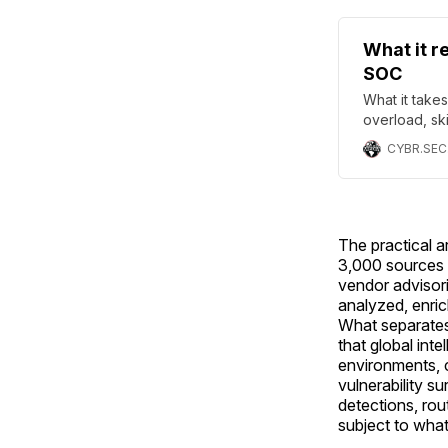
What it r
SOC
What it take
overload, sk
governance,
CYBR.SEC
The practical a
3,000 sources s
vendor advisori
analyzed, enric
What separates
that global inte
environments, 
vulnerability s
detections, rou
subject to what