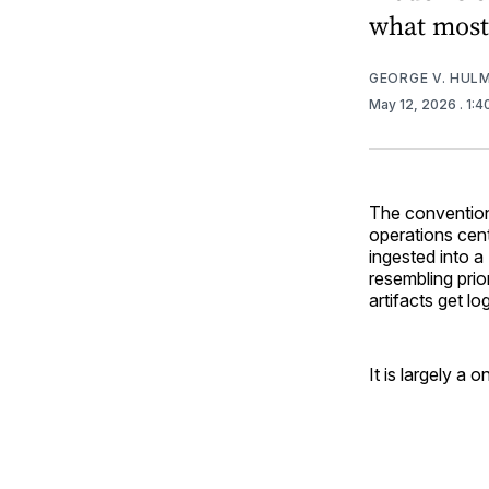
what most 
GEORGE V. HUL
May 12, 2026
. 1:
The conventiona
operations cent
ingested into a
resembling prio
artifacts get lo
It is largely a