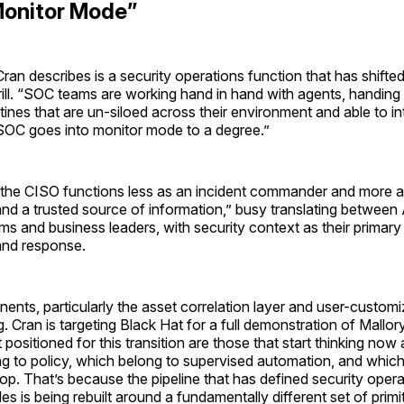
Monitor Mode”
ran describes is a security operations function that has shift
drill. “SOC teams are working hand in hand with agents, handing
ines that are un-siloed across their environment and able to inte
SOC goes into monitor mode to a degree.”
, the CISO functions less as an incident commander and more 
 and a trusted source of information,” busy translating between
ms and business leaders, with security context as their primary
and response.
nts, particularly the asset correlation layer and user-customiza
ng. Cran is targeting Black Hat for a full demonstration of Mallory
positioned for this transition are those that start thinking no
g to policy, which belong to supervised automation, and which s
op. That’s because the pipeline that has defined security opera
s is being rebuilt around a fundamentally different set of primi