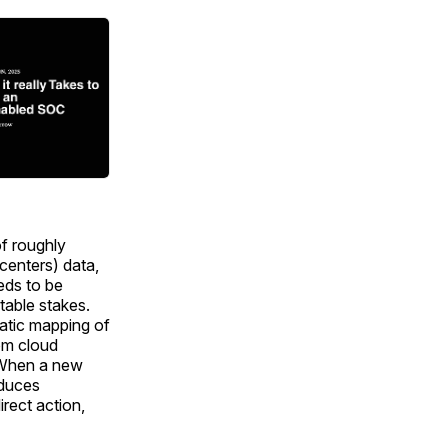
of roughly
centers) data,
eds to be
table stakes.
atic mapping of
rom cloud
. When a new
oduces
irect action,