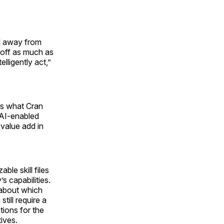
ed away from
 off as much as
lligently act,”
as what Cran
 AI-enabled
 value add in
ble skill files
’s capabilities.
w about which
till require a
tions for the
tives.