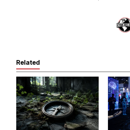
Related