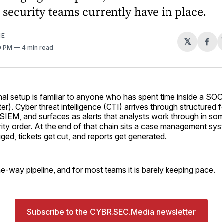
security teams currently have in place.
ME
𝕏
Sh
40 PM
4 min read
on
Fa
l setup is familiar to anyone who has spent time inside a SOC
er). Cyber threat intelligence (CTI) arrives through structured 
 SIEM, and surfaces as alerts that analysts work through in so
rity order. At the end of that chain sits a case management s
gged, tickets get cut, and reports get generated.
 one-way pipeline, and for most teams it is barely keeping pace.
Subscribe to the CYBR.SEC.Media newsletter