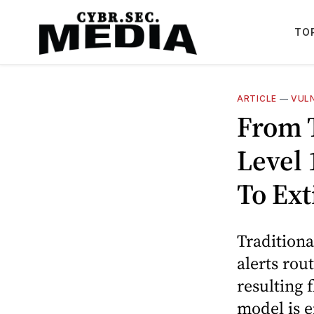
TO
ARTICLE
—
VUL
From T
Level 
To Ext
Traditiona
alerts rou
resulting 
model is e