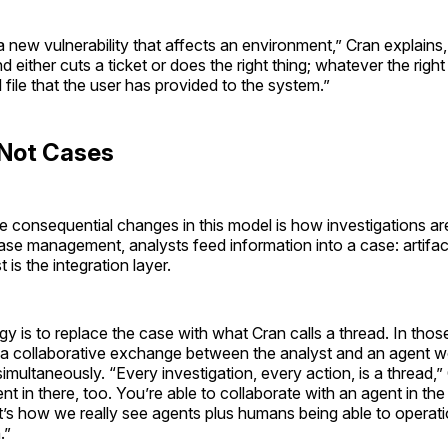
 new vulnerability that affects an environment,” Cran explains
d either cuts a ticket or does the right thing; whatever the right 
ll file that the user has provided to the system.”
 Not Cases
 consequential changes in this model is how investigations are
se management, analysts feed information into a case: artifact
 is the integration layer.
egy is to replace the case with what Cran calls a thread. In tho
s a collaborative exchange between the analyst and an agent w
multaneously. “Every investigation, every action, is a thread,”
nt in there, too. You’re able to collaborate with an agent in the
t’s how we really see agents plus humans being able to operatio
.”