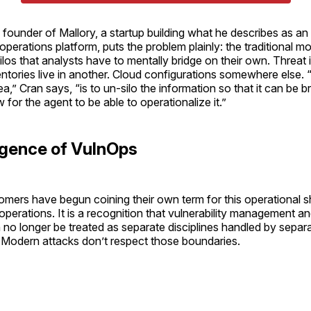
founder of Mallory, a startup building what he describes as an 
 operations platform, puts the problem plainly: the traditional m
ilos that analysts have to mentally bridge on their own. Threat i
entories live in another. Cloud configurations somewhere else.
a,” Cran says, “is to un-silo the information so that it can be b
for the agent to be able to operationalize it.”
gence of VulnOps
mers have begun coining their own term for this operational sh
y operations. It is a recognition that vulnerability management an
n no longer be treated as separate disciplines handled by separ
. Modern attacks don’t respect those boundaries.