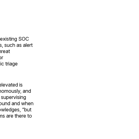
s existing SOC
, such as alert
hreat
or
c triage
elevated is
onomously, and
 supervising
 sound and when
owledges, “but
s are there to