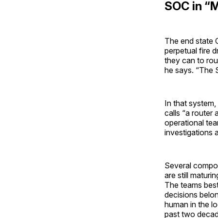
SOC in “
The end state C
perpetual fire 
they can to rout
he says. “The 
In that system
calls “a router
operational tea
investigations 
Several compone
are still maturi
The teams best 
decisions belon
human in the lo
past two decade