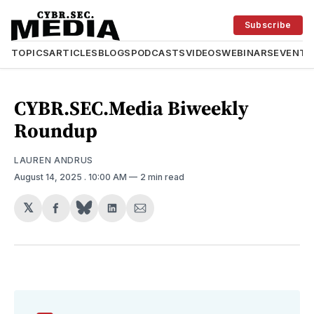
Subscribe
TOPICS
ARTICLES
BLOGS
PODCASTS
VIDEOS
WEBINARS
EVENTS
CYBR.SEC.Media Biweekly
Roundup
LAUREN ANDRUS
August 14, 2025
. 10:00 AM
2 min read
𝕏
Share
Share
Share
on
on
via
Facebook
LinkedIn
Email