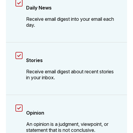
Daily News
Receive email digest into your email each
day.
Stories
Receive email digest about recent stories
in your inbox.
Opinion
An opinion is a judgment, viewpoint, or
statement that is not conclusive.