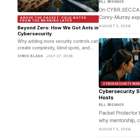
BILL BRENNER
On CYBR.SEC.CAST
Conry-Murray expla
ABOVE THE PACKET: FIELD NOTES
FROM THE MEANING LAYER
infrastructure tea
AUGUST 5, 2026
Beyond Zero: How We Got Ants in
Cybersecurity
Why adding more security controls can
create complexity, blind spots, and
unintended risk instead of better
CHRIS BLASK
·
JULY 27, 2026
protection.
CYBERSECURITY ME
Cybersecurity S
Hosts
BILL BRENNER
Packet Protector 
why mentorship, c
cybersecurity's gr
AUGUST 5, 2026