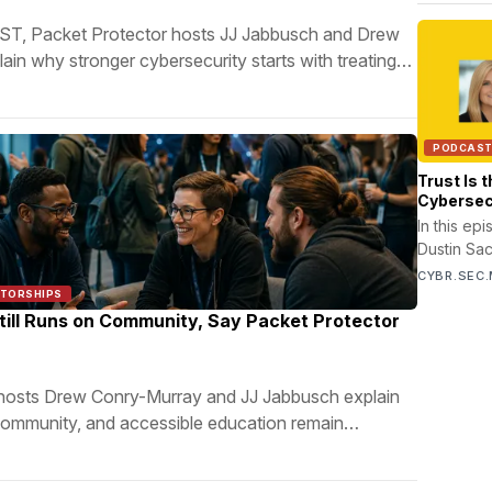
, Packet Protector hosts JJ Jabbusch and Drew
in why stronger cybersecurity starts with treating
ms as security partners.
PODCAS
Trust Is 
Cybersec
Moskites
In this ep
Dustin Sa
Moskites,
CYBR.SEC.
CyAlliance
NTORSHIPS
communicat
till Runs on Community, Say Packet Protector
translatio
hosts Drew Conry-Murray and JJ Jabbusch explain
ommunity, and accessible education remain
eatest strengths.