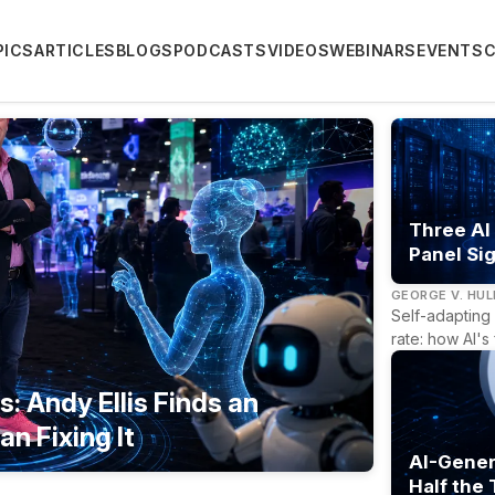
PICS
ARTICLES
BLOGS
PODCASTS
VIDEOS
WEBINARS
EVENTS
Three AI
Panel Sig
GEORGE V. HU
Self-adapting 
rate: how AI's
: Andy Ellis Finds an
an Fixing It
AI-Gener
Half the