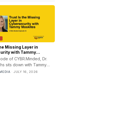
T
the Missing Layer in
urity with Tammy
isode of CYBR.Minded, Dr.
chs sits down with Tammy
 founder and CEO of
MEDIA
·
JULY 16, 2026
, to discuss how trust,
ion, leadership, and risk
n shape security outcomes.