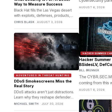
cybersecurity pane
Way to Measure Success
based impersonation
AUGUST 6, 2026
Black Hat fills the Las Vegas desert
with exploits, defenses, products,
arguments, and ingenious machinery.
CHRIS BLASK
·
AUGUST 3, 2026
Beneath all of it lies a simpler question:
what kind of life are we trying to
protect?
HACKER SUMMER CA
Hacker Summer 
BSidesLV, DefCo
BILL BRENNER
ADVENTURES IN THREAT HUNTING
The CYBR.SEC.Media
DDoS Smokescreens Miss the
coming from this 
Real Story
AUGUST 6, 2026
DDoS attacks aren't just distractions.
Learn why they reshape defender
decisions and create opportunities
MICHAEL SMITH
·
JULY 30, 2026
beyond downtime.