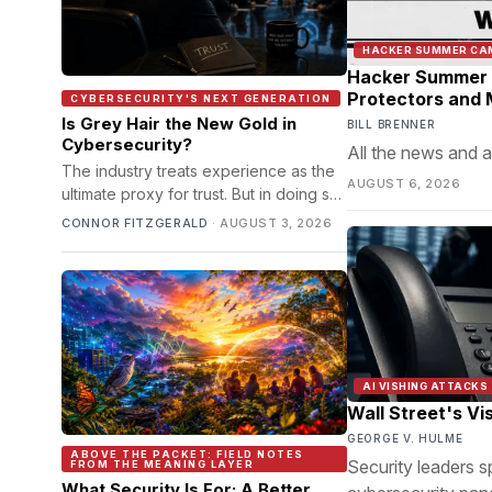
HACKER SUMMER CA
Hacker Summer C
Protectors and M
CYBERSECURITY'S NEXT GENERATION
Is Grey Hair the New Gold in
BILL BRENNER
Cybersecurity?
All the news and a
The industry treats experience as the
AUGUST 6, 2026
ultimate proxy for trust. But in doing so,
it's quietly locking out the people it
CONNOR FITZGERALD
·
AUGUST 3, 2026
keeps insisting it can't find.
AI VISHING ATTACKS
Wall Street's Vi
GEORGE V. HULME
ABOVE THE PACKET: FIELD NOTES
Security leaders s
FROM THE MEANING LAYER
What Security Is For: A Better