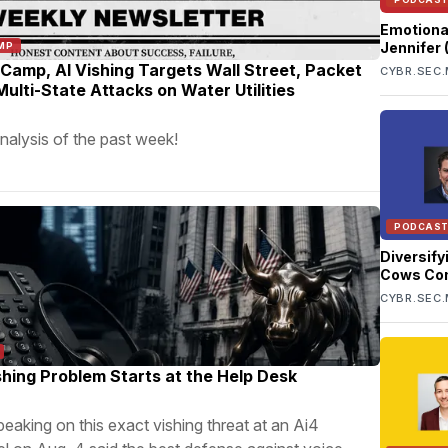
Emotiona
Jennifer
MP
Conry-Mu
amp, AI Vishing Targets Wall Street, Packet
CYBR.SEC.
ulti-State Attacks on Water Utilities
nalysis of the past week!
PODCAS
Diversify
Cows Co
CYBR.SEC.
shing Problem Starts at the Help Desk
peaking on this exact vishing threat at an Ai4