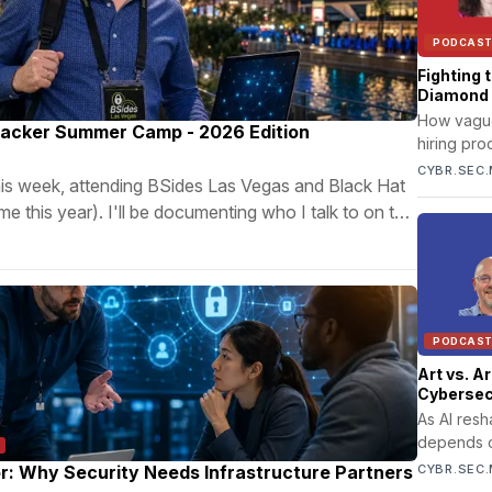
PODCAS
Fighting 
Diamond
How vague 
Hacker Summer Camp - 2026 Edition
hiring pr
systems co
CYBR.SEC.
this week, attending BSides Las Vegas and Black Hat
cycles, w
 this year). I'll be documenting who I talk to on this
burnout.
PODCAS
Art vs. A
Cybersecu
As AI res
depends o
thinking w
r: Why Security Needs Infrastructure Partners
CYBR.SEC.
governanc