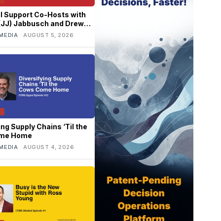
l Support Co-Hosts with
 (JJ) Jabbusch and Drew
rray
MEDIA
·
AUGUST 5, 2026
T
ing Supply Chains ‘Til the
me Home
MEDIA
·
AUGUST 4, 2026