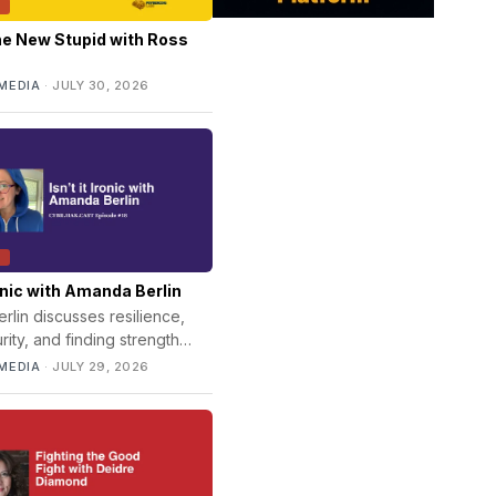
T
he New Stupid with Ross
MEDIA
·
JULY 30, 2026
T
Ironic with Amanda Berlin
lin discusses resilience,
ity, and finding strength
fe's unexpected twists and
MEDIA
·
JULY 29, 2026
al challenges.