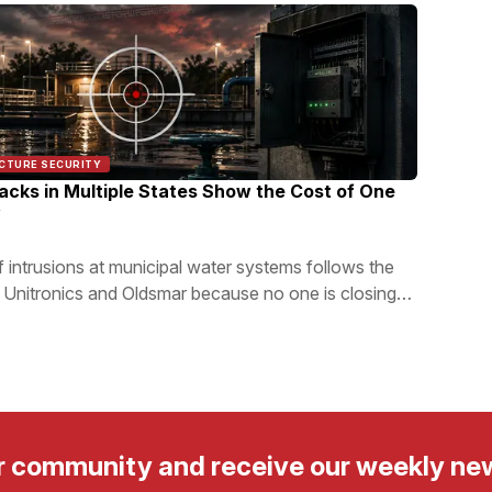
UCTURE SECURITY
tacks in Multiple States Show the Cost of One
y
 intrusions at municipal water systems follows the
Unitronics and Oldsmar because no one is closing
r community and receive our weekly ne