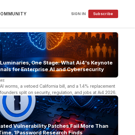
COMMUNITY
SIGN IN
Subscribe
 Luminaries, One Stage: What Ai4's Keynote
nals for Enterprise AI and Cybersecurity
LME
AI worms, a vetoed California bill, and a 1.4% replacement
 founders split on security, regulation, and jobs at Ai4 2026.
ated Vulnerability Patches Fail More Than
 Time, 1Password Research Finds