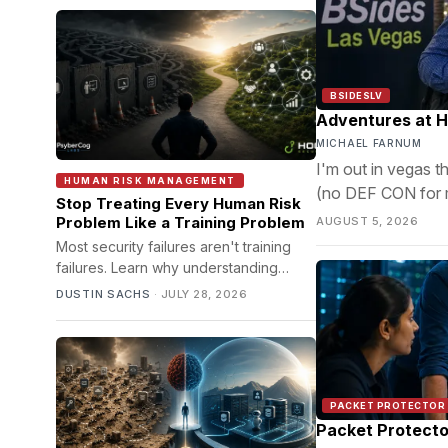
BSIDESLV
Adventures at 
MICHAEL FARNUM
I'm out in vegas 
HUMAN RISK MANAGEMENT
(no DEF CON for me
Stop Treating Every Human Risk
post.
Problem Like a Training Problem
AUGUST 5, 2026
Most security failures aren't training
failures. Learn why understanding
decision ecosystems leads to better
DUSTIN SACHS
·
JULY 28, 2026
cyber risk outcomes.
PACKET PROTECTOR
Packet Protecto