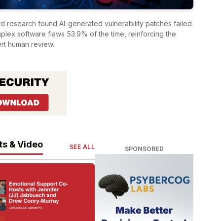
 research found AI-generated vulnerability patches failed
omplex software flaws 53.9% of the time, reinforcing the
rt human review.
s & Video
SEE ALL
SPONSORED
T