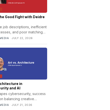
T
the Good Fight with Deidre
job descriptions, inefficient
ocesses, and poor matching
ntribute to long hiring
MEDIA
·
JULY 22, 2026
orkforce shortages, and
T
rchitecture in
rity and AI
hapes cybersecurity, success
n balancing creative
ith strong architecture,
MEDIA
·
JULY 21, 2026
e, and design.