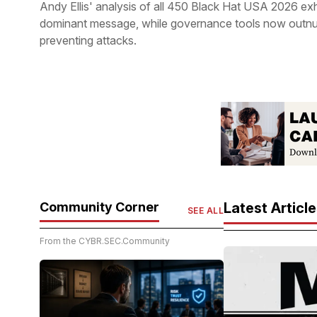
Andy Ellis' analysis of all 450 Black Hat USA 2026 ex
dominant message, while governance tools now outnu
preventing attacks.
Community Corner
Latest Articl
SEE ALL
From the CYBR.SEC.Community