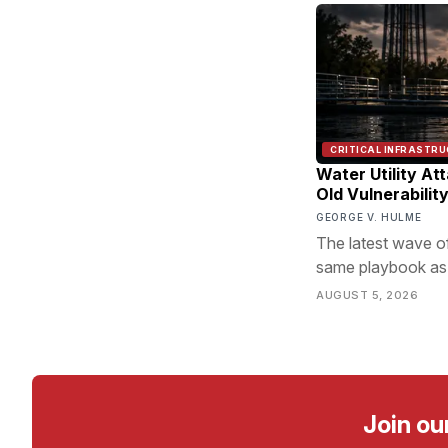
CRITICAL INFRASTR
Water Utility At
Old Vulnerabilit
GEORGE V. HULME
The latest wave of
same playbook as 
the door.
AUGUST 5, 2026
Join ou