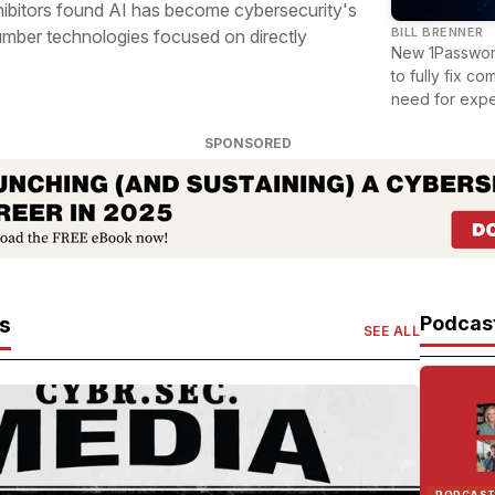
hibitors found AI has become cybersecurity's
BILL BRENNER
mber technologies focused on directly
New 1Password
to fully fix c
need for expe
SPONSORED
es
Podcast
SEE ALL
PODCAS