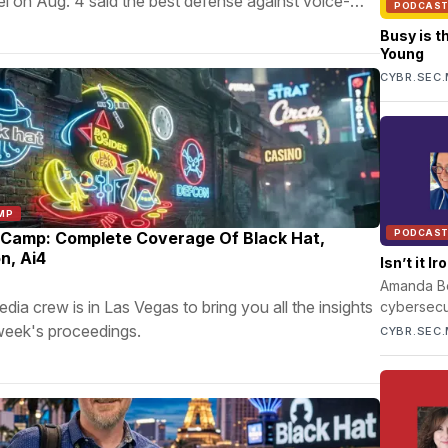
l on Aug. 4 said the best defense against voice-
PODCAS
 is identity verification.
Busy is t
Young
CYBR.SEC.
MP
PODCAS
Camp: Complete Coverage Of Black Hat,
n, Ai4
Isn’t it 
Amanda Ber
 crew is in Las Vegas to bring you all the insights
cybersecur
through li
week's proceedings.
CYBR.SEC.
profession