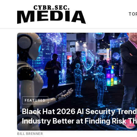
TO
Featured
FEATURED
Black Hat 2026 AI Security Trends
Industry Better at Finding Risk Th
BILL BRENNER